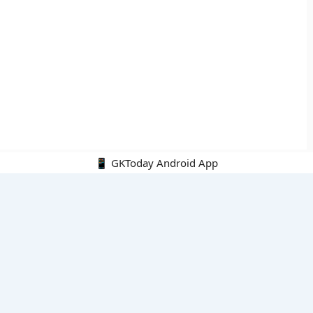
📱 GKToday Android App
🔍