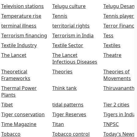
Television stations
Telugu culture
Telugu Desam
Temperature rise
Tennis
Tennis players
terminal illness
territorial rights
Terror Financi
Terrorism financing
Terrorism in India
Tess
Textile Industry
Textile Sector
Textiles
The Lancet
The Lancet
Theatre
Infectious Diseases
Theoretical
Theories
Theories of
Frameworks
Movements
Thermal Power
Think tank
Thiruvananth
Plants
Tibet
tidal patterns
Tier 2 cities
Tiger conservation
Tiger Reserves
Tigers in India
Time Magazine
Titan
TNPSC
Tobacco
Tobacco control
Today's News