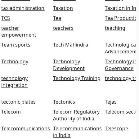
tax administration
Taxation
Taxation in Ind
TCS
Tea
Tea Productio
teacher
teachers
teaching
empowerment
Team sports
Tech Mahindra
Technological
Advancement
Technology
Technology
Technology in
Development
Governance
technology
Technology Training
technology tr
integration
tectonic plates
Tectonics
Tejas
Telecom
Telecom Regulatory
Telecom secto
Authority of India
Telecommunications
Telecommunications
Telescope
in India