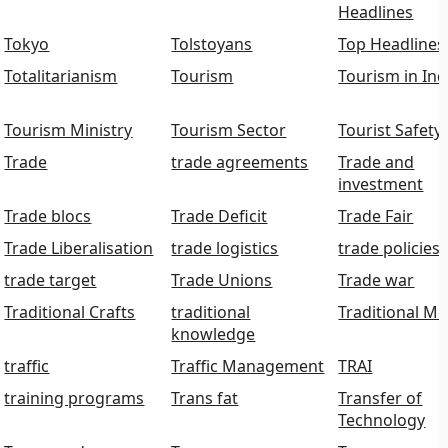
Headlines
Tokyo
Tolstoyans
Top Headlines
Totalitarianism
Tourism
Tourism in Ind
Tourism Ministry
Tourism Sector
Tourist Safety
Trade
trade agreements
Trade and
investment
Trade blocs
Trade Deficit
Trade Fair
Trade Liberalisation
trade logistics
trade policies
trade target
Trade Unions
Trade war
Traditional Crafts
traditional
Traditional Me
knowledge
traffic
Traffic Management
TRAI
training programs
Trans fat
Transfer of
Technology