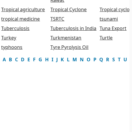
Rawat
Tropical agriculture
Tropical Cyclone
Tropical cyclo
tropical medicine
TSRTC
tsunami
Tuberculosis
Tuberculosis in India
Tuna Export
Turkey
Turkmenistan
Turtle
typhoons
Tyre Pyrolysis Oil
A
B
C
D
E
F
G
H
I
J
K
L
M
N
O
P
Q
R
S
T
U