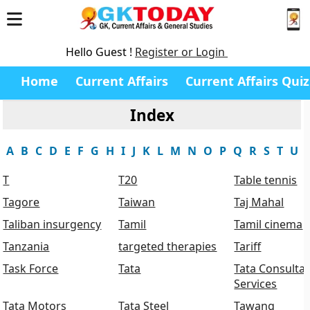
Hello Guest !
Register or Login
Home
Current Affairs
Current Affairs Quiz
Index
A
B
C
D
E
F
G
H
I
J
K
L
M
N
O
P
Q
R
S
T
U
T
T20
Table tennis
Tagore
Taiwan
Taj Mahal
Taliban insurgency
Tamil
Tamil cinema
Tanzania
targeted therapies
Tariff
Task Force
Tata
Tata Consulta
Services
Tata Motors
Tata Steel
Tawang