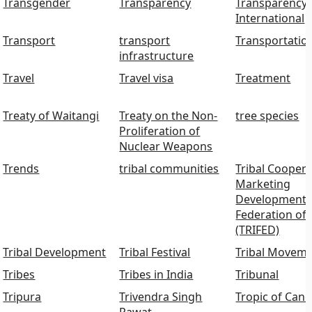
Transgender
Transparency
Transparency
International
Transport
transport
Transportatio
infrastructure
Travel
Travel visa
Treatment
Treaty of Waitangi
Treaty on the Non-
tree species
Proliferation of
Nuclear Weapons
Trends
tribal communities
Tribal Coopera
Marketing
Development
Federation of 
(TRIFED)
Tribal Development
Tribal Festival
Tribal Movem
Tribes
Tribes in India
Tribunal
Tripura
Trivendra Singh
Tropic of Canc