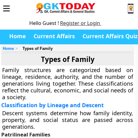
Hello Guest !
Register or Login
Home
Current Affairs
Current Affairs Quiz
Home
Types of Family
Types of Family
Family structures are categorized based on
lineage, residence, authority, and the number of
generations living together. These classifications
reflect the cultural, economic, and social needs of
a society.
Classification by Lineage and Descent
Descent systems determine how family identity,
property, and social status are passed across
generations.
Patrilineal Families