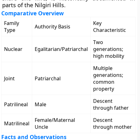
parts of the Nilgiri Hills.
Comparative Overview
Family
Key
Authority Basis
Type
Characteristic
Two
Nuclear
Egalitarian/Patriarchal
generations;
high mobility
Multiple
generations;
Joint
Patriarchal
common
property
Descent
Patrilineal
Male
through father
Female/Maternal
Descent
Matrilineal
Uncle
through mother
Facts and Observations