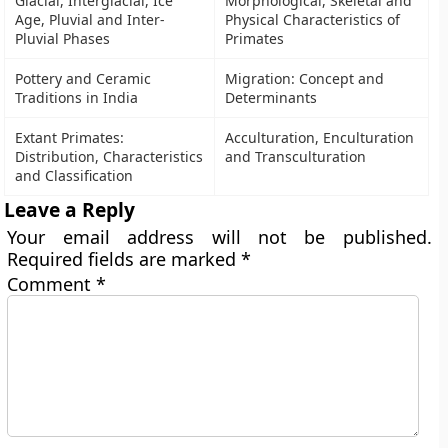
Glacial, Interglacial, Ice
Morphological, Skeletal and
Age, Pluvial and Inter-
Physical Characteristics of
Pluvial Phases
Primates
Pottery and Ceramic
Migration: Concept and
Traditions in India
Determinants
Extant Primates:
Acculturation, Enculturation
Distribution, Characteristics
and Transculturation
and Classification
Leave a Reply
Your email address will not be published.
Required fields are marked
*
Comment
*