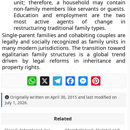
unit; therefore, a household may contain
non-family members like servants or guests.
Education and employment are the two
most active agents of change in
restructuring traditional family types.
Single-parent families and cohabiting couples are
legally and socially recognized as family units in
many modern jurisdictions. The transition toward
egalitarian family structures is a global trend
driven by legal reforms in inheritance and
property rights.
WhatsApp
X
Telegram
Facebook
Messenger
Pinterest
Originally written on
April 30, 2015
and last modified on
July 1, 2026
.
Related