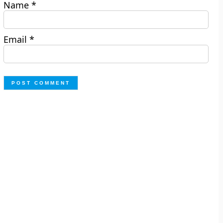
Name
*
Email
*