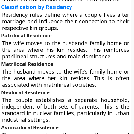
Classification by Residency
Residency rules define where a couple lives after
marriage and influence their connection to their
respective kin groups.
Patrilocal Residence
The wife moves to the husband’s family home or
the area where his kin resides. This reinforces
patrilineal structures and male dominance.
Matrilocal Residence
The husband moves to the wife’s family home or
the area where her kin resides. This is often
associated with matrilineal societies.
Neolocal Residence
The couple establishes a separate household,
independent of both sets of parents. This is the
standard in nuclear families, particularly in urban
industrial settings.
Avunculocal Residence