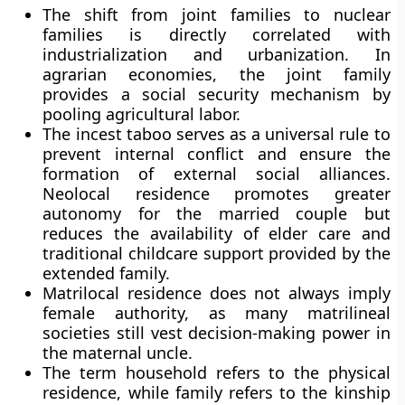
The shift from joint families to nuclear
families is directly correlated with
industrialization and urbanization. In
agrarian economies, the joint family
provides a social security mechanism by
pooling agricultural labor.
The incest taboo serves as a universal rule to
prevent internal conflict and ensure the
formation of external social alliances.
Neolocal residence promotes greater
autonomy for the married couple but
reduces the availability of elder care and
traditional childcare support provided by the
extended family.
Matrilocal residence does not always imply
female authority, as many matrilineal
societies still vest decision-making power in
the maternal uncle.
The term household refers to the physical
residence, while family refers to the kinship