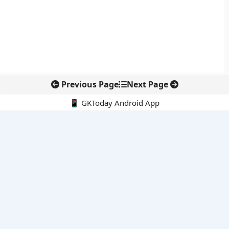
Previous Page
Next Page
📱 GKToday Android App
🔍