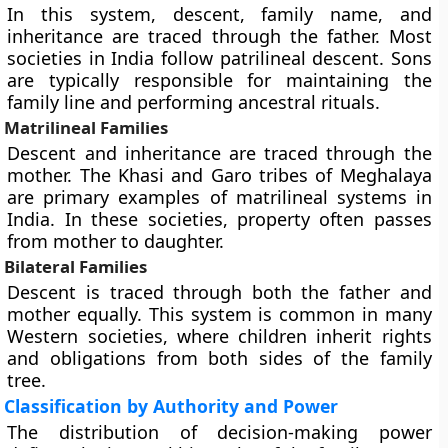
In this system, descent, family name, and
inheritance are traced through the father. Most
societies in India follow patrilineal descent. Sons
are typically responsible for maintaining the
family line and performing ancestral rituals.
Matrilineal Families
Descent and inheritance are traced through the
mother. The Khasi and Garo tribes of Meghalaya
are primary examples of matrilineal systems in
India. In these societies, property often passes
from mother to daughter.
Bilateral Families
Descent is traced through both the father and
mother equally. This system is common in many
Western societies, where children inherit rights
and obligations from both sides of the family
tree.
Classification by Authority and Power
The distribution of decision-making power