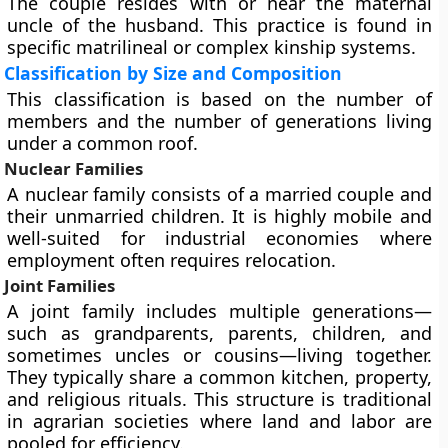
The couple resides with or near the maternal
uncle of the husband. This practice is found in
specific matrilineal or complex kinship systems.
Classification by Size and Composition
This classification is based on the number of
members and the number of generations living
under a common roof.
Nuclear Families
A nuclear family consists of a married couple and
their unmarried children. It is highly mobile and
well-suited for industrial economies where
employment often requires relocation.
Joint Families
A joint family includes multiple generations—
such as grandparents, parents, children, and
sometimes uncles or cousins—living together.
They typically share a common kitchen, property,
and religious rituals. This structure is traditional
in agrarian societies where land and labor are
pooled for efficiency.