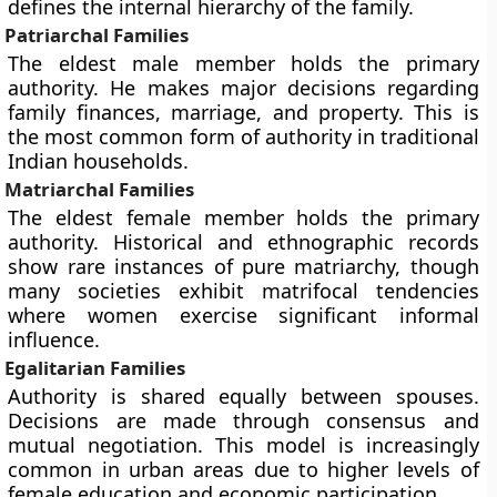
defines the internal hierarchy of the family.
Patriarchal Families
The eldest male member holds the primary
authority. He makes major decisions regarding
family finances, marriage, and property. This is
the most common form of authority in traditional
Indian households.
Matriarchal Families
The eldest female member holds the primary
authority. Historical and ethnographic records
show rare instances of pure matriarchy, though
many societies exhibit matrifocal tendencies
where women exercise significant informal
influence.
Egalitarian Families
Authority is shared equally between spouses.
Decisions are made through consensus and
mutual negotiation. This model is increasingly
common in urban areas due to higher levels of
female education and economic participation.