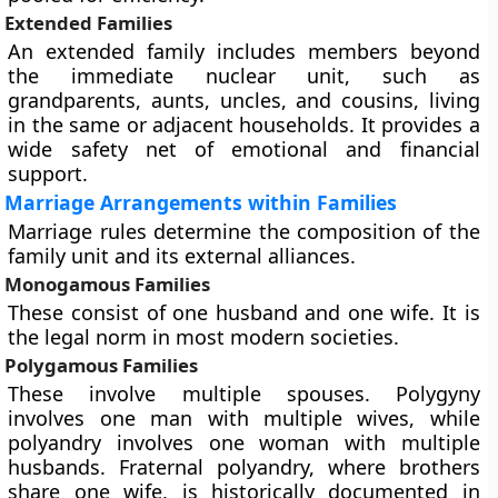
Extended Families
An extended family includes members beyond
the immediate nuclear unit, such as
grandparents, aunts, uncles, and cousins, living
in the same or adjacent households. It provides a
wide safety net of emotional and financial
support.
Marriage Arrangements within Families
Marriage rules determine the composition of the
family unit and its external alliances.
Monogamous Families
These consist of one husband and one wife. It is
the legal norm in most modern societies.
Polygamous Families
These involve multiple spouses. Polygyny
involves one man with multiple wives, while
polyandry involves one woman with multiple
husbands. Fraternal polyandry, where brothers
share one wife, is historically documented in