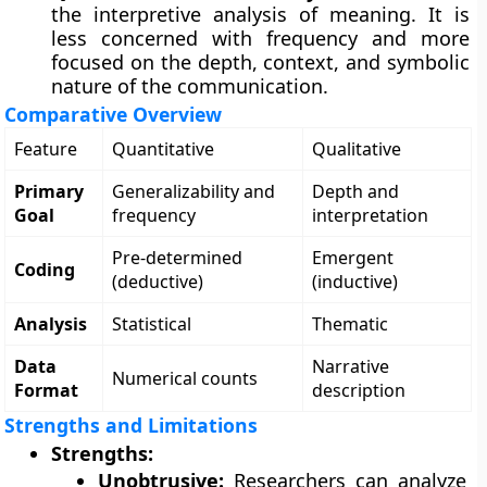
the interpretive analysis of meaning. It is
less concerned with frequency and more
focused on the depth, context, and symbolic
nature of the communication.
Comparative Overview
Feature
Quantitative
Qualitative
Primary
Generalizability and
Depth and
Goal
frequency
interpretation
Pre-determined
Emergent
Coding
(deductive)
(inductive)
Analysis
Statistical
Thematic
Data
Narrative
Numerical counts
Format
description
Strengths and Limitations
Strengths:
Unobtrusive:
Researchers can analyze