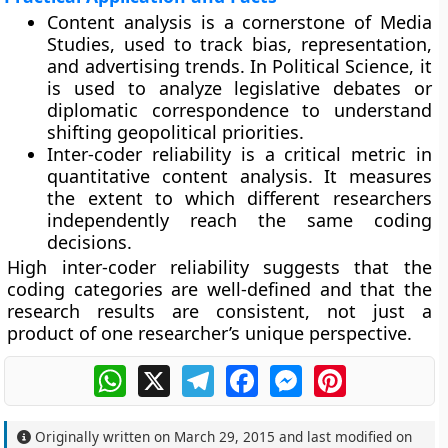
Content analysis is a cornerstone of Media
Studies, used to track bias, representation,
and advertising trends. In Political Science, it
is used to analyze legislative debates or
diplomatic correspondence to understand
shifting geopolitical priorities.
Inter-coder reliability is a critical metric in
quantitative content analysis. It measures
the extent to which different researchers
independently reach the same coding
decisions.
High inter-coder reliability suggests that the
coding categories are well-defined and that the
research results are consistent, not just a
product of one researcher’s unique perspective.
WhatsApp
X
Telegram
Facebook
Messenger
Pinterest
Originally written on
March 29, 2015
and last modified on