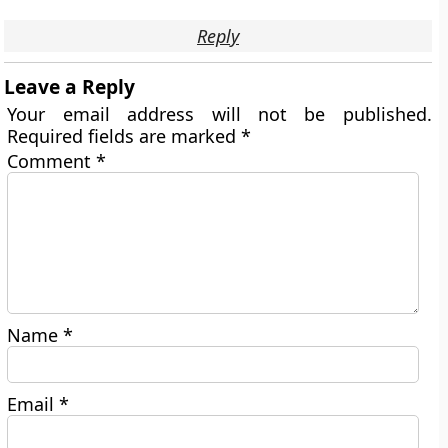
Reply
Leave a Reply
Your email address will not be published.
Required fields are marked
*
Comment
*
Name
*
Email
*