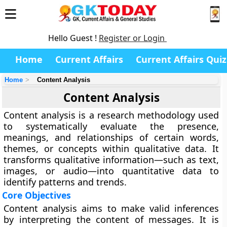
Hello Guest !
Register or Login
Home
Current Affairs
Current Affairs Quiz
Home
Content Analysis
Content Analysis
Content analysis is a research methodology used
to systematically evaluate the presence,
meanings, and relationships of certain words,
themes, or concepts within qualitative data. It
transforms qualitative information—such as text,
images, or audio—into quantitative data to
identify patterns and trends.
Core Objectives
Content analysis aims to make valid inferences
by interpreting the content of messages. It is