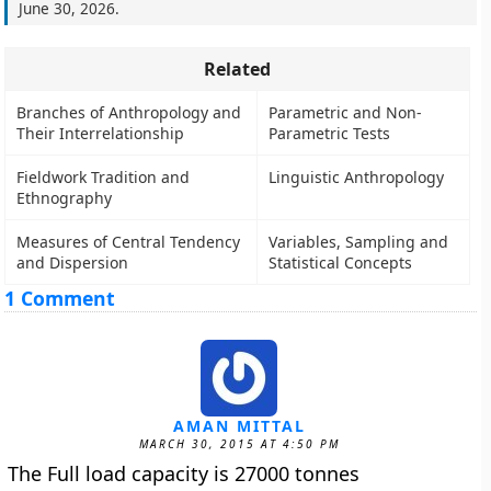
June 30, 2026
.
Related
Branches of Anthropology and
Parametric and Non-
Their Interrelationship
Parametric Tests
Fieldwork Tradition and
Linguistic Anthropology
Ethnography
Measures of Central Tendency
Variables, Sampling and
and Dispersion
Statistical Concepts
1 Comment
AMAN MITTAL
MARCH 30, 2015 AT 4:50 PM
The Full load capacity is 27000 tonnes