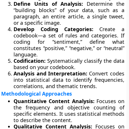
Define Units of Analysis:
Determine the
“building blocks” of your data, such as a
paragraph, an entire article, a single tweet,
or a specific image.
Develop Coding Categories:
Create a
codebook—a set of rules and categories. If
coding for “sentiment,” define what
constitutes “positive,” “negative,” or “neutral”
language.
Codification:
Systematically classify the data
based on your codebook.
Analysis and Interpretation:
Convert codes
into statistical data to identify frequencies,
correlations, and thematic trends.
Methodological Approaches
Quantitative Content Analysis:
Focuses on
the frequency and objective counting of
specific elements. It uses statistical methods
to describe the content.
Qualitative Content Analysis:
Focuses on