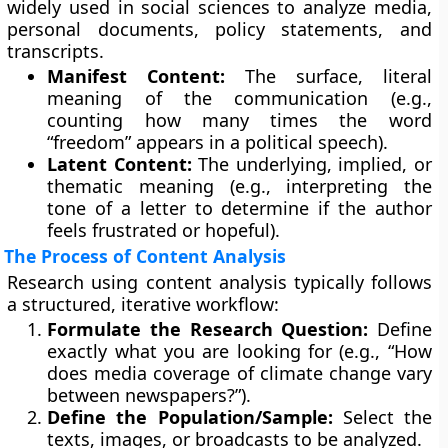
widely used in social sciences to analyze media,
personal documents, policy statements, and
transcripts.
Manifest Content:
The surface, literal
meaning of the communication (e.g.,
counting how many times the word
“freedom” appears in a political speech).
Latent Content:
The underlying, implied, or
thematic meaning (e.g., interpreting the
tone of a letter to determine if the author
feels frustrated or hopeful).
The Process of Content Analysis
Research using content analysis typically follows
a structured, iterative workflow:
Formulate the Research Question:
Define
exactly what you are looking for (e.g., “How
does media coverage of climate change vary
between newspapers?”).
Define the Population/Sample:
Select the
texts, images, or broadcasts to be analyzed.