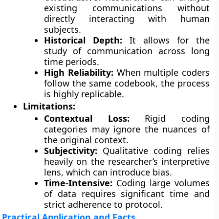
existing communications without
directly interacting with human
subjects.
Historical Depth:
It allows for the
study of communication across long
time periods.
High Reliability:
When multiple coders
follow the same codebook, the process
is highly replicable.
Limitations:
Contextual Loss:
Rigid coding
categories may ignore the nuances of
the original context.
Subjectivity:
Qualitative coding relies
heavily on the researcher’s interpretive
lens, which can introduce bias.
Time-Intensive:
Coding large volumes
of data requires significant time and
strict adherence to protocol.
Practical Application and Facts