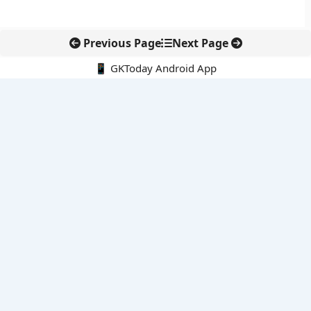
Previous Page
Next Page
📱 GKToday Android App
🔍