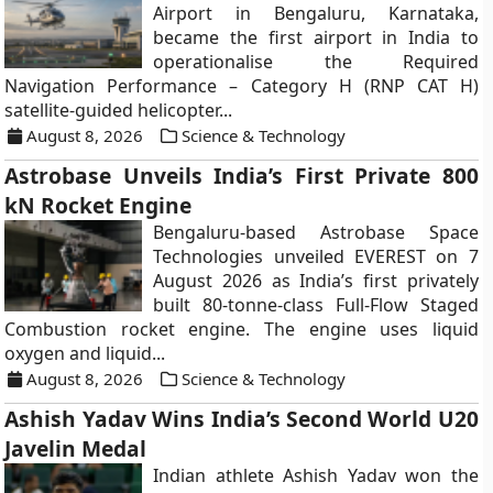
Airport in Bengaluru, Karnataka,
became the first airport in India to
operationalise the Required
Navigation Performance – Category H (RNP CAT H)
satellite-guided helicopter...
August 8, 2026
Science & Technology
Astrobase Unveils India’s First Private 800
kN Rocket Engine
Bengaluru-based Astrobase Space
Technologies unveiled EVEREST on 7
August 2026 as India’s first privately
built 80-tonne-class Full-Flow Staged
Combustion rocket engine. The engine uses liquid
oxygen and liquid...
August 8, 2026
Science & Technology
Ashish Yadav Wins India’s Second World U20
Javelin Medal
Indian athlete Ashish Yadav won the