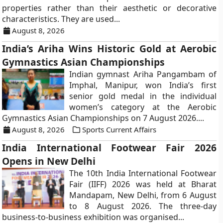
properties rather than their aesthetic or decorative
characteristics. They are used...
August 8, 2026
India’s Ariha Wins Historic Gold at Aerobic
Gymnastics Asian Championships
Indian gymnast Ariha Pangambam of
Imphal, Manipur, won India’s first
senior gold medal in the individual
women’s category at the Aerobic
Gymnastics Asian Championships on 7 August 2026....
August 8, 2026
Sports Current Affairs
India International Footwear Fair 2026
Opens in New Delhi
The 10th India International Footwear
Fair (IIFF) 2026 was held at Bharat
Mandapam, New Delhi, from 6 August
to 8 August 2026. The three-day
business-to-business exhibition was organised...