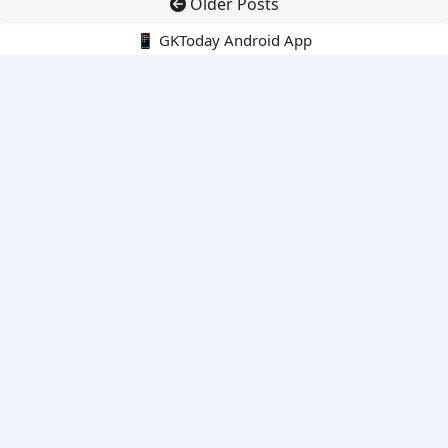
Older Posts
📱 GKToday Android App
🔍
E-Books