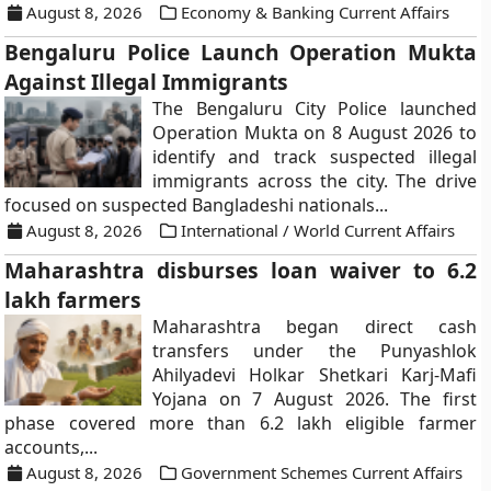
August 8, 2026
Economy & Banking Current Affairs
Bengaluru Police Launch Operation Mukta
Against Illegal Immigrants
The Bengaluru City Police launched
Operation Mukta on 8 August 2026 to
identify and track suspected illegal
immigrants across the city. The drive
focused on suspected Bangladeshi nationals...
August 8, 2026
International / World Current Affairs
Maharashtra disburses loan waiver to 6.2
lakh farmers
Maharashtra began direct cash
transfers under the Punyashlok
Ahilyadevi Holkar Shetkari Karj-Mafi
Yojana on 7 August 2026. The first
phase covered more than 6.2 lakh eligible farmer
accounts,...
August 8, 2026
Government Schemes Current Affairs