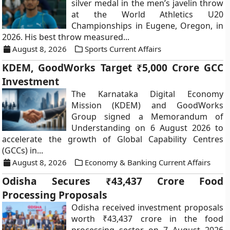
silver medal in the men’s javelin throw
at the World Athletics U20
Championships in Eugene, Oregon, in
2026. His best throw measured...
August 8, 2026
Sports Current Affairs
KDEM, GoodWorks Target ₹5,000 Crore GCC
Investment
The Karnataka Digital Economy
Mission (KDEM) and GoodWorks
Group signed a Memorandum of
Understanding on 6 August 2026 to
accelerate the growth of Global Capability Centres
(GCCs) in...
August 8, 2026
Economy & Banking Current Affairs
Odisha Secures ₹43,437 Crore Food
Processing Proposals
Odisha received investment proposals
worth ₹43,437 crore in the food