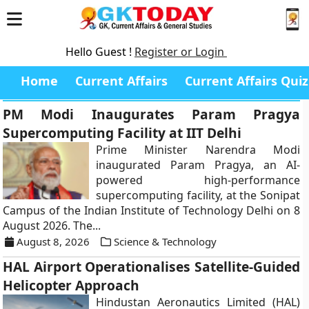
Hello Guest !
Register or Login
Home
Current Affairs
Current Affairs Quiz
PM Modi Inaugurates Param Pragya
Supercomputing Facility at IIT Delhi
Prime Minister Narendra Modi
inaugurated Param Pragya, an AI-
powered high-performance
supercomputing facility, at the Sonipat
Campus of the Indian Institute of Technology Delhi on 8
August 2026. The...
August 8, 2026
Science & Technology
HAL Airport Operationalises Satellite-Guided
Helicopter Approach
Hindustan Aeronautics Limited (HAL)