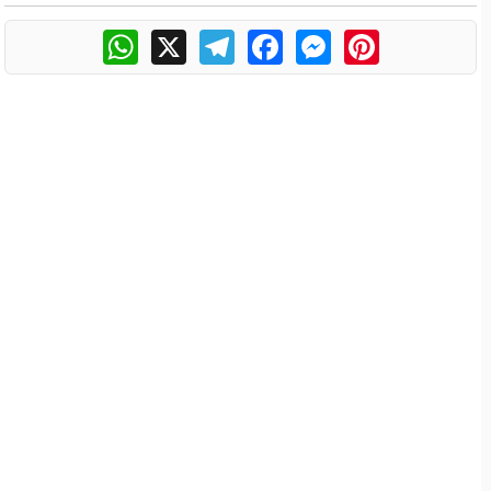
WhatsApp
X
Telegram
Facebook
Messenger
Pinterest