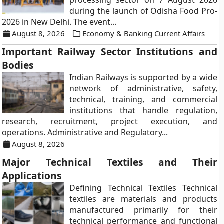
processing sector on 7 August 2026
during the launch of Odisha Food Pro-
2026 in New Delhi. The event...
August 8, 2026
Economy & Banking Current Affairs
Important Railway Sector Institutions and
Bodies
Indian Railways is supported by a wide
network of administrative, safety,
technical, training, and commercial
institutions that handle regulation,
research, recruitment, project execution, and
operations. Administrative and Regulatory...
August 8, 2026
Major Technical Textiles and Their
Applications
Defining Technical Textiles Technical
textiles are materials and products
manufactured primarily for their
technical performance and functional