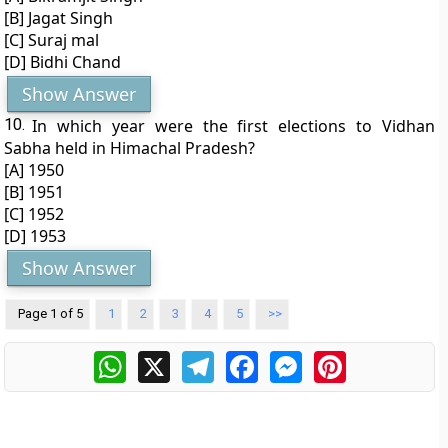
[B] Jagat Singh
[C] Suraj mal
[D] Bidhi Chand
Show Answer
10.
In which year were the first elections to Vidhan
Sabha held in Himachal Pradesh?
[A] 1950
[B] 1951
[C] 1952
[D] 1953
Show Answer
Page 1 of 5
1
2
3
4
5
>>
WhatsApp
X
Telegram
Facebook
Messenger
Pinterest