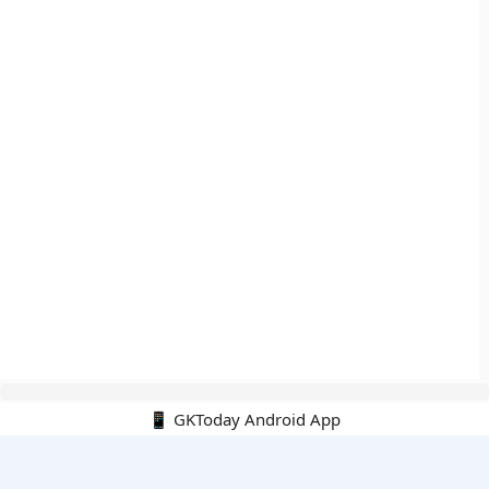
📱 GKToday Android App
🔍