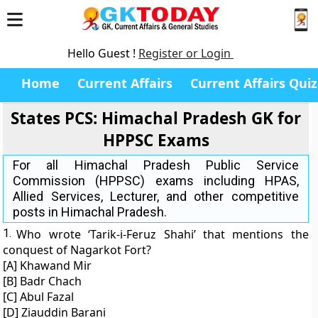
Hello Guest !
Register or Login
Home
Current Affairs
Current Affairs Quiz
States PCS: Himachal Pradesh GK for
HPPSC Exams
For all Himachal Pradesh Public Service
Commission (HPPSC) exams including HPAS,
Allied Services, Lecturer, and other competitive
posts in Himachal Pradesh.
1.
Who wrote ‘Tarik-i-Feruz Shahi’ that mentions the
conquest of Nagarkot Fort?
[A] Khawand Mir
[B] Badr Chach
[C] Abul Fazal
[D] Ziauddin Barani