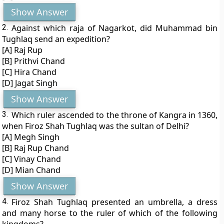
Show Answer
2.
Against which raja of Nagarkot, did Muhammad bin
Tughlaq send an expedition?
[A] Raj Rup
[B] Prithvi Chand
[C] Hira Chand
[D] Jagat Singh
Show Answer
3.
Which ruler ascended to the throne of Kangra in 1360,
when Firoz Shah Tughlaq was the sultan of Delhi?
[A] Megh Singh
[B] Raj Rup Chand
[C] Vinay Chand
[D] Mian Chand
Show Answer
4.
Firoz Shah Tughlaq presented an umbrella, a dress
and many horse to the ruler of which of the following