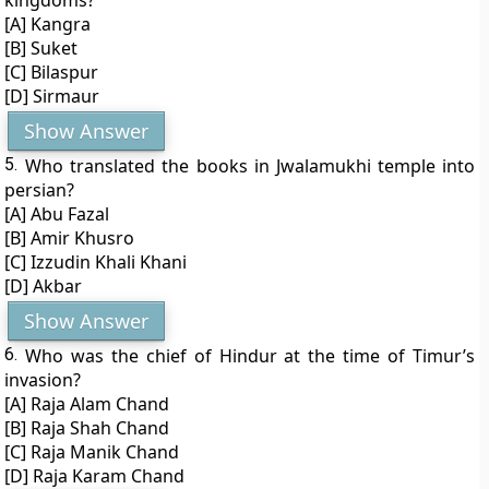
kingdoms?
[A] Kangra
[B] Suket
[C] Bilaspur
[D] Sirmaur
Show Answer
5.
Who translated the books in Jwalamukhi temple into
persian?
[A] Abu Fazal
[B] Amir Khusro
[C] Izzudin Khali Khani
[D] Akbar
Show Answer
6.
Who was the chief of Hindur at the time of Timur’s
invasion?
[A] Raja Alam Chand
[B] Raja Shah Chand
[C] Raja Manik Chand
[D] Raja Karam Chand