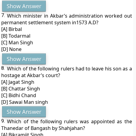
Show Answer
7.
Which minister in Akbar’s administration worked out
permanent settlement system in1573 A.D?
[A] Birbal
[B] Todarmal
[C] Man Singh
[D] None
Show Answer
8.
Which of the following rulers had to leave his son as a
hostage at Akbar’s court?
[A] Jagat Singh
[B] Chattar Singh
[C] Bidhi Chand
[D] Sawai Man singh
Show Answer
9.
Which of the following rulers was appointed as the
Thanedar of Bangash by Shahjahan?
[A] Bikramjit Singh