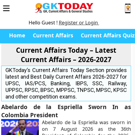
Hello Guest !
Register or Login
Home
Current Affairs
Current Affairs Quiz
Current Affairs Today – Latest
Current Affairs – 2026-2027
GKToday’s Current Affairs Today Section provides
latest and Best Daily Current Affairs 2026-2027 for
UPSC, IAS/PCS, Banking, IBPS, SSC, Railway,
UPPSC, RPSC, BPSC, MPPSC, TNPSC, MPSC, KPSC
and other competition exams.
Abelardo de la Espriella Sworn In as
Colombia President
Abelardo de la Espriella was sworn in
on 7 August 2026 as the 36th