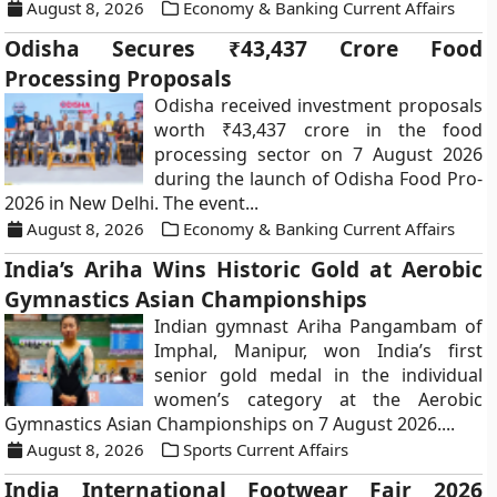
August 8, 2026
Economy & Banking Current Affairs
Odisha Secures ₹43,437 Crore Food
Processing Proposals
Odisha received investment proposals
worth ₹43,437 crore in the food
processing sector on 7 August 2026
during the launch of Odisha Food Pro-
2026 in New Delhi. The event...
August 8, 2026
Economy & Banking Current Affairs
India’s Ariha Wins Historic Gold at Aerobic
Gymnastics Asian Championships
Indian gymnast Ariha Pangambam of
Imphal, Manipur, won India’s first
senior gold medal in the individual
women’s category at the Aerobic
Gymnastics Asian Championships on 7 August 2026....
August 8, 2026
Sports Current Affairs
India International Footwear Fair 2026