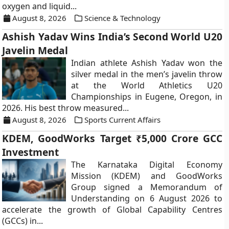
oxygen and liquid...
August 8, 2026
Science & Technology
Ashish Yadav Wins India’s Second World U20
Javelin Medal
Indian athlete Ashish Yadav won the
silver medal in the men’s javelin throw
at the World Athletics U20
Championships in Eugene, Oregon, in
2026. His best throw measured...
August 8, 2026
Sports Current Affairs
KDEM, GoodWorks Target ₹5,000 Crore GCC
Investment
The Karnataka Digital Economy
Mission (KDEM) and GoodWorks
Group signed a Memorandum of
Understanding on 6 August 2026 to
accelerate the growth of Global Capability Centres
(GCCs) in...