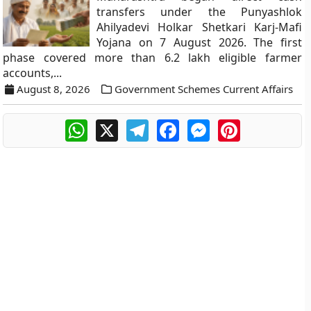
transfers under the Punyashlok
Ahilyadevi Holkar Shetkari Karj-Mafi
Yojana on 7 August 2026. The first
phase covered more than 6.2 lakh eligible farmer
accounts,...
August 8, 2026
Government Schemes Current Affairs
WhatsApp
X
Telegram
Facebook
Messenger
Pinterest