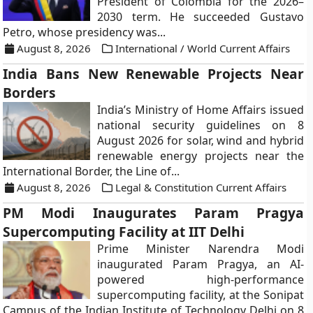
President of Colombia for the 2026–
2030 term. He succeeded Gustavo
Petro, whose presidency was...
August 8, 2026
International / World Current Affairs
India Bans New Renewable Projects Near
Borders
India’s Ministry of Home Affairs issued
national security guidelines on 8
August 2026 for solar, wind and hybrid
renewable energy projects near the
International Border, the Line of...
August 8, 2026
Legal & Constitution Current Affairs
PM Modi Inaugurates Param Pragya
Supercomputing Facility at IIT Delhi
Prime Minister Narendra Modi
inaugurated Param Pragya, an AI-
powered high-performance
supercomputing facility, at the Sonipat
Campus of the Indian Institute of Technology Delhi on 8