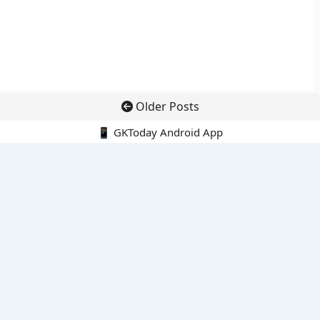
Older Posts
📱 GKToday Android App
🔍