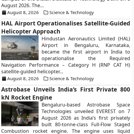
August 2026. The...
August 8, 2026
Science & Technology
HAL Airport Operationalises Satellite-Guided
Helicopter Approach
Hindustan Aeronautics Limited (HAL)
Airport in Bengaluru, Karnataka,
became the first airport in India to
operationalise the Required
Navigation Performance – Category H (RNP CAT H)
satellite-guided helicopter...
August 8, 2026
Science & Technology
Astrobase Unveils India’s First Private 800
kN Rocket Engine
Bengaluru-based Astrobase Space
Technologies unveiled EVEREST on 7
August 2026 as India’s first privately
built 80-tonne-class Full-Flow Staged
Combustion rocket engine. The engine uses liquid