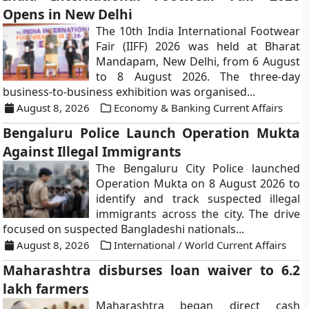
Opens in New Delhi
The 10th India International Footwear
Fair (IIFF) 2026 was held at Bharat
Mandapam, New Delhi, from 6 August
to 8 August 2026. The three-day
business-to-business exhibition was organised...
August 8, 2026
Economy & Banking Current Affairs
Bengaluru Police Launch Operation Mukta
Against Illegal Immigrants
The Bengaluru City Police launched
Operation Mukta on 8 August 2026 to
identify and track suspected illegal
immigrants across the city. The drive
focused on suspected Bangladeshi nationals...
August 8, 2026
International / World Current Affairs
Maharashtra disburses loan waiver to 6.2
lakh farmers
Maharashtra began direct cash