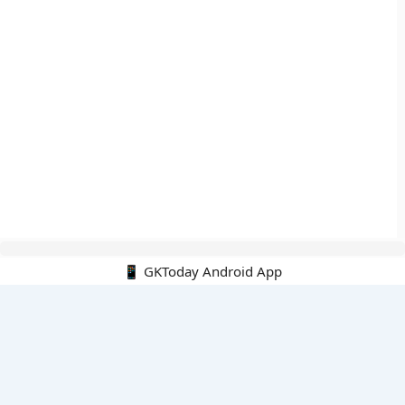
📱 GKToday Android App
🔍