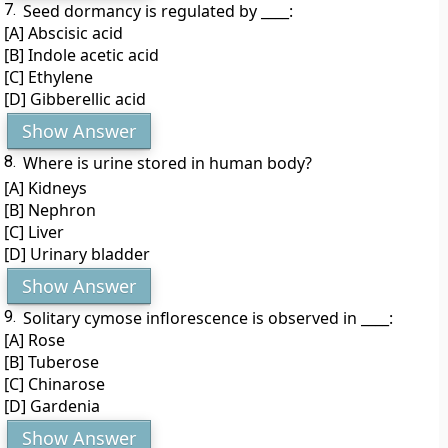
7.
Seed dormancy is regulated by ____:
[A] Abscisic acid
[B] Indole acetic acid
[C] Ethylene
[D] Gibberellic acid
Show Answer
8.
Where is urine stored in human body?
[A] Kidneys
[B] Nephron
[C] Liver
[D] Urinary bladder
Show Answer
9.
Solitary cymose inflorescence is observed in ____:
[A] Rose
[B] Tuberose
[C] Chinarose
[D] Gardenia
Show Answer