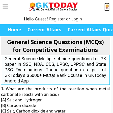
Hello Guest !
Register or Login
Home
Current Affairs
Current Affairs Quiz
General Science Questions (MCQs)
for Competitive Examinations
General Science Multiple choice questions for GK
paper in SSC, NDA, CDS, UPSC, UPPSC and State
PSC Examinations. These questions are part of
GKToday’s 35000+ MCQs Bank Course in
GKToday
Android App
1.
What are the products of the reaction when metal
carbonate reacts with an acid?
[A] Salt and Hydrogen
[B] Carbon dioxide
[C] Salt, Carbon dioxide and water