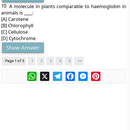
10.
A molecule in plants comparable to haemoglobin in
animals is ____:
[A] Carotene
[B] Chlorophyll
[C] Cellulose
[D] Cytochrome
Show Answer
Page 1 of 5
1
2
3
4
5
>>
WhatsApp
X
Telegram
Facebook
Messenger
Pinterest