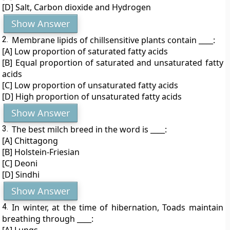
[D] Salt, Carbon dioxide and Hydrogen
Show Answer
2.
Membrane lipids of chillsensitive plants contain ____:
[A] Low proportion of saturated fatty acids
[B] Equal proportion of saturated and unsaturated fatty
acids
[C] Low proportion of unsaturated fatty acids
[D] High proportion of unsaturated fatty acids
Show Answer
3.
The best milch breed in the word is ____:
[A] Chittagong
[B] Holstein-Friesian
[C] Deoni
[D] Sindhi
Show Answer
4.
In winter, at the time of hibernation, Toads maintain
breathing through ____: