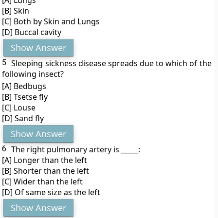
[A] Lungs
[B] Skin
[C] Both by Skin and Lungs
[D] Buccal cavity
Show Answer
5.
Sleeping sickness disease spreads due to which of the
following insect?
[A] Bedbugs
[B] Tsetse fly
[C] Louse
[D] Sand fly
Show Answer
6.
The right pulmonary artery is _____:
[A] Longer than the left
[B] Shorter than the left
[C] Wider than the left
[D] Of same size as the left
Show Answer