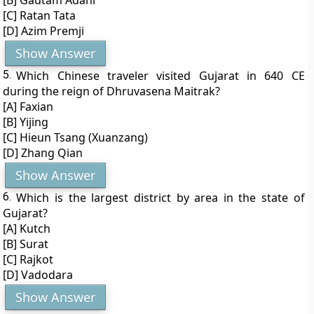
[B] Gautam Adani
[C] Ratan Tata
[D] Azim Premji
Show Answer
5.
Which Chinese traveler visited Gujarat in 640 CE
during the reign of Dhruvasena Maitrak?
[A] Faxian
[B] Yijing
[C] Hieun Tsang (Xuanzang)
[D] Zhang Qian
Show Answer
6.
Which is the largest district by area in the state of
Gujarat?
[A] Kutch
[B] Surat
[C] Rajkot
[D] Vadodara
Show Answer