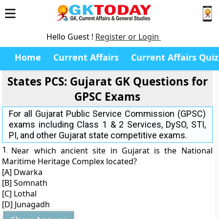
Hello Guest !
Register or Login
Home
Current Affairs
Current Affairs Quiz
States PCS: Gujarat GK Questions for
GPSC Exams
For all Gujarat Public Service Commission (GPSC)
exams including Class 1 & 2 Services, DySO, STI,
PI, and other Gujarat state competitive exams.
1.
Near which ancient site in Gujarat is the National
Maritime Heritage Complex located?
[A] Dwarka
[B] Somnath
[C] Lothal
[D] Junagadh