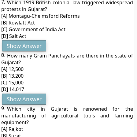
7.
Which 1919 British colonial law triggered widespread
protests in Gujarat?
[A] Montagu-Chelmsford Reforms
[B] Rowlatt Act
[C] Government of India Act
[D] Salt Act
Show Answer
8.
How many Gram Panchayats are there in the state of
Gujarat?
[A] 12,500
[B] 13,200
[C] 15,000
[D] 14,017
Show Answer
9.
Which city in Gujarat is renowned for the
manufacturing of agricultural tools and farming
equipment?
[A] Rajkot
[B] Surat