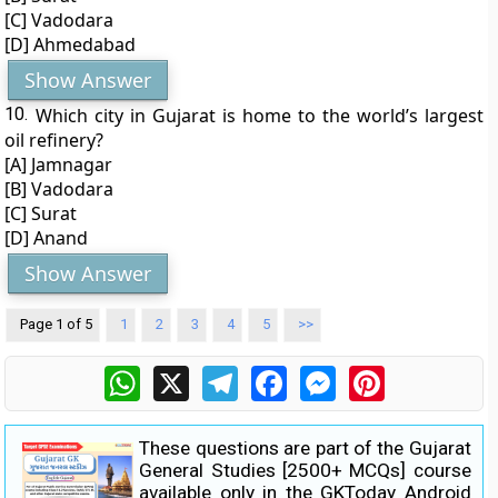
[C] Vadodara
[D] Ahmedabad
Show Answer
10.
Which city in Gujarat is home to the world’s largest
oil refinery?
[A] Jamnagar
[B] Vadodara
[C] Surat
[D] Anand
Show Answer
Page 1 of 5
1
2
3
4
5
>>
WhatsApp
X
Telegram
Facebook
Messenger
Pinterest
These questions are part of the
Gujarat
General Studies [2500+ MCQs]
course
available only in the GKToday Android