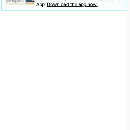
App.
Download the app now.