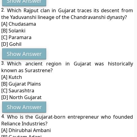
Show Answer
2.
Which Rajput clan in Gujarat traces its descent from
the Yaduvanshi lineage of the Chandravanshi dynasty?
[A] Chudasama
[B] Solanki
[C] Paramara
[D] Gohil
Show Answer
3.
Which ancient region in Gujarat was historically
known as Surastrene?
[A] Kutch
[B] Gujarat Plains
[C] Saurashtra
[D] North Gujarat
Show Answer
4.
Who is the Gujarat-born entrepreneur who founded
Reliance Industries?
[A] Dhirubhai Ambani