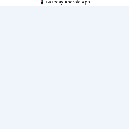
📱 GKToday Android App
🔍
E-Books
Current Affairs Monthly 240 MCQs
CA Articles+MCQs [Fortnightly PDF]