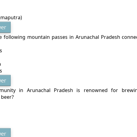
hmaputra)
er
e following mountain passes in Arunachal Pradesh connec
s
a
s
er
unity in Arunachal Pradesh is renowned for brewi
e beer?
er