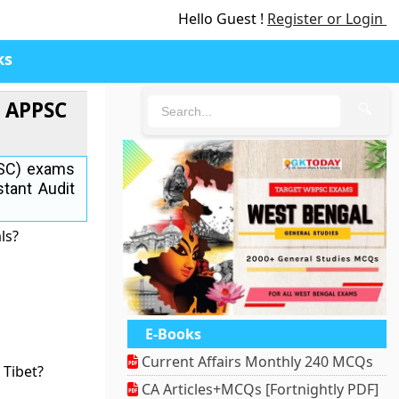
Hello Guest !
Register or Login
ks
r APPSC
🔍
PSC) exams
stant Audit
ls?
E-Books
Current Affairs Monthly 240 MCQs
 Tibet?
CA Articles+MCQs [Fortnightly PDF]