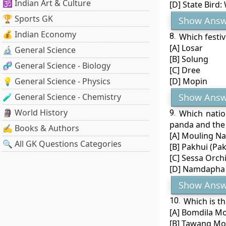
🕉️ Indian Art & Culture
[D] State Bird:
🏆 Sports GK
Show Answ
💰 Indian Economy
8.
Which festiv
[A] Losar
🔬 General Science
[B] Solung
🧬 General Science - Biology
[C] Dree
💡 General Science - Physics
[D] Mopin
🧪 General Science - Chemistry
Show Answ
🗿 World History
9.
Which natio
panda and the
✍️ Books & Authors
[A] Mouling Na
🔍 All GK Questions Categories
[B] Pakhui (Pak
[C] Sessa Orch
[D] Namdapha 
Show Answ
10.
Which is t
[A] Bomdila M
[B] Tawang Mo