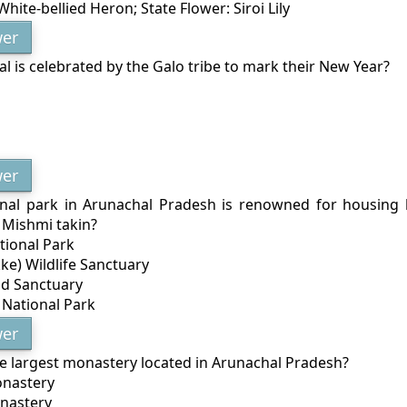
 White-bellied Heron; State Flower: Siroi Lily
er
al is celebrated by the Galo tribe to mark their New Year?
er
nal park in Arunachal Pradesh is renowned for housing 
 Mishmi takin?
tional Park
ke) Wildlife Sanctuary
id Sanctuary
National Park
er
he largest monastery located in Arunachal Pradesh?
onastery
nastery