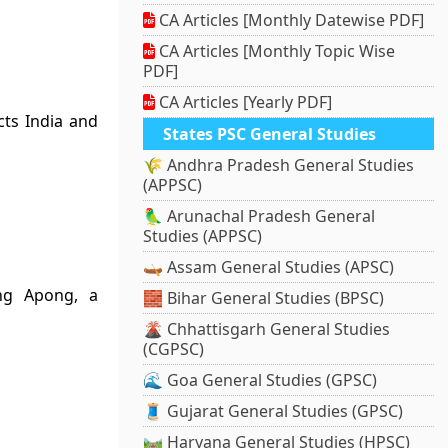
CA Articles [Monthly Datewise PDF]
CA Articles [Monthly Topic Wise
PDF]
CA Articles [Yearly PDF]
ts India and
States PSC General Studies
🌾 Andhra Pradesh General Studies
(APPSC)
🦜 Arunachal Pradesh General
Studies (APPSC)
🛶 Assam General Studies (APSC)
ng Apong, a
🧱 Bihar General Studies (BPSC)
🌋 Chhattisgarh General Studies
(CGPSC)
🌊 Goa General Studies (GPSC)
🧵 Gujarat General Studies (GPSC)
🛤️ Haryana General Studies (HPSC)