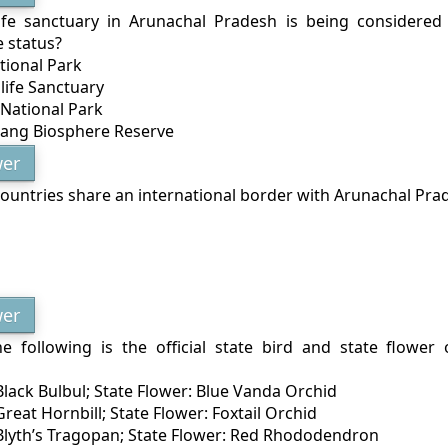
ife sanctuary in Arunachal Pradesh is being considere
 status?
tional Park
life Sanctuary
National Park
bang Biosphere Reserve
er
untries share an international border with Arunachal Pra
er
e following is the official state bird and state flower
 Black Bulbul; State Flower: Blue Vanda Orchid
 Great Hornbill; State Flower: Foxtail Orchid
: Blyth’s Tragopan; State Flower: Red Rhododendron