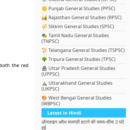
🪙 Punjab General Studies (PPSC)
🏜️ Rajasthan General Studies (RPSC)
🧭 Sikkim General Studies (SPSC)
🎭 Tamil Nadu General Studies
(TNPSC)
📜 Telangana General Studies (TSPSC)
🌳 Tripura General Studies (TPSC)
both the red
🏯 Uttar Pradesh General Studies
(UPPSC)
⛰️ Uttarakhand General Studies
(UKPSC)
🎨 West Bengal General Studies
(WBPSC)
Latest in Hindi
ऑनलाइन अवैध सामग्री हटाने की समय-सीमा 3 घंटे
हुई