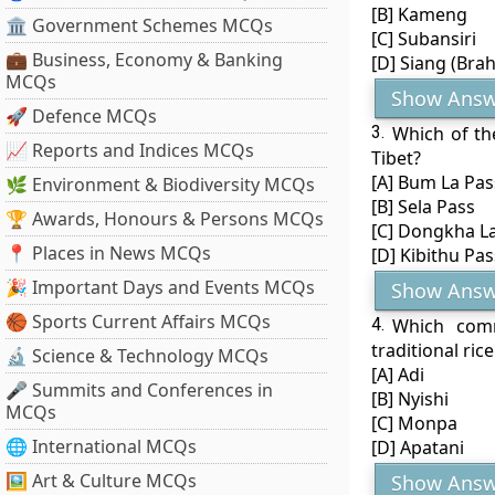
[B] Kameng
🏛 Government Schemes MCQs
[C] Subansiri
💼 Business, Economy & Banking
[D] Siang (Bra
MCQs
Show Answ
🚀 Defence MCQs
3.
Which of th
📈 Reports and Indices MCQs
Tibet?
[A] Bum La Pas
🌿 Environment & Biodiversity MCQs
[B] Sela Pass
🏆 Awards, Honours & Persons MCQs
[C] Dongkha L
📍 Places in News MCQs
[D] Kibithu Pas
🎉 Important Days and Events MCQs
Show Answ
🏀 Sports Current Affairs MCQs
4.
Which comm
traditional ric
🔬 Science & Technology MCQs
[A] Adi
🎤 Summits and Conferences in
[B] Nyishi
MCQs
[C] Monpa
🌐 International MCQs
[D] Apatani
🖼 Art & Culture MCQs
Show Answ