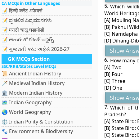
CA MCQs in Other Languages
5.
Which wildl
📝 हिन्दी करेंट अफेयर्स
World Heritage
📝 ಪ್ರಚಲಿತ ವಿದ್ಯಮಾನಗಳು
[A] Mouling Na
[B] Pakhui Wild
📝 मराठी चालू घडामोडी
[C] Namdapha 
📝 తెలుగులో కరెంట్ అఫైర్స్
[D] Dihang-Di
📝 ગુજરાતી કરંટ અફેર્સ 2026-27
Show Answ
GK MCQs Section
6.
How many co
SSC/RRB/States Level MCQs
[A] Two
📜 Ancient Indian History
[B] Four
[C] Three
🗡️ Medieval Indian History
[D] One
🏛️ Modern Indian History
Show Answ
🗺️ Indian Geography
7.
Which of th
🌏 World Geography
Pradesh?
[A] State Bird:
⚖️ Indian Polity & Constitution
[B] State Bird:
🐾 Environment & Biodiversity
[C] State Bird