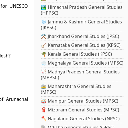
d for UNESCO
🏞️ Himachal Pradesh General Studies
(HPPSC)
❄️ Jammu & Kashmir General Studies
(JKPSC)
⚒️ Jharkhand General Studies (JPSC)
🪕 Karnataka General Studies (KPSC)
🌴 Kerala General Studies (KPSC)
desh?
🌧️ Meghalaya General Studies (MPSC)
🏹 Madhya Pradesh General Studies
(MPPSC)
🚋 Maharashtra General Studies
(MPSC)
 of Arunachal
🥁 Manipur General Studies (MPSC)
🧣 Mizoram General Studies (MPSC)
🪓 Nagaland General Studies (NPSC)
🐘 Odisha General Studies (OPSC)