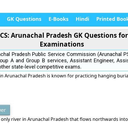
GK Questions
E-Books
Hindi
Printed Boo
PCS: Arunachal Pradesh GK Questions fo
Examinations
nachal Pradesh Public Service Commission (Arunachal 
roup A and Group B services, Assistant Engineer, Assi
 other state-level competitive exams.
in Arunachal Pradesh is known for practicing hanging buria
er
 only river in Arunachal Pradesh that flows northwards into