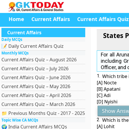
Home
Current Affairs
Current Affairs Quiz
Current Affairs
States 
Daily MCQs
📝 Daily Current Affairs Quiz
Monthly MCQs
For all Aru
Current Affairs Quiz – August 2026
including G
Officer, and
Current Affairs Quiz – July 2026
1.
Which tribe 
Current Affairs Quiz – June 2026
[A] Nocte
Current Affairs Quiz – May 2026
[B] Apatani
Current Affairs Quiz – April 2026
[C] Adi
[D] Nyishi
Current Affairs Quiz – March 2026
Show Answ
📁 Previous Months Quiz - 2017 - 2025
2.
Which is the
Topic Wise CA MCQs
[A] Lohit
🌍 India Current Affairs MCQs