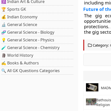
🕉️ Indian Art & Culture
including mi
Future of t
🏆 Sports GK
The gig eco
💰 Indian Economy
opportuniti
🔬 General Science
protections.
the gig secto
🧬 General Science - Biology
💡 General Science - Physics
Category:
🧪 General Science - Chemistry
🗿 World History
✍️ Books & Authors
🔍 All GK Questions Categories
MADM
Bathouis
Religion