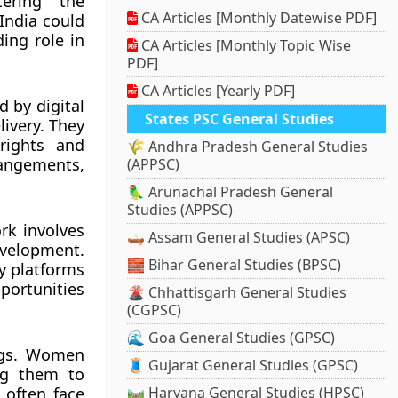
ering the
CA Articles [Monthly Datewise PDF]
India could
ing role in
CA Articles [Monthly Topic Wise
PDF]
CA Articles [Yearly PDF]
d by digital
States PSC General Studies
livery. They
 rights and
🌾 Andhra Pradesh General Studies
angements,
(APPSC)
🦜 Arunachal Pradesh General
Studies (APPSC)
rk involves
🛶 Assam General Studies (APSC)
evelopment.
🧱 Bihar General Studies (BPSC)
by platforms
portunities
🌋 Chhattisgarh General Studies
(CGPSC)
🌊 Goa General Studies (GPSC)
ings. Women
🧵 Gujarat General Studies (GPSC)
ing them to
 often face
🛤️ Haryana General Studies (HPSC)