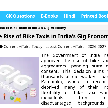
GK Questions
E-Books
Hindi
Printed Boo
ise of Bike Taxis in India’s Gig Economy
e Rise of Bike Taxis in India’s Gig Econo
Current Affairs Today - Latest Current Affairs - 2026-2027
The Government of India ha
approved the use of bike tax
aggregators, pending state 
consent. This decision aims 
thousands of gig workers, part
Karnataka, where a recen
deprived many of their in
flexibility of bike taxi wor
individuals from econ
disadvantaged backgrounds,