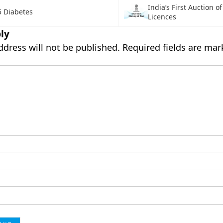
India’s First Auction o
5 Diabetes
Licences
ly
ddress will not be published.
Required fields are ma