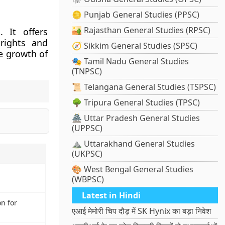
🪙 Punjab General Studies (PPSC)
🏜️ Rajasthan General Studies (RPSC)
 It offers
rights and
🧭 Sikkim General Studies (SPSC)
le growth of
🎭 Tamil Nadu General Studies
(TNPSC)
📜 Telangana General Studies (TSPSC)
🌳 Tripura General Studies (TPSC)
🏯 Uttar Pradesh General Studies
(UPPSC)
⛰️ Uttarakhand General Studies
(UKPSC)
🎨 West Bengal General Studies
(WBPSC)
Latest in Hindi
on for
एआई मेमोरी चिप दौड़ में SK Hynix का बड़ा निवेश