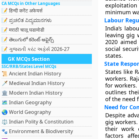
CA MCQs in Other Languages
exploitatio
📝 हिन्दी करेंट अफेयर्स
minimum wage
Labour Regu
📝 ಪ್ರಚಲಿತ ವಿದ್ಯಮಾನಗಳು
India’s labo
📝 मराठी चालू घडामोडी
leaving gig 
📝 తెలుగులో కరెంట్ అఫైర్స్
2020 aimed 
social secur
📝 ગુજરાતી કરંટ અફેર્સ 2026-27
states.
GK MCQs Section
State Respon
SSC/RRB/States Level MCQs
States like 
📜 Ancient Indian History
workers. Raj
🗡️ Medieval Indian History
for workers.
outlines thei
🏛️ Modern Indian History
of the need 
🗺️ Indian Geography
Need for Co
🌏 World Geography
Despite adva
⚖️ Indian Polity & Constitution
gig workers. 
their work 
🐾 Environment & Biodiversity
factors aff