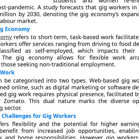
students and women re-ent
st-pandemic. A study forecasts that gig workers in 
illion by 2030, denoting the gig economy’s expand
 labour market.
ig Economy
nomy
refers to short-term, task-based work facilitate
orkers offer services ranging from driving to food de
lassified as self-employed, which impacts their
. The gig economy allows for flexible work arr
 those seeking non-traditional employment.
 Work
n be categorised into two types. Web-based gig wo
med online, such as digital marketing or software d
ed gig work requires physical presence, facilitated 
r Zomato. This dual nature marks the diverse op
g sector.
 Challenges for Gig Workers
ers flexibility and the potential for higher earn
y benefit from increased job opportunities, enabl
k and home responsibilities. However, gig workers