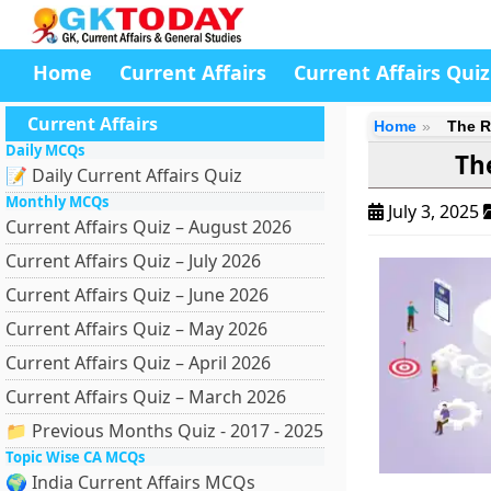
Home
Current Affairs
Current Affairs Quiz
Current Affairs
Home
The R
Daily MCQs
Th
📝 Daily Current Affairs Quiz
Monthly MCQs
July 3, 2025
Current Affairs Quiz – August 2026
Current Affairs Quiz – July 2026
Current Affairs Quiz – June 2026
Current Affairs Quiz – May 2026
Current Affairs Quiz – April 2026
Current Affairs Quiz – March 2026
📁 Previous Months Quiz - 2017 - 2025
Topic Wise CA MCQs
🌍 India Current Affairs MCQs