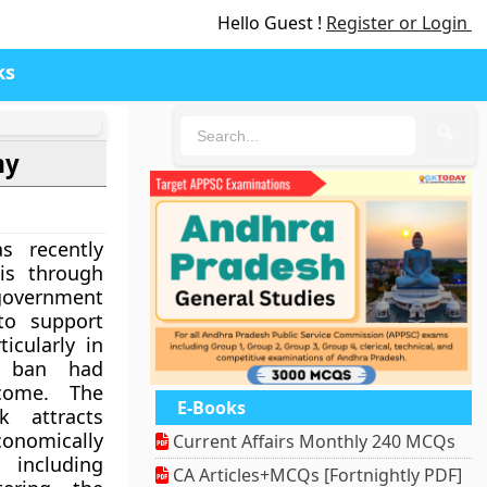
Hello Guest !
Register or Login
ks
🔍
my
s recently
is through
government
to support
icularly in
t ban had
come. The
E-Books
k attracts
omically
Current Affairs Monthly 240 MCQs
 including
CA Articles+MCQs [Fortnightly PDF]