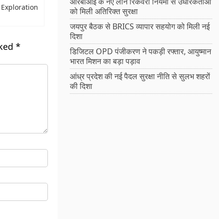
आरबीआई के नए लोन रिकवरी नियमों से उधारकर्ताओं
f Exploration
को मिली अतिरिक्त सुरक्षा
जयपुर बैठक से BRICS व्यापार सहयोग को मिली नई
दिशा
rked
*
डिजिटल OPD पंजीकरण ने पकड़ी रफ्तार, आयुष्मान
भारत मिशन का बड़ा पड़ाव
आंध्र प्रदेश की नई पैदल सुरक्षा नीति से सुलभ शहरों
की दिशा