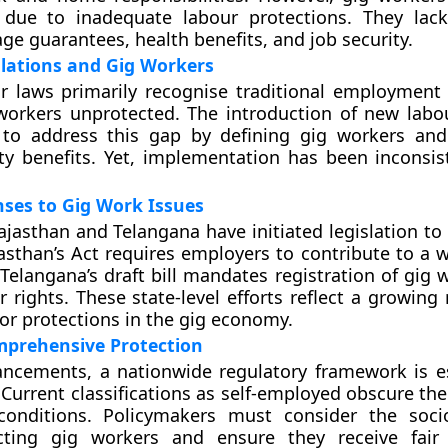
n due to inadequate labour protections. They lac
 guarantees, health benefits, and job security.
lations and Gig Workers
ur laws primarily recognise traditional employment 
workers unprotected. The introduction of new labo
to address this gap by defining gig workers and
ity benefits. Yet, implementation has been inconsis
ses to Gig Work Issues
Rajasthan and Telangana have initiated legislation to
asthan’s Act requires employers to contribute to a w
 Telangana’s draft bill mandates registration of gig
r rights. These state-level efforts reflect a growing
for protections in the gig economy.
mprehensive Protection
ncements, a nationwide regulatory framework is es
Current classifications as self-employed obscure the 
conditions. Policymakers must consider the soci
ecting gig workers and ensure they receive fair