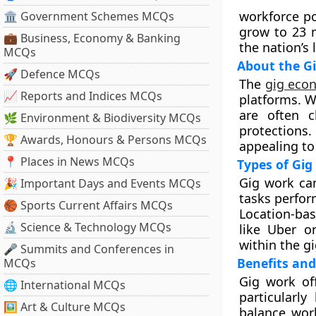
workforce po
🏛 Government Schemes MCQs
grow to 23 m
💼 Business, Economy & Banking
the nation’s
MCQs
About the G
🚀 Defence MCQs
The
gig eco
📈 Reports and Indices MCQs
platforms. W
are often c
🌿 Environment & Biodiversity MCQs
protections
🏆 Awards, Honours & Persons MCQs
appealing to
📍 Places in News MCQs
Types of Gig
Gig work ca
🎉 Important Days and Events MCQs
tasks perfor
🏀 Sports Current Affairs MCQs
Location-bas
🔬 Science & Technology MCQs
like Uber o
within the gi
🎤 Summits and Conferences in
Benefits and
MCQs
Gig work off
🌐 International MCQs
particularl
🖼 Art & Culture MCQs
balance wor