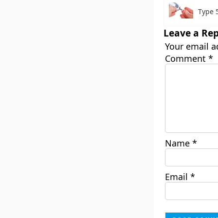
Type 
Leave a Rep
Your email a
Comment
*
Name
*
Email
*