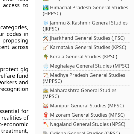
k access to
🏞️ Himachal Pradesh General Studies
(HPPSC)
❄️ Jammu & Kashmir General Studies
categories,
(JKPSC)
ur codes in
⚒️ Jharkhand General Studies (JPSC)
 proposing
tent across
🪕 Karnataka General Studies (KPSC)
🌴 Kerala General Studies (KPSC)
🌧️ Meghalaya General Studies (MPSC)
 protect gig
🏹 Madhya Pradesh General Studies
elfare fund
(MPPSC)
 workers and
 recognition
🚋 Maharashtra General Studies
(MPSC)
🥁 Manipur General Studies (MPSC)
sential for
🧣 Mizoram General Studies (MPSC)
realities of
o-economic
🪓 Nagaland General Studies (NPSC)
 treatment,
🐘 Odisha General Studies (OPSC)