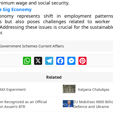
nimum wage and social security.
he Gig Economy
nomy represents shift in employment patterns.
es but also poses challenges related to worker 
 Addressing these issues is crucial for the sustainab
r.
Government Schemes Current Affairs
WhatsApp
X
Telegram
Facebook
Messenger
Pinterest
Related
AX Experiment
Kalyana Chalukyas
m Recognized as an Official
EU Mobilises €800 Billi
 in Assam’s BTR
Defence and Ukraine