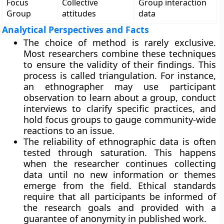
Focus
Collective
Group interaction
Group
attitudes
data
Analytical Perspectives and Facts
The choice of method is rarely exclusive.
Most researchers combine these techniques
to ensure the validity of their findings. This
process is called triangulation. For instance,
an ethnographer may use participant
observation to learn about a group, conduct
interviews to clarify specific practices, and
hold focus groups to gauge community-wide
reactions to an issue.
The reliability of ethnographic data is often
tested through saturation. This happens
when the researcher continues collecting
data until no new information or themes
emerge from the field. Ethical standards
require that all participants be informed of
the research goals and provided with a
guarantee of anonymity in published work.