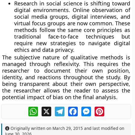
Research in social science is shifting toward
digital environments. Online observation of
social media groups, digital interviews, and
virtual focus groups are now common. These
methods follow the same core principles as
traditional face-to-face techniques but
require new strategies to navigate digital
ethics and data privacy.
The subjective nature of qualitative methods is
managed through reflexivity. This requires the
researcher to document their own position,
identity, and reactions throughout the study. By
being transparent about their own perspective,
the researcher allows the reader to assess the
potential impact of bias on the final analysis.
WhatsApp
X
Telegram
Facebook
Messenger
Pinterest
Originally written on
March 29, 2015
and last modified on
June 30, 2026
.