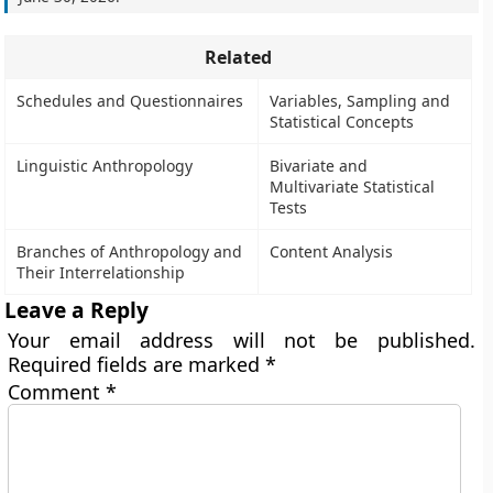
Related
Schedules and Questionnaires
Variables, Sampling and
Statistical Concepts
Linguistic Anthropology
Bivariate and
Multivariate Statistical
Tests
Branches of Anthropology and
Content Analysis
Their Interrelationship
Leave a Reply
Your email address will not be published.
Required fields are marked
*
Comment
*