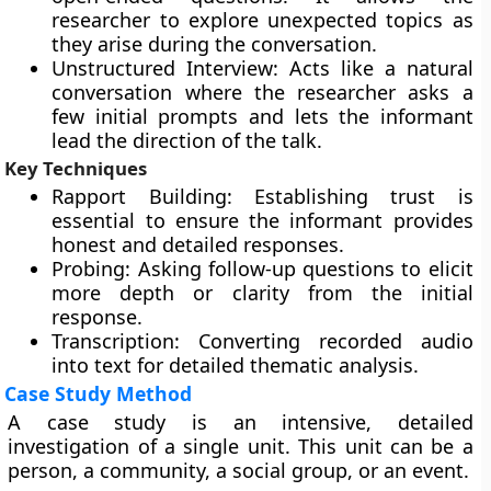
researcher to explore unexpected topics as
they arise during the conversation.
Unstructured Interview: Acts like a natural
conversation where the researcher asks a
few initial prompts and lets the informant
lead the direction of the talk.
Key Techniques
Rapport Building: Establishing trust is
essential to ensure the informant provides
honest and detailed responses.
Probing: Asking follow-up questions to elicit
more depth or clarity from the initial
response.
Transcription: Converting recorded audio
into text for detailed thematic analysis.
Case Study Method
A case study is an intensive, detailed
investigation of a single unit. This unit can be a
person, a community, a social group, or an event.