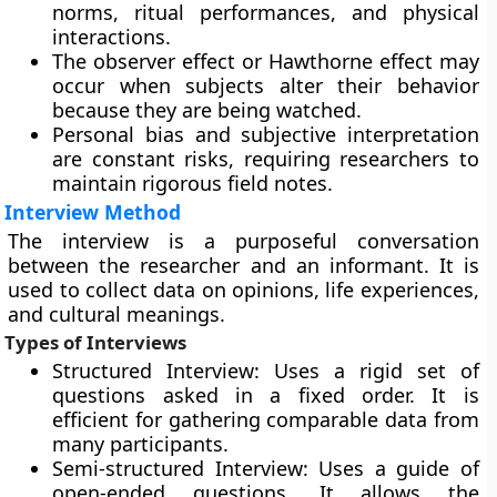
norms, ritual performances, and physical
interactions.
The observer effect or Hawthorne effect may
occur when subjects alter their behavior
because they are being watched.
Personal bias and subjective interpretation
are constant risks, requiring researchers to
maintain rigorous field notes.
Interview Method
The interview is a purposeful conversation
between the researcher and an informant. It is
used to collect data on opinions, life experiences,
and cultural meanings.
Types of Interviews
Structured Interview: Uses a rigid set of
questions asked in a fixed order. It is
efficient for gathering comparable data from
many participants.
Semi-structured Interview: Uses a guide of
open-ended questions. It allows the