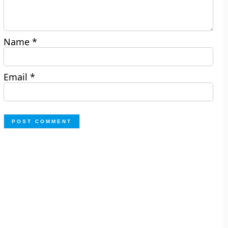
Name
*
Email
*