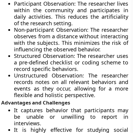
Participant Observation: The researcher lives
within the community and participates in
daily activities. This reduces the artificiality
of the research setting.
Non-participant Observation: The researcher
observes from a distance without interacting
with the subjects. This minimizes the risk of
influencing the observed behavior.
Structured Observation: The researcher uses
a pre-defined checklist or coding scheme to
record specific behaviors.
Unstructured Observation: The researcher
records notes on all relevant behaviors and
events as they occur, allowing for a more
flexible and holistic perspective.
Advantages and Challenges
It captures behavior that participants may
be unable or unwilling to report in
interviews.
It is highly effective for studying social