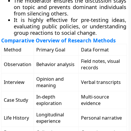
The moderator ensures the discussion stays
on topic and prevents dominant individuals
from silencing others.
It is highly effective for pre-testing ideas,
evaluating public policies, or understanding
group reactions to social change.
Comparative Overview of Research Methods
Method
Primary Goal
Data Format
Field notes, visual
Observation
Behavior analysis
records
Opinion and
Interview
Verbal transcripts
meaning
In-depth
Multi-source
Case Study
exploration
evidence
Longitudinal
Life History
Personal narrative
experience