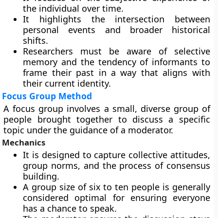
the individual over time.
It highlights the intersection between
personal events and broader historical
shifts.
Researchers must be aware of selective
memory and the tendency of informants to
frame their past in a way that aligns with
their current identity.
Focus Group Method
A focus group involves a small, diverse group of
people brought together to discuss a specific
topic under the guidance of a moderator.
Mechanics
It is designed to capture collective attitudes,
group norms, and the process of consensus
building.
A group size of six to ten people is generally
considered optimal for ensuring everyone
has a chance to speak.