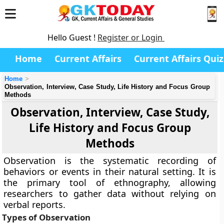
Hello Guest !
Register or Login
Home
Current Affairs
Current Affairs Quiz
Home
Observation, Interview, Case Study, Life History and Focus Group
Methods
Observation, Interview, Case Study,
Life History and Focus Group
Methods
Observation is the systematic recording of
behaviors or events in their natural setting. It is
the primary tool of ethnography, allowing
researchers to gather data without relying on
verbal reports.
Types of Observation