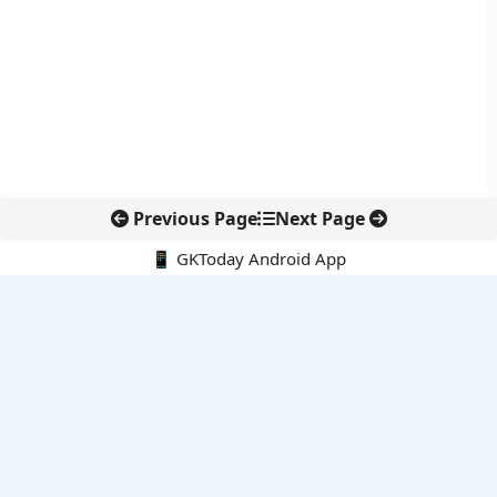
Previous Page
Next Page
📱 GKToday Android App
🔍