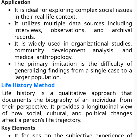
Application
It is ideal for exploring complex social issues
in their real-life context.
It utilizes multiple data sources including
interviews, observations, and archival
records.
It is widely used in organizational studies,
community development analysis, and
medical anthropology.
The primary limitation is the difficulty of
generalizing findings from a single case to a
larger population.
Life History Method
Life history is a qualitative approach that
documents the biography of an individual from
their perspective. It provides a longitudinal view
of how social, cultural, and political changes
affect a person’s life trajectory.
Key Elements
It focuses on the subjective experience of