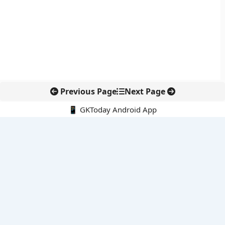
Previous Page
Next Page
📱 GKToday Android App
🔍