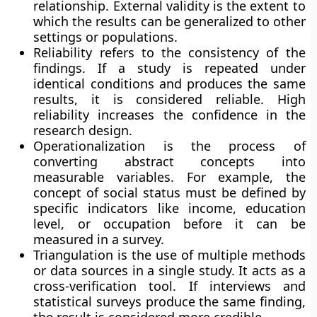
relationship. External validity is the extent to
which the results can be generalized to other
settings or populations.
Reliability refers to the consistency of the
findings. If a study is repeated under
identical conditions and produces the same
results, it is considered reliable. High
reliability increases the confidence in the
research design.
Operationalization is the process of
converting abstract concepts into
measurable variables. For example, the
concept of social status must be defined by
specific indicators like income, education
level, or occupation before it can be
measured in a survey.
Triangulation is the use of multiple methods
or data sources in a single study. It acts as a
cross-verification tool. If interviews and
statistical surveys produce the same finding,
the result is considered more credible.