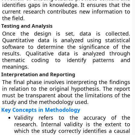
identifies gaps in knowledge. It ensures that the
current research contributes new information to
the field.
Testing and Analysis
Once the design is set, data is collected.
Quantitative data is analyzed using statistical
software to determine the significance of the
results. Qualitative data is analyzed through
thematic coding to identify patterns and
meanings.
Interpretation and Reporting
The final phase involves interpreting the findings
in relation to the original hypothesis. The report
must be transparent about the limitations of the
study and the methodology used.
Key Concepts in Methodology
Validity refers to the accuracy of the
research. Internal validity is the extent to
which the study correctly identifies a causal