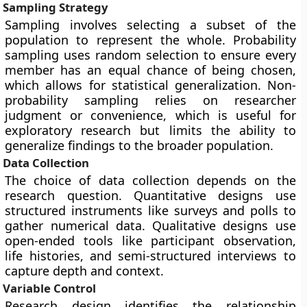
Sampling Strategy
Sampling involves selecting a subset of the
population to represent the whole. Probability
sampling uses random selection to ensure every
member has an equal chance of being chosen,
which allows for statistical generalization. Non-
probability sampling relies on researcher
judgment or convenience, which is useful for
exploratory research but limits the ability to
generalize findings to the broader population.
Data Collection
The choice of data collection depends on the
research question. Quantitative designs use
structured instruments like surveys and polls to
gather numerical data. Qualitative designs use
open-ended tools like participant observation,
life histories, and semi-structured interviews to
capture depth and context.
Variable Control
Research design identifies the relationship