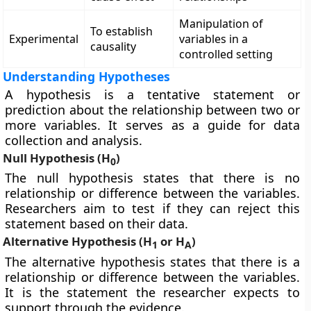
Manipulation of
To establish
Experimental
variables in a
causality
controlled setting
Understanding Hypotheses
A hypothesis is a tentative statement or
prediction about the relationship between two or
more variables. It serves as a guide for data
collection and analysis.
Null Hypothesis (H
)
0
The null hypothesis states that there is no
relationship or difference between the variables.
Researchers aim to test if they can reject this
statement based on their data.
Alternative Hypothesis (H
or H
)
1
A
The alternative hypothesis states that there is a
relationship or difference between the variables.
It is the statement the researcher expects to
support through the evidence.