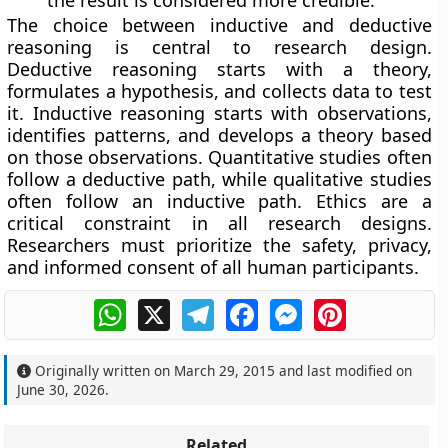
The choice between inductive and deductive
reasoning is central to research design.
Deductive reasoning starts with a theory,
formulates a hypothesis, and collects data to test
it. Inductive reasoning starts with observations,
identifies patterns, and develops a theory based
on those observations. Quantitative studies often
follow a deductive path, while qualitative studies
often follow an inductive path. Ethics are a
critical constraint in all research designs.
Researchers must prioritize the safety, privacy,
and informed consent of all human participants.
WhatsApp
X
Telegram
Facebook
Messenger
Pinterest
Originally written on
March 29, 2015
and last modified on
June 30, 2026
.
Related