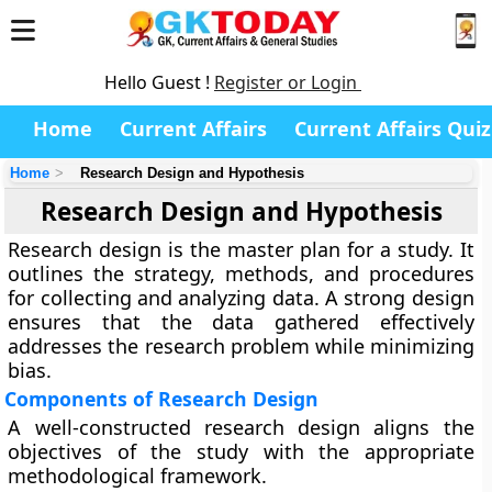
Hello Guest !
Register or Login
Home
Current Affairs
Current Affairs Quiz
Home
Research Design and Hypothesis
Research Design and Hypothesis
Research design is the master plan for a study. It
outlines the strategy, methods, and procedures
for collecting and analyzing data. A strong design
ensures that the data gathered effectively
addresses the research problem while minimizing
bias.
Components of Research Design
A well-constructed research design aligns the
objectives of the study with the appropriate
methodological framework.