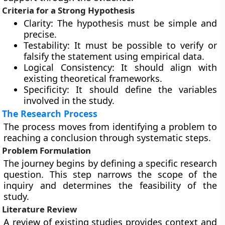
Criteria for a Strong Hypothesis
Clarity: The hypothesis must be simple and
precise.
Testability: It must be possible to verify or
falsify the statement using empirical data.
Logical Consistency: It should align with
existing theoretical frameworks.
Specificity: It should define the variables
involved in the study.
The Research Process
The process moves from identifying a problem to
reaching a conclusion through systematic steps.
Problem Formulation
The journey begins by defining a specific research
question. This step narrows the scope of the
inquiry and determines the feasibility of the
study.
Literature Review
A review of existing studies provides context and