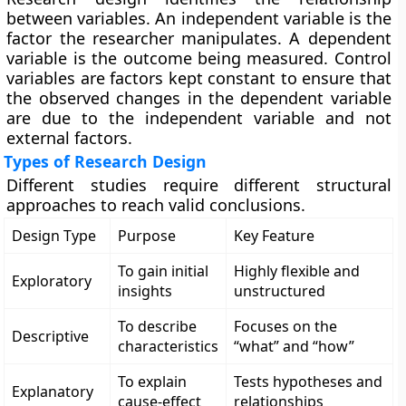
between variables. An independent variable is the
factor the researcher manipulates. A dependent
variable is the outcome being measured. Control
variables are factors kept constant to ensure that
the observed changes in the dependent variable
are due to the independent variable and not
external factors.
Types of Research Design
Different studies require different structural
approaches to reach valid conclusions.
Design Type
Purpose
Key Feature
To gain initial
Highly flexible and
Exploratory
insights
unstructured
To describe
Focuses on the
Descriptive
characteristics
“what” and “how”
To explain
Tests hypotheses and
Explanatory
cause-effect
relationships