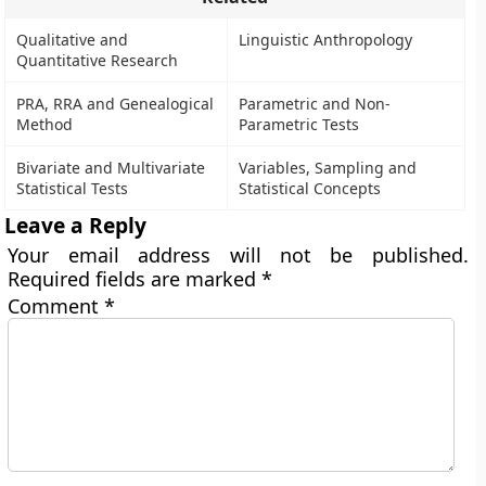
Qualitative and
Linguistic Anthropology
Quantitative Research
PRA, RRA and Genealogical
Parametric and Non-
Method
Parametric Tests
Bivariate and Multivariate
Variables, Sampling and
Statistical Tests
Statistical Concepts
Leave a Reply
Your email address will not be published.
Required fields are marked
*
Comment
*