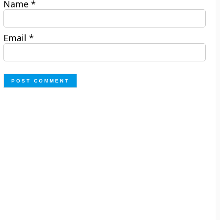
Name
*
Email
*