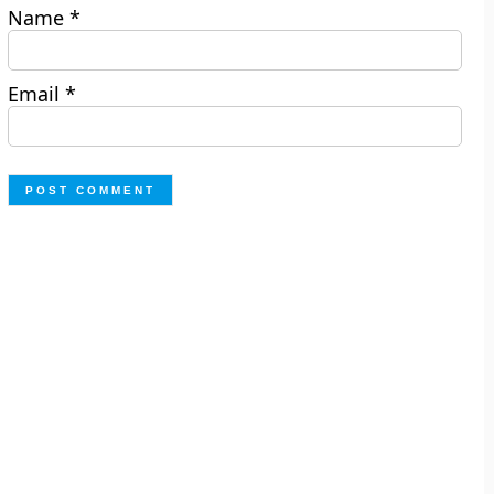
Name
*
Email
*