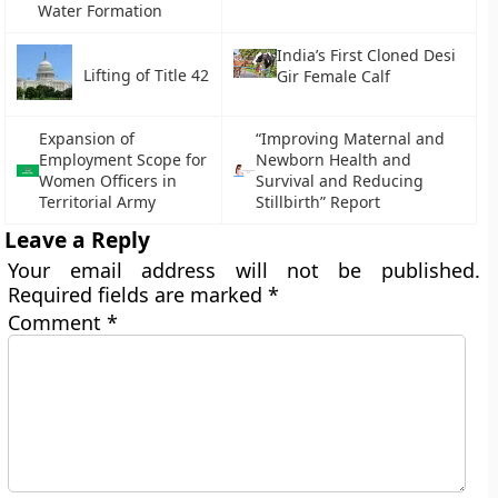
Water Formation
India’s First Cloned Desi
Lifting of Title 42
Gir Female Calf
Expansion of
“Improving Maternal and
Employment Scope for
Newborn Health and
Women Officers in
Survival and Reducing
Territorial Army
Stillbirth” Report
Leave a Reply
Your email address will not be published.
Required fields are marked
*
Comment
*