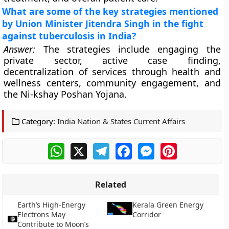
What are some of the key strategies mentioned
by Union Minister Jitendra Singh in the fight
against tuberculosis in India?
Answer:
The strategies include engaging the
private sector, active case finding,
decentralization of services through health and
wellness centers, community engagement, and
the Ni-kshay Poshan Yojana.
Category:
India Nation & States Current Affairs
WhatsApp
X
Telegram
Facebook
Messenger
Pinterest
Related
Earth’s High-Energy
Kerala Green Energy
Electrons May
Corridor
Contribute to Moon’s