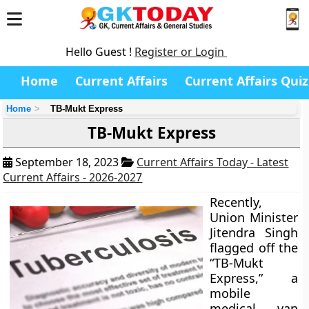
Hello Guest !
Register or Login
Home
Current Affairs
Current Affairs Quiz
Home
TB-Mukt Express
TB-Mukt Express
September 18, 2023
Current Affairs Today - Latest
Current Affairs - 2026-2027
Recently,
Union Minister
Jitendra Singh
flagged off the
“TB-Mukt
Express,” a
mobile
medical van