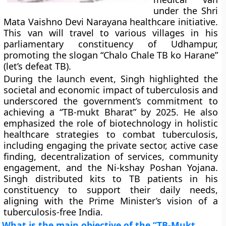
under the Shri
Mata Vaishno Devi Narayana healthcare initiative.
This van will travel to various villages in his
parliamentary constituency of Udhampur,
promoting the slogan “Chalo Chale TB ko Harane”
(let’s defeat TB).
During the launch event, Singh highlighted the
societal and economic impact of tuberculosis and
underscored the government’s commitment to
achieving a “TB-mukt Bharat” by 2025. He also
emphasized the role of biotechnology in holistic
healthcare strategies to combat tuberculosis,
including engaging the private sector, active case
finding, decentralization of services, community
engagement, and the Ni-kshay Poshan Yojana.
Singh distributed kits to TB patients in his
constituency to support their daily needs,
aligning with the Prime Minister’s vision of a
tuberculosis-free India.
What is the main objective of the “TB-Mukt