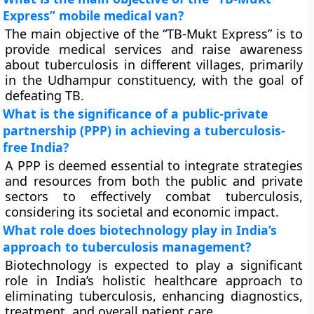
Express” mobile medical van?
The main objective of the “TB-Mukt Express” is to
provide medical services and raise awareness
about tuberculosis in different villages, primarily
in the Udhampur constituency, with the goal of
defeating TB.
What is the significance of a public-private
partnership (PPP) in achieving a tuberculosis-
free India?
A PPP is deemed essential to integrate strategies
and resources from both the public and private
sectors to effectively combat tuberculosis,
considering its societal and economic impact.
What role does biotechnology play in India’s
approach to tuberculosis management?
Biotechnology is expected to play a significant
role in India’s holistic healthcare approach to
eliminating tuberculosis, enhancing diagnostics,
treatment, and overall patient care.