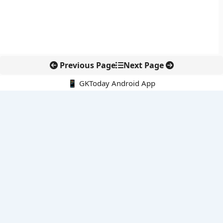
Previous Page
Next Page
📱 GKToday Android App
🔍