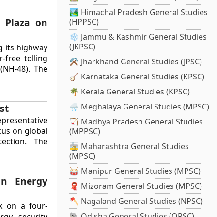
🏞️ Himachal Pradesh General Studies
l Plaza on
(HPPSC)
❄️ Jammu & Kashmir General Studies
(JKPSC)
g its highway
r-free tolling
⚒️ Jharkhand General Studies (JPSC)
(NH-48). The
🪕 Karnataka General Studies (KPSC)
🌴 Kerala General Studies (KPSC)
🌧️ Meghalaya General Studies (MPSC)
st
epresentative
🏹 Madhya Pradesh General Studies
cus on global
(MPPSC)
tection. The
🚋 Maharashtra General Studies
(MPSC)
🥁 Manipur General Studies (MPSC)
on Energy
🧣 Mizoram General Studies (MPSC)
🪓 Nagaland General Studies (NPSC)
k on a four-
🐘 Odisha General Studies (OPSC)
rgy security