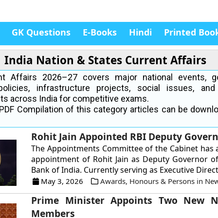
GK Questions
E-Books
Hindi
Printed Boo
India Nation & States Current Affairs
ent Affairs 2026–27 covers major national events, 
policies, infrastructure projects, social issues, and
s across India for competitive exams.
PDF Compilation of this category articles can be downl
Rohit Jain Appointed RBI Deputy Gover
The Appointments Committee of the Cabinet has 
appointment of Rohit Jain as Deputy Governor o
Bank of India. Currently serving as Executive Directo
May 3, 2026
Awards, Honours & Persons in Ne
Prime Minister Appoints Two New N
Members