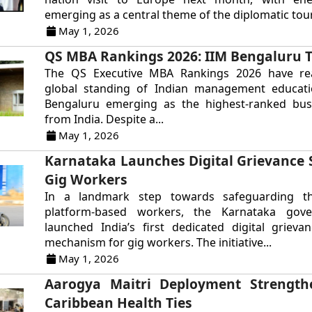
emerging as a central theme of the diplomatic tour.
May 1, 2026
QS MBA Rankings 2026: IIM Bengaluru T
The QS Executive MBA Rankings 2026 have re
global standing of Indian management educati
Bengaluru emerging as the highest-ranked bus
from India. Despite a...
May 1, 2026
Karnataka Launches Digital Grievance 
Gig Workers
In a landmark step towards safeguarding th
platform-based workers, the Karnataka gov
launched India’s first dedicated digital grieva
mechanism for gig workers. The initiative...
May 1, 2026
Aarogya Maitri Deployment Strengthe
Caribbean Health Ties