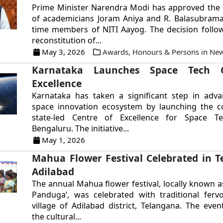
Prime Minister Narendra Modi has approved the
of academicians Joram Aniya and R. Balasubrama
time members of NITI Aayog. The decision follo
reconstitution of...
May 3, 2026
Awards, Honours & Persons in Ne
Karnataka Launches Space Tech C
Excellence
Karnataka has taken a significant step in adva
space innovation ecosystem by launching the co
state-led Centre of Excellence for Space T
Bengaluru. The initiative...
May 1, 2026
Mahua Flower Festival Celebrated in T
Adilabad
The annual Mahua flower festival, locally known a
Panduga’, was celebrated with traditional ferv
village of Adilabad district, Telangana. The even
the cultural...