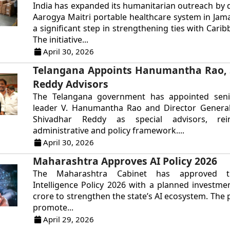
India has expanded its humanitarian outreach by 
Aarogya Maitri portable healthcare system in Jam
a significant step in strengthening ties with Cari
The initiative...
April 30, 2026
Telangana Appoints Hanumantha Rao, 
Reddy Advisors
The Telangana government has appointed sen
leader V. Hanumantha Rao and Director General 
Shivadhar Reddy as special advisors, rein
administrative and policy framework....
April 30, 2026
Maharashtra Approves AI Policy 2026
The Maharashtra Cabinet has approved the
Intelligence Policy 2026 with a planned investme
crore to strengthen the state’s AI ecosystem. The 
promote...
April 29, 2026