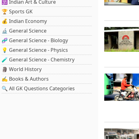
🕉️ Indian Art & Culture
🏆 Sports GK
💰 Indian Economy
🔬 General Science
🧬 General Science - Biology
💡 General Science - Physics
🧪 General Science - Chemistry
🗿 World History
✍️ Books & Authors
🔍 All GK Questions Categories