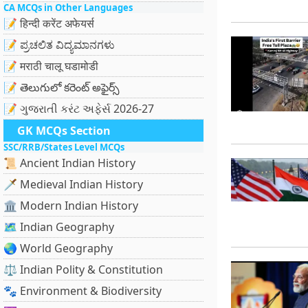
CA MCQs in Other Languages
📝 हिन्दी करेंट अफेयर्स
📝 ಪ್ರಚಲಿತ ವಿದ್ಯಮಾನಗಳು
📝 मराठी चालू घडामोडी
📝 తెలుగులో కరెంట్ అఫైర్స్
📝 ગુજરાતી કરંટ અફેર્સ 2026-27
GK MCQs Section
SSC/RRB/States Level MCQs
📜 Ancient Indian History
🗡️ Medieval Indian History
🏛️ Modern Indian History
🗺️ Indian Geography
🌏 World Geography
⚖️ Indian Polity & Constitution
🐾 Environment & Biodiversity