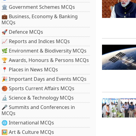
🏛 Government Schemes MCQs
💼 Business, Economy & Banking
MCQs
🚀 Defence MCQs
📈 Reports and Indices MCQs
🌿 Environment & Biodiversity MCQs
🏆 Awards, Honours & Persons MCQs
📍 Places in News MCQs
🎉 Important Days and Events MCQs
🏀 Sports Current Affairs MCQs
🔬 Science & Technology MCQs
🎤 Summits and Conferences in
MCQs
🌐 International MCQs
🖼 Art & Culture MCQs