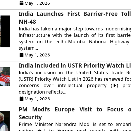
May 1, 2026
India Launches First Barrier-Free Tol
NH-48
India has taken a major step towards modernisin
infrastructure with the launch of its first barrie
system on the Delhi–Mumbai National Highway 
system...
May 1, 2026
India included in USTR Priority Watch Li
India’s inclusion in the United States Trade R
(USTR) Priority Watch List in 2026 has renewed fo
concerns over intellectual property (IP) pro
designation reflects...
May 1, 2026
PM Modi’s Europe Visit to Focus 
Security
Prime Minister Narendra Modi is set to embar
nation visit to Europe next month, with ene