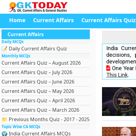
Home
Current Affairs
Current Affairs Quiz
Current Affairs
Daily MCQs
India Curr
📝 Daily Current Affairs Quiz
decisions, 
Monthly MCQs
development
Current Affairs Quiz – August 2026
One Year 
Current Affairs Quiz – July 2026
This Link
.
Current Affairs Quiz – June 2026
Current Affairs Quiz – May 2026
Current Affairs Quiz – April 2026
Current Affairs Quiz – March 2026
📁 Previous Months Quiz - 2017 - 2025
Topic Wise CA MCQs
🌍 India Current Affairs MCQs