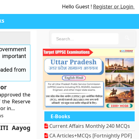
Hello Guest !
Register or Login
ks
🔍
government
 important
oaded from
nor
approved the
f the Reserve
r in...
ws
E-Books
Current Affairs Monthly 240 MCQs
ITI Aayog
CA Articles+MCQs [Fortnightly PDF]