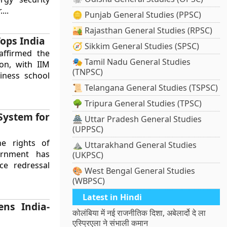
...
🪙 Punjab General Studies (PPSC)
🏜️ Rajasthan General Studies (RPSC)
ops India
🧭 Sikkim General Studies (SPSC)
affirmed the
🎭 Tamil Nadu General Studies
on, with IIM
(TNPSC)
iness school
📜 Telangana General Studies (TSPSC)
🌳 Tripura General Studies (TPSC)
System for
🏯 Uttar Pradesh General Studies
(UPPSC)
e rights of
⛰️ Uttarakhand General Studies
ernment has
(UKPSC)
nce redressal
🎨 West Bengal General Studies
(WBPSC)
Latest in Hindi
ns India-
कोलंबिया में नई राजनीतिक दिशा, अबेलार्दो दे ला
एस्प्रिएला ने संभाली कमान