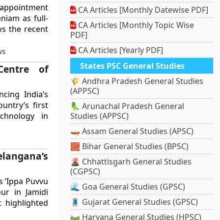
 appointment
CA Articles [Monthly Datewise PDF]
niam as full-
CA Articles [Monthly Topic Wise
ws the recent
PDF]
CA Articles [Yearly PDF]
ws
States PSC General Studies
entre of
🌾 Andhra Pradesh General Studies
(APPSC)
ncing India’s
untry’s first
🦜 Arunachal Pradesh General
echnology in
Studies (APPSC)
🛶 Assam General Studies (APSC)
🧱 Bihar General Studies (BPSC)
elangana’s
🌋 Chhattisgarh General Studies
(CGPSC)
s ‘Ippa Puvvu
🌊 Goa General Studies (GPSC)
our in Jamidi
🧵 Gujarat General Studies (GPSC)
t highlighted
🛤️ Haryana General Studies (HPSC)