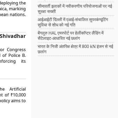
deploying the
सीमावर्ती इलाकों में नवीकरणीय परियोजनाओं पर नई
aica, marking
सुरक्षा सख्ती
bbean nations.
आईआईटी दिल्ली में एआई-संचालित सुपरकंप्यूटिंग
सुविधा से शोध को नई गति
बेंगलुरु HAL एयरपोर्ट पर हेलीकॉप्टर लैंडिंग में
Shivadhar
सैटेलाइट-आधारित नई छलांग
भारत के निजी अंतरिक्ष क्षेत्र में 800 kN इंजन से नई
ior Congress
छलांग
of Police B.
forcing its
 Artificial
nt of ₹10,000
policy aims to