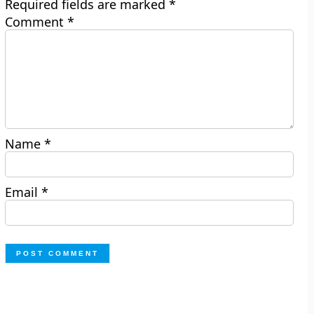
Required fields are marked
*
Comment
*
Name
*
Email
*