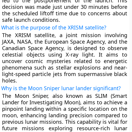
led to the postponement of the launch. This
decision was made just under 30 minutes before
the scheduled liftoff time due to concerns about
safe launch conditions.
What is the purpose of the XRISM satellite?
The XRISM satellite, a joint mission involving
JAXA, NASA, the European Space Agency, and the
Canadian Space Agency, is designed to observe
celestial objects using X-ray light. It aims to
uncover cosmic mysteries related to energetic
phenomena such as stellar explosions and near-
light-speed particle jets from supermassive black
holes.
Why is the Moon Sniper lunar lander significant?
The Moon Sniper, also known as SLIM (Smart
Lander for Investigating Moon), aims to achieve a
pinpoint landing within a specific location on the
moon, enhancing landing precision compared to
previous lunar missions. This capability is vital for
future missions exploring resource-rich lunar