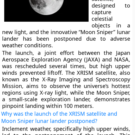
designed to
capture
celestial
objects in a
new light, and the innovative “Moon Sniper” lunar
lander has been postponed due to adverse
weather conditions.
The launch, a joint effort between the Japan
Aerospace Exploration Agency (JAXA) and NASA,
was rescheduled several times, but high upper
winds prevented liftoff. The XRISM satellite, also
known as the X-Ray Imaging and Spectroscopy
Mission, aims to observe the universe’s hottest
regions using X-ray light, while the Moon Sniper,
a small-scale exploration lander, demonstrates
pinpoint landing within 100 meters.
Why was the launch of the XRISM satellite and
Moon Sniper lunar lander postponed?
Inclement weather, specifically high upper winds,