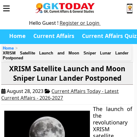
Hello Guest !
Register or Login
Home
Current Affairs
Current Affairs Quiz
Home
XRISM Satellite Launch and Moon Sniper Lunar Lander
Postponed
XRISM Satellite Launch and Moon
Sniper Lunar Lander Postponed
August 28, 2023
Current Affairs Today - Latest
Current Affairs - 2026-2027
The launch of
the
revolutionary
XRISM
satellite,