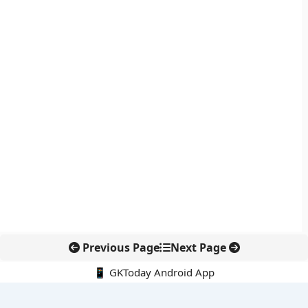
Previous Page
Next Page
📱 GKToday Android App
🔍