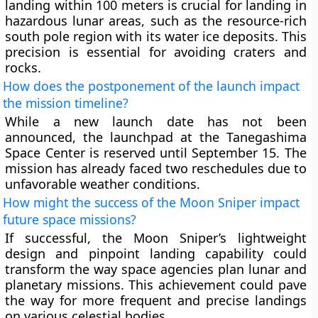
landing within 100 meters is crucial for landing in
hazardous lunar areas, such as the resource-rich
south pole region with its water ice deposits. This
precision is essential for avoiding craters and
rocks.
How does the postponement of the launch impact
the mission timeline?
While a new launch date has not been
announced, the launchpad at the Tanegashima
Space Center is reserved until September 15. The
mission has already faced two reschedules due to
unfavorable weather conditions.
How might the success of the Moon Sniper impact
future space missions?
If successful, the Moon Sniper’s lightweight
design and pinpoint landing capability could
transform the way space agencies plan lunar and
planetary missions. This achievement could pave
the way for more frequent and precise landings
on various celestial bodies.