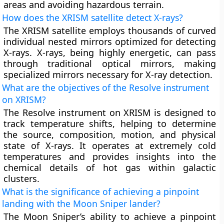
areas and avoiding hazardous terrain.
How does the XRISM satellite detect X-rays?
The XRISM satellite employs thousands of curved
individual nested mirrors optimized for detecting
X-rays. X-rays, being highly energetic, can pass
through traditional optical mirrors, making
specialized mirrors necessary for X-ray detection.
What are the objectives of the Resolve instrument
on XRISM?
The Resolve instrument on XRISM is designed to
track temperature shifts, helping to determine
the source, composition, motion, and physical
state of X-rays. It operates at extremely cold
temperatures and provides insights into the
chemical details of hot gas within galactic
clusters.
What is the significance of achieving a pinpoint
landing with the Moon Sniper lander?
The Moon Sniper’s ability to achieve a pinpoint