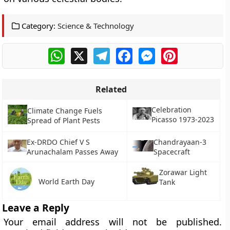
Category:
Science & Technology
WhatsApp
X
Telegram
Facebook
Messenger
Pinterest
Related
Celebration
Climate Change Fuels
Picasso 1973-2023
Spread of Plant Pests
Ex-DRDO Chief V S
Chandrayaan-3
Arunachalam Passes Away
Spacecraft
Zorawar Light
World Earth Day
Tank
Leave a Reply
Your email address will not be published.