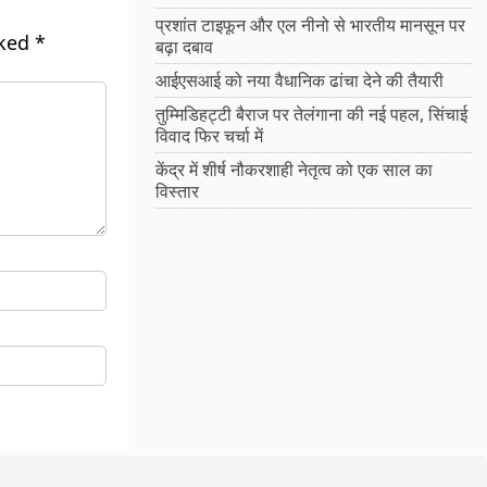
प्रशांत टाइफून और एल नीनो से भारतीय मानसून पर
rked
*
बढ़ा दबाव
आईएसआई को नया वैधानिक ढांचा देने की तैयारी
तुम्मिडिहट्टी बैराज पर तेलंगाना की नई पहल, सिंचाई
विवाद फिर चर्चा में
केंद्र में शीर्ष नौकरशाही नेतृत्व को एक साल का
विस्तार