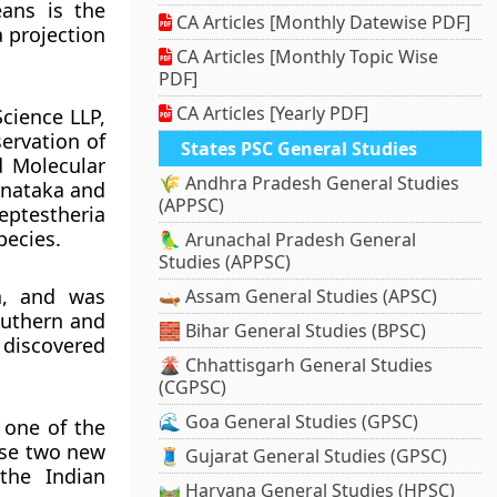
eans is the
CA Articles [Monthly Datewise PDF]
a projection
CA Articles [Monthly Topic Wise
PDF]
CA Articles [Yearly PDF]
cience LLP,
servation of
States PSC General Studies
d Molecular
🌾 Andhra Pradesh General Studies
rnataka and
(APPSC)
eptestheria
pecies.
🦜 Arunachal Pradesh General
Studies (APPSC)
a, and was
🛶 Assam General Studies (APSC)
outhern and
🧱 Bihar General Studies (BPSC)
 discovered
🌋 Chhattisgarh General Studies
(CGPSC)
🌊 Goa General Studies (GPSC)
 one of the
ese two new
🧵 Gujarat General Studies (GPSC)
the Indian
🛤️ Haryana General Studies (HPSC)