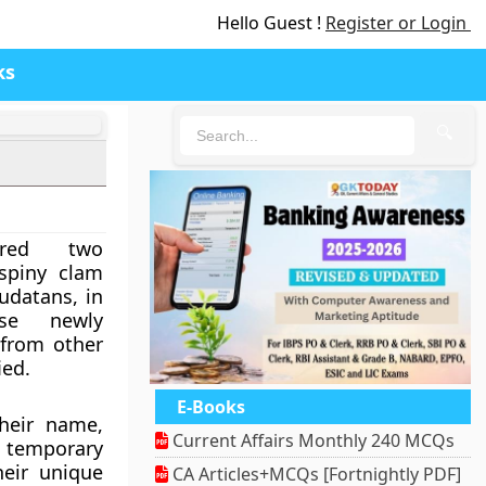
Hello Guest !
Register or Login
ks
🔍
ered two
 spiny clam
udatans, in
se newly
 from other
ied.
E-Books
heir name,
Current Affairs Monthly 240 MCQs
 temporary
heir unique
CA Articles+MCQs [Fortnightly PDF]