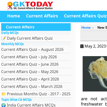
Home
Current Affairs
Current Affairs Quiz
Current Affairs
Home
New S
Daily MCQs
📝 Daily Current Affairs Quiz
Monthly MCQs
May 2, 2023
Current Affairs Quiz – August 2026
Current Affairs Quiz – July 2026
Current Affairs Quiz – June 2026
Current Affairs Quiz – May 2026
Current Affairs Quiz – April 2026
Current Affairs Quiz – March 2026
📁 Previous Months Quiz - 2017 - 2025
are not act
Topic Wise CA MCQs
freshwater 
🌍 India Current Affairs MCQs