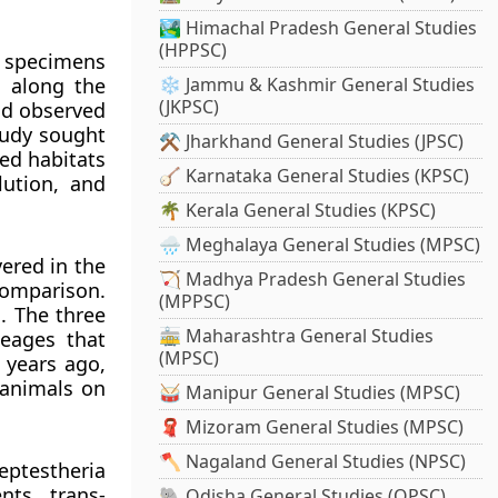
🏞️ Himachal Pradesh General Studies
(HPPSC)
p specimens
m along the
❄️ Jammu & Kashmir General Studies
(JKPSC)
nd observed
tudy sought
⚒️ Jharkhand General Studies (JPSC)
ied habitats
🪕 Karnataka General Studies (KPSC)
lution, and
🌴 Kerala General Studies (KPSC)
🌧️ Meghalaya General Studies (MPSC)
ered in the
🏹 Madhya Pradesh General Studies
comparison.
(MPPSC)
s. The three
🚋 Maharashtra General Studies
neages that
(MPSC)
 years ago,
 animals on
🥁 Manipur General Studies (MPSC)
🧣 Mizoram General Studies (MPSC)
🪓 Nagaland General Studies (NPSC)
eptestheria
nts, trans-
🐘 Odisha General Studies (OPSC)