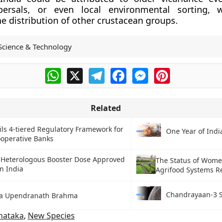
persals, or even local environmental sorting, 
he distribution of other crustacean groups.
Science & Technology
WhatsApp
X
Telegram
Facebook
Messenger
Pinterest
Related
ls 4-tiered Regulatory Framework for
One Year of Ind
operative Banks
 Heterologous Booster Dose Approved
The Status of Wome
in India
Agrifood Systems R
Chandrayaan-3 S
a Upendranath Brahma
nataka
,
New Species