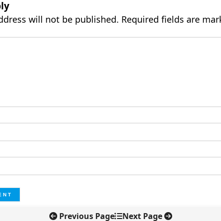
ly
ddress will not be published.
Required fields are ma
Previous Page
Next Page