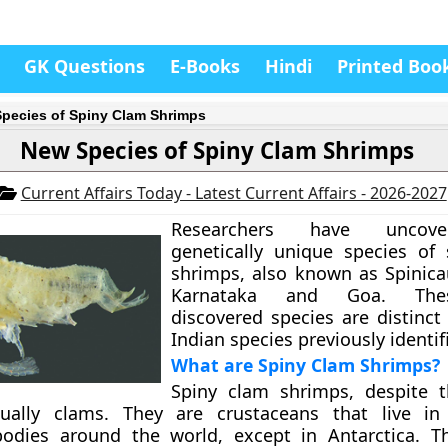
GK Questions
E-Books
Hindi
Printed Boo
pecies of Spiny Clam Shrimps
New Species of Spiny Clam Shrimps
Current Affairs Today - Latest Current Affairs - 2026-2027
Researchers have uncov
genetically unique species of
shrimps, also known as Spinica
Karnataka and Goa. The
discovered species are distinct
Indian species previously identif
What are Spiny Clam Shrimps?
Spiny clam shrimps, despite t
ually clams. They are crustaceans that live in
bodies around the world, except in Antarctica. T