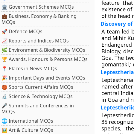
feature tha
🏛 Government Schemes MCQs
existence of 
of the head 
💼 Business, Economy & Banking
MCQs
Discovery of
A team led b
🚀 Defence MCQs
and Mihir Ku
📈 Reports and Indices MCQs
Endangered S
🌿 Environment & Biodiversity MCQs
Biology, dis
Goa. The two
🏆 Awards, Honours & Persons MCQs
gomantaki,’ 
📍 Places in News MCQs
Leptestheri
🎉 Important Days and Events MCQs
Leptestheri
named after 
🏀 Sports Current Affairs MCQs
central Indi
🔬 Science & Technology MCQs
in Goa and n
🎤 Summits and Conferences in
Leptestherii
MCQs
Leptestherii
🌐 International MCQs
35 recognize
species, th
🖼 Art & Culture MCQs