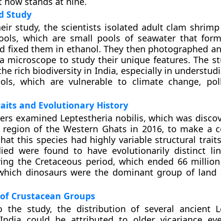
 now stands at nine.
d Study
heir study, the scientists isolated adult clam shrim
ools, which are small pools of seawater that for
nd fixed them in ethanol. They then photographed a
 microscope to study their unique features. The s
the rich biodiversity in India, especially in understud
ools, which are vulnerable to climate change, pol
raits and Evolutionary History
ers examined Leptestheria nobilis, which was discov
 region of the Western Ghats in 2016, to make a 
hat this species had highly variable structural trait
ied were found to have evolutionarily distinct li
ing the Cretaceous period, which ended 66 million
which dinosaurs were the dominant group of land
 of Crustacean Groups
 the study, the distribution of several ancient L
India could be attributed to older vicariance eve