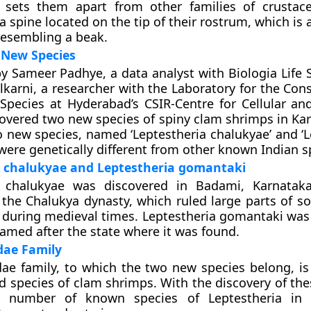
t sets them apart from other families of crustac
a spine located on the tip of their rostrum, which is 
resembling a beak.
 New Species
y Sameer Padhye, a data analyst with Biologia Life S
lkarni, a researcher with the Laboratory for the Con
pecies at Hyderabad’s CSIR-Centre for Cellular an
covered two new species of spiny clam shrimps in Ka
 new species, named ‘Leptestheria chalukyae’ and ‘L
were genetically different from other known Indian s
a chalukyae and Leptestheria gomantaki
a chalukyae was discovered in Badami, Karnatak
the Chalukya dynasty, which ruled large parts of s
a during medieval times. Leptestheria gomantaki was
amed after the state where it was found.
dae Family
dae family, to which the two new species belong, is
d species of clam shrimps. With the discovery of th
e number of known species of Leptestheria in 