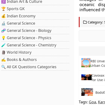
🕉️ Indian Art & Culture
oceanic dis
🏆 Sports GK
influenced t
💰 Indian Economy
Category:
🔬 General Science
🧬 General Science - Biology
💡 General Science - Physics
🧪 General Science - Chemistry
🗿 World History
✍️ Books & Authors
RBI Unvei
Urban Co
🔍 All GK Questions Categories
Covovax
for Use 
Bodof
Tags:
Goa
,
Kar