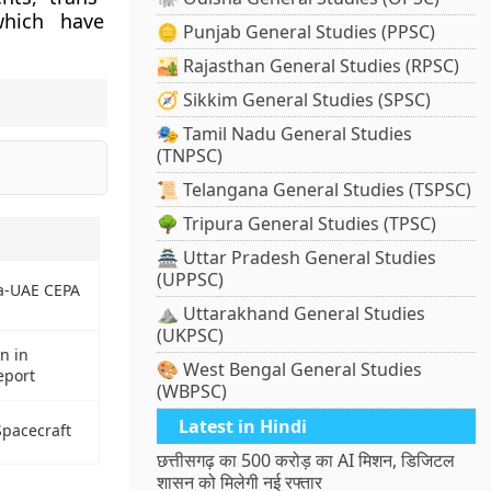
which have
🪙 Punjab General Studies (PPSC)
🏜️ Rajasthan General Studies (RPSC)
🧭 Sikkim General Studies (SPSC)
🎭 Tamil Nadu General Studies
(TNPSC)
📜 Telangana General Studies (TSPSC)
🌳 Tripura General Studies (TPSC)
🏯 Uttar Pradesh General Studies
(UPPSC)
ia-UAE CEPA
⛰️ Uttarakhand General Studies
(UKPSC)
n in
🎨 West Bengal General Studies
eport
(WBPSC)
Latest in Hindi
pacecraft
छत्तीसगढ़ का 500 करोड़ का AI मिशन, डिजिटल
शासन को मिलेगी नई रफ्तार