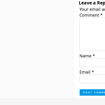
Leave a Rep
Your email a
Comment
*
Name
*
Email
*