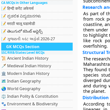
subcontinent
CA MCQs in Other Languages
Research an
📝 हिन्दी करेंट अफेयर्स
As part of t
📝 ಪ್ರಚಲಿತ ವಿದ್ಯಮಾನಗಳು
from rock p
📝 मराठी चालू घडामोडी
coastline, a
them under a
📝 తెలుగులో కరెంట్ అఫైర్స్
to highlight 
📝 ગુજરાતી કરંટ અફેર્સ 2026-27
like rock p
overfishing.
GK MCQs Section
Structural T
SSC/RRB/States Level MCQs
📜 Ancient Indian History
The research
Maharashtra
🗡️ Medieval Indian History
They found t
🏛️ Modern Indian History
species stud
diverged dur
🗺️ Indian Geography
and during 
🌏 World Geography
the planet.
⚖️ Indian Polity & Constitution
Distribution
According to
🐾 Environment & Biodiversity
lineages in 