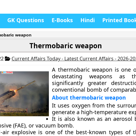
GK Questions
E-Books
Hindi
Printed Boo
obaric weapon
Thermobaric weapon
22
Current Affairs Today - Latest Current Affairs - 2026-2
A thermobaric weapon is one o
devastating weapons as t
significantly greater destruc
conventional bomb of comparabl
About thermobaric weapon
It uses oxygen from the surroun
generate a high-temperature ex
It is also known as an aerosol 
losive (FAE), or vacuum bomb.
l-air explosive is one of the best-known types of 