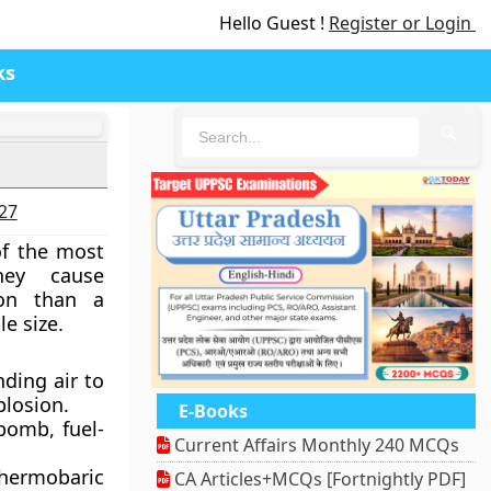
Hello Guest !
Register or Login
ks
🔍
027
f the most
hey cause
tion than a
e size.
ding air to
plosion.
E-Books
bomb, fuel-
Current Affairs Monthly 240 MCQs
thermobaric
CA Articles+MCQs [Fortnightly PDF]