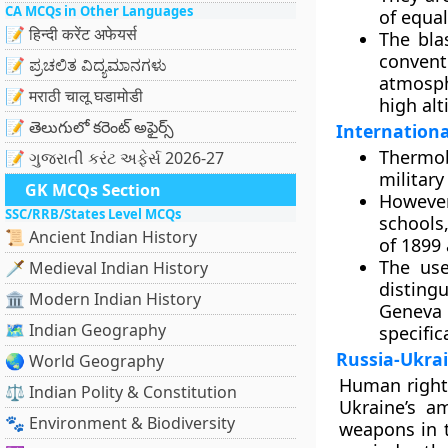
CA MCQs in Other Languages
of equal
📝 हिन्दी करेंट अफेयर्स
The bla
convent
📝 ಪ್ರಚಲಿತ ವಿದ್ಯಮಾನಗಳು
atmosph
📝 मराठी चालू घडामोडी
high alt
📝 తెలుగులో కరెంట్ అఫైర్స్
Internationa
Thermob
📝 ગુજરાતી કરંટ અફેર્સ 2026-27
military
GK MCQs Section
However
SSC/RRB/States Level MCQs
schools,
📜 Ancient Indian History
of 1899
The use
🗡️ Medieval Indian History
disting
🏛️ Modern Indian History
Geneva
🗺️ Indian Geography
specifica
Russia-Ukra
🌏 World Geography
Human right
⚖️ Indian Polity & Constitution
Ukraine’s a
🐾 Environment & Biodiversity
weapons in t