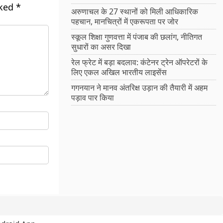
rked
*
अरुणाचल के 27 स्थानों को मिली आधिकारिक
पहचान, मानचित्रों में एकरूपता पर जोर
स्कूल शिक्षा गुणवत्ता में पंजाब की छलांग, नीतिगत
सुधारों का असर दिखा
रेल फ्रेट में बड़ा बदलाव: कंटेनर ट्रेन ऑपरेटरों के
लिए एकल अखिल भारतीय लाइसेंस
गगनयान ने मानव अंतरिक्ष उड़ान की तैयारी में अहम
पड़ाव पार किया