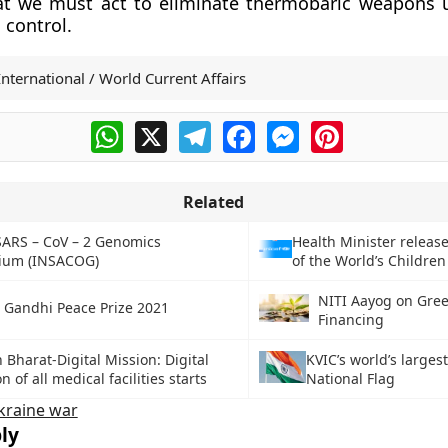
at we must act to eliminate thermobaric weapons u
 control.
International / World Current Affairs
WhatsApp
X
Telegram
Facebook
Messenger
Pinterest
Related
SARS – CoV – 2 Genomics
Health Minister release
ium (INSACOG)
of the World’s Children
NITI Aayog on Gre
a Gandhi Peace Prize 2021
Financing
Bharat-Digital Mission: Digital
KVIC’s world’s larges
n of all medical facilities starts
National Flag
kraine war
ly