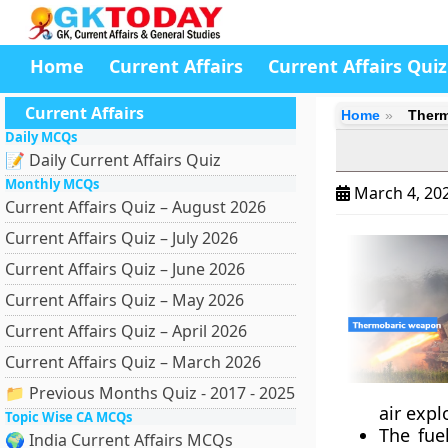
Home
Current Affairs
Current Affairs Quiz
Current Affairs
Home
Therm
Daily MCQs
📝 Daily Current Affairs Quiz
Monthly MCQs
March 4, 20
Current Affairs Quiz – August 2026
Current Affairs Quiz – July 2026
Current Affairs Quiz – June 2026
Current Affairs Quiz – May 2026
Current Affairs Quiz – April 2026
Current Affairs Quiz – March 2026
📁 Previous Months Quiz - 2017 - 2025
air exp
Topic Wise CA MCQs
The fue
🌍 India Current Affairs MCQs