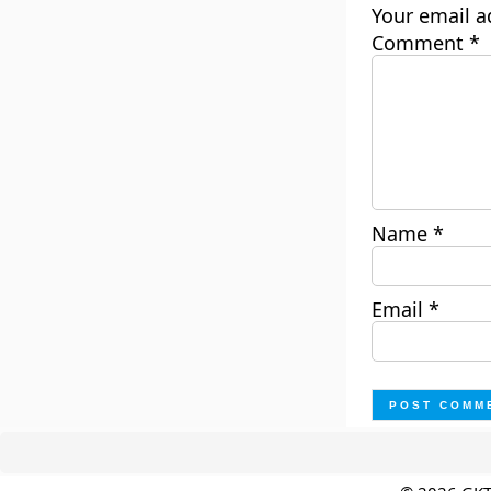
Your email a
Comment
*
Name
*
Email
*