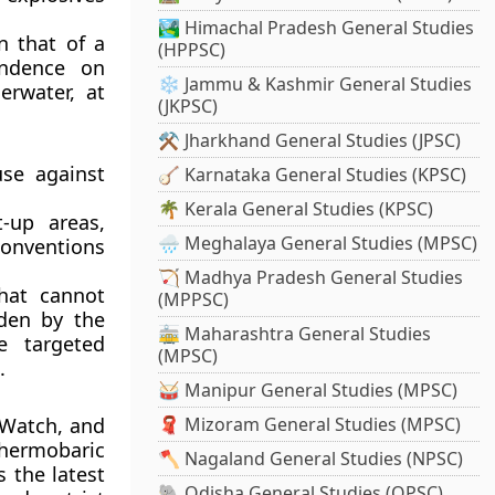
🏞️ Himachal Pradesh General Studies
n that of a
(HPPSC)
endence on
❄️ Jammu & Kashmir General Studies
rwater, at
(JKPSC)
⚒️ Jharkhand General Studies (JPSC)
use against
🪕 Karnataka General Studies (KPSC)
🌴 Kerala General Studies (KPSC)
t-up areas,
🌧️ Meghalaya General Studies (MPSC)
 Conventions
🏹 Madhya Pradesh General Studies
hat cannot
(MPPSC)
dden by the
🚋 Maharashtra General Studies
e targeted
(MPSC)
.
🥁 Manipur General Studies (MPSC)
 Watch, and
🧣 Mizoram General Studies (MPSC)
hermobaric
🪓 Nagaland General Studies (NPSC)
 the latest
🐘 Odisha General Studies (OPSC)