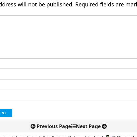
ddress will not be published.
Required fields are ma
Previous Page
Next Page