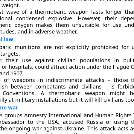
 weight.
st wave of a thermobaric weapon lasts longer tha
ional condensed explosive. However, their dep
eric oxygen makes them unsuitable for use unde
itudes, and in adverse weather.
l law
aric munitions are not explicitly prohibited for 
 targets.
, their use against civilian populations in buil
 or hospitals, could attract action under the Hague
 and 1907.
 of weapons in indiscriminate attacks – those t
uish between combatants and civilians – is forbi
 Conventions. A thermobaric weapon might b
lly at military installations but it will kill civilians too
ine war
s groups Amnesty International and Human Rights
mbassador to the USA, accused Russia of using t
he ongoing war against Ukraine. This attack acts as