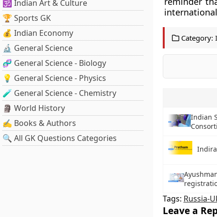
reminder th
🕉️ Indian Art & Culture
international
🏆 Sports GK
💰 Indian Economy
Category:
🔬 General Science
🧬 General Science - Biology
💡 General Science - Physics
🧪 General Science - Chemistry
🗿 World History
Indian 
✍️ Books & Authors
Consort
🔍 All GK Questions Categories
Indir
Ayushman 
registratio
Tags:
Russia-U
Leave a Rep