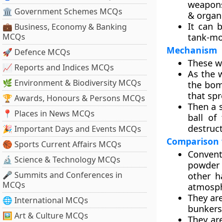
weapons
🏛 Government Schemes MCQs
& organ
It can 
💼 Business, Economy & Banking
MCQs
tank-mo
Mechanism
🚀 Defence MCQs
These w
📈 Reports and Indices MCQs
As the w
🌿 Environment & Biodiversity MCQs
the bomb
that spr
🏆 Awards, Honours & Persons MCQs
Then a s
📍 Places in News MCQs
ball of
destruct
🎉 Important Days and Events MCQs
Comparison 
🏀 Sports Current Affairs MCQs
Convent
🔬 Science & Technology MCQs
powder 
🎤 Summits and Conferences in
other h
MCQs
atmosph
They are
🌐 International MCQs
bunkers
🖼 Art & Culture MCQs
They ar