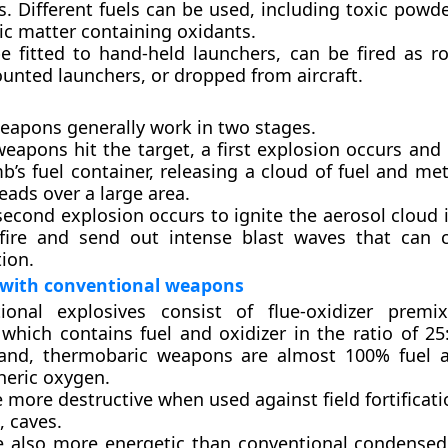
. Different fuels can be used, including toxic powd
ic matter containing oxidants.
be fitted to hand-held launchers, can be fired as r
unted launchers, or dropped from aircraft.
eapons generally work in two stages.
eapons hit the target, a first explosion occurs and 
’s fuel container, releasing a cloud of fuel and met
eads over a large area.
econd explosion occurs to ignite the aerosol cloud 
 fire and send out intense blast waves that can
ion.
with conventional weapons
ional explosives consist of flue-oxidizer premix
which contains fuel and oxidizer in the ratio of 25
and, thermobaric weapons are almost 100% fuel a
eric oxygen.
 more destructive when used against field fortificat
, caves.
e also more energetic than conventional condensed