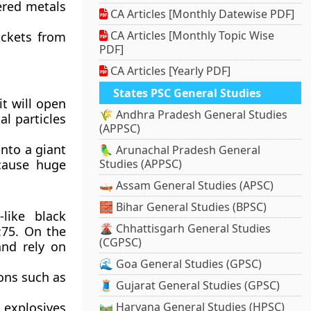
ered metals
CA Articles [Monthly Datewise PDF]
CA Articles [Monthly Topic Wise
ockets from
PDF]
CA Articles [Yearly PDF]
States PSC General Studies
it will open
🌾 Andhra Pradesh General Studies
al particles
(APPSC)
into a giant
🦜 Arunachal Pradesh General
 cause huge
Studies (APPSC)
🛶 Assam General Studies (APSC)
🧱 Bihar General Studies (BPSC)
-like black
🌋 Chhattisgarh General Studies
:75. On the
(CGPSC)
nd rely on
🌊 Goa General Studies (GPSC)
ions such as
🧵 Gujarat General Studies (GPSC)
 explosives
🛤️ Haryana General Studies (HPSC)