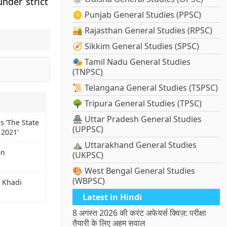
nder strict
🪙 Punjab General Studies (PPSC)
🏜️ Rajasthan General Studies (RPSC)
🧭 Sikkim General Studies (SPSC)
🎭 Tamil Nadu General Studies
(TNPSC)
📜 Telangana General Studies (TSPSC)
🌳 Tripura General Studies (TPSC)
🏯 Uttar Pradesh General Studies
s ‘The State
(UPPSC)
 2021’
⛰️ Uttarakhand General Studies
en
(UKPSC)
🎨 West Bengal General Studies
(WBPSC)
t Khadi
Latest in Hindi
8 अगस्त 2026 की करंट अफेयर्स क्विज़: परीक्षा
तैयारी के लिए अहम सवाल