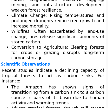
mining, and infrastructure development
weaken forest resilience.
Climate Change:
Rising temperatures and
prolonged droughts reduce tree growth and
increase mortality.
Wildfires:
Often exacerbated by land-use
change, fires release significant amounts of
stored carbon.
Conversion to Agriculture:
Clearing forests
for crops or grazing disrupts long-term
carbon storage.
Scientific Observations
Recent studies indicate a
declining capacity of
tropical forests to act as carbon sinks
. For
instance:
The Amazon has shown signs of
transitioning from a carbon sink to a carbon
source in parts of its basin due to human
activity and warming trends.