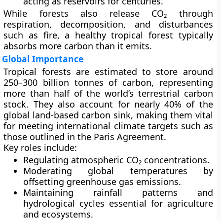
acting as reservoirs for centuries.
While forests also release CO₂ through
respiration, decomposition, and disturbances
such as fire, a healthy tropical forest typically
absorbs more carbon than it emits.
Global Importance
Tropical forests are estimated to store around
250–300 billion tonnes of carbon
, representing
more than half of the world’s terrestrial carbon
stock. They also account for nearly
40% of the
global land-based carbon sink
, making them vital
for meeting international climate targets such as
those outlined in the
Paris Agreement
.
Key roles include:
Regulating atmospheric CO₂ concentrations.
Moderating global temperatures by
offsetting greenhouse gas emissions.
Maintaining rainfall patterns and
hydrological cycles essential for agriculture
and ecosystems.