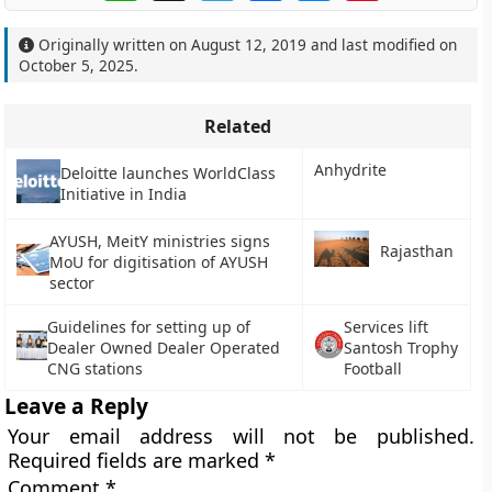
Originally written on
August 12, 2019
and last modified on
October 5, 2025
.
Related
Anhydrite
Deloitte launches WorldClass
Initiative in India
AYUSH, MeitY ministries signs
Rajasthan
MoU for digitisation of AYUSH
sector
Guidelines for setting up of
Services lift
Dealer Owned Dealer Operated
Santosh Trophy
CNG stations
Football
Leave a Reply
Your email address will not be published.
Required fields are marked
*
Comment
*