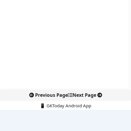
Previous Page
Next Page
📱 GKToday Android App
🔍