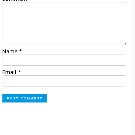
Name
*
Email
*