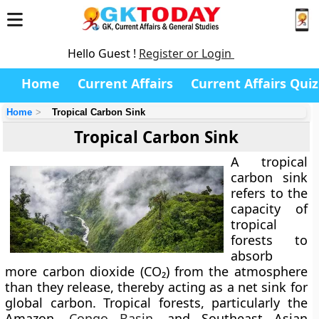
Hello Guest !
Register or Login
Home
Current Affairs
Current Affairs Quiz
Home
Tropical Carbon Sink
Tropical Carbon Sink
A
tropical
carbon sink
refers to the
capacity of
tropical
forests to
absorb
more carbon dioxide (CO₂) from the atmosphere
than they release, thereby acting as a net sink for
global carbon. Tropical forests, particularly the
Amazon,
Congo Basin
, and Southeast Asian