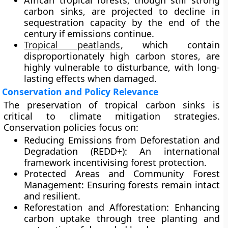
African tropical forests, though still strong
carbon sinks, are projected to decline in
sequestration capacity by the end of the
century if emissions continue.
Tropical peatlands
, which contain
disproportionately high carbon stores, are
highly vulnerable to disturbance, with long-
lasting effects when damaged.
Conservation and Policy Relevance
The preservation of tropical carbon sinks is
critical to climate mitigation strategies.
Conservation policies focus on:
Reducing Emissions from Deforestation and
Degradation (REDD+):
An international
framework incentivising forest protection.
Protected Areas and Community Forest
Management:
Ensuring forests remain intact
and resilient.
Reforestation and Afforestation:
Enhancing
carbon uptake through tree planting and