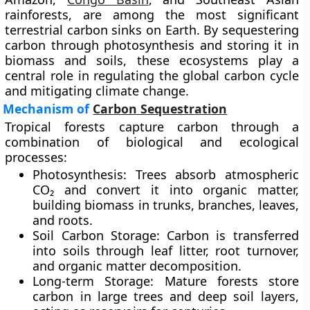
rainforests, are among the most significant
terrestrial carbon sinks on Earth. By sequestering
carbon through photosynthesis and storing it in
biomass and soils, these ecosystems play a
central role in regulating the global carbon cycle
and mitigating climate change.
Mechanism of
Carbon Sequestration
Tropical forests capture carbon through a
combination of biological and ecological
processes:
Photosynthesis:
Trees absorb atmospheric
CO₂ and convert it into organic matter,
building biomass in trunks, branches, leaves,
and roots.
Soil Carbon Storage:
Carbon is transferred
into soils through leaf litter, root turnover,
and organic matter decomposition.
Long-term Storage:
Mature forests store
carbon in large trees and deep soil layers,