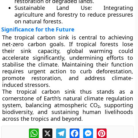
restoration of degraded lands.
Sustainable Land Use:
Integrating
agriculture and forestry to reduce pressures
on natural forests.
Significance for the Future
The tropical carbon sink is central to achieving
net-zero carbon goals
. If tropical forests lose
their sink capacity, global warming could
accelerate significantly, undermining efforts to
stabilise the climate. Maintaining their function
requires urgent action to curb deforestation,
promote restoration, and address climate-
induced stressors.
The tropical carbon sink thus stands as a
cornerstone of Earth’s natural climate regulation
system, balancing atmospheric CO₂, supporting
biodiversity, and sustaining human livelihoods
across the tropics and beyond.
WhatsApp
X
Telegram
Facebook
Messenger
Pinterest