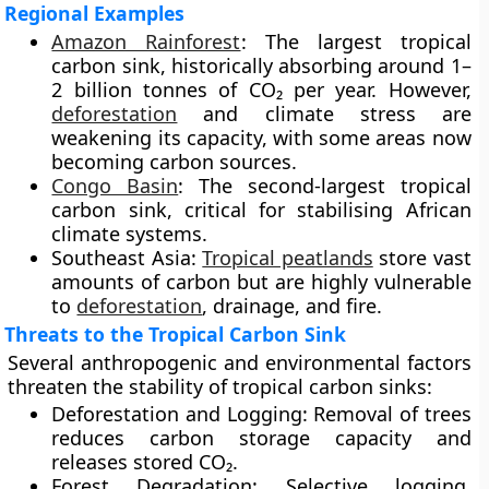
Regional Examples
Amazon Rainforest
:
The largest tropical
carbon sink, historically absorbing around 1–
2 billion tonnes of CO₂ per year. However,
deforestation
and climate stress are
weakening its capacity, with some areas now
becoming carbon sources.
Congo Basin
:
The second-largest tropical
carbon sink, critical for stabilising African
climate systems.
Southeast Asia:
Tropical peatlands
store vast
amounts of carbon but are highly vulnerable
to
deforestation
, drainage, and fire.
Threats to the Tropical Carbon Sink
Several anthropogenic and environmental factors
threaten the stability of tropical carbon sinks:
Deforestation and Logging:
Removal of trees
reduces carbon storage capacity and
releases stored CO₂.
Forest Degradation:
Selective logging,