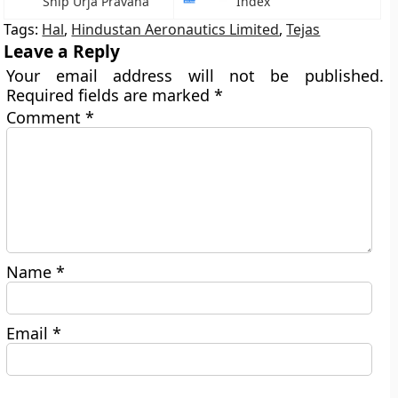
Ship Urja Pravaha
Index
Tags:
Hal
,
Hindustan Aeronautics Limited
,
Tejas
Leave a Reply
Your email address will not be published.
Required fields are marked
*
Comment
*
Name
*
Email
*