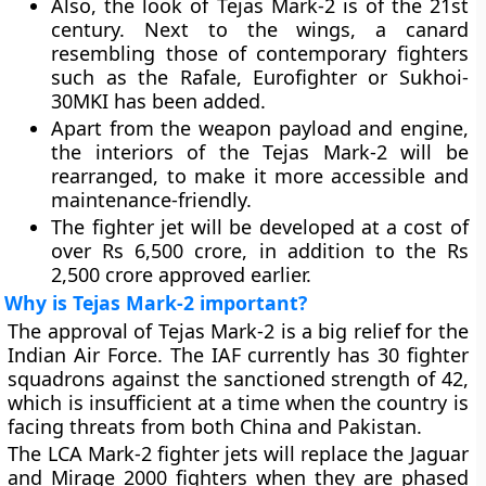
Also, the look of Tejas Mark-2 is of the 21st
century. Next to the wings, a canard
resembling those of contemporary fighters
such as the Rafale, Eurofighter or Sukhoi-
30MKI has been added.
Apart from the weapon payload and engine,
the interiors of the Tejas Mark-2 will be
rearranged, to make it more accessible and
maintenance-friendly.
The fighter jet will be developed at a cost of
over Rs 6,500 crore, in addition to the Rs
2,500 crore approved earlier.
Why is Tejas Mark-2 important?
The approval of Tejas Mark-2 is a big relief for the
Indian Air Force. The IAF currently has 30 fighter
squadrons against the sanctioned strength of 42,
which is insufficient at a time when the country is
facing threats from both China and Pakistan.
The LCA Mark-2 fighter jets will replace the Jaguar
and Mirage 2000 fighters when they are phased