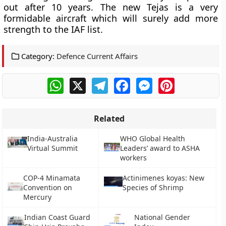
out after 10 years. The new Tejas is a very
formidable aircraft which will surely add more
strength to the IAF list.
Category:
Defence Current Affairs
WhatsApp
X
Telegram
Facebook
Messenger
Pinterest
Related
India-Australia
WHO Global Health
Virtual Summit
Leaders’ award to ASHA
workers
COP-4 Minamata
Actinimenes koyas: New
Convention on
Species of Shrimp
Mercury
Indian Coast Guard
National Gender