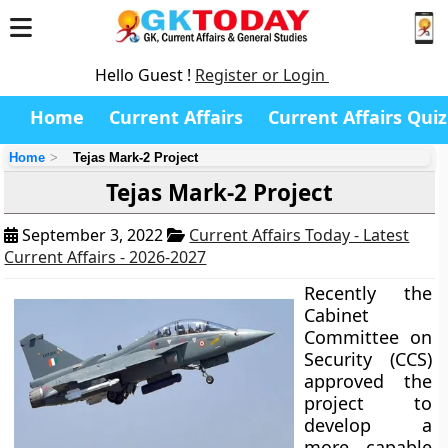
Hello Guest !
Register or Login
Home
Current Affairs
Current Affairs Quiz
Home
Tejas Mark-2 Project
Tejas Mark-2 Project
September 3, 2022
Current Affairs Today - Latest
Current Affairs - 2026-2027
Recently the
Cabinet
Committee on
Security (CCS)
approved the
project to
develop a
more capable