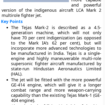
and powerful
version of the indigenous aircraft LCA Mark 2
multirole fighter jet.
Key Points
The Tejas Mark-2 is described as a 4.5-
generation machine, which will not only
have 70 per cent indigenization (as opposed
to the Mark IA’s 62 per cent), but will
incorporate more advanced technologies to
be manufactured in India. Tejas is a single-
engine and highly maneuverable multi-role
supersonic fighter aircraft manufactured by
state-run Hindustan Aeronautics Limited
(HAL).
The jet will be fitted with the more powerful
GE-414 engine, which will give it a longer
combat range and more weapon-carrying
capability than the existing Tejas Mark-1 (GE-
404 engine).