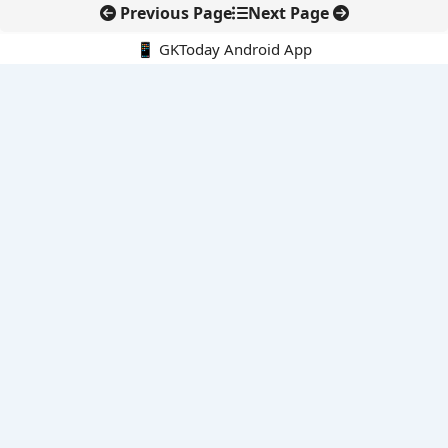
Previous Page
Next Page
📱 GKToday Android App
🔍
E-Books