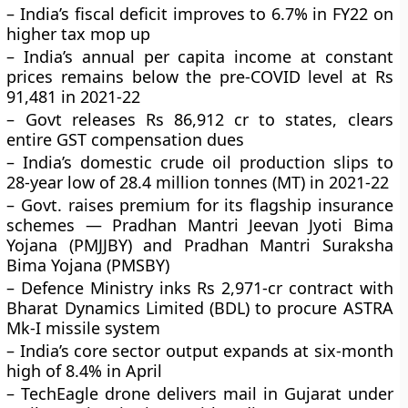
– India’s fiscal deficit improves to 6.7% in FY22 on
higher tax mop up
– India’s annual per capita income at constant
prices remains below the pre-COVID level at Rs
91,481 in 2021-22
– Govt releases Rs 86,912 cr to states, clears
entire GST compensation dues
– India’s domestic crude oil production slips to
28-year low of 28.4 million tonnes (MT) in 2021-22
– Govt. raises premium for its flagship insurance
schemes — Pradhan Mantri Jeevan Jyoti Bima
Yojana (PMJJBY) and Pradhan Mantri Suraksha
Bima Yojana (PMSBY)
– Defence Ministry inks Rs 2,971-cr contract with
Bharat Dynamics Limited (BDL) to procure ASTRA
Mk-I missile system
– India’s core sector output expands at six-month
high of 8.4% in April
– TechEagle drone delivers mail in Gujarat under