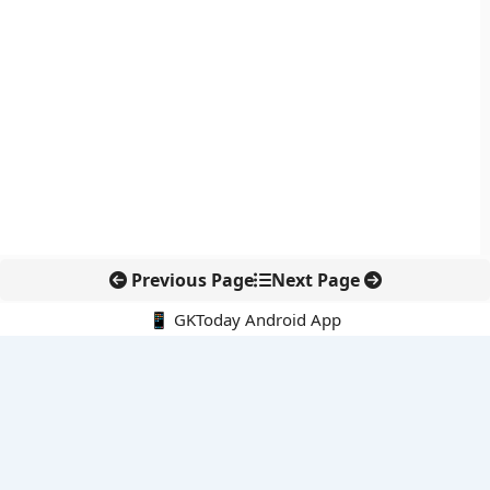
Previous Page
Next Page
📱 GKToday Android App
🔍