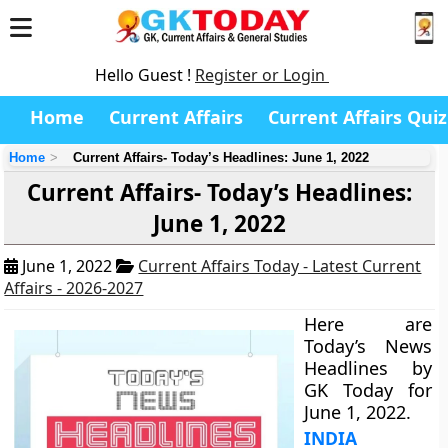
Hello Guest !
Register or Login
Home
Current Affairs
Current Affairs Quiz
Home
Current Affairs- Today’s Headlines: June 1, 2022
Current Affairs- Today’s Headlines:
June 1, 2022
June 1, 2022
Current Affairs Today - Latest Current
Affairs - 2026-2027
Here are
Today’s News
Headlines by
GK Today for
June 1, 2022.
INDIA