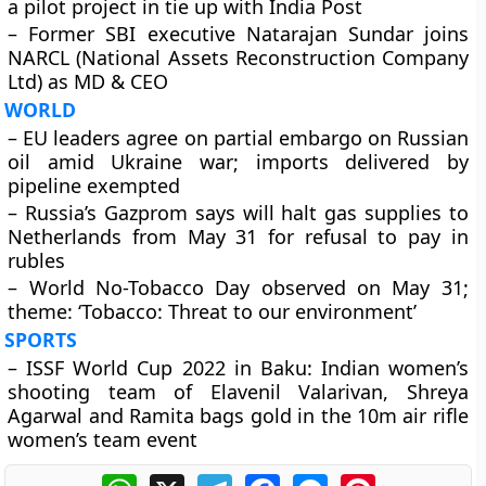
a pilot project in tie up with India Post
– Former SBI executive Natarajan Sundar joins
NARCL (National Assets Reconstruction Company
Ltd) as MD & CEO
WORLD
– EU leaders agree on partial embargo on Russian
oil amid Ukraine war; imports delivered by
pipeline exempted
– Russia’s Gazprom says will halt gas supplies to
Netherlands from May 31 for refusal to pay in
rubles
– World No-Tobacco Day observed on May 31;
theme: ‘Tobacco: Threat to our environment’
SPORTS
– ISSF World Cup 2022 in Baku: Indian women’s
shooting team of Elavenil Valarivan, Shreya
Agarwal and Ramita bags gold in the 10m air rifle
women’s team event
WhatsApp
X
Telegram
Facebook
Messenger
Pinterest