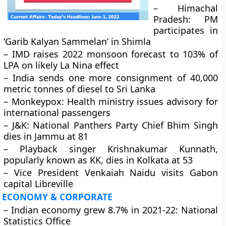
– Himachal
Pradesh: PM
participates in
‘Garib Kalyan Sammelan’ in Shimla
– IMD raises 2022 monsoon forecast to 103% of
LPA on likely La Nina effect
– India sends one more consignment of 40,000
metric tonnes of diesel to Sri Lanka
– Monkeypox: Health ministry issues advisory for
international passengers
– J&K: National Panthers Party Chief Bhim Singh
dies in Jammu at 81
– Playback singer Krishnakumar Kunnath,
popularly known as KK, dies in Kolkata at 53
– Vice President Venkaiah Naidu visits Gabon
capital Libreville
ECONOMY & CORPORATE
– Indian economy grew 8.7% in 2021-22: National
Statistics Office