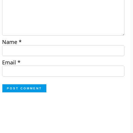
Name
*
Email
*