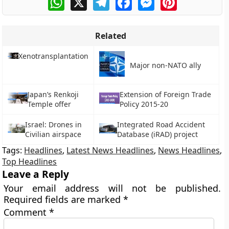
Related
Xenotransplantation
Major non-NATO ally
Japan’s Renkoji
Extension of Foreign Trade
Temple offer
Policy 2015-20
Israel: Drones in
Integrated Road Accident
Civilian airspace
Database (iRAD) project
Tags:
Headlines
,
Latest News Headlines
,
News Headlines
,
Top Headlines
Leave a Reply
Your email address will not be published.
Required fields are marked
*
Comment
*