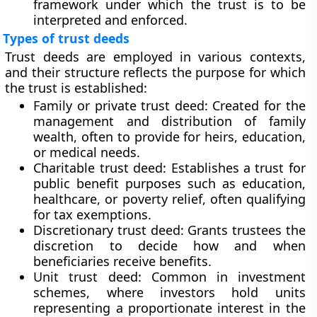
framework under which the trust is to be
interpreted and enforced.
Types of trust deeds
Trust deeds are employed in various contexts,
and their structure reflects the purpose for which
the trust is established:
Family or private trust deed:
Created for the
management and distribution of family
wealth, often to provide for heirs, education,
or medical needs.
Charitable trust deed:
Establishes a trust for
public benefit purposes such as education,
healthcare, or poverty relief, often qualifying
for tax exemptions.
Discretionary trust deed:
Grants trustees the
discretion to decide how and when
beneficiaries receive benefits.
Unit trust deed:
Common in investment
schemes, where investors hold units
representing a proportionate interest in the