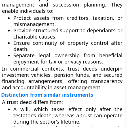
management and succession planning. They
enable individuals to:
Protect assets from creditors, taxation, or
mismanagement.
Provide structured support to dependants or
charitable causes.
Ensure continuity of property control after
death.
Separate legal ownership from beneficial
enjoyment for tax or privacy reasons.
In commercial contexts, trust deeds underpin
investment vehicles, pension funds, and secured
financing arrangements, offering transparency
and accountability in asset management.
Distinction from similar instruments
A trust deed differs from:
A will
, which takes effect only after the
testator’s death, whereas a trust can operate
during the settlor’s lifetime.