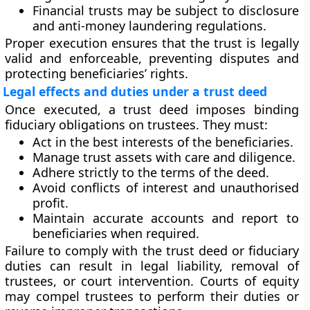
Financial trusts
may be subject to disclosure
and anti-money laundering regulations.
Proper execution ensures that the trust is legally
valid and enforceable, preventing disputes and
protecting beneficiaries’ rights.
Legal effects and duties under a trust deed
Once executed, a trust deed imposes binding
fiduciary obligations
on trustees. They must:
Act in the best interests of the beneficiaries.
Manage trust assets with care and diligence.
Adhere strictly to the terms of the deed.
Avoid conflicts of interest and unauthorised
profit.
Maintain accurate accounts and report to
beneficiaries when required.
Failure to comply with the trust deed or fiduciary
duties can result in legal liability, removal of
trustees, or court intervention. Courts of equity
may compel trustees to perform their duties or