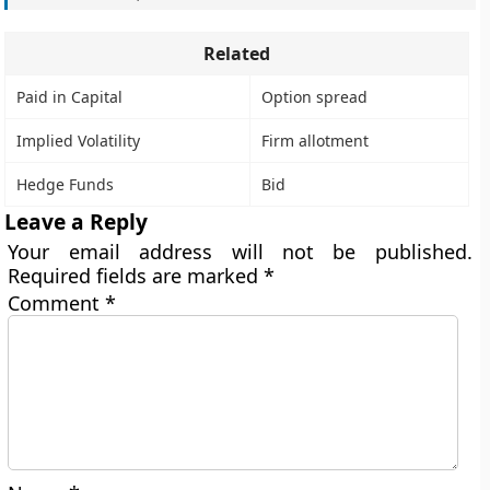
Related
Paid in Capital
Option spread
Implied Volatility
Firm allotment
Hedge Funds
Bid
Leave a Reply
Your email address will not be published.
Required fields are marked
*
Comment
*