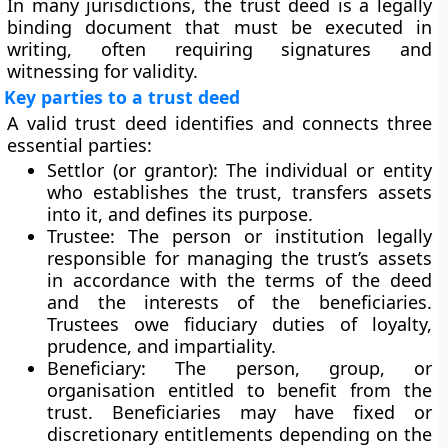
In many jurisdictions, the trust deed is a legally
binding document that must be executed in
writing, often requiring signatures and
witnessing for validity.
Key parties to a trust deed
A valid trust deed identifies and connects three
essential parties:
Settlor (or grantor):
The individual or entity
who establishes the trust, transfers assets
into it, and defines its purpose.
Trustee:
The person or institution legally
responsible for managing the trust’s assets
in accordance with the terms of the deed
and the interests of the beneficiaries.
Trustees owe fiduciary duties of loyalty,
prudence, and impartiality.
Beneficiary:
The person, group, or
organisation entitled to benefit from the
trust. Beneficiaries may have fixed or
discretionary entitlements depending on the