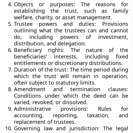
Objects or purposes:
The reasons for
establishing the trust, such as family
welfare, charity, or asset management.
Trustee powers and duties:
Provisions
outlining what the trustees can and cannot
do, including powers of investment,
distribution, and delegation.
Beneficiary rights:
The nature of the
beneficiaries’ interests, including fixed
entitlements or discretionary distributions.
Duration of the trust:
The time period during
which the trust will remain in operation,
often subject to statutory limits.
Amendment and termination clauses:
Conditions under which the deed can be
varied, revoked, or dissolved.
Administrative provisions:
Rules for
accounting, reporting, taxation, and
replacement of trustees.
Governing law and jurisdiction:
The legal