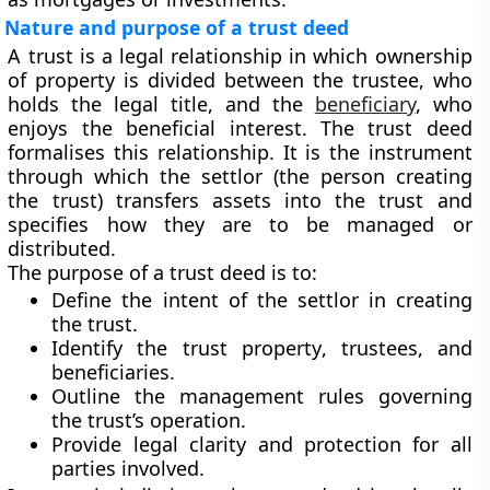
Nature and purpose of a trust deed
A trust is a legal relationship in which ownership
of property is divided between the trustee, who
holds the legal title, and the
beneficiary
, who
enjoys the beneficial interest. The
trust deed
formalises this relationship. It is the instrument
through which the settlor (the person creating
the trust) transfers assets into the trust and
specifies how they are to be managed or
distributed.
The purpose of a trust deed is to:
Define the
intent of the settlor
in creating
the trust.
Identify the
trust property
,
trustees
, and
beneficiaries
.
Outline the
management rules
governing
the trust’s operation.
Provide legal clarity and protection for all
parties involved.