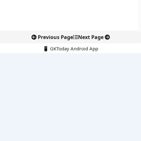
Previous Page
Next Page
📱 GKToday Android App
🔍