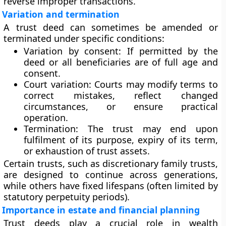
reverse improper transactions.
Variation and termination
A trust deed can sometimes be amended or
terminated under specific conditions:
Variation by consent:
If permitted by the
deed or all beneficiaries are of full age and
consent.
Court variation:
Courts may modify terms to
correct mistakes, reflect changed
circumstances, or ensure practical
operation.
Termination:
The trust may end upon
fulfilment of its purpose, expiry of its term,
or exhaustion of trust assets.
Certain trusts, such as discretionary family trusts,
are designed to continue across generations,
while others have fixed lifespans (often limited by
statutory perpetuity periods).
Importance in estate and financial planning
Trust deeds play a crucial role in wealth