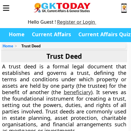
Hello Guest !
Register or Login
Home
Current Affairs
Current Affairs Quiz
Home
Trust Deed
Trust Deed
A
trust deed
is a formal legal document that
establishes and governs a
trust
, defining the
terms and conditions under which property or
assets are held by one party (the
trustee
) for the
benefit of another (the
beneficiary
). It serves as
the foundational instrument for creating a trust,
setting out the powers, duties, and rights of all
parties involved. Trust deeds are commonly used
in estate planning, asset protection, charitable
organisations, and financial arrangements such
as mortgages or investments.