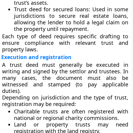
trust’s assets.
Trust deed for secured loans:
Used in some
jurisdictions to secure real estate loans,
allowing the lender to hold a legal claim on
the property until repayment.
Each type of deed requires specific drafting to
ensure compliance with relevant trust and
property laws.
Execution and registration
A trust deed must generally be
executed in
writing
and
signed
by the settlor and trustees. In
many cases, the document must also be
witnessed
and
stamped
(to pay applicable
duties).
Depending on jurisdiction and the type of trust,
registration may be required:
Charitable trusts
are often registered with
national or regional charity commissions.
Land or property trusts
may need
registration with the land registry.