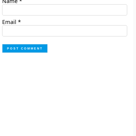
Name
*
Email
*