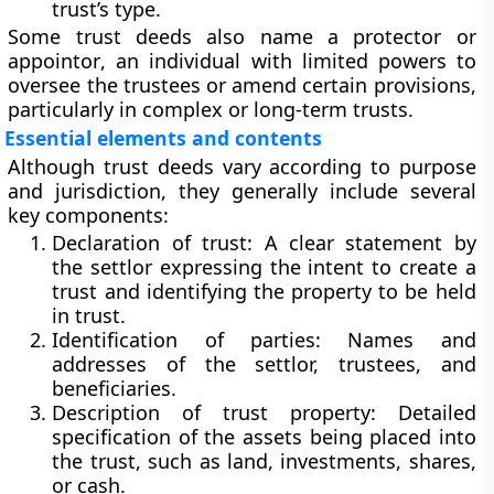
trust’s type.
Some trust deeds also name a
protector
or
appointor
, an individual with limited powers to
oversee the trustees or amend certain provisions,
particularly in complex or long-term trusts.
Essential elements and contents
Although trust deeds vary according to purpose
and jurisdiction, they generally include several
key components:
Declaration of trust:
A clear statement by
the settlor expressing the intent to create a
trust and identifying the property to be held
in trust.
Identification of parties:
Names and
addresses of the settlor, trustees, and
beneficiaries.
Description of trust property:
Detailed
specification of the assets being placed into
the trust, such as land, investments, shares,
or cash.