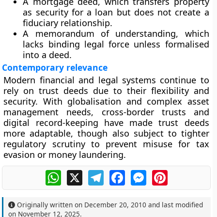
A mortgage deed
, which transfers property
as security for a loan but does not create a
fiduciary relationship.
A memorandum of understanding
, which
lacks binding legal force unless formalised
into a deed.
Contemporary relevance
Modern financial and legal systems continue to
rely on trust deeds due to their flexibility and
security. With globalisation and complex asset
management needs, cross-border trusts and
digital record-keeping have made trust deeds
more adaptable, though also subject to tighter
regulatory scrutiny to prevent misuse for tax
evasion or money laundering.
WhatsApp
X
Telegram
Facebook
Messenger
Pinterest
Originally written on
December 20, 2010
and last modified
on
November 12, 2025
.