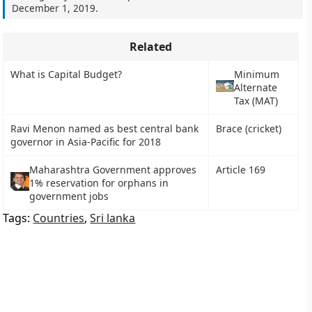
December 1, 2019
.
Related
What is Capital Budget?
Minimum
Alternate
Tax (MAT)
Ravi Menon named as best central bank
Brace (cricket)
governor in Asia-Pacific for 2018
Maharashtra Government approves
Article 169
1% reservation for orphans in
government jobs
Tags:
Countries
,
Sri lanka