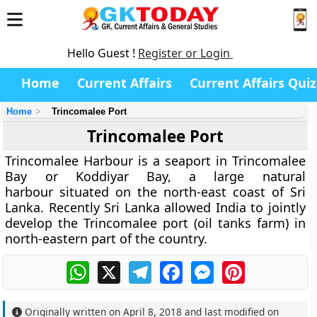
Hello Guest !
Register or Login
Home
Current Affairs
Current Affairs Quiz
Home
Trincomalee Port
Trincomalee Port
Trincomalee Harbour is a seaport in Trincomalee
Bay or Koddiyar Bay, a large natural
harbour situated on the north-east coast of Sri
Lanka. Recently Sri Lanka allowed India to jointly
develop the Trincomalee port (oil tanks farm) in
north-eastern part of the country.
WhatsApp
X
Telegram
Facebook
Messenger
Pinterest
Originally written on
April 8, 2018
and last modified on