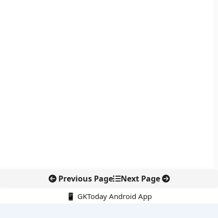
Previous Page
Next Page
📱 GKToday Android App
🔍