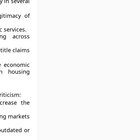
y in several
itimacy of
 services.
ing across
title claims
he economic
on housing
iticism:
ncrease the
sing markets
 outdated or