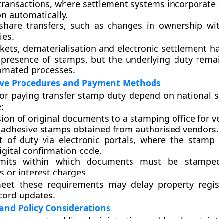
transactions
, where settlement systems incorporate
on automatically.
 share transfers
, such as changes in ownership wit
es.
ets, dematerialisation and electronic settlement h
 presence of stamps, but the underlying duty rema
omated processes.
ive Procedures and Payment Methods
or paying transfer stamp duty depend on national 
:
ion of original documents
to a stamping office for ve
g adhesive stamps
obtained from authorised vendors.
 of duty via electronic portals
, where the stamp 
igital confirmation code.
mits
within which documents must be stamped
s or interest charges.
meet these requirements may delay property regis
cord updates.
and Policy Considerations