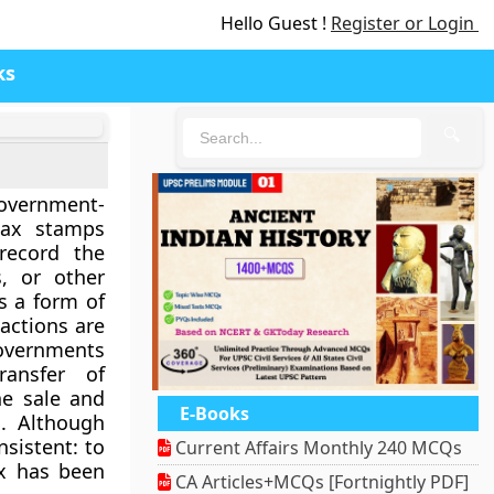
Hello Guest !
Register or Login
ks
🔍
overnment-
tax stamps
record the
s, or other
as a form of
actions are
overnments
ransfer of
he sale and
E-Books
s. Although
nsistent: to
Current Affairs Monthly 240 MCQs
ax has been
CA Articles+MCQs [Fortnightly PDF]