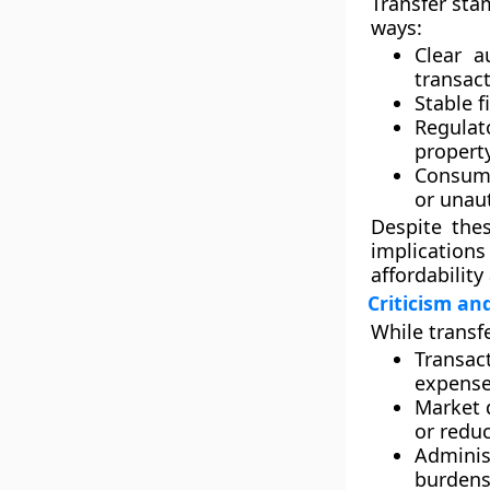
Transfer sta
ways:
Clear au
transact
Stable f
Regula
property
Consume
or unau
Despite the
implication
affordability
Criticism an
While transf
Transac
expense 
Market 
or reduc
Adminis
burdens