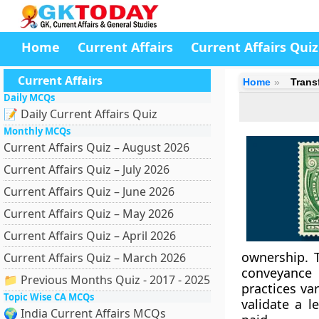
Home
Current Affairs
Current Affairs Quiz
Current Affairs
Home
Trans
Daily MCQs
📝 Daily Current Affairs Quiz
Monthly MCQs
Current Affairs Quiz – August 2026
Current Affairs Quiz – July 2026
Current Affairs Quiz – June 2026
Current Affairs Quiz – May 2026
Current Affairs Quiz – April 2026
ownership. 
Current Affairs Quiz – March 2026
conveyance 
📁 Previous Months Quiz - 2017 - 2025
practices va
Topic Wise CA MCQs
validate a l
🌍 India Current Affairs MCQs