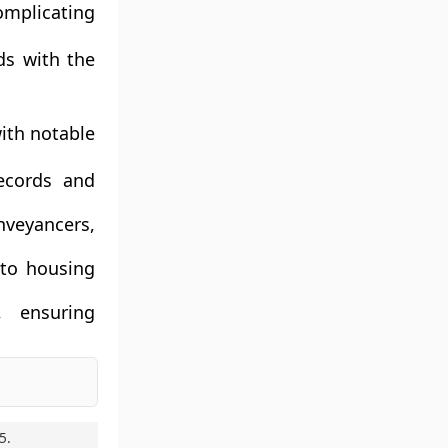
omplicating
ds with the
ith notable
records and
nveyancers,
 to housing
, ensuring
5
.