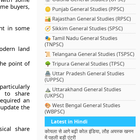
time buyers,
🪙 Punjab General Studies (PPSC)
🏜️ Rajasthan General Studies (RPSC)
sent in some
🧭 Sikkim General Studies (SPSC)
🎭 Tamil Nadu General Studies
(TNPSC)
odern land
📜 Telangana General Studies (TSPSC)
he point of
🌳 Tripura General Studies (TPSC)
🏯 Uttar Pradesh General Studies
(UPPSC)
particularly
⛰️ Uttarakhand General Studies
 to share
(UKPSC)
 required an
🎨 West Bengal General Studies
 update the
(WBPSC)
Latest in Hindi
ical share
कोयला से आगे बढ़ी कोल इंडिया, लौह अयस्क खनन
में पहली बड़ी एंट्री