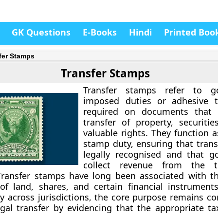
GK Questions
E-Books
Hindi
Printed Boo
fer Stamps
Transfer Stamps
Transfer stamps refer to g
imposed duties or adhesive 
required on documents that 
transfer of property, securitie
valuable rights. They function 
stamp duty, ensuring that trans
legally recognised and that g
collect revenue from the t
Transfer stamps have long been associated with t
of land, shares, and certain financial instrument
ry across jurisdictions, the core purpose remains co
egal transfer by evidencing that the appropriate t