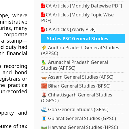
CA Articles [Monthly Datewise PDF]
CA Articles [Monthly Topic Wise
ope, where
PDF]
inistrative
uries, many
CA Articles [Yearly PDF]
 corporate
States PSC General Studies
f a stamp—
ed duty had
🌾 Andhra Pradesh General Studies
h financial
(APPSC)
🦜 Arunachal Pradesh General
o recording
Studies (APPSC)
s, and bond
🛶 Assam General Studies (APSC)
gistrars or
he practice
🧱 Bihar General Studies (BPSC)
unrecorded
🌋 Chhattisgarh General Studies
(CGPSC)
🌊 Goa General Studies (GPSC)
operty and
🧵 Gujarat General Studies (GPSC)
urce of tax
🛤️ Haryana General Studies (HPSC)