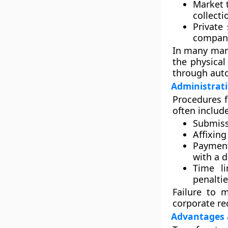
Market 
collecti
Private
compani
In many mark
the physical
through aut
Administrat
Procedures f
often include
Submiss
Affixin
Payment
with a d
Time li
penaltie
Failure to 
corporate re
Advantages 