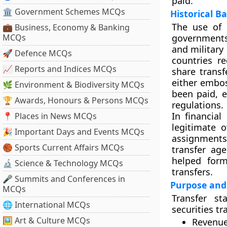
paid.
🏛 Government Schemes MCQs
Historical 
The use of 
💼 Business, Economy & Banking
MCQs
governments
and military
🚀 Defence MCQs
countries r
📈 Reports and Indices MCQs
share trans
either embos
🌿 Environment & Biodiversity MCQs
been paid, e
🏆 Awards, Honours & Persons MCQs
regulations.
In financia
📍 Places in News MCQs
legitimate o
🎉 Important Days and Events MCQs
assignments 
🏀 Sports Current Affairs MCQs
transfer ag
helped form
🔬 Science & Technology MCQs
transfers.
🎤 Summits and Conferences in
Purpose and
MCQs
Transfer s
🌐 International MCQs
securities tr
🖼 Art & Culture MCQs
Revenue