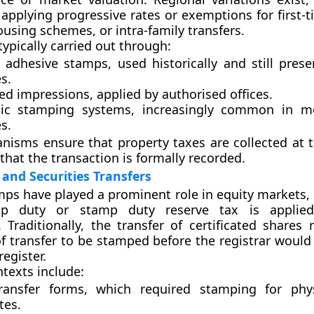
s applying progressive rates or exemptions for first-
ousing schemes, or intra-family transfers.
ypically carried out through:
l adhesive stamps
, used historically and still pre
s.
d impressions
, applied by authorised offices.
nic stamping systems
, increasingly common in m
es.
isms ensure that property taxes are collected at t
that the transaction is formally recorded.
 and Securities Transfers
mps have played a prominent role in equity markets, 
mp duty
or
stamp duty reserve tax
is applied
. Traditionally, the transfer of certificated shares
f transfer to be stamped before the registrar would
egister.
exts include:
ransfer forms
, which required stamping for phys
tes.