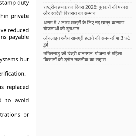
 stamp duty
राष्ट्रीय हथकरघा दिवस 2026: बुनकरों की परंपरा
और स्वदेशी विरासत का सम्मान
hin private
असम में 7 लाख छात्रों के लिए नई छात्र-कल्याण
योजनाओं की शुरुआत
ave reduced
ins payable
ऑनलाइन अवैध सामग्री हटाने की समय-सीमा 3 घंटे
हुई
तमिलनाडु की ‘वेत्री वानमगल’ योजना से महिला
systems but
किसानों को ड्रोन तकनीक का सहारा
rification.
is replaced
 to avoid
trations or