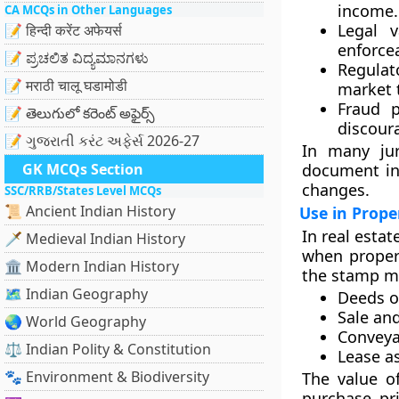
income.
CA MCQs in Other Languages
Legal v
📝 हिन्दी करेंट अफेयर्स
enforce
📝 ಪ್ರಚಲಿತ ವಿದ್ಯಮಾನಗಳು
Regulat
📝 मराठी चालू घडामोडी
market 
Fraud p
📝 తెలుగులో కరెంట్ అఫైర్స్
discoura
📝 ગુજરાતી કરંટ અફેર્સ 2026-27
In many jur
GK MCQs Section
document ina
changes.
SSC/RRB/States Level MCQs
📜 Ancient Indian History
Use in Prope
In real estat
🗡️ Medieval Indian History
when proper
🏛️ Modern Indian History
the stamp ma
🗺️ Indian Geography
Deeds of
Sale an
🌏 World Geography
Conveya
⚖️ Indian Polity & Constitution
Lease a
🐾 Environment & Biodiversity
The value o
purchase pri