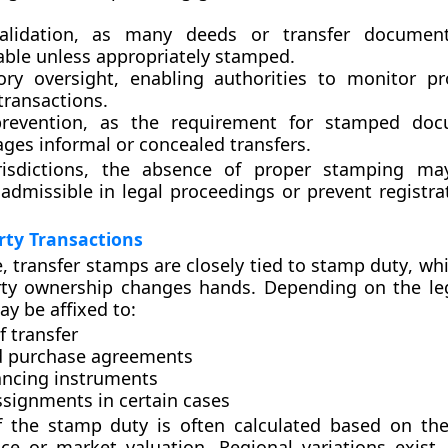
alidation
, as many deeds or transfer documen
able unless appropriately stamped.
ory oversight
, enabling authorities to monitor p
transactions.
revention
, as the requirement for stamped doc
ges informal or concealed transfers.
isdictions, the absence of proper stamping ma
dmissible in legal proceedings or prevent registrati
rty Transactions
e, transfer stamps are closely tied to
stamp duty
, wh
ty ownership changes hands. Depending on the le
y be affixed to:
 transfer
d purchase agreements
ncing instruments
ssignments
in certain cases
f the stamp duty is often calculated based on the
ce or market valuation. Regional variations exist