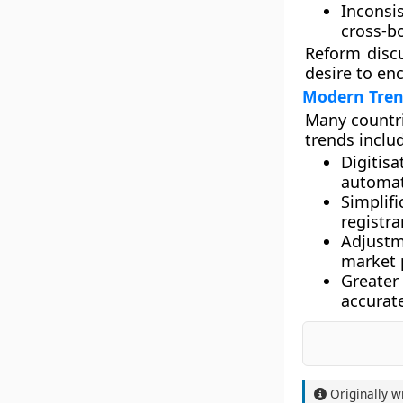
Inconsi
cross-bo
Reform disc
desire to en
Modern Tren
Many countri
trends inclu
Digitisa
automat
Simplif
registra
Adjustm
market 
Greater
accurate
Originally w