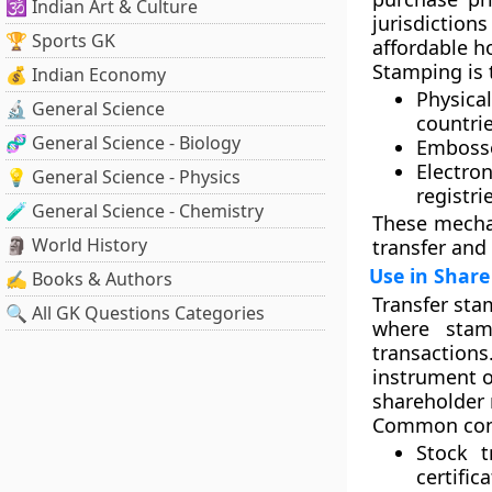
🕉️ Indian Art & Culture
jurisdiction
🏆 Sports GK
affordable h
Stamping is t
💰 Indian Economy
Physica
🔬 General Science
countrie
🧬 General Science - Biology
Embosse
Electro
💡 General Science - Physics
registri
🧪 General Science - Chemistry
These mechan
🗿 World History
transfer and 
Use in Share
✍️ Books & Authors
Transfer sta
🔍 All GK Questions Categories
where
sta
transactions
instrument o
shareholder r
Common cont
Stock t
certifica