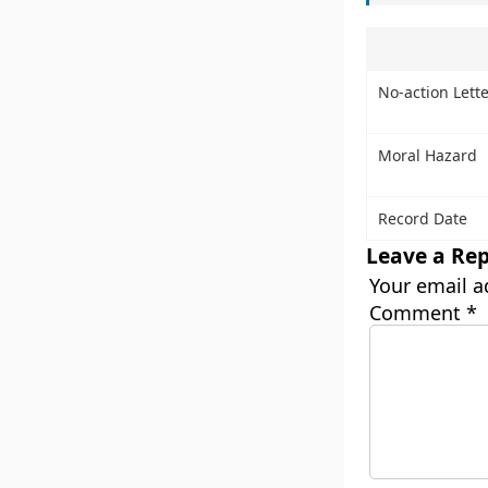
No-action Lette
Moral Hazard
Record Date
Leave a Rep
Your email a
Comment
*