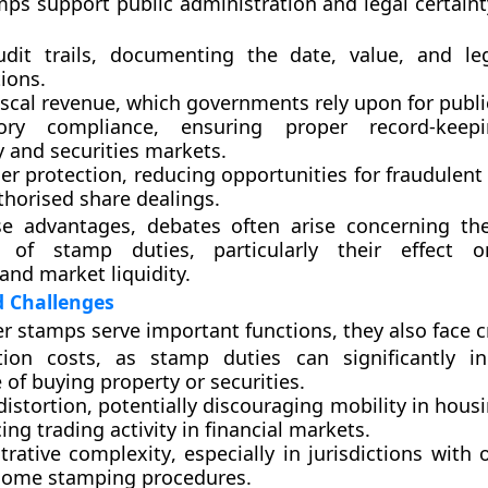
mps support public administration and legal certaint
dit trails
, documenting the date, value, and leg
ions.
iscal revenue
, which governments rely upon for public
tory compliance
, ensuring proper record-keep
 and securities markets.
r protection
, reducing opportunities for fraudulent 
thorised share dealings.
se advantages, debates often arise concerning t
s of stamp duties, particularly their effect 
 and market liquidity.
d Challenges
er stamps serve important functions, they also face cr
tion costs
, as stamp duties can significantly i
of buying property or securities.
distortion
, potentially discouraging mobility in hou
ing trading activity in financial markets.
trative complexity
, especially in jurisdictions with
ome stamping procedures.