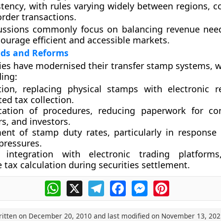
stency
, with rules varying widely between regions, c
rder transactions.
ussions commonly focus on balancing revenue nee
courage efficient and accessible markets.
ds and Reforms
es have modernised their transfer stamp systems, w
ding:
tion
, replacing physical stamps with electronic 
ed tax collection.
ication of procedures
, reducing paperwork for co
rs, and investors.
ent of stamp duty rates
, particularly in response
pressures.
 integration with electronic trading platforms
 tax calculation during securities settlement.
WhatsApp
X
Telegram
Facebook
Messenger
Pinterest
ritten on
December 20, 2010
and last modified on
November 13, 202