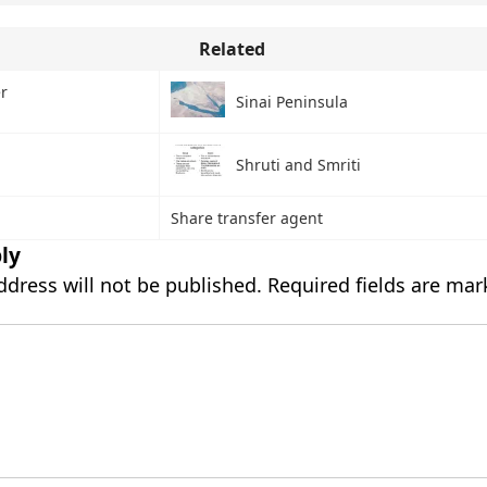
Related
r
Sinai Peninsula
Shruti and Smriti
Share transfer agent
ly
ddress will not be published.
Required fields are ma