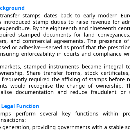
Background
transfer stamps dates back to early modern Eur
 introduced stamp duties to raise revenue for adm
 expenditure. By the eighteenth and nineteenth cent
equired stamped documents for land conveyances,
fers, and commercial agreements. The presence o
sed or adhesive—served as proof that the prescrib
nsuring enforceability in courts and compliance wit
l markets, stamped instruments became integral t
wnership. Share transfer forms, stock certificate
frequently required the affixing of stamps before re
ents would recognise the change of ownership. T
alise documentation and reduce fraudulent or 
 Legal Function
tamps perform several key functions within pr
ansactions:
 generation
, providing governments with a stable so