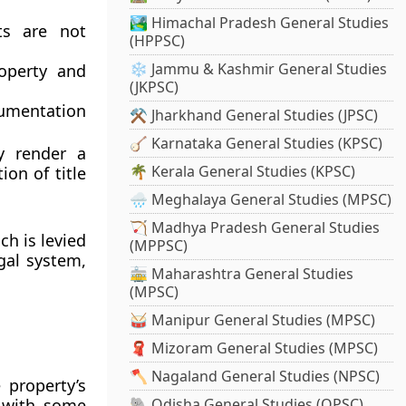
🏞️ Himachal Pradesh General Studies
ts are not
(HPPSC)
❄️ Jammu & Kashmir General Studies
roperty and
(JKPSC)
umentation
⚒️ Jharkhand General Studies (JPSC)
🪕 Karnataka General Studies (KPSC)
y render a
🌴 Kerala General Studies (KPSC)
on of title
🌧️ Meghalaya General Studies (MPSC)
🏹 Madhya Pradesh General Studies
ich is levied
(MPPSC)
gal system,
🚋 Maharashtra General Studies
(MPSC)
🥁 Manipur General Studies (MPSC)
🧣 Mizoram General Studies (MPSC)
🪓 Nagaland General Studies (NPSC)
 property’s
, with some
🐘 Odisha General Studies (OPSC)