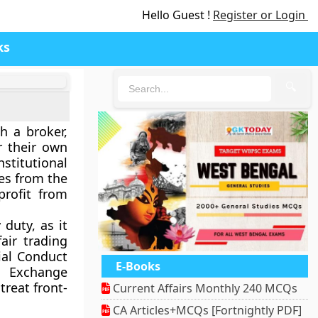
Hello Guest !
Register or Login
ks
🔍
h a broker,
or their own
titutional
tes from the
profit from
 duty, as it
air trading
ial Conduct
E-Books
d Exchange
treat front-
Current Affairs Monthly 240 MCQs
CA Articles+MCQs [Fortnightly PDF]