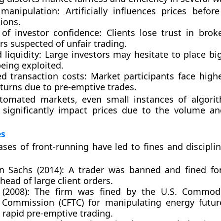
manipulation:
Artificially influences prices before
ions.
 of investor confidence:
Clients lose trust in brok
s suspected of unfair trading.
liquidity:
Large investors may hesitate to place big
being exploited.
ed transaction costs:
Market participants face highe
turns due to pre-emptive trades.
utomated markets, even small instances of algorit
 significantly impact prices due to the volume a
es
es of front-running have led to fines and disciplin
 Sachs (2014):
A trader was banned and fined for
head of large client orders.
(2008):
The firm was fined by the U.S. Commodi
 Commission (CFTC) for manipulating energy futu
 rapid pre-emptive trading.