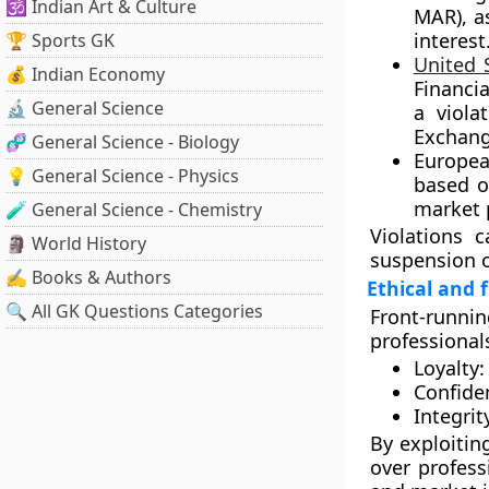
🕉️ Indian Art & Culture
MAR)
, a
interest
🏆 Sports GK
United 
💰 Indian Economy
Financia
🔬 General Science
a viola
Exchang
🧬 General Science - Biology
Europea
💡 General Science - Physics
based o
market 
🧪 General Science - Chemistry
Violations c
🗿 World History
suspension o
✍️ Books & Authors
Ethical and 
🔍 All GK Questions Categories
Front-runni
professionals
Loyalty:
Confiden
Integrit
By exploiting
over profess