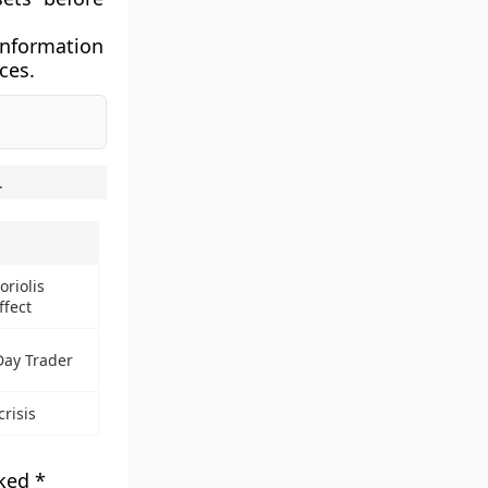
information
ces.
.
oriolis
ffect
Day Trader
crisis
rked
*