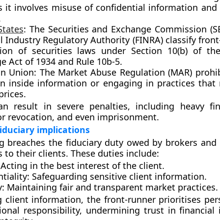
s it involves misuse of confidential information and 
.
States
:
The
Securities and Exchange Commission (S
l Industry Regulatory Authority (FINRA)
classify fron
tion of securities laws under
Section 10(b) of the
e Act of 1934
and
Rule 10b-5
.
n Union:
The
Market Abuse Regulation (MAR)
prohib
n inside information or engaging in practices that
prices.
an result in severe penalties, including heavy fin
r revocation, and even imprisonment.
fiduciary implications
ng breaches the
fiduciary duty
owed by brokers and 
 to their clients. These duties include:
Acting in the best interest of the client.
tiality:
Safeguarding sensitive client information.
y:
Maintaining fair and transparent market practices.
 client information, the front-runner prioritises per
ional responsibility, undermining trust in financial 