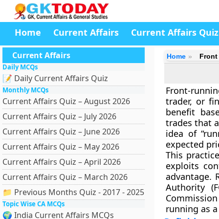
Home
Current Affairs
Current Affairs Quiz
Current Affairs
Home
Front
Daily MCQs
📝 Daily Current Affairs Quiz
Front-runnin
Monthly MCQs
trader, or f
Current Affairs Quiz – August 2026
benefit
base
Current Affairs Quiz – July 2026
trades
that a
Current Affairs Quiz – June 2026
idea of “ru
expected pr
Current Affairs Quiz – May 2026
This practice
Current Affairs Quiz – April 2026
exploits con
advantage. 
Current Affairs Quiz – March 2026
Authority (F
📁 Previous Months Quiz - 2017 - 2025
Commission 
Topic Wise CA MCQs
running as a
🌍 India Current Affairs MCQs