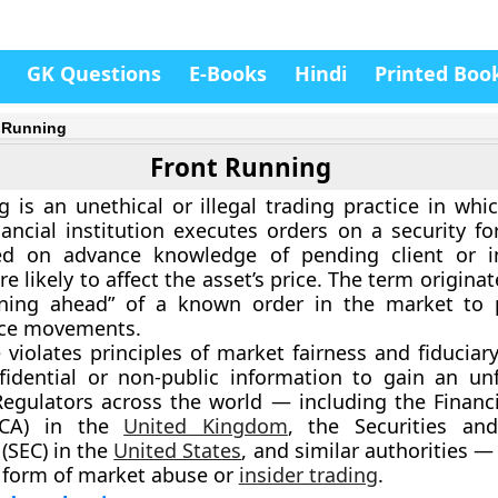
GK Questions
E-Books
Hindi
Printed Boo
 Running
Front Running
g
is an
unethical or illegal trading practice
in whic
inancial institution executes orders on a security f
d on advance knowledge of pending client or ins
re likely to affect the asset’s price. The term origina
nning ahead” of a known order in the market to 
ice movements.
 violates principles of market fairness and fiduciary
fidential or non-public information to gain an unf
Regulators across the world — including the
Financ
CA)
in the
United Kingdom
, the
Securities an
(SEC)
in the
United States
, and similar authorities — 
 form of
market abuse or
insider trading
.