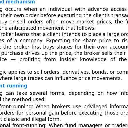
and mechanism
ng occurs when an individual with
advance access
their own order before executing the client’s transa
buy or sell orders often move market prices, the f
 the anticipated movement that follows.
roker learns that a client intends to place a large or
es of a company. Expecting the share price to ris
er, the broker first buys shares for their own accou
e purchase drives up the price, the broker sells their
rice — profiting from insider knowledge of th
gic applies to sell orders, derivatives, bonds, or c
here large trades can influence price movements.
ont-running
ng can take several forms, depending on how inf
d the method used:
front-running:
When brokers use privileged inform
 orders for personal gain before executing those ord
 classic and illegal form.
ional front-running:
When fund managers or traders