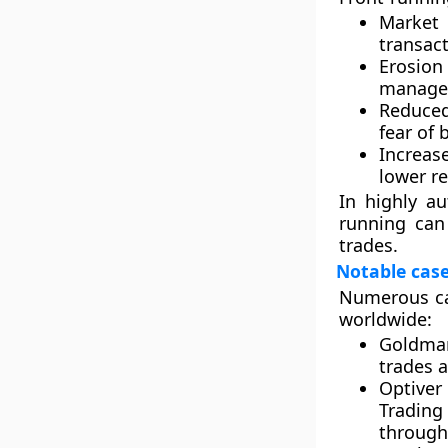
Market 
transact
Erosion
manager
Reduced 
fear of 
Increas
lower re
In highly a
running can
trades.
Notable cas
Numerous cas
worldwide:
Goldman
trades a
Optiver 
Trading
through