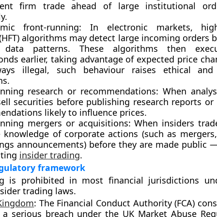
ent firm trade ahead of large institutional or
y.
hmic front-running:
In electronic markets, high
 (HFT) algorithms may detect large incoming orders b
 data patterns. These algorithms then exec
onds earlier, taking advantage of expected price ch
ays illegal, such behaviour raises ethical and 
ns.
unning research or recommendations:
When analyst
ell securities before publishing research reports o
dations likely to influence prices.
unning mergers or acquisitions:
When insiders trad
 knowledge of corporate actions (such as mergers,
ings announcements) before they are made public — 
uting
insider trading
.
egulatory framework
ng is
prohibited
in most financial jurisdictions u
sider trading laws.
 Kingdom
:
The
Financial Conduct Authority (FCA)
consi
 a serious breach under the
UK Market Abuse Regu