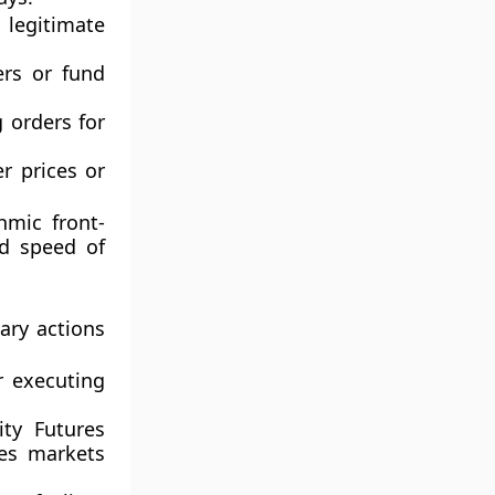
 legitimate
ers or fund
 orders for
r prices or
hmic front-
nd speed of
ary actions
 executing
ty Futures
res markets