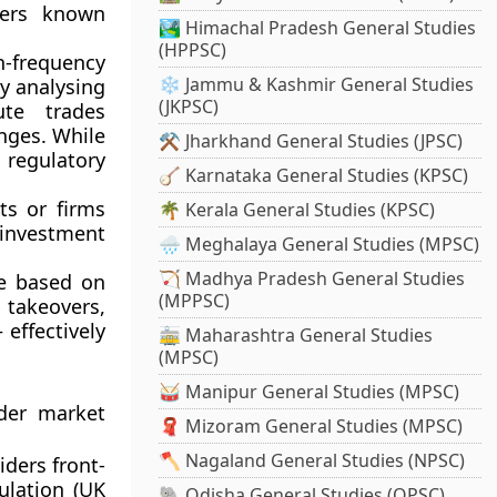
ders known
🏞️ Himachal Pradesh General Studies
(HPPSC)
-frequency
❄️ Jammu & Kashmir General Studies
y analysing
(JKPSC)
ute trades
anges. While
⚒️ Jharkhand General Studies (JPSC)
regulatory
🪕 Karnataka General Studies (KPSC)
s or firms
🌴 Kerala General Studies (KPSC)
r investment
🌧️ Meghalaya General Studies (MPSC)
🏹 Madhya Pradesh General Studies
e based on
(MPPSC)
 takeovers,
effectively
🚋 Maharashtra General Studies
(MPSC)
🥁 Manipur General Studies (MPSC)
nder market
🧣 Mizoram General Studies (MPSC)
🪓 Nagaland General Studies (NPSC)
ders front-
lation (UK
🐘 Odisha General Studies (OPSC)