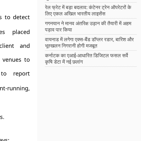
रेल फ्रेट में बड़ा बदलाव: कंटेनर ट्रेन ऑपरेटरों के
लिए एकल अखिल भारतीय लाइसेंस
s to detect
गगनयान ने मानव अंतरिक्ष उड़ान की तैयारी में अहम
पड़ाव पार किया
es placed
वायनाड में लगेगा एक्स-बैंड डॉप्लर रडार, बारिश और
lient and
भूस्खलन निगरानी होगी मजबूत
कर्नाटक का एआई-आधारित डिजिटल फसल सर्वे
e venues to
कृषि डेटा में नई छलांग
to report
nt-running,
s.
ays: