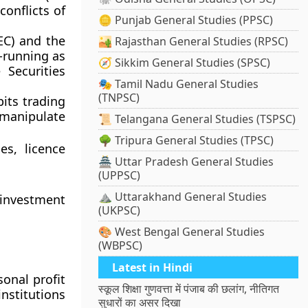
conflicts of
🪙 Punjab General Studies (PPSC)
EC)
and the
🏜️ Rajasthan General Studies (RPSC)
t-running as
🧭 Sikkim General Studies (SPSC)
 Securities
🎭 Tamil Nadu General Studies
(TNPSC)
its trading
 manipulate
📜 Telangana General Studies (TSPSC)
🌳 Tripura General Studies (TPSC)
es, licence
🏯 Uttar Pradesh General Studies
(UPPSC)
⛰️ Uttarakhand General Studies
investment
(UKPSC)
🎨 West Bengal General Studies
(WBPSC)
Latest in Hindi
sonal profit
स्कूल शिक्षा गुणवत्ता में पंजाब की छलांग, नीतिगत
institutions
सुधारों का असर दिखा