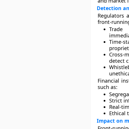
and market i
Detection a
Regulators 
front-running
Trade 
immediat
Time-s
propriet
Cross-m
detect 
Whistl
unethica
Financial in
such as:
Segregat
Strict i
Real-ti
Ethical 
Impact on m
Front-running