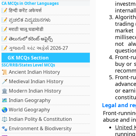
investm
CA MCQs in Other Languages
internall
📝 हिन्दी करेंट अफेयर्स
Algorit
📝 ಪ್ರಚಲಿತ ವಿದ್ಯಮಾನಗಳು
trading
📝 मराठी चालू घडामोडी
market
millisec
📝 తెలుగులో కరెంట్ అఫైర్స్
not alw
📝 ગુજરાતી કરંટ અફેર્સ 2026-27
questio
Front-r
GK MCQs Section
buy or s
SSC/RRB/States Level MCQs
recommen
📜 Ancient Indian History
Front-r
🗡️ Medieval Indian History
advance
or earn
🏛️ Modern Indian History
constit
🗺️ Indian Geography
Legal and r
🌏 World Geography
Front-runni
⚖️ Indian Polity & Constitution
abuse and in
United
🐾 Environment & Biodiversity
running