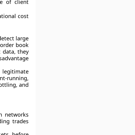
e of client
tional cost
etect large
 order book
c data
, they
isadvantage
legitimate
t-running,
ottling
, and
in networks
ding trades
ets before