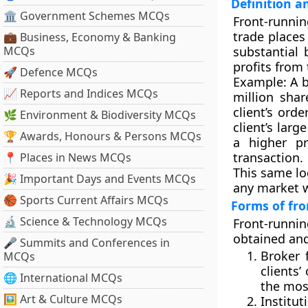
Definition 
🏛 Government Schemes MCQs
Front-runni
trade
places 
💼 Business, Economy & Banking
MCQs
substantial 
profits from
🚀 Defence MCQs
Example:
A b
📈 Reports and Indices MCQs
million shar
client’s ord
🌿 Environment & Biodiversity MCQs
client’s larg
🏆 Awards, Honours & Persons MCQs
a higher p
transaction.
📍 Places in News MCQs
This same lo
🎉 Important Days and Events MCQs
any market w
🏀 Sports Current Affairs MCQs
Forms of fr
🔬 Science & Technology MCQs
Front-runni
obtained an
🎤 Summits and Conferences in
Broker 
MCQs
clients’
🌐 International MCQs
the most
🖼 Art & Culture MCQs
Institut