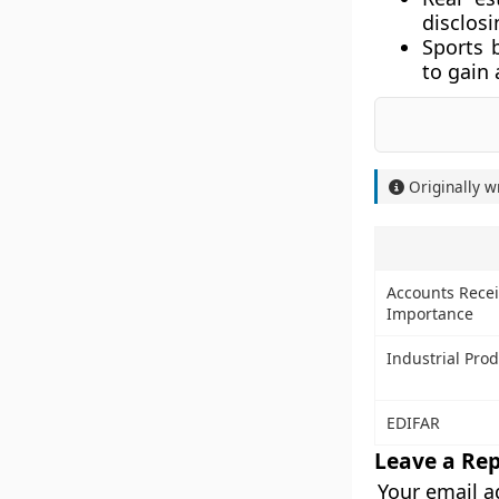
disclosi
Sports 
to gain 
Originally w
Accounts Recei
Importance
Industrial Pro
EDIFAR
Leave a Rep
Your email a