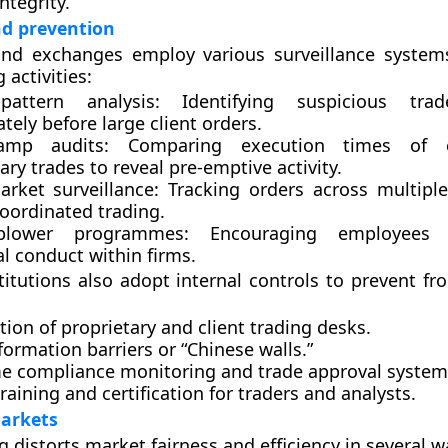
ntegrity.
nd prevention
and exchanges employ various surveillance system
 activities:
pattern analysis:
Identifying suspicious trad
ely before large client orders.
tamp audits:
Comparing execution times of c
ary trades to reveal pre-emptive activity.
arket surveillance:
Tracking orders across multipl
coordinated trading.
eblower programmes:
Encouraging employees 
l conduct within firms.
stitutions also adopt
internal controls
to prevent fro
ion of proprietary and client trading desks.
nformation barriers or “Chinese walls.”
me compliance monitoring and trade approval system
training and certification for traders and analysts.
arkets
 distorts market fairness and efficiency in several w