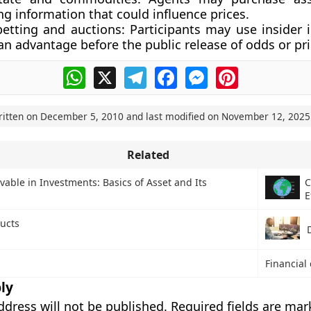
ng information that could influence prices.
betting and auctions:
Participants may use insider 
an advantage before the public release of odds or pri
WhatsApp
X
Telegram
Facebook
Messenger
Pinterest
ritten on
December 5, 2010
and last modified on
November 12, 2025
Related
vable in Investments: Basics of Asset and Its
C
E
ducts
Financial 
ly
ddress will not be published.
Required fields are ma