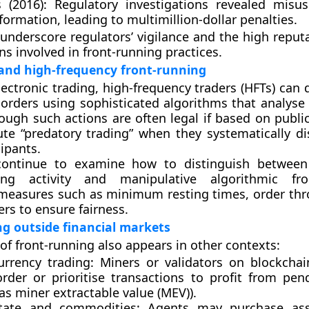
 (2016):
Regulatory investigations revealed misus
formation, leading to multimillion-dollar penalties.
underscore regulators’ vigilance and the high reputa
ons involved in front-running practices.
and high-frequency front-running
ectronic trading,
high-frequency traders (HFTs)
can d
l orders using sophisticated algorithms that analyse
though such actions are often
legal if based on publi
ute
“predatory trading”
when they systematically d
ipants.
continue to examine how to distinguish between 
ng activity and manipulative algorithmic fron
 measures such as
minimum resting times
,
order thr
ers
to ensure fairness.
g outside financial markets
of front-running also appears in other contexts:
urrency trading:
Miners or validators on blockcha
rder or prioritise transactions to profit from pen
 as
miner extractable value (MEV)
).
tate and commodities:
Agents may purchase ass