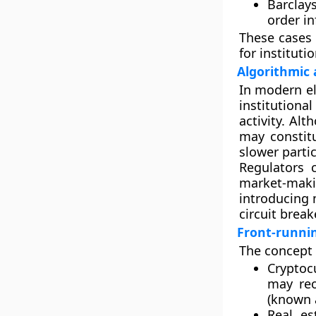
Barclays
order in
These cases 
for instituti
Algorithmic 
In modern el
institutiona
activity. Al
may constit
slower partic
Regulators 
market-maki
introducing
circuit break
Front-runnin
The concept 
Cryptoc
may reo
(known
Real es