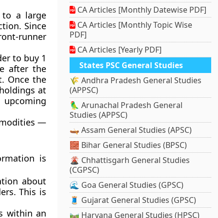
CA Articles [Monthly Datewise PDF]
 to a large
CA Articles [Monthly Topic Wise
ction. Since
PDF]
ront-runner
CA Articles [Yearly PDF]
der to buy 1
States PSC General Studies
e after the
nt. Once the
🌾 Andhra Pradesh General Studies
 holdings at
(APPSC)
e upcoming
🦜 Arunachal Pradesh General
Studies (APPSC)
ommodities —
🛶 Assam General Studies (APSC)
🧱 Bihar General Studies (BPSC)
ormation is
🌋 Chhattisgarh General Studies
(CGPSC)
ation about
🌊 Goa General Studies (GPSC)
ers. This is
🧵 Gujarat General Studies (GPSC)
 within an
🛤️ Haryana General Studies (HPSC)