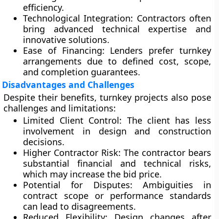
efficiency.
Technological Integration:
Contractors often
bring advanced technical expertise and
innovative solutions.
Ease of Financing:
Lenders prefer turnkey
arrangements due to defined cost, scope,
and completion guarantees.
Disadvantages and Challenges
Despite their benefits, turnkey projects also pose
challenges and limitations:
Limited Client Control:
The client has less
involvement in design and construction
decisions.
Higher Contractor Risk:
The contractor bears
substantial financial and technical risks,
which may increase the bid price.
Potential for Disputes:
Ambiguities in
contract scope or performance standards
can lead to disagreements.
Reduced Flexibility:
Design changes after