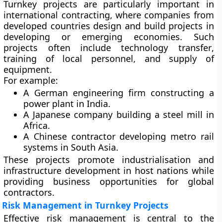
Turnkey projects are particularly important in
international contracting
, where companies from
developed countries design and build projects in
developing or emerging economies. Such
projects often include
technology transfer
,
training of local personnel, and supply of
equipment.
For example:
A German engineering firm constructing a
power plant in India.
A Japanese company building a steel mill in
Africa.
A Chinese contractor developing metro rail
systems in South Asia.
These projects promote industrialisation and
infrastructure development in host nations while
providing business opportunities for global
contractors.
Risk Management in Turnkey Projects
Effective risk management is central to the