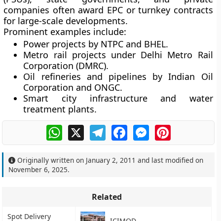
companies often award
EPC or turnkey contracts
for large-scale developments.
Prominent examples include:
Power projects by
NTPC
and
BHEL
.
Metro rail projects under
Delhi Metro Rail
Corporation (DMRC)
.
Oil refineries and pipelines by
Indian Oil
Corporation
and
ONGC
.
Smart city infrastructure and water
treatment plants.
WhatsApp
X
Telegram
Facebook
Messenger
Pinterest
Originally written on
January 2, 2011
and last modified on
November 6, 2025
.
Related
Spot Delivery
ICIMOD