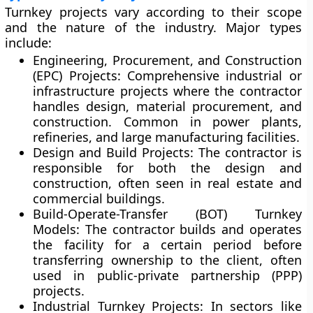
Turnkey projects vary according to their scope
and the nature of the industry. Major types
include:
Engineering, Procurement, and Construction
(EPC) Projects:
Comprehensive industrial or
infrastructure projects where the contractor
handles design, material procurement, and
construction. Common in power plants,
refineries, and large manufacturing facilities.
Design and Build Projects:
The contractor is
responsible for both the design and
construction, often seen in real estate and
commercial buildings.
Build-Operate-Transfer (BOT) Turnkey
Models:
The contractor builds and operates
the facility for a certain period before
transferring ownership to the client, often
used in public-private partnership (PPP)
projects.
Industrial Turnkey Projects:
In sectors like