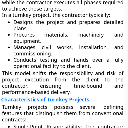
while the contractor executes all phases required
to achieve those targets.
In a turnkey project, the contractor typically:
Designs the project and prepares detailed
plans.
Procures materials, machinery, and
equipment.
Manages civil works, installation, and
commissioning.
Conducts testing and hands over a fully
operational facility to the client.
This model shifts the responsibility and risk of
project execution from the client to the
contractor, ensuring time-bound and
performance-based delivery.
Characteristics of Turnkey Projects
Turnkey projects possess several defining
features that distinguish them from conventional
contracts:
Single-Point Responsibility:
The contractor