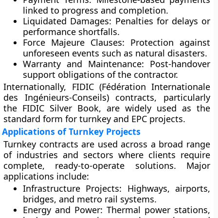
linked to progress and completion.
Liquidated Damages:
Penalties for delays or
performance shortfalls.
Force Majeure Clauses:
Protection against
unforeseen events such as natural disasters.
Warranty and Maintenance:
Post-handover
support obligations of the contractor.
Internationally,
FIDIC (Fédération Internationale
des Ingénieurs-Conseils)
contracts, particularly
the
FIDIC Silver Book
, are widely used as the
standard form for turnkey and EPC projects.
Applications of Turnkey Projects
Turnkey contracts are used across a broad range
of industries and sectors where clients require
complete, ready-to-operate solutions. Major
applications include:
Infrastructure Projects:
Highways, airports,
bridges, and metro rail systems.
Energy and Power:
Thermal power stations,