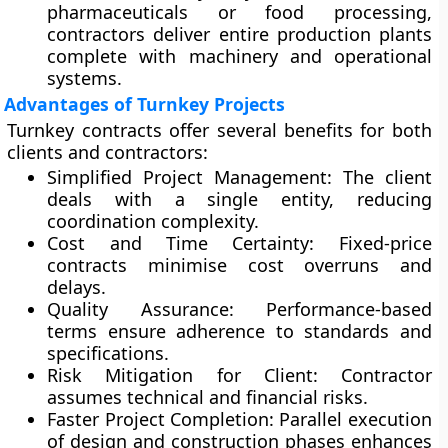
pharmaceuticals or food processing,
contractors deliver entire production plants
complete with machinery and operational
systems.
Advantages of Turnkey Projects
Turnkey contracts offer several benefits for both
clients and contractors:
Simplified Project Management:
The client
deals with a single entity, reducing
coordination complexity.
Cost and Time Certainty:
Fixed-price
contracts minimise cost overruns and
delays.
Quality Assurance:
Performance-based
terms ensure adherence to standards and
specifications.
Risk Mitigation for Client:
Contractor
assumes technical and financial risks.
Faster Project Completion:
Parallel execution
of design and construction phases enhances