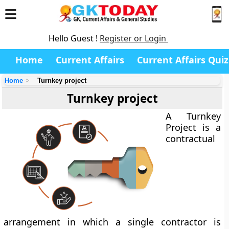
Hello Guest !
Register or Login
Home
Current Affairs
Current Affairs Quiz
Home
Turnkey project
Turnkey project
A
Turnkey
Project
is a
contractual
arrangement in which a single contractor is