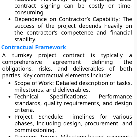
contract signing can be costly or time-
consuming.
Dependence on Contractor’s Capability:
The
success of the project depends heavily on
the contractor’s competence and financial
stability.
Contractual Framework
A turnkey project contract is typically a
comprehensive agreement
defining the
obligations, risks, and deliverables of both
parties. Key contractual elements include:
Scope of Work:
Detailed description of tasks,
milestones, and deliverables.
Technical Specifications:
Performance
standards, quality requirements, and design
criteria.
Project Schedule:
Timelines for various
phases, including design, procurement, and
commissioning.
Payment Terms:
Milestone-based payments