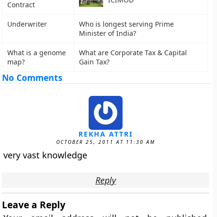
Contract
Underwriter
Who is longest serving Prime
Minister of India?
What is a genome
What are Corporate Tax & Capital
map?
Gain Tax?
No Comments
REKHA ATTRI
OCTOBER 25, 2011 AT 11:30 AM
very vast knowledge
Reply
Leave a Reply