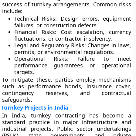
success of turnkey arrangements. Common risks
include:
Technical Risks:
Design errors, equipment
failures, or construction defects.
Financial Risks:
Cost escalation, currency
fluctuations, or contractor insolvency.
Legal and Regulatory Risks:
Changes in laws,
permits, or environmental regulations.
Operational Risks:
Failure to meet
performance guarantees or operational
targets.
To mitigate these, parties employ mechanisms
such as
performance bonds
,
insurance cover
,
contingency reserves
, and
contractual
safeguards
.
Turnkey Projects in India
In India, turnkey contracting has become a
standard practice in major infrastructure and
industrial projects. Public sector undertakings
(PSUs), state governments, and private