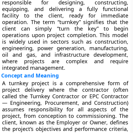
responsible for designing, constructing,
equipping, and delivering a fully functional
facility to the client, ready for immediate
operation. The term “turnkey” signifies that the
client can simply “turn the key” to begin
operations upon project completion. This model
is widely used in sectors such as construction,
engineering, power generation, manufacturing,
oil and gas, and infrastructure development,
where projects are complex and require
integrated management.
Concept and Meaning
A turnkey project is a comprehensive form of
project delivery where the contractor (often
called the
Turnkey Contractor
or
EPC Contractor
— Engineering, Procurement, and Construction)
assumes responsibility for all aspects of the
project, from conception to commissioning. The
client, known as the
Employer
or
Owner
, defines
the project’s objectives and performance criteria,