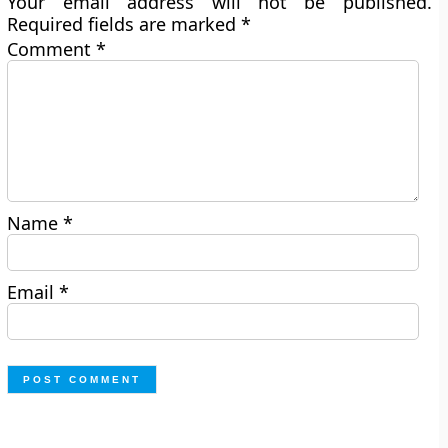
Your email address will not be published.
Required fields are marked
*
Comment
*
Name
*
Email
*