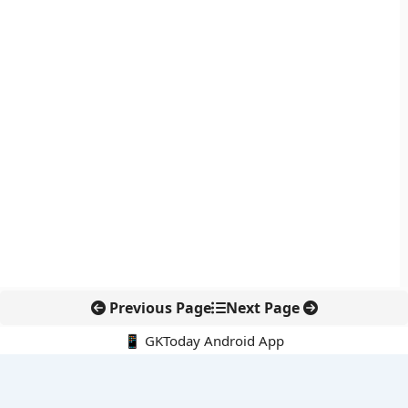
Previous Page
Next Page
📱 GKToday Android App
🔍