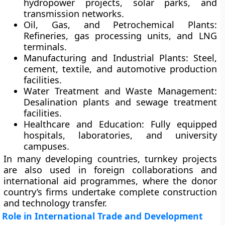
hydropower projects, solar parks, and
transmission networks.
Oil, Gas, and Petrochemical Plants:
Refineries, gas processing units, and LNG
terminals.
Manufacturing and Industrial Plants:
Steel,
cement, textile, and automotive production
facilities.
Water Treatment and Waste Management:
Desalination plants and sewage treatment
facilities.
Healthcare and Education:
Fully equipped
hospitals, laboratories, and university
campuses.
In many developing countries, turnkey projects
are also used in foreign collaborations and
international aid programmes, where the donor
country’s firms undertake complete construction
and technology transfer.
Role in International Trade and Development