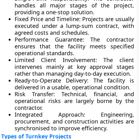
handles all major stages of the project,
providing a one-stop solution.
Fixed Price and Timeline:
Projects are usually
executed under a
lump-sum contract
, with
agreed costs and schedules.
Performance Guarantee:
The contractor
ensures that the facility meets specified
operational standards.
Limited Client Involvement:
The client
intervenes mainly at key approval stages
rather than managing day-to-day execution.
Ready-to-Operate Delivery:
The facility is
delivered in a usable, operational condition.
Risk Transfer:
Technical, financial, and
operational risks are largely borne by the
contractor.
Integrated Approach:
Engineering,
procurement, and construction activities are
synchronised to improve efficiency.
Types of Turnkey Projects