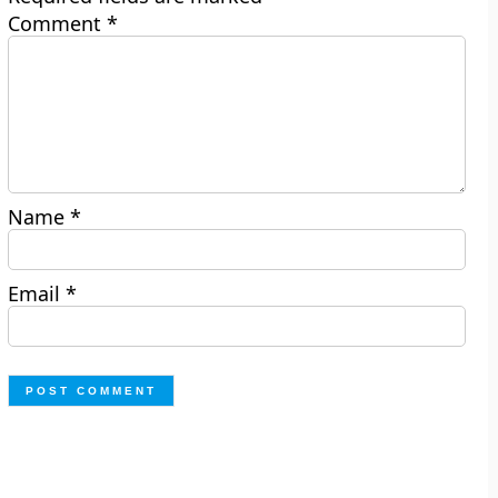
Comment
*
Name
*
Email
*