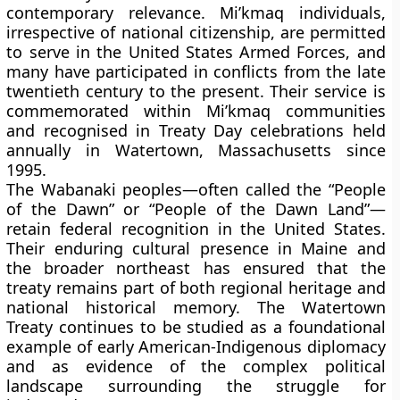
contemporary relevance. Mi’kmaq individuals,
irrespective of national citizenship, are permitted
to serve in the United States Armed Forces, and
many have participated in conflicts from the late
twentieth century to the present. Their service is
commemorated within Mi’kmaq communities
and recognised in Treaty Day celebrations held
annually in Watertown, Massachusetts since
1995.
The Wabanaki peoples—often called the “People
of the Dawn” or “People of the Dawn Land”—
retain federal recognition in the United States.
Their enduring cultural presence in Maine and
the broader northeast has ensured that the
treaty remains part of both regional heritage and
national historical memory. The Watertown
Treaty continues to be studied as a foundational
example of early American-Indigenous diplomacy
and as evidence of the complex political
landscape surrounding the struggle for