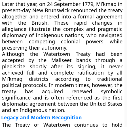
Later that year, on 24 September 1779, Mi’kmaq in
present-day New Brunswick renounced the treaty
altogether and entered into a formal agreement
with the British. These rapid changes in
allegiance illustrate the complex and pragmatic
diplomacy of Indigenous nations, who navigated
between competing colonial powers while
preserving their autonomy.
Although the Watertown Treaty had been
accepted by the Maliseet bands through a
plebiscite shortly after its signing, it never
achieved full and complete ratification by all
Mi’kmaq districts according to traditional
political protocols. In modern times, however, the
treaty has acquired renewed symbolic
significance and is often referenced as the first
diplomatic agreement between the United States
and an Indigenous nation.
Legacy and Modern Recognition
The Treaty of Watertown continues to hold