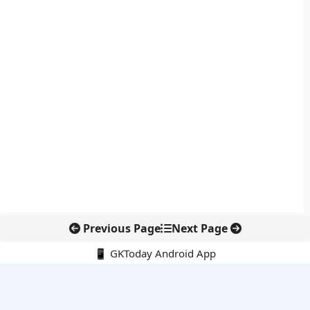
Previous Page
Next Page
📱 GKToday Android App
🔍