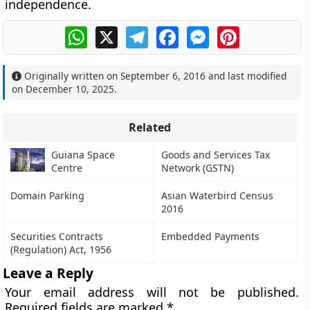
independence.
WhatsApp
X
Telegram
Facebook
Messenger
Pinterest
Originally written on
September 6, 2016
and last modified
on
December 10, 2025
.
Related
Guiana Space
Goods and Services Tax
Centre
Network (GSTN)
Domain Parking
Asian Waterbird Census
2016
Securities Contracts
Embedded Payments
(Regulation) Act, 1956
Leave a Reply
Your email address will not be published.
Required fields are marked
*