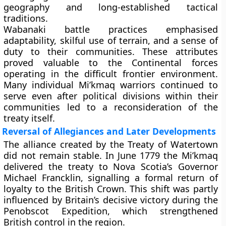
geography and long-established tactical
traditions.
Wabanaki battle practices emphasised
adaptability, skilful use of terrain, and a sense of
duty to their communities. These attributes
proved valuable to the Continental forces
operating in the difficult frontier environment.
Many individual Mi’kmaq warriors continued to
serve even after political divisions within their
communities led to a reconsideration of the
treaty itself.
Reversal of Allegiances and Later Developments
The alliance created by the Treaty of Watertown
did not remain stable. In June 1779 the Mi’kmaq
delivered the treaty to Nova Scotia’s Governor
Michael Francklin, signalling a formal return of
loyalty to the British Crown. This shift was partly
influenced by Britain’s decisive victory during the
Penobscot Expedition, which strengthened
British control in the region.