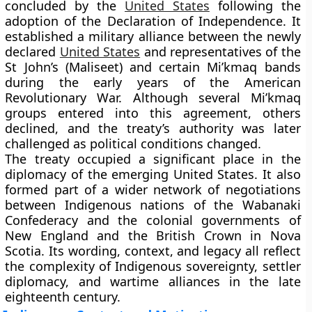
concluded by the
United States
following the
adoption of the Declaration of Independence. It
established a military alliance between the newly
declared
United States
and representatives of the
St John’s (Maliseet) and certain Mi’kmaq bands
during the early years of the American
Revolutionary War. Although several Mi’kmaq
groups entered into this agreement, others
declined, and the treaty’s authority was later
challenged as political conditions changed.
The treaty occupied a significant place in the
diplomacy of the emerging United States. It also
formed part of a wider network of negotiations
between Indigenous nations of the Wabanaki
Confederacy and the colonial governments of
New England and the British Crown in Nova
Scotia. Its wording, context, and legacy all reflect
the complexity of Indigenous sovereignty, settler
diplomacy, and wartime alliances in the late
eighteenth century.