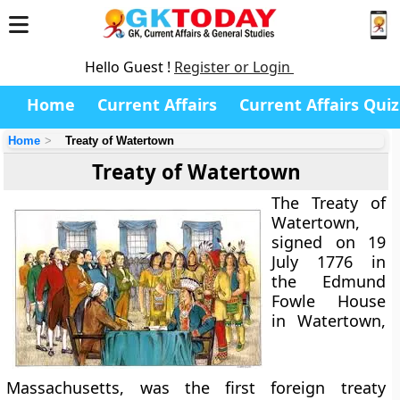
Hello Guest !
Register or Login
Home
Current Affairs
Current Affairs Quiz
Home
Treaty of Watertown
Treaty of Watertown
The Treaty of
Watertown,
signed on 19
July 1776 in
the Edmund
Fowle House
in Watertown,
Massachusetts, was the first foreign treaty