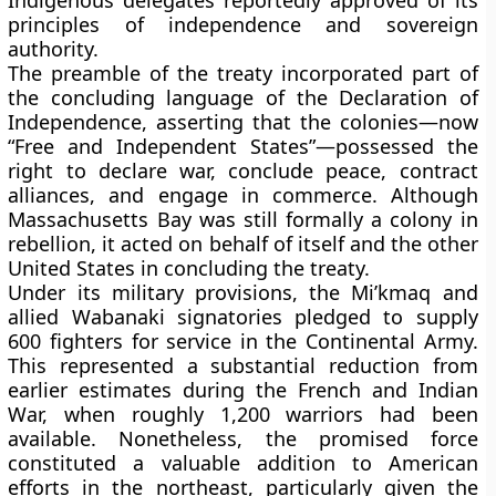
Indigenous delegates reportedly approved of its
principles of independence and sovereign
authority.
The preamble of the treaty incorporated part of
the concluding language of the Declaration of
Independence, asserting that the colonies—now
“Free and Independent States”—possessed the
right to declare war, conclude peace, contract
alliances, and engage in commerce. Although
Massachusetts Bay was still formally a colony in
rebellion, it acted on behalf of itself and the other
United States in concluding the treaty.
Under its military provisions, the Mi’kmaq and
allied Wabanaki signatories pledged to supply
600 fighters for service in the Continental Army.
This represented a substantial reduction from
earlier estimates during the French and Indian
War, when roughly 1,200 warriors had been
available. Nonetheless, the promised force
constituted a valuable addition to American
efforts in the northeast, particularly given the