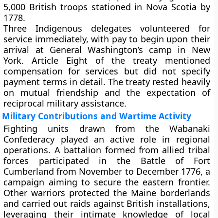
5,000 British troops stationed in Nova Scotia by
1778.
Three Indigenous delegates volunteered for
service immediately, with pay to begin upon their
arrival at General Washington’s camp in New
York. Article Eight of the treaty mentioned
compensation for services but did not specify
payment terms in detail. The treaty rested heavily
on mutual friendship and the expectation of
reciprocal military assistance.
Military Contributions and Wartime Activity
Fighting units drawn from the Wabanaki
Confederacy played an active role in regional
operations. A battalion formed from allied tribal
forces participated in the Battle of Fort
Cumberland from November to December 1776, a
campaign aiming to secure the eastern frontier.
Other warriors protected the Maine borderlands
and carried out raids against British installations,
leveraging their intimate knowledge of local