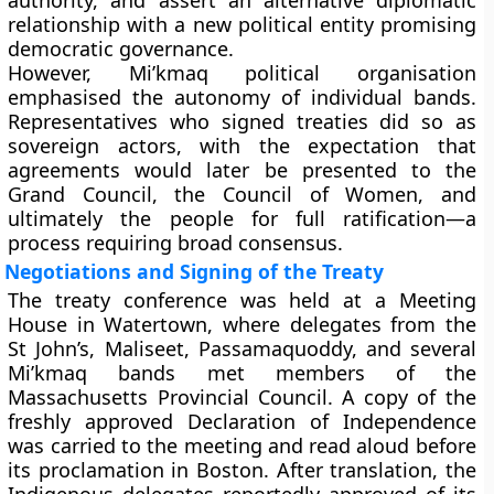
authority, and assert an alternative diplomatic
relationship with a new political entity promising
democratic governance.
However, Mi’kmaq political organisation
emphasised the autonomy of individual bands.
Representatives who signed treaties did so as
sovereign actors, with the expectation that
agreements would later be presented to the
Grand Council, the Council of Women, and
ultimately the people for full ratification—a
process requiring broad consensus.
Negotiations and Signing of the Treaty
The treaty conference was held at a Meeting
House in Watertown, where delegates from the
St John’s, Maliseet, Passamaquoddy, and several
Mi’kmaq bands met members of the
Massachusetts Provincial Council. A copy of the
freshly approved Declaration of Independence
was carried to the meeting and read aloud before
its proclamation in Boston. After translation, the