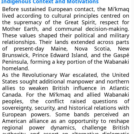
Indigenous Context and Motivations
Before sustained European contact, the Mi’kmaq
lived according to cultural principles centred on
the supremacy of the Great Spirit, respect for
Mother Earth, and communal decision-making.
These values shaped their political and military
relationships. Their lands extended across parts
of present-day Maine, Nova Scotia, New
Brunswick, Prince Edward Island, and the Gaspé
Peninsula, forming a key portion of the Wabanaki
homeland.
As the Revolutionary War escalated, the United
States sought additional manpower and northern
allies to weaken British influence in Atlantic
Canada. For the Mi’kmaq and allied Wabanaki
peoples, the conflict raised questions of
sovereignty, security, and historical relations with
European powers. Some bands perceived an
American alliance as an opportunity to reshape
regional power dynamics, challenge British