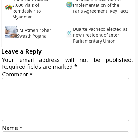
3,000 vials of
Implementation of the
Remdesivir to
Paris Agreement: Key Facts
Myanmar
Duarte Pacheco elected as
PM Atmanirbhar
new President of Inter
Swasth Yojana
Parliamentary Union
Leave a Reply
Your email address will not be published.
Required fields are marked
*
Comment
*
Name
*