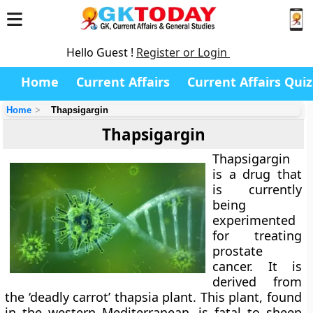
Hello Guest !
Register or Login
Home
Current Affairs
Current Affairs Quiz
Home
Thapsigargin
Thapsigargin
Thapsigargin
is a drug that
is currently
being
experimented
for treating
prostate
cancer. It is
derived from
the ‘deadly carrot’ thapsia plant. This plant, found
in the western Mediterranean, is fatal to sheep