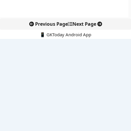
Previous Page
Next Page
📱 GKToday Android App
🔍