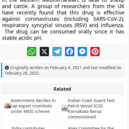
and cattle. A group of researchers from the UK
have recently found that this drug is effective
against coronaviruses (including SARS-CoV-2),
respiratory syncytial viruses (RSV) and influenza.
The drug can be consumed orally since it has
stable acidic pH.
WhatsApp
X
Telegram
Facebook
Messenger
Pinterest
Originally written on
February 4, 2021
and last modified on
February 20, 2022
.
Related
Government decides to
Indian Coast Guard Fast
cap export incentives
Patrol Vessel ICGS
under MEIS scheme
Karnaklata Barua
commissioned
India contributes
Apex Committee for the