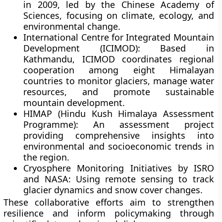
in 2009, led by the Chinese Academy of
Sciences, focusing on climate, ecology, and
environmental change.
International Centre for Integrated Mountain
Development (ICIMOD):
Based in
Kathmandu, ICIMOD coordinates regional
cooperation among eight Himalayan
countries to monitor glaciers, manage water
resources, and promote sustainable
mountain development.
HIMAP (Hindu Kush Himalaya Assessment
Programme):
An assessment project
providing comprehensive insights into
environmental and socioeconomic trends in
the region.
Cryosphere Monitoring Initiatives by ISRO
and NASA:
Using remote sensing to track
glacier dynamics and snow cover changes.
These collaborative efforts aim to strengthen
resilience and inform policymaking through