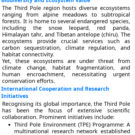
Biodiversity and Ecosystem Value
The Third Pole region hosts diverse ecosystems
ranging from alpine meadows to subtropical
forests. It is home to several
endangered species
,
including the
snow leopard
,
red panda
,
Himalayan tahr
, and
Tibetan antelope (chiru)
. The
ecosystems provide crucial services such as
carbon sequestration, climate regulation, and
habitat connectivity.
Yet, these ecosystems are under threat from
climate change
,
habitat fragmentation
, and
human encroachment
, necessitating urgent
conservation efforts.
International Cooperation and Research
Initiatives
Recognising its global importance, the Third Pole
has been the focus of extensive scientific
collaboration. Prominent initiatives include:
Third Pole Environment (TPE) Programme:
A
multinational research network established