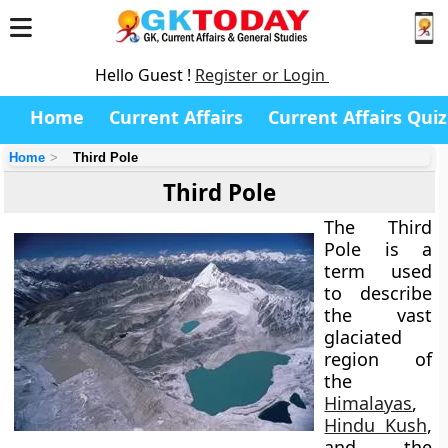
Hello Guest !
Register or Login
Home
Current Affairs
Current Affairs Quiz
Home
Third Pole
Third Pole
The
Third
Pole
is a
term used
to describe
the vast
glaciated
region of
the
Himalayas
,
Hindu Kush
,
and the