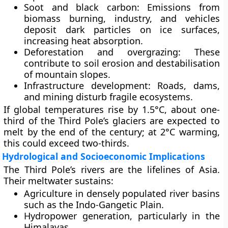
Soot and black carbon:
Emissions from
biomass burning, industry, and vehicles
deposit dark particles on ice surfaces,
increasing heat absorption.
Deforestation and overgrazing:
These
contribute to soil erosion and destabilisation
of mountain slopes.
Infrastructure development:
Roads, dams,
and mining disturb fragile ecosystems.
If global temperatures rise by 1.5°C, about
one-
third of the Third Pole’s glaciers
are expected to
melt by the end of the century; at 2°C warming,
this could exceed
two-thirds
.
Hydrological and Socioeconomic Implications
The Third Pole’s rivers are the lifelines of Asia.
Their meltwater sustains:
Agriculture
in densely populated river basins
such as the
Indo-Gangetic Plain
.
Hydropower generation
, particularly in the
Himalayas.