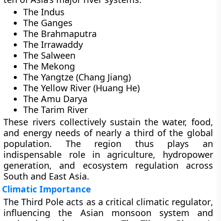
The
Indus
The
Ganges
The
Brahmaputra
The
Irrawaddy
The
Salween
The
Mekong
The
Yangtze (Chang Jiang)
The
Yellow River (Huang He)
The
Amu Darya
The
Tarim River
These rivers collectively sustain the water, food,
and energy needs of nearly a third of the global
population. The region thus plays an
indispensable role in
agriculture, hydropower
generation, and ecosystem regulation
across
South and East Asia.
Climatic Importance
The Third Pole acts as a critical
climatic regulator
,
influencing the
Asian monsoon system
and