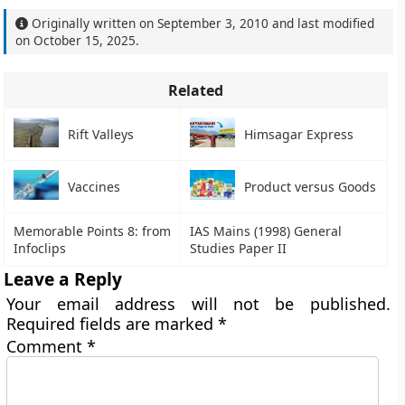
Originally written on
September 3, 2010
and last modified
on
October 15, 2025
.
Related
Rift Valleys
Himsagar Express
Vaccines
Product versus Goods
Memorable Points 8: from
IAS Mains (1998) General
Infoclips
Studies Paper II
Leave a Reply
Your email address will not be published.
Required fields are marked
*
Comment
*