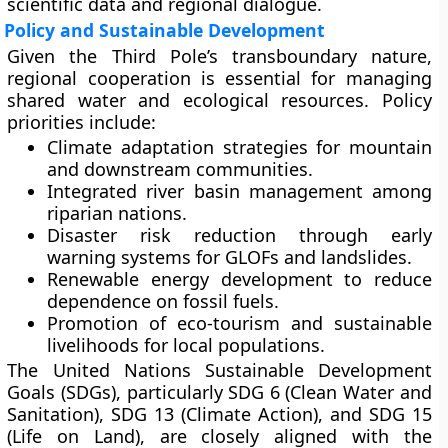
scientific data and regional dialogue.
Policy and Sustainable Development
Given the Third Pole’s transboundary nature,
regional cooperation
is essential for managing
shared water and ecological resources. Policy
priorities include:
Climate adaptation strategies
for mountain
and downstream communities.
Integrated river basin management
among
riparian nations.
Disaster risk reduction
through early
warning systems for GLOFs and landslides.
Renewable energy development
to reduce
dependence on fossil fuels.
Promotion of eco-tourism and sustainable
livelihoods
for local populations.
The
United Nations Sustainable Development
Goals (SDGs)
, particularly SDG 6 (Clean Water and
Sanitation), SDG 13 (Climate Action), and SDG 15
(Life on Land), are closely aligned with the