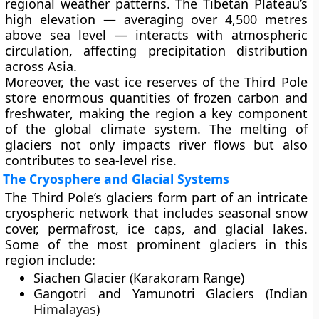
regional weather patterns. The Tibetan Plateau’s
high elevation — averaging over
4,500 metres
above sea level
— interacts with atmospheric
circulation, affecting precipitation distribution
across Asia.
Moreover, the vast ice reserves of the Third Pole
store enormous quantities of
frozen carbon and
freshwater
, making the region a key component
of the
global climate system
. The melting of
glaciers not only impacts river flows but also
contributes to
sea-level rise
.
The Cryosphere and Glacial Systems
The Third Pole’s glaciers form part of an intricate
cryospheric network that includes
seasonal snow
cover, permafrost, ice caps, and glacial lakes
.
Some of the most prominent glaciers in this
region include:
Siachen Glacier
(Karakoram Range)
Gangotri and Yamunotri Glaciers
(Indian
Himalayas
)