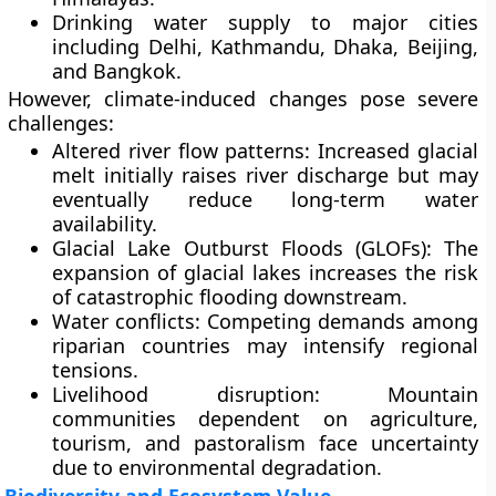
Drinking water
supply to major cities
including Delhi, Kathmandu, Dhaka, Beijing,
and Bangkok.
However, climate-induced changes pose severe
challenges:
Altered river flow patterns:
Increased glacial
melt initially raises river discharge but may
eventually reduce long-term water
availability.
Glacial Lake Outburst Floods (GLOFs):
The
expansion of glacial lakes increases the risk
of catastrophic flooding downstream.
Water conflicts:
Competing demands among
riparian countries may intensify regional
tensions.
Livelihood disruption:
Mountain
communities dependent on agriculture,
tourism, and pastoralism face uncertainty
due to environmental degradation.