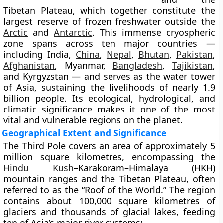
Tibetan Plateau
, which together constitute the
largest reserve of frozen freshwater outside the
Arctic
and
Antarctic
. This immense cryospheric
zone spans across
ten major countries
—
including India,
China
,
Nepal
,
Bhutan
,
Pakistan
,
Afghanistan
, Myanmar,
Bangladesh
,
Tajikistan
,
and Kyrgyzstan — and serves as the
water tower
of Asia
, sustaining the livelihoods of nearly
1.9
billion people
. Its ecological, hydrological, and
climatic significance makes it one of the most
vital and vulnerable regions on the planet.
Geographical Extent and Significance
The Third Pole covers an area of approximately
5
million square kilometres
, encompassing the
Hindu Kush
–Karakoram–Himalaya (HKH)
mountain ranges and the
Tibetan Plateau
, often
referred to as the “Roof of the World.” The region
contains about
100,000 square kilometres of
glaciers
and
thousands of glacial lakes
, feeding
ten of Asia’s major river systems: