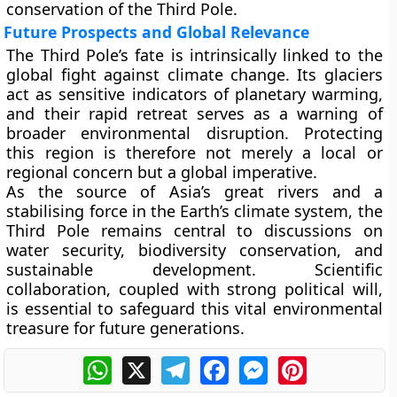
conservation of the Third Pole.
Future Prospects and Global Relevance
The Third Pole’s fate is intrinsically linked to the
global fight against
climate change
. Its glaciers
act as sensitive indicators of planetary warming,
and their rapid retreat serves as a warning of
broader environmental disruption. Protecting
this region is therefore not merely a local or
regional concern but a
global imperative
.
As the source of Asia’s great rivers and a
stabilising force in the Earth’s climate system, the
Third Pole remains central to discussions on
water security, biodiversity conservation, and
sustainable development
. Scientific
collaboration, coupled with strong political will,
is essential to safeguard this vital environmental
treasure for future generations.
WhatsApp
X
Telegram
Facebook
Messenger
Pinterest