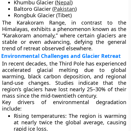
Khumbu Glacier
(
Nepal
)
Baltoro Glacier
(
Pakistan
)
Rongbuk Glacier
(Tibet)
The
Karakoram Range
, in contrast to the
Himalayas, exhibits a phenomenon known as the
“Karakoram anomaly,”
where certain glaciers are
stable or even advancing, defying the general
trend of retreat observed elsewhere.
Environmental Challenges and Glacier Retreat
In recent decades, the Third Pole has experienced
accelerated glacial melting
due to
global
warming
,
black carbon deposition
, and
regional
land-use changes
. Studies indicate that the
region’s glaciers have lost nearly
25–30% of their
mass
since the mid-twentieth century.
Key drivers of environmental degradation
include:
Rising temperatures:
The region is warming
at nearly
twice the global average
, causing
rapid ice loss.