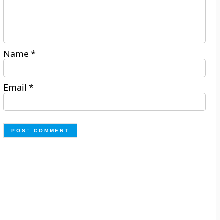
Name
*
Email
*