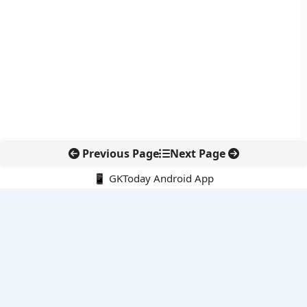
Previous Page
Next Page
📱 GKToday Android App
🔍