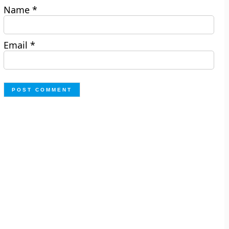
Name
*
Email
*