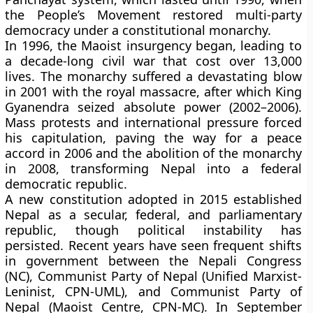
the
People’s Movement
restored multi-party
democracy under a constitutional monarchy.
In
1996
, the
Maoist insurgency
began, leading to
a decade-long civil war that cost over
13,000
lives
. The monarchy suffered a devastating blow
in
2001
with the
royal massacre
, after which
King
Gyanendra
seized absolute power (2002–2006).
Mass protests and international pressure forced
his capitulation, paving the way for a
peace
accord in 2006
and the
abolition of the monarchy
in 2008
, transforming Nepal into a
federal
democratic republic
.
A new
constitution adopted in 2015
established
Nepal as a
secular, federal, and parliamentary
republic
, though political instability has
persisted. Recent years have seen frequent shifts
in government between the
Nepali Congress
(NC)
,
Communist Party of Nepal (Unified Marxist-
Leninist, CPN-UML)
, and
Communist Party of
Nepal (Maoist Centre, CPN-MC)
. In
September