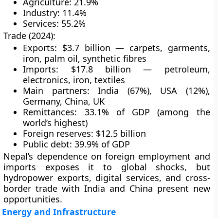
Agriculture: 21.9%
Industry: 11.4%
Services: 55.2%
Trade (2024):
Exports: $3.7 billion — carpets, garments,
iron, palm oil, synthetic fibres
Imports: $17.8 billion — petroleum,
electronics, iron, textiles
Main partners: India (67%), USA (12%),
Germany, China, UK
Remittances: 33.1% of GDP (among the
world’s highest)
Foreign reserves: $12.5 billion
Public debt: 39.9% of GDP
Nepal’s dependence on foreign employment and
imports exposes it to global shocks, but
hydropower exports
,
digital services
, and
cross-
border trade
with India and China present new
opportunities.
Energy and Infrastructure