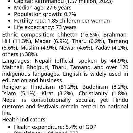
Capital:
Kathmandu (1.57 million, 2023)
Median age:
27.6 years
Population growth:
0.7%
Fertility rate:
1.85 children per woman
Life expectancy:
73 years
Ethnic composition:
Chhettri (16.5%), Brahman-
Hill (11.3%), Magar (6.9%), Tharu (6.2%), Tamang
(5.6%), Muslim (4.9%), Newar (4.6%), Yadav (4.2%),
others (≈38%).
Languages:
Nepali (official, spoken by 44.9%),
Maithali, Bhojpuri, Tharu, Tamang, and over 120
indigenous languages.
English
is widely used in
education and business.
Religions:
Hinduism (81.2%), Buddhism (8.2%),
Islam (5.1%), Kirat (3.2%), Christianity (1.8%).
Nepal is
constitutionally secular
, yet Hindu
customs and festivals remain central to national
life.
Health indicators:
Health expenditure: 5.4% of GDP