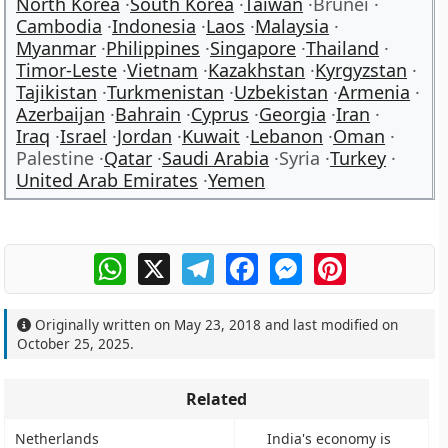
North Korea
South Korea
Taiwan
Brunei
Cambodia
Indonesia
Laos
Malaysia
Myanmar
Philippines
Singapore
Thailand
Timor-Leste
Vietnam
Kazakhstan
Kyrgyzstan
Tajikistan
Turkmenistan
Uzbekistan
Armenia
Azerbaijan
Bahrain
Cyprus
Georgia
Iran
Iraq
Israel
Jordan
Kuwait
Lebanon
Oman
Palestine
Qatar
Saudi Arabia
Syria
Turkey
United Arab Emirates
Yemen
WhatsApp
X
Telegram
Facebook
Messenger
Pinterest
Originally written on
May 23, 2018
and last modified on
October 25, 2025
.
Related
Netherlands
India's economy is