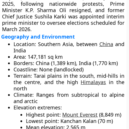
2025
, following nationwide protests, Prime
Minister
K.P. Sharma Oli
resigned, and former
Chief Justice
Sushila Karki
was appointed
interim
prime minister
to oversee
elections scheduled for
March 2026
.
Geography and Environment
Location:
Southern Asia, between
China
and
India
Area:
147,181 sq km
Borders:
China (1,389 km), India (1,770 km)
Coastline:
None (landlocked)
Terrain:
Tarai plains in the south, mid-hills in
the centre, and the high
Himalayas
in the
north
Climate:
Ranges from subtropical to alpine
and arctic
Elevation extremes:
Highest point:
Mount Everest
(8,849 m)
Lowest point: Kanchan Kalan (70 m)
Mean elevation: 2,565 m