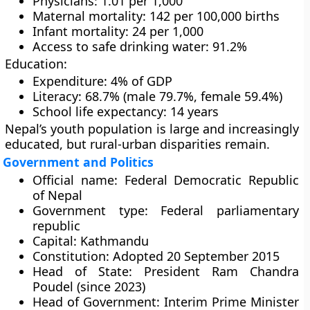
Physicians: 1.01 per 1,000
Maternal mortality: 142 per 100,000 births
Infant mortality: 24 per 1,000
Access to safe drinking water: 91.2%
Education:
Expenditure: 4% of GDP
Literacy: 68.7% (male 79.7%, female 59.4%)
School life expectancy: 14 years
Nepal’s youth population is large and increasingly
educated, but rural-urban disparities remain.
Government and Politics
Official name:
Federal Democratic Republic
of Nepal
Government type:
Federal parliamentary
republic
Capital:
Kathmandu
Constitution:
Adopted 20 September 2015
Head of State:
President
Ram Chandra
Poudel
(since 2023)
Head of Government:
Interim Prime Minister