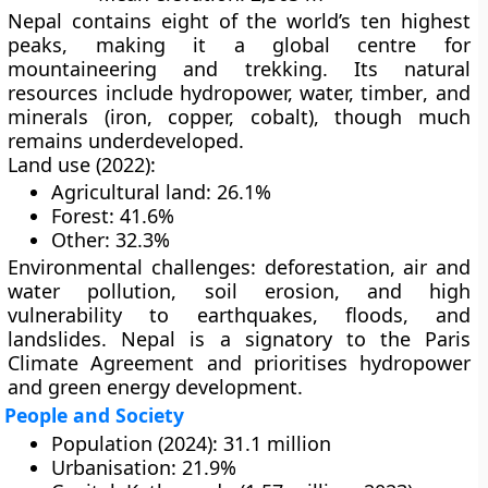
Nepal contains
eight of the world’s ten highest
peaks
, making it a global centre for
mountaineering and trekking
. Its
natural
resources
include
hydropower, water, timber
, and
minerals (iron, copper, cobalt)
, though much
remains underdeveloped.
Land use (2022):
Agricultural land: 26.1%
Forest: 41.6%
Other: 32.3%
Environmental challenges:
deforestation, air and
water pollution, soil erosion, and high
vulnerability to
earthquakes, floods, and
landslides
. Nepal is a signatory to the
Paris
Climate Agreement
and prioritises
hydropower
and green energy
development.
People and Society
Population (2024):
31.1 million
Urbanisation:
21.9%