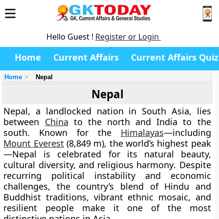
Hello Guest !
Register or Login
Home
Current Affairs
Current Affairs Quiz
Home
Nepal
Nepal
Nepal
, a landlocked nation in
South Asia
, lies
between
China
to the north and
India
to the
south. Known for the
Himalayas
—including
Mount Everest
(8,849 m)
, the world’s highest peak
—Nepal is celebrated for its
natural beauty,
cultural diversity, and religious harmony
. Despite
recurring political instability and economic
challenges, the country’s blend of
Hindu and
Buddhist traditions
, vibrant ethnic mosaic, and
resilient people make it one of the most
distinctive nations in Asia.