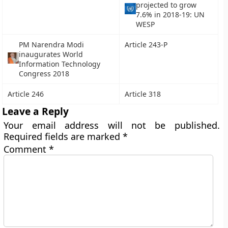
projected to grow
7.6% in 2018-19: UN
WESP
PM Narendra Modi
Article 243-P
inaugurates World
Information Technology
Congress 2018
Article 246
Article 318
Leave a Reply
Your email address will not be published.
Required fields are marked
*
Comment
*