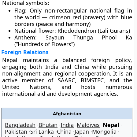
National symbols:
Flag:
Only non-rectangular national flag in
the world — crimson red (bravery) with blue
borders (peace and harmony)
National flower:
Rhododendron (Lali Gurans)
Anthem:
Sayaun Thunga Phool Ka
(“Hundreds of Flowers”)
Foreign Relations
Nepal maintains a
balanced foreign policy
,
engaging both
India and China
while pursuing
non-alignment and regional cooperation
. It is an
active member of
SAARC
,
BIMSTEC
, and the
United Nations
, and hosts numerous
international aid and development agencies
.
Afghanistan
Bangladesh
Bhutan
India
Maldives
Nepal
Pakistan
Sri Lanka
China
Japan
Mongolia