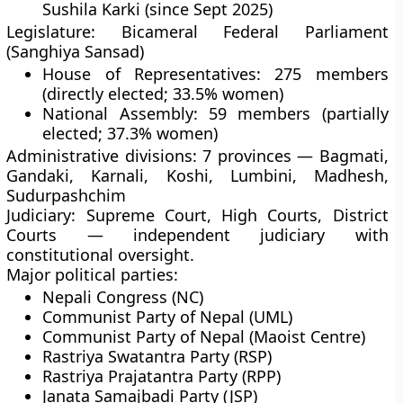
Sushila Karki
(since Sept 2025)
Legislature:
Bicameral Federal Parliament
(Sanghiya Sansad)
House of Representatives: 275 members
(directly elected; 33.5% women)
National Assembly: 59 members (partially
elected; 37.3% women)
Administrative divisions:
7 provinces — Bagmati,
Gandaki, Karnali, Koshi, Lumbini, Madhesh,
Sudurpashchim
Judiciary:
Supreme Court, High Courts, District
Courts — independent judiciary with
constitutional oversight.
Major political parties:
Nepali Congress (NC)
Communist Party of Nepal (UML)
Communist Party of Nepal (Maoist Centre)
Rastriya Swatantra Party (RSP)
Rastriya Prajatantra Party (RPP)
Janata Samajbadi Party (JSP)