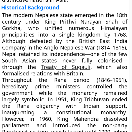
Historical Background
The modern Nepalese state emerged in the
18th
century
under
King Prithvi Narayan Shah
of
Gorkha, who unified numerous Himalayan
principalities into a single kingdom by
1768
.
Although defeated by the British East India
Company in the
Anglo-Nepalese War (1814–1816)
,
Nepal retained its independence—one of the few
South Asian states never fully colonised—
through the
Treaty of Sugauli
, which also
formalised relations with Britain.
Throughout the
Rana period (1846–1951)
,
hereditary prime ministers controlled the
government while the monarchy remained
largely symbolic. In
1951
,
King Tribhuvan
ended
the Rana oligarchy with Indian support,
inaugurating a
constitutional monarchy
.
However, in
1960
,
King Mahendra
dissolved
parliament and introduced the
non-party
Panchayat system
, which lasted until
1990
, when