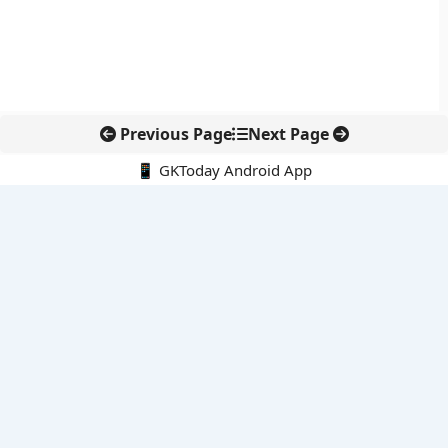
Previous Page
Next Page
📱 GKToday Android App
🔍