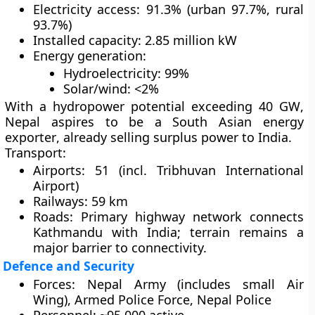
Electricity access:
91.3% (urban 97.7%, rural
93.7%)
Installed capacity:
2.85 million kW
Energy generation:
Hydroelectricity: 99%
Solar/wind: <2%
With a
hydropower potential exceeding 40 GW
,
Nepal aspires to be a
South Asian energy
exporter
, already selling surplus power to
India
.
Transport:
Airports: 51 (incl. Tribhuvan International
Airport)
Railways: 59 km
Roads: Primary highway network connects
Kathmandu with India; terrain remains a
major barrier to connectivity.
Defence and Security
Forces:
Nepal Army (includes small Air
Wing), Armed Police Force, Nepal Police