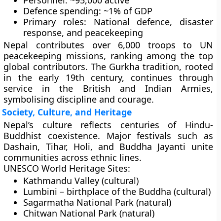
Personnel:
~95,000 active
Defence spending:
~1% of GDP
Primary roles:
National defence, disaster
response, and peacekeeping
Nepal contributes
over 6,000 troops
to
UN
peacekeeping missions
, ranking among the top
global contributors. The
Gurkha tradition
, rooted
in the early 19th century, continues through
service in the
British and Indian Armies
,
symbolising discipline and courage.
Society, Culture, and Heritage
Nepal’s culture reflects centuries of
Hindu-
Buddhist coexistence
. Major festivals such as
Dashain, Tihar, Holi, and Buddha Jayanti
unite
communities across ethnic lines.
UNESCO World Heritage Sites:
Kathmandu Valley (cultural)
Lumbini – birthplace of the Buddha (cultural)
Sagarmatha National Park (natural)
Chitwan National Park (natural)