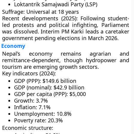
Loktantrik Samajwadi Party (LSP)
Suffrage:
Universal at 18 years
Recent developments (2025):
Following student-
led protests and political infighting, Parliament
was dissolved. Interim PM Karki leads a caretaker
government pending elections in
March 2026
.
Economy
Nepal’s economy remains
agrarian and
remittance-dependent
, though
hydropower and
tourism
are emerging growth sectors.
Key indicators (2024):
GDP (PPP): $149.6 billion
GDP (nominal): $42.9 billion
GDP per capita (PPP): $5,000
Growth: 3.7%
Inflation: 7.1%
Unemployment: 10.8%
Poverty rate: 20.3%
Economic structure: