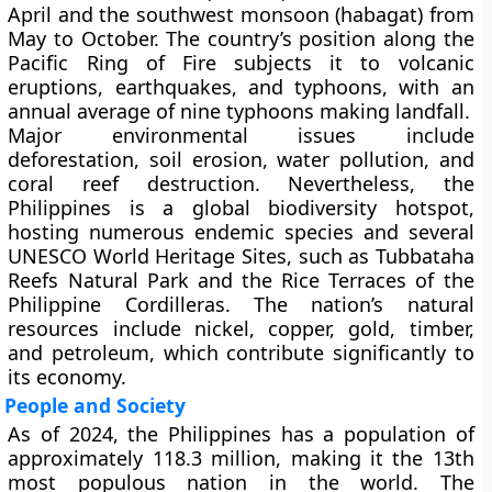
April and the
southwest monsoon (habagat)
from
May to October. The country’s position along the
Pacific Ring of Fire
subjects it to
volcanic
eruptions
,
earthquakes
, and
typhoons
, with an
annual average of nine typhoons making landfall.
Major environmental issues include
deforestation
,
soil erosion
,
water pollution
, and
coral reef destruction
. Nevertheless, the
Philippines is a global biodiversity hotspot,
hosting numerous endemic species and several
UNESCO World Heritage Sites
, such as
Tubbataha
Reefs Natural Park
and the
Rice Terraces of the
Philippine Cordilleras
. The nation’s
natural
resources
include
nickel, copper, gold, timber,
and petroleum
, which contribute significantly to
its economy.
People and Society
As of
2024
, the Philippines has a population of
approximately
118.3 million
, making it the
13th
most populous nation
in the world. The