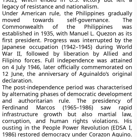
legacy of resistance and nationalism.
Under American rule, the Philippines gradually
moved towards self-governance. The
Commonwealth of the Philippines
was
established in
1935
, with
Manuel L. Quezon
as its
first president. Progress was interrupted by the
Japanese occupation (1942–1945)
during
World
War II
, followed by liberation by Allied and
Filipino forces. Full independence was attained
on
4 July 1946
, later officially commemorated on
12 June
, the anniversary of Aguinaldo’s original
declaration.
The post-independence period was characterised
by alternating phases of democratic development
and authoritarian rule. The presidency of
Ferdinand Marcos (1965–1986)
saw rapid
infrastructure growth but also martial law,
corruption, and human rights violations. His
ousting in the
People Power Revolution (EDSA I,
1986)
restored democracy under
Corazon Aquino
.