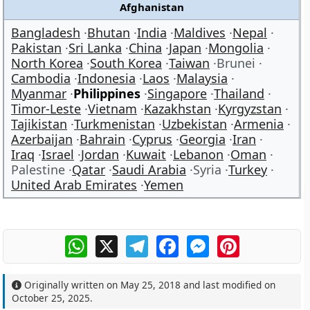
Afghanistan
Bangladesh
Bhutan
India
Maldives
Nepal
Pakistan
Sri Lanka
China
Japan
Mongolia
North Korea
South Korea
Taiwan
Brunei
Cambodia
Indonesia
Laos
Malaysia
Myanmar
Philippines
Singapore
Thailand
Timor-Leste
Vietnam
Kazakhstan
Kyrgyzstan
Tajikistan
Turkmenistan
Uzbekistan
Armenia
Azerbaijan
Bahrain
Cyprus
Georgia
Iran
Iraq
Israel
Jordan
Kuwait
Lebanon
Oman
Palestine
Qatar
Saudi Arabia
Syria
Turkey
United Arab Emirates
Yemen
WhatsApp
X
Telegram
Facebook
Messenger
Pinterest
Originally written on
May 25, 2018
and last modified on
October 25, 2025
.