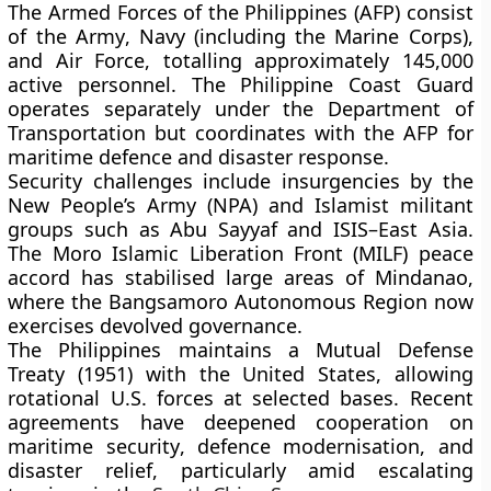
The
Armed Forces of the Philippines (AFP)
consist
of the
Army
,
Navy
(including the
Marine Corps
),
and
Air Force
, totalling approximately
145,000
active personnel
. The
Philippine Coast Guard
operates separately under the Department of
Transportation but coordinates with the AFP for
maritime defence and disaster response.
Security challenges include insurgencies by the
New People’s Army (NPA)
and Islamist militant
groups such as
Abu Sayyaf
and
ISIS–East Asia
.
The
Moro Islamic Liberation Front (MILF)
peace
accord has stabilised large areas of
Mindanao
,
where the
Bangsamoro Autonomous Region
now
exercises devolved governance.
The Philippines maintains a
Mutual Defense
Treaty (1951)
with the
United States
, allowing
rotational U.S. forces at selected bases. Recent
agreements have deepened cooperation on
maritime security
,
defence modernisation
, and
disaster relief
, particularly amid escalating