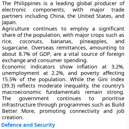
The Philippines is a leading global producer of
electronic components
, with major trade
partners including
China
,
the United States
, and
Japan
.
Agriculture
continues to employ a significant
share of the population, with major crops such as
rice
,
coconuts
,
bananas
,
pineapples
, and
sugarcane
. Overseas
remittances
, amounting to
about
8.7% of GDP
, are a vital source of foreign
exchange and consumer spending.
Economic indicators show
inflation at 3.2%
,
unemployment at 2.2%
, and
poverty affecting
15.5%
of the population. While the
Gini index
(39.3)
reflects moderate inequality, the country’s
macroeconomic fundamentals remain strong.
The government continues to prioritise
infrastructure through programmes such as
Build
Better More
, promoting connectivity and job
creation.
Defence and Security