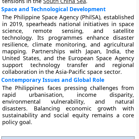
tensions in the
South China Sea
.
Space and Technological Development
The
Philippine Space Agency (PhilSA)
, established
in
2019
, spearheads national initiatives in
space
science
,
remote sensing
, and
satellite
technology
. Its programmes enhance disaster
resilience, climate monitoring, and agricultural
mapping. Partnerships with
Japan
,
India
, the
United States
, and the
European Space Agency
support technology transfer and regional
collaboration in the
Asia-Pacific space sector
.
Contemporary Issues and Global Role
The Philippines faces pressing challenges from
rapid urbanisation
,
income disparity
,
environmental vulnerability
, and
natural
disasters
. Balancing economic growth with
sustainability and social equity remains a core
policy goal.