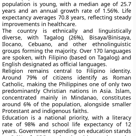
population is
young
, with a median age of
25.7
years
and an annual growth rate of
1.56%
. Life
expectancy averages
70.8 years
, reflecting steady
improvements in healthcare.
The country is ethnically and linguistically
diverse, with
Tagalog (26%)
,
Bisaya/Binisaya
,
Ilocano
,
Cebuano
, and other ethnolinguistic
groups forming the majority. Over
170 languages
are spoken, with
Filipino
(based on Tagalog) and
English
designated as official languages.
Religion remains central to Filipino identity.
Around
79%
of citizens identify as
Roman
Catholic
, making the Philippines one of only two
predominantly Christian nations in Asia.
Islam
,
concentrated mainly in
Mindanao
, constitutes
around
6%
of the population, alongside smaller
Protestant and indigenous faiths.
Education is a national priority, with a
literacy
rate of 98%
and
school life expectancy of 12
years
. Government spending on education stands