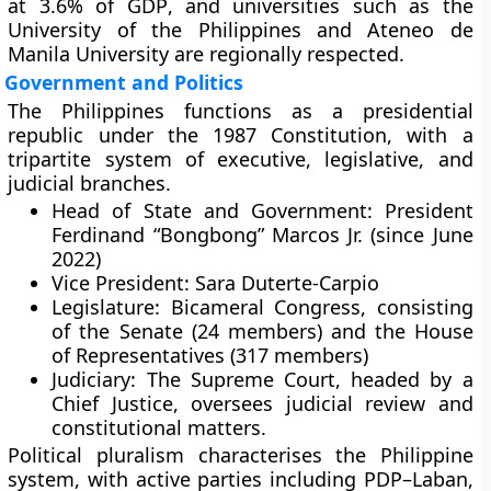
at
3.6% of GDP
, and universities such as the
University of the Philippines
and
Ateneo de
Manila University
are regionally respected.
Government and Politics
The Philippines functions as a
presidential
republic
under the
1987 Constitution
, with a
tripartite system
of executive, legislative, and
judicial branches.
Head of State and Government:
President
Ferdinand “Bongbong” Marcos Jr.
(since June
2022)
Vice President:
Sara Duterte-Carpio
Legislature:
Bicameral Congress
, consisting
of the
Senate (24 members)
and the
House
of Representatives (317 members)
Judiciary:
The
Supreme Court
, headed by a
Chief Justice
, oversees judicial review and
constitutional matters.
Political pluralism characterises the Philippine
system, with active parties including
PDP–Laban
,