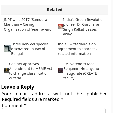
Related
JNPT wins 2017 “Samudra
India's Green Revolution
Manthan – Caring
pioneer Dr Gurcharan
Organisation of Year” award
Singh Kalkat passes
away
Three new eel species
India Switzerland sign
discovered in Bay of
agreement to share tax-
Bengal
related information
Cabinet approves
PM Narendra Modi,
Amendment to MSME Act
Benjamin Netanyahu
to change classification
inaugurate iCREATE
criteria
facility
Leave a Reply
Your email address will not be published.
Required fields are marked
*
Comment
*