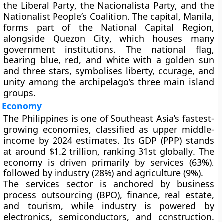
the
Liberal Party
, the
Nacionalista Party
, and the
Nationalist People’s Coalition
. The
capital
,
Manila
,
forms part of the
National Capital Region
,
alongside
Quezon City
, which houses many
government institutions. The
national flag
,
bearing blue, red, and white with a
golden sun
and three stars
, symbolises liberty, courage, and
unity among the archipelago’s three main island
groups.
Economy
The Philippines is one of
Southeast Asia’s fastest-
growing economies
, classified as
upper middle-
income
by 2024 estimates. Its
GDP (PPP)
stands
at around
$1.2 trillion
, ranking
31st globally
. The
economy is driven primarily by
services (63%)
,
followed by
industry (28%)
and
agriculture (9%)
.
The
services sector
is anchored by
business
process outsourcing (BPO)
,
finance
,
real estate
,
and
tourism
, while
industry
is powered by
electronics
,
semiconductors
, and
construction
.