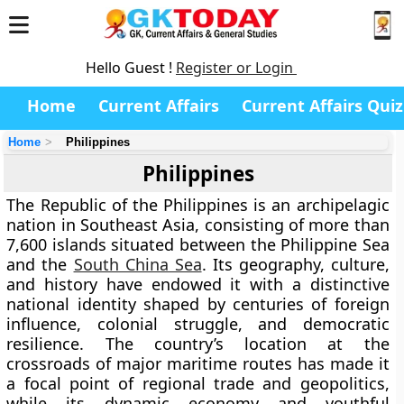
Hello Guest !
Register or Login
Home
Current Affairs
Current Affairs Quiz
Home
Philippines
Philippines
The
Republic of the Philippines
is an archipelagic
nation in
Southeast Asia
, consisting of more than
7,600 islands
situated between the
Philippine Sea
and the
South China Sea
. Its geography, culture,
and history have endowed it with a distinctive
national identity shaped by centuries of foreign
influence, colonial struggle, and democratic
resilience. The country’s location at the
crossroads of major maritime routes has made it
a focal point of regional trade and geopolitics,
while its dynamic economy and youthful