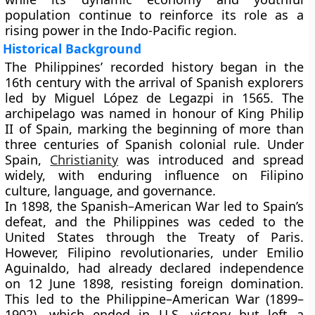
population continue to reinforce its role as a
rising power in the
Indo-Pacific
region.
Historical Background
The Philippines’ recorded history began in the
16th century
with the arrival of Spanish explorers
led by
Miguel López de Legazpi
in 1565. The
archipelago was named in honour of
King Philip
II of Spain
, marking the beginning of more than
three centuries of Spanish colonial rule
. Under
Spain,
Christianity
was introduced and spread
widely, with enduring influence on Filipino
culture, language, and governance.
In
1898
, the
Spanish–American War
led to Spain’s
defeat, and the Philippines was ceded to the
United States
through the
Treaty of Paris
.
However, Filipino revolutionaries, under
Emilio
Aguinaldo
, had already declared independence
on
12 June 1898
, resisting foreign domination.
This led to the
Philippine–American War (1899–
1902)
, which ended in U.S. victory but left a