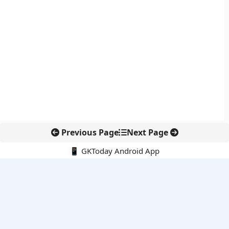
Previous Page
Next Page
📱 GKToday Android App
🔍