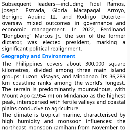
Subsequent leaders—including
Fidel Ramos
,
Joseph Estrada
,
Gloria Macapagal Arroyo
,
Benigno Aquino III
, and
Rodrigo Duterte
—
oversaw mixed outcomes in governance and
economic management. In
2022
,
Ferdinand
“Bongbong” Marcos Jr.
, the son of the former
dictator, was elected president, marking a
significant political realignment.
Geography and Environment
The Philippines covers about
300,000 square
kilometres
, divided among three main island
groups:
Luzon
,
Visayas
, and
Mindanao
. Its
36,289
km coastline
ranks among the world’s longest.
The terrain is predominantly
mountainous
, with
Mount Apo (2,954 m)
on Mindanao as the highest
peak, interspersed with
fertile valleys
and
coastal
plains
conducive to agriculture.
The climate is
tropical marine
, characterised by
high humidity and monsoon influences: the
northeast monsoon (amihan)
from November to