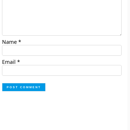
Name
*
Email
*