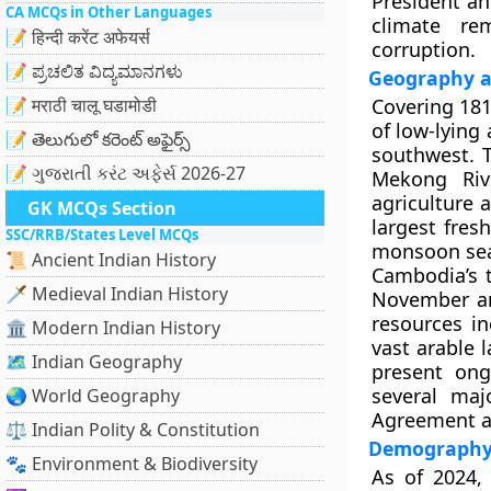
President an
CA MCQs in Other Languages
climate re
📝 हिन्दी करेंट अफेयर्स
corruption.
📝 ಪ್ರಚಲಿತ ವಿದ್ಯಮಾನಗಳು
Geography 
📝 मराठी चालू घडामोडी
Covering
181
of
low-lying 
📝 తెలుగులో కరెంట్ అఫైర్స్
southwest. T
📝 ગુજરાતી કરંટ અફેર્સ 2026-27
Mekong Riv
agriculture 
GK MCQs Section
largest fres
SSC/RRB/States Level MCQs
monsoon sea
📜 Ancient Indian History
Cambodia’s
🗡️ Medieval Indian History
November an
resources i
🏛️ Modern Indian History
vast arable l
🗺️ Indian Geography
present ong
several maj
🌏 World Geography
Agreement
a
⚖️ Indian Polity & Constitution
Demography 
🐾 Environment & Biodiversity
As of 2024,