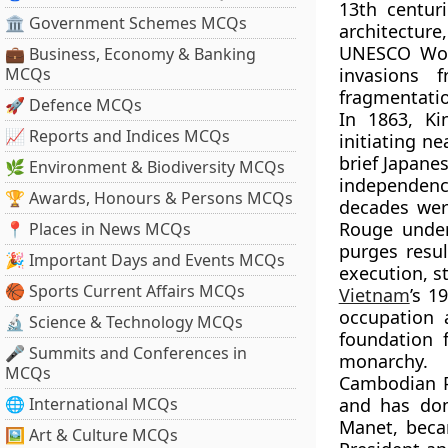
13th centur
🏛 Government Schemes MCQs
architecture
UNESCO Worl
💼 Business, Economy & Banking
MCQs
invasions 
fragmentati
🚀 Defence MCQs
In 1863,
Ki
📈 Reports and Indices MCQs
initiating ne
brief Japane
🌿 Environment & Biodiversity MCQs
independen
🏆 Awards, Honours & Persons MCQs
decades were
Rouge
unde
📍 Places in News MCQs
purges resu
🎉 Important Days and Events MCQs
execution, st
🏀 Sports Current Affairs MCQs
Vietnam
’s 1
occupation a
🔬 Science & Technology MCQs
foundation 
🎤 Summits and Conferences in
monarchy. H
MCQs
Cambodian P
🌐 International MCQs
and has dom
Manet
, beca
🖼 Art & Culture MCQs