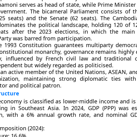
hamoni
serves as head of state, while
Prime Ministe
overnment. The
bicameral Parliament
consists of 
25 seats)
and the
Senate (62 seats)
. The
Cambodia
ominates the political landscape, holding
120 of 1
ats
after the 2023 elections, in which the main 
Party
was barred from participation.
he
1993 Constitution
guarantees multiparty democr
constitutional monarchy, governance remains highly c
ry, influenced by
French civil law
and traditional 
ependent but widely regarded as politicised.
 an active member of the
United Nations
,
ASEAN
, an
ization
, maintaining strong diplomatic ties wit
tor and political patron.
ructure
conomy is classified as
lower-middle income
and is
wing in Southeast Asia. In 2024, GDP (PPP) was e
n
, with a
6% annual growth rate
, and nominal G
position (2024):
ure:
16.6%