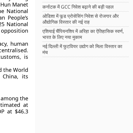
r Hun Manet
कर्नाटक में GCC निवेश बढ़ाने की बड़ी पहल
the
National
ओडिशा में फूड प्रोसेसिंग निवेश से रोजगार और
n People’s
औद्योगिक विस्तार की नई राह
25 National
opposition
एशियाई चैंपियनशिप में अरिहा का ऐतिहासिक स्वर्ण,
भारत के लिए नया मुकाम
acy, human
नई दिल्ली में फुटवियर उद्योग को मिला विस्तार का
entralised.
मंच
customs, is
d the
World
h
China
, its
 among the
stimated at
DP at
$46.3