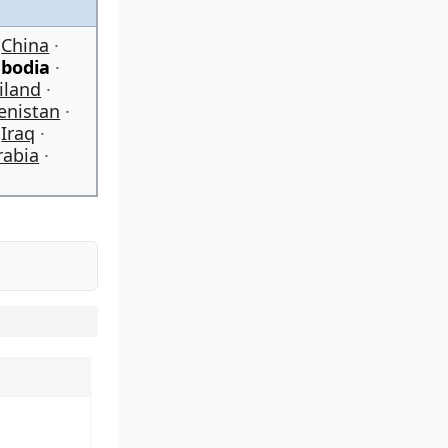
China
bodia
iland
enistan
Iraq
rabia