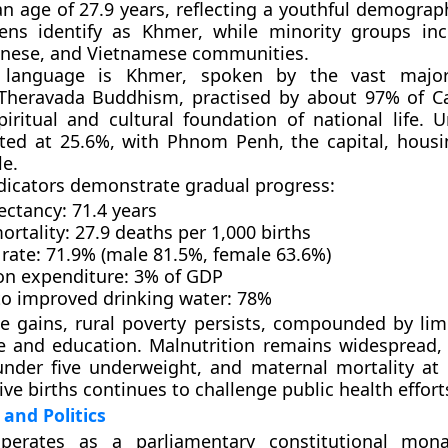
n age of 27.9 years
, reflecting a youthful demograp
zens identify as
Khmer
, while minority groups in
inese, and Vietnamese
communities.
l language is
Khmer
, spoken by the vast major
Theravada Buddhism
, practised by about
97%
of C
iritual and cultural foundation of national life. U
ited at
25.6%
, with
Phnom Penh
, the capital, hous
le
.
ndicators demonstrate gradual progress:
ectancy:
71.4 years
ortality:
27.9 deaths per 1,000 births
 rate:
71.9% (male 81.5%, female 63.6%)
on expenditure:
3% of GDP
to improved drinking water:
78%
e gains, rural poverty persists, compounded by lim
re and education.
Malnutrition
remains widespread,
under five underweight
, and maternal mortality at
ive births
continues to challenge public health effort
and Politics
operates as a
parliamentary constitutional mon