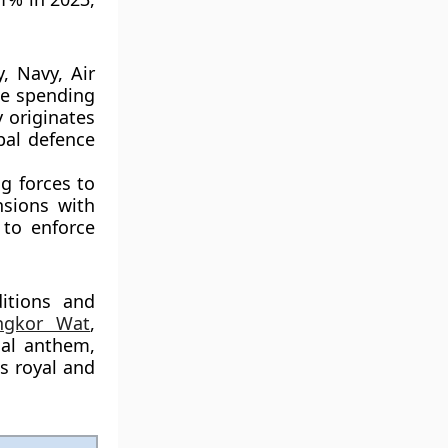
, Navy, Air
ce spending
 originates
pal defence
ng forces to
nsions with
 to enforce
itions and
ngkor Wat
,
nal anthem,
ts royal and