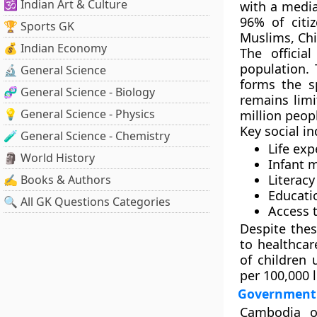
🕉️ Indian Art & Culture
with a
media
96%
of citi
🏆 Sports GK
Muslims, Ch
💰 Indian Economy
The officia
population.
🔬 General Science
forms the sp
🧬 General Science - Biology
remains lim
💡 General Science - Physics
million peop
Key social i
🧪 General Science - Chemistry
Life exp
🗿 World History
Infant m
Literacy
✍️ Books & Authors
Educati
🔍 All GK Questions Categories
Access 
Despite thes
to healthca
of children 
per 100,000 l
Government 
Cambodia 