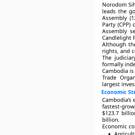
Norodom Si
leads the g
Assembly (1
Party (CPP)
d
Assembly se
Candlelight 
Although t
rights, and 
The judicia
formally ind
Cambodia is
Trade Organ
largest inves
Economic St
Cambodia’s e
fastest-gro
$123.7 billio
billion
.
Economic com
Agricult