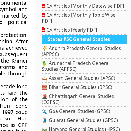
monumental
CA Articles [Monthly Datewise PDF]
 symbol and
CA Articles [Monthly Topic Wise
 marked by
PDF]
 political
CA Articles [Yearly PDF]
protection
,
States PSC General Studies
china
. After
ia achieved
🌾 Andhra Pradesh General Studies
subsequent
(APPSC)
f the
Khmer
🦜 Arunachal Pradesh General
reforms and
Studies (APPSC)
ple
through
🛶 Assam General Studies (APSC)
decade-long
🧱 Bihar General Studies (BPSC)
ts
laid the
🌋 Chhattisgarh General Studies
tion of the
(CGPSC)
Hun Sen’s
🌊 Goa General Studies (GPSC)
a 1997 coup
’s son,
Hun
🧵 Gujarat General Studies (GPSC)
ence as CPP
🛤️ Haryana General Studies (HPSC)