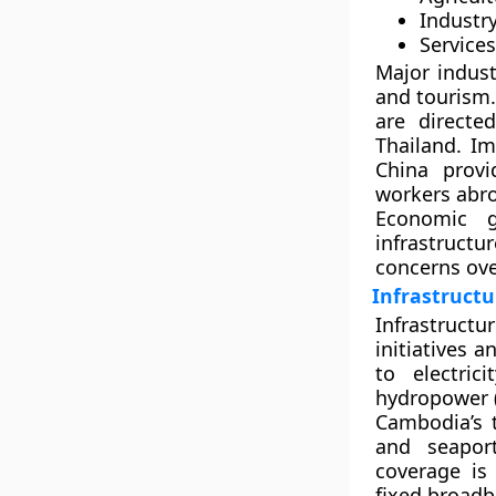
Industry
Services
Major indust
and
tourism
are direct
Thailand
. I
China prov
workers abr
Economic 
infrastructu
concerns ove
Infrastructu
Infrastruct
initiatives a
to electric
hydropower 
Cambodia’s 
and seapo
coverage is
fixed broad