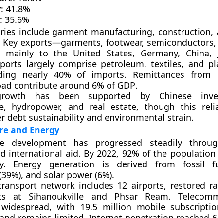
:
41.8%
:
35.6%
ries include
garment manufacturing
,
construction
,
. Key exports—
garments, footwear, semiconductors,
ed mainly to the
United States, Germany, China, 
mports largely comprise
petroleum, textiles, and pl
iding nearly 40% of imports.
Remittances
from 
oad contribute around
6% of GDP
.
growth has been supported by
Chinese inve
re, hydropower, and real estate, though this reli
r debt sustainability and environmental strain.
re and Energy
ure development has progressed steadily throug
nd international aid. By 2022,
92% of the population
ity. Energy generation is derived from
fossil f
(39%)
, and
solar power (6%)
.
transport network includes
12 airports
, restored ra
rts at
Sihanoukville
and
Phsar Ream
. Telecomm
 widespread, with
19.5 million mobile subscriptio
band
remains limited.
Internet penetration
reached
6