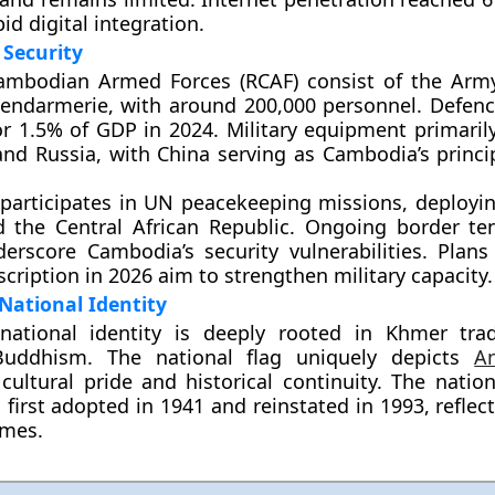
pid digital integration.
Security
ambodian Armed Forces (RCAF)
consist of the Army
Gendarmerie, with around
200,000 personnel
. Defen
or
1.5% of GDP
in 2024. Military equipment primarily
and Russia
, with China serving as Cambodia’s princi
participates in
UN peacekeeping missions
, deployi
d the
Central African Republic
. Ongoing border te
erscore Cambodia’s security vulnerabilities. Plans
scription
in 2026 aim to strengthen military capacity.
National Identity
national identity is deeply rooted in
Khmer trad
Buddhism
. The national flag uniquely depicts
A
cultural pride and historical continuity. The natio
, first adopted in 1941 and reinstated in 1993, reflec
emes.