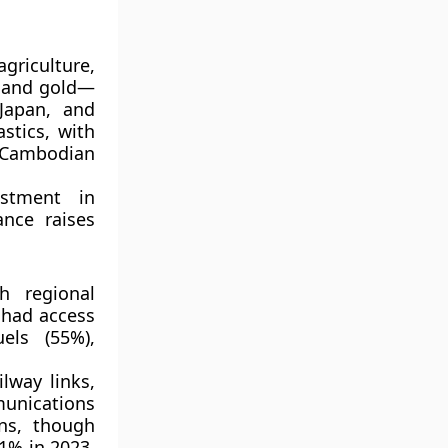
agriculture
,
 and gold
—
Japan,
and
astics
, with
Cambodian
stment
in
ance raises
h regional
had access
uels (55%)
,
ilway links,
unications
ns
, though
1% in 2023
,