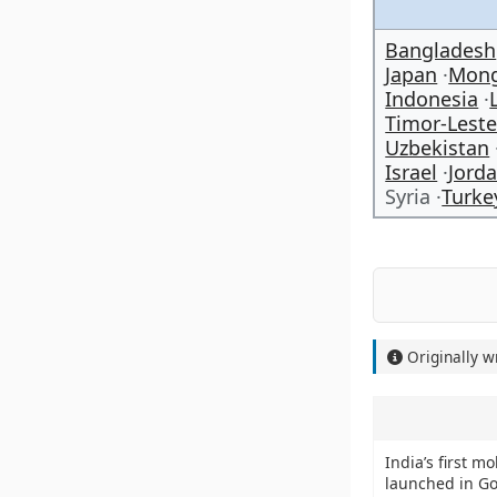
Bangladesh
Japan
Mong
Indonesia
Timor-Lest
Uzbekistan
Israel
Jord
Syria
Turke
Originally w
India’s first mo
launched in G