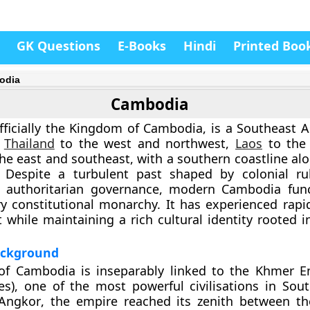
GK Questions
E-Books
Hindi
Printed Boo
odia
Cambodia
ficially the
Kingdom of Cambodia
, is a Southeast 
y
Thailand
to the west and northwest,
Laos
to the 
he east and southeast, with a southern coastline alo
. Despite a turbulent past shaped by colonial rul
nd authoritarian governance, modern Cambodia fun
y constitutional monarchy. It has experienced rap
while maintaining a rich cultural identity rooted i
Background
 of Cambodia is inseparably linked to the
Khmer Em
es)
, one of the most powerful civilisations in Sout
Angkor
, the empire reached its zenith between t