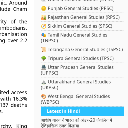
hic. Around
🪙 Punjab General Studies (PPSC)
clude
Cham
🏜️ Rajasthan General Studies (RPSC)
ity of the
🧭 Sikkim General Studies (SPSC)
ambodians,
rbanisation
🎭 Tamil Nadu General Studies
ing over
2.2
(TNPSC)
📜 Telangana General Studies (TSPSC)
🌳 Tripura General Studies (TPSC)
🏯 Uttar Pradesh General Studies
(UPPSC)
⛰️ Uttarakhand General Studies
(UKPSC)
ited access
🎨 West Bengal General Studies
 with
16.3%
(WBPSC)
137 deaths
s.
Latest in Hindi
आशीष यादव ने भारत को अंडर-20 जेवलिन में
archy
.
King
ऐतिहासिक रजत दिलाया