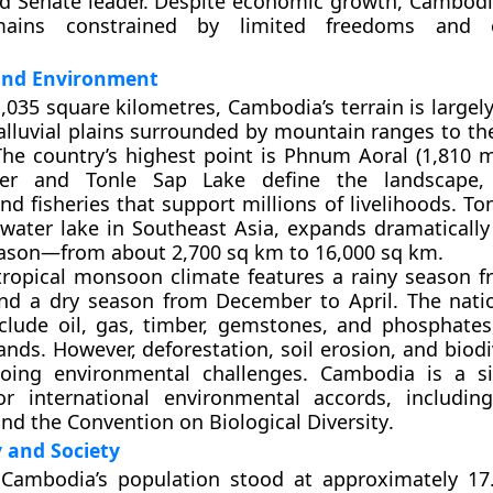
d Senate leader. Despite economic growth, Cambodia’
mains constrained by limited freedoms and 
and Environment
,035 square kilometres
, Cambodia’s terrain is large
alluvial plains
surrounded by mountain ranges to th
he country’s highest point is
Phnum Aoral (1,810 m
er
and
Tonle Sap Lake
define the landscape, 
and fisheries that support millions of livelihoods.
To
hwater lake in Southeast Asia, expands dramatically
son—from about 2,700 sq km to 16,000 sq km.
tropical monsoon climate
features a rainy season 
d a dry season from December to April. The natio
nclude
oil, gas, timber, gemstones, and phosphates
ands. However, deforestation, soil erosion, and biodi
oing environmental challenges. Cambodia is a si
or international environmental accords, includi
nd the
Convention on Biological Diversity
.
and Society
 Cambodia’s population stood at approximately
17