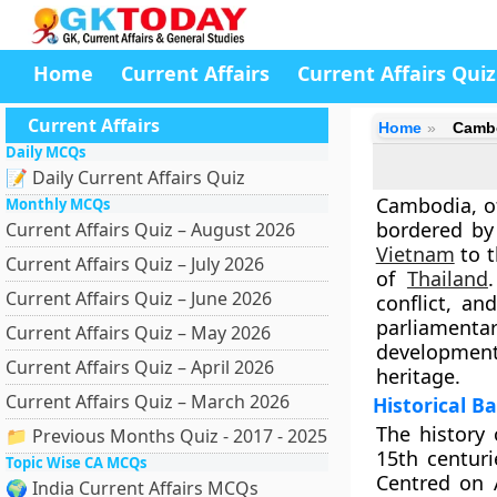
Home
Current Affairs
Current Affairs Quiz
Current Affairs
Home
Camb
Daily MCQs
📝 Daily Current Affairs Quiz
Cambodia, of
Monthly MCQs
bordered b
Current Affairs Quiz – August 2026
Vietnam
to t
Current Affairs Quiz – July 2026
of
Thailand
Current Affairs Quiz – June 2026
conflict, a
parliamentar
Current Affairs Quiz – May 2026
development 
Current Affairs Quiz – April 2026
heritage
.
Current Affairs Quiz – March 2026
Historical 
The history
📁 Previous Months Quiz - 2017 - 2025
15th centuri
Topic Wise CA MCQs
Centred on
🌍 India Current Affairs MCQs