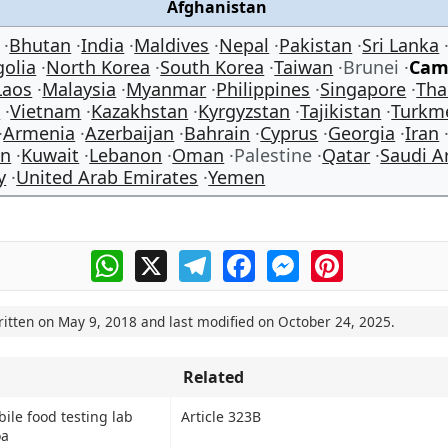
Afghanistan
Bhutan
India
Maldives
Nepal
Pakistan
Sri Lanka
olia
North Korea
South Korea
Taiwan
Brunei
Cam
Laos
Malaysia
Myanmar
Philippines
Singapore
Tha
e
Vietnam
Kazakhstan
Kyrgyzstan
Tajikistan
Turkm
Armenia
Azerbaijan
Bahrain
Cyprus
Georgia
Iran
an
Kuwait
Lebanon
Oman
Palestine
Qatar
Saudi A
y
United Arab Emirates
Yemen
WhatsApp
X
Telegram
Facebook
Messenger
Pinterest
ritten on
May 9, 2018
and last modified on
October 24, 2025
.
Related
bile food testing lab
Article 323B
oa