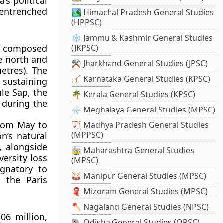
s political
entrenched
🏞️ Himachal Pradesh General Studies
(HPPSC)
❄️ Jammu & Kashmir General Studies
ly composed
(JKPSC)
e north and
⚒️ Jharkhand General Studies (JPSC)
etres)
. The
🪕 Karnataka General Studies (KPSC)
sustaining
nle Sap
, the
🌴 Kerala General Studies (KPSC)
 during the
🌧️ Meghalaya General Studies (MPSC)
from May to
🏹 Madhya Pradesh General Studies
(MPPSC)
n’s natural
, alongside
🚋 Maharashtra General Studies
versity loss
(MPSC)
gnatory to
🥁 Manipur General Studies (MPSC)
ng the
Paris
🧣 Mizoram General Studies (MPSC)
🪓 Nagaland General Studies (NPSC)
.06 million
,
🐘 Odisha General Studies (OPSC)