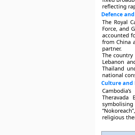
reflecting ra
Defence and 
The
Royal C
Force, and 
accounted f
from
China 
partner.
The country 
Lebanon
an
Thailand und
national con
Culture and 
Cambodia’s 
Theravada 
symbolising 
“Nokoreach”
religious th