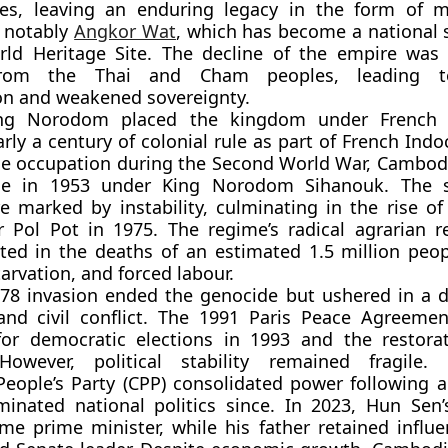
ies, leaving an enduring legacy in the form of 
, notably
Angkor Wat
, which has become a national
d Heritage Site. The decline of the empire was
from the Thai and Cham peoples, leading to
on and weakened sovereignty.
ng Norodom
placed the kingdom under
French 
arly a century of colonial rule as part of
French Indo
se occupation during the Second World War, Cambod
ce in 1953 under
King Norodom Sihanouk
. The 
 marked by instability, culminating in the rise o
r
Pol Pot
in 1975. The regime’s radical agrarian 
lted in the deaths of an estimated
1.5 million peo
arvation, and forced labour.
978 invasion ended the genocide but ushered in a 
nd civil conflict. The
1991 Paris Peace Agreemen
for democratic elections in 1993 and the restora
owever, political stability remained fragile.
eople’s Party (CPP)
consolidated power following 
inated national politics since. In 2023, Hun Sen
me prime minister, while his father retained influ