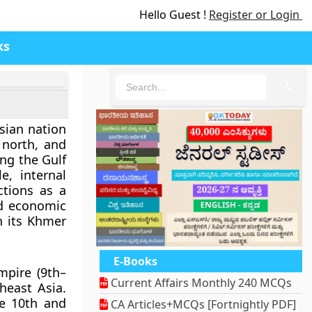
Hello Guest !
Register or Login
ks
🔍
Asian nation
north, and
ng the Gulf
e, internal
ctions as a
id economic
n its
Khmer
E-Books
pire (9th–
Current Affairs Monthly 240 MCQs
heast Asia.
he 10th and
CA Articles+MCQs [Fortnightly PDF]