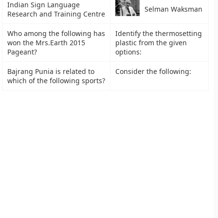
Indian Sign Language
Selman Waksman
Research and Training Centre
Who among the following has
Identify the thermosetting
won the Mrs.Earth 2015
plastic from the given
Pageant?
options:
Bajrang Punia is related to
Consider the following:
which of the following sports?