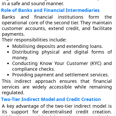
in a safe and sound manner.
Role of Banks and Financial Intermediaries
Banks and financial institutions form the
operational core of the second tier. They maintain
customer accounts, extend credit, and facilitate
payments.
Their responsibilities include:
Mobilising deposits and extending loans.
Distributing physical and digital forms of
money.
Conducting Know Your Customer (KYC) and
compliance checks.
Providing payment and settlement services.
This indirect approach ensures that financial
services are widely accessible while remaining
regulated.
Two-Tier Indirect Model and Credit Creation
A key advantage of the two-tier indirect model is
its support for
decentralised credit creation
.