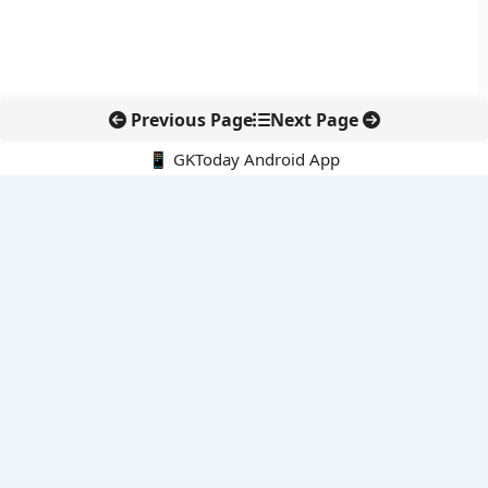
Previous Page
Next Page
📱 GKToday Android App
🔍