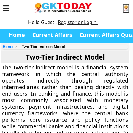
Hello Guest !
Register or Login
Home
Current Affairs
Current Affairs Quiz
Home
Two-Tier Indirect Model
Two-Tier Indirect Model
The two-tier indirect model is a
financial system
framework in which the central authority
operates indirectly through regulated
intermediaries rather than dealing directly with
end users
. In banking and finance, this model is
most commonly associated with monetary
systems, payment infrastructures, and digital
currency frameworks, where the central bank
performs core issuance and policy functions
while commercial banks and financial institutions
handle distribution and customer interaction. In