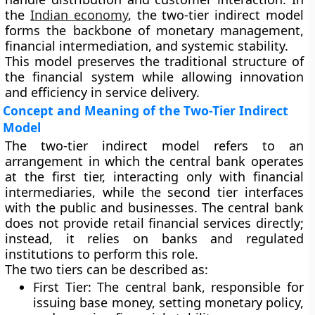
the
Indian economy
, the two-tier indirect model
forms the backbone of monetary management,
financial intermediation, and systemic stability.
This model preserves the traditional structure of
the financial system while allowing innovation
and efficiency in service delivery.
Concept and Meaning of the Two-Tier Indirect
Model
The two-tier indirect model refers to an
arrangement in which
the central bank operates
at the first tier, interacting only with financial
intermediaries, while the second tier interfaces
with the public and businesses
. The central bank
does not provide retail financial services directly;
instead, it relies on banks and regulated
institutions to perform this role.
The two tiers can be described as:
First Tier
: The central bank, responsible for
issuing base money, setting monetary policy,