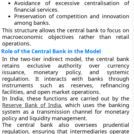
Avoidance of excessive centralisation of
financial services.
Preservation of competition and innovation
among banks.
This structure allows the central bank to focus on
macroeconomic objectives rather than retail
operations.
Role of the Central Bank in the Model
In the two-tier indirect model, the central bank
retains
exclusive authority over currency
issuance, monetary policy, and systemic
regulation
. It interacts with banks through
instruments such as reserves, refinancing
facilities, and open market operations.
In India, these functions are carried out by the
Reserve Bank of India
, which uses the banking
system as a transmission channel for monetary
policy and liquidity management.
The central bank also oversees prudential
regulation, ensuring that intermediaries operate