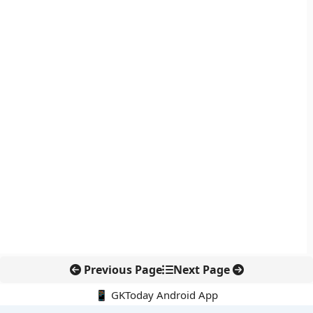
Previous Page
Next Page
📱 GKToday Android App