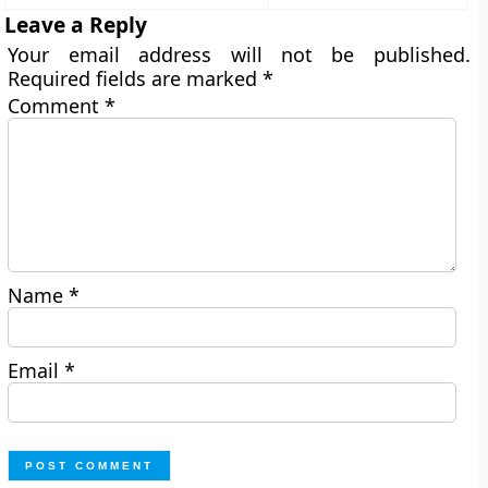
Leave a Reply
Your email address will not be published.
Required fields are marked
*
Comment
*
Name
*
Email
*