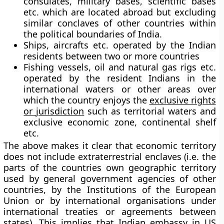
consulates, military bases, scientific bases
etc. which are located abroad but excluding
similar conclaves of other countries within
the political boundaries of India.
Ships, aircrafts etc. operated by the Indian
residents between two or more countries
Fishing vessels, oil and natural gas rigs etc.
operated by the resident Indians in the
international waters or other areas over
which the country enjoys the
exclusive rights
or jurisdiction
such as territorial waters and
exclusive economic zone, continental shelf
etc.
The above makes it clear that economic territory
does not include extraterrestrial enclaves (i.e. the
parts of the countries own geographic territory
used by general government agencies of other
countries, by the Institutions of the European
Union or by international organisations under
international treaties or agreements between
states). This implies that Indian embassy in US