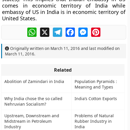
comes in economic territory of India while
embassy of US in India is in economic territory of
United States.
WhatsApp
X
Telegram
Facebook
Messenger
Pinterest
Originally written on
March 11, 2016
and last modified on
March 11, 2016
.
Related
Abolition of Zamindari in India
Population Pyramids :
Meaning and Types
Why India chose the so called
India’s Cotton Exports
Nehruvian Socialism?
Upstream, Downstream and
Problems of Natural
Midstream in Petroleum
Rubber Industry in
Industry
India