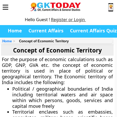
Hello Guest !
Register or Login
Home
Current Affairs
Current Affairs Quiz
Home
Concept of Economic Territory
Concept of Economic Territory
For the purpose of economic calculations such as
GDP, GNP, GVA etc. the concept of economic
territory is used in place of political or
geographical territory. The Economic territory of
India includes the following:
Political / geographical boundaries of India
including territorial waters and air space
within which persons, goods, services and
capital move freely
Territorial enclaves such as embassies,