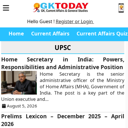
Hello Guest !
Register or Login
Home
Current Affairs
Current Affairs Quiz
UPSC
Home Secretary in India: Powers,
Responsibilities and Administrative Position
Home Secretary is the senior
administrative officer of the Ministry
of Home Affairs (MHA), Government of
India. The post is a key part of the
Union executive and...
August 5, 2026
Prelims Lexicon – December 2025 – April
2026