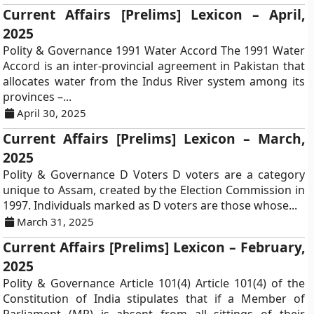
Current Affairs [Prelims] Lexicon – April,
2025
Polity & Governance 1991 Water Accord The 1991 Water
Accord is an inter-provincial agreement in Pakistan that
allocates water from the Indus River system among its
provinces –...
April 30, 2025
Current Affairs [Prelims] Lexicon – March,
2025
Polity & Governance D Voters D voters are a category
unique to Assam, created by the Election Commission in
1997. Individuals marked as D voters are those whose...
March 31, 2025
Current Affairs [Prelims] Lexicon – February,
2025
Polity & Governance Article 101(4) Article 101(4) of the
Constitution of India stipulates that if a Member of