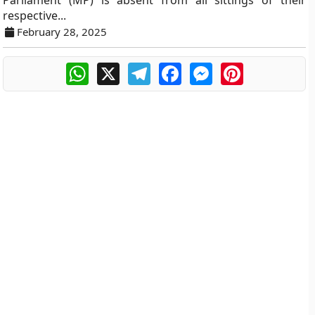
Parliament (MP) is absent from all sittings of their
respective...
February 28, 2025
WhatsApp
X
Telegram
Facebook
Messenger
Pinterest