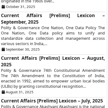
originated in the 1960s over...
October 31, 2025
Current Affairs [Prelims] Lexicon –
September, 2025
Polity & Governance One Nation, One Data Policy The
One Nation, One Data policy aims to unify and
standardize data collection and management across
various sectors in India,...
September 30, 2025
Current Affairs [Prelims] Lexicon – August,
2025
Polity & Governance 74th Constitutional Amendment
The 74th Amendment to the Constitution of India,
enacted in 1992, aimed to empower urban local bodies
(ULBs) by granting constitutional recognition...
August 31, 2025
Current Affairs [Prelims] Lexicon – July, 2025
Polity & Governance Akashvani Akashvani is the national