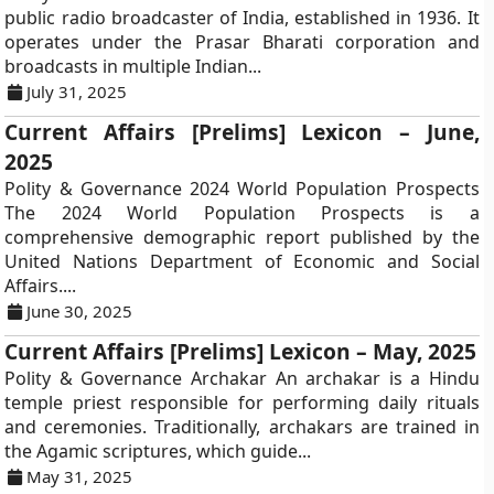
public radio broadcaster of India, established in 1936. It
operates under the Prasar Bharati corporation and
broadcasts in multiple Indian...
July 31, 2025
Current Affairs [Prelims] Lexicon – June,
2025
Polity & Governance 2024 World Population Prospects
The 2024 World Population Prospects is a
comprehensive demographic report published by the
United Nations Department of Economic and Social
Affairs....
June 30, 2025
Current Affairs [Prelims] Lexicon – May, 2025
Polity & Governance Archakar An archakar is a Hindu
temple priest responsible for performing daily rituals
and ceremonies. Traditionally, archakars are trained in
the Agamic scriptures, which guide...
May 31, 2025