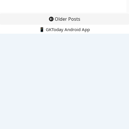
Older Posts
📱 GKToday Android App
🔍