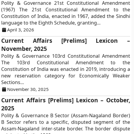
Polity & Governance 21st Constitutional Amendment
(1967) The 21st Constitutional Amendment to the
Constitution of India, enacted in 1967, added the Sindhi
language to the Eighth Schedule, granting...
April 3, 2026
Current Affairs [Prelims] Lexicon –
November, 2025
Polity & Governance 103rd Constitutional Amendment
The 103rd Constitutional Amendment to the
Constitution of India was enacted in 2019, introducing a
new reservation category for Economically Weaker
Sections...
November 30, 2025
Current Affairs [Prelims] Lexicon – October,
2025
Polity & Governance B Sector (Assam-Nagaland Border)
B Sector refers to a specific, disputed segment of the
Assam-Nagaland inter-state border. The border dispute