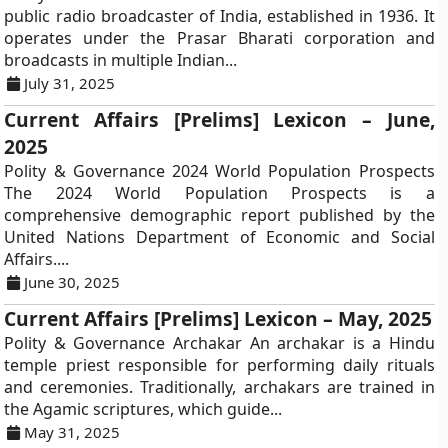
public radio broadcaster of India, established in 1936. It
operates under the Prasar Bharati corporation and
broadcasts in multiple Indian...
July 31, 2025
Current Affairs [Prelims] Lexicon – June,
2025
Polity & Governance 2024 World Population Prospects
The 2024 World Population Prospects is a
comprehensive demographic report published by the
United Nations Department of Economic and Social
Affairs....
June 30, 2025
Current Affairs [Prelims] Lexicon – May, 2025
Polity & Governance Archakar An archakar is a Hindu
temple priest responsible for performing daily rituals
and ceremonies. Traditionally, archakars are trained in
the Agamic scriptures, which guide...
May 31, 2025