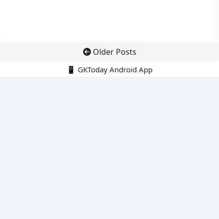
Older Posts
📱 GKToday Android App
🔍