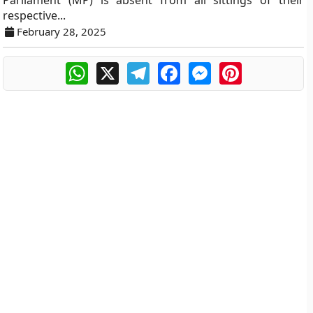
Parliament (MP) is absent from all sittings of their
respective...
February 28, 2025
WhatsApp
X
Telegram
Facebook
Messenger
Pinterest