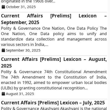
originated in the 1960s over...
October 31, 2025
Current Affairs [Prelims] Lexicon –
September, 2025
Polity & Governance One Nation, One Data Policy The
One Nation, One Data policy aims to unify and
standardize data collection and management across
various sectors in India,...
September 30, 2025
Current Affairs [Prelims] Lexicon – August,
2025
Polity & Governance 74th Constitutional Amendment
The 74th Amendment to the Constitution of India,
enacted in 1992, aimed to empower urban local bodies
(ULBs) by granting constitutional recognition...
August 31, 2025
Current Affairs [Prelims] Lexicon – July, 2025
Polity & Governance Akashvani Akashvani is the national