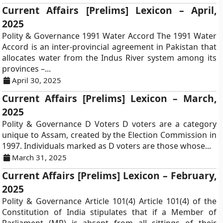
Current Affairs [Prelims] Lexicon – April,
2025
Polity & Governance 1991 Water Accord The 1991 Water
Accord is an inter-provincial agreement in Pakistan that
allocates water from the Indus River system among its
provinces –...
April 30, 2025
Current Affairs [Prelims] Lexicon – March,
2025
Polity & Governance D Voters D voters are a category
unique to Assam, created by the Election Commission in
1997. Individuals marked as D voters are those whose...
March 31, 2025
Current Affairs [Prelims] Lexicon – February,
2025
Polity & Governance Article 101(4) Article 101(4) of the
Constitution of India stipulates that if a Member of