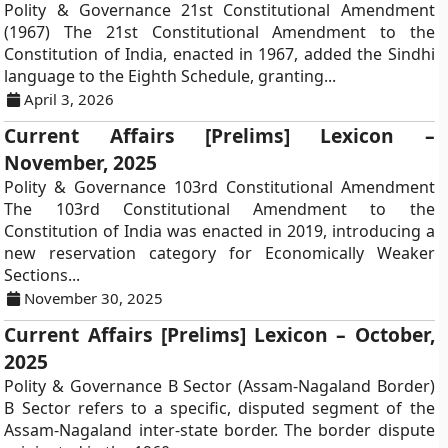
Polity & Governance 21st Constitutional Amendment
(1967) The 21st Constitutional Amendment to the
Constitution of India, enacted in 1967, added the Sindhi
language to the Eighth Schedule, granting...
April 3, 2026
Current Affairs [Prelims] Lexicon –
November, 2025
Polity & Governance 103rd Constitutional Amendment
The 103rd Constitutional Amendment to the
Constitution of India was enacted in 2019, introducing a
new reservation category for Economically Weaker
Sections...
November 30, 2025
Current Affairs [Prelims] Lexicon – October,
2025
Polity & Governance B Sector (Assam-Nagaland Border)
B Sector refers to a specific, disputed segment of the
Assam-Nagaland inter-state border. The border dispute