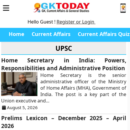
Hello Guest !
Register or Login
Home
Current Affairs
Current Affairs Quiz
UPSC
Home Secretary in India: Powers,
Responsibilities and Administrative Position
Home Secretary is the senior
administrative officer of the Ministry
of Home Affairs (MHA), Government of
India. The post is a key part of the
Union executive and...
August 5, 2026
Prelims Lexicon – December 2025 – April
2026