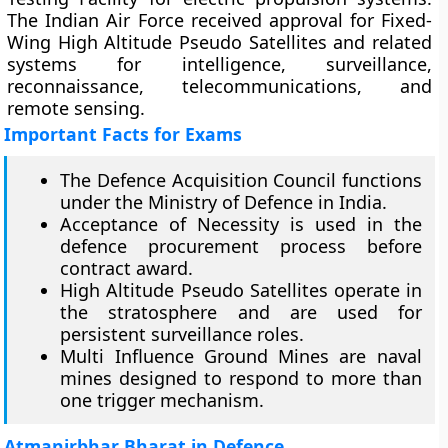
The Indian Air Force received approval for Fixed-
Wing High Altitude Pseudo Satellites and related
systems for intelligence, surveillance,
reconnaissance, telecommunications, and
remote sensing.
Important Facts for Exams
The Defence Acquisition Council functions
under the Ministry of Defence in India.
Acceptance of Necessity is used in the
defence procurement process before
contract award.
High Altitude Pseudo Satellites operate in
the stratosphere and are used for
persistent surveillance roles.
Multi Influence Ground Mines are naval
mines designed to respond to more than
one trigger mechanism.
Atmanirbhar Bharat in Defence