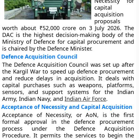
Necessity for
capital
acquisition
proposals
worth about ₹52,000 crore on 3 July 2026. The
DAC is the highest decision-making body of the
Ministry of Defence for capital procurement and
is chaired by the Defence Minister.
Defence Acquisition Council
The Defence Acquisition Council was set up after
the Kargil War to speed up defence procurement
and reduce delays in acquisition. It deals with
capital purchases such as weapons, platforms,
sensors, and support systems for the Indian
Army, Indian Navy, and
Indian Air Force
.
Acceptance of Necessity and Capital Acquisition
Acceptance of Necessity, or AoN, is the first
formal approval in the defence procurement
process under the Defence Acquisition
Procedure. It permits the services to begin the