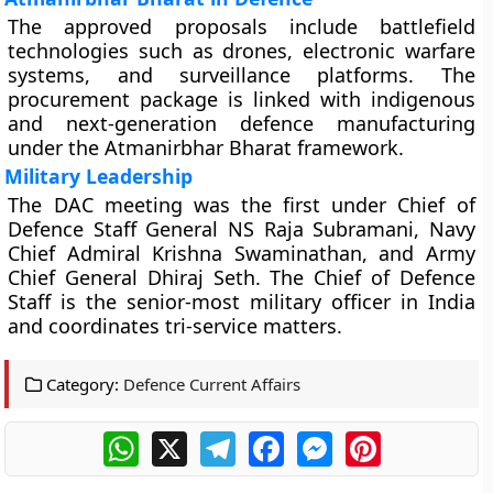
The approved proposals include battlefield
technologies such as drones, electronic warfare
systems, and surveillance platforms. The
procurement package is linked with indigenous
and next-generation defence manufacturing
under the Atmanirbhar Bharat framework.
Military Leadership
The DAC meeting was the first under Chief of
Defence Staff General NS Raja Subramani, Navy
Chief Admiral Krishna Swaminathan, and Army
Chief General Dhiraj Seth. The Chief of Defence
Staff is the senior-most military officer in India
and coordinates tri-service matters.
Category:
Defence Current Affairs
WhatsApp
X
Telegram
Facebook
Messenger
Pinterest