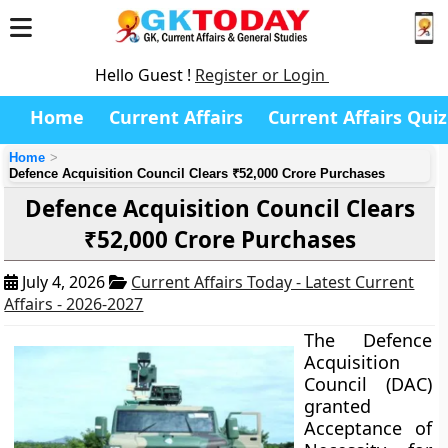
Hello Guest !
Register or Login
Home
Current Affairs
Current Affairs Quiz
Home
Defence Acquisition Council Clears ₹52,000 Crore Purchases
Defence Acquisition Council Clears
₹52,000 Crore Purchases
July 4, 2026
Current Affairs Today - Latest Current
Affairs - 2026-2027
The Defence
Acquisition
Council (DAC)
granted
Acceptance of