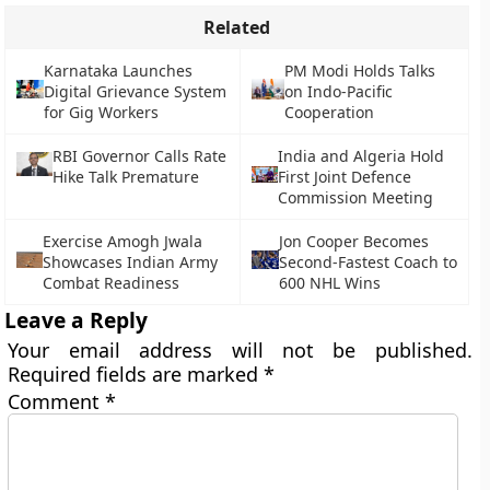
Related
Karnataka Launches
PM Modi Holds Talks
Digital Grievance System
on Indo-Pacific
for Gig Workers
Cooperation
RBI Governor Calls Rate
India and Algeria Hold
Hike Talk Premature
First Joint Defence
Commission Meeting
Exercise Amogh Jwala
Jon Cooper Becomes
Showcases Indian Army
Second-Fastest Coach to
Combat Readiness
600 NHL Wins
Leave a Reply
Your email address will not be published.
Required fields are marked
*
Comment
*