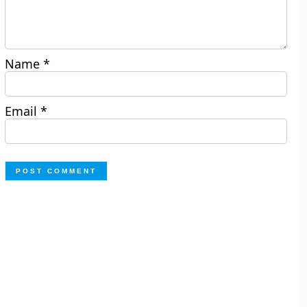
Name
*
Email
*