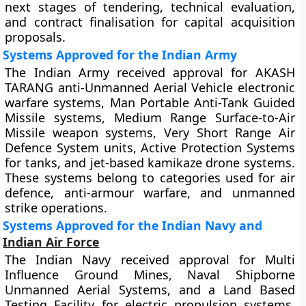
next stages of tendering, technical evaluation,
and contract finalisation for capital acquisition
proposals.
Systems Approved for the Indian Army
The Indian Army received approval for AKASH
TARANG anti-Unmanned Aerial Vehicle electronic
warfare systems, Man Portable Anti-Tank Guided
Missile systems, Medium Range Surface-to-Air
Missile weapon systems, Very Short Range Air
Defence System units, Active Protection Systems
for tanks, and jet-based kamikaze drone systems.
These systems belong to categories used for air
defence, anti-armour warfare, and unmanned
strike operations.
Systems Approved for the Indian Navy and
Indian Air Force
The Indian Navy received approval for Multi
Influence Ground Mines, Naval Shipborne
Unmanned Aerial Systems, and a Land Based
Testing Facility for electric propulsion systems.