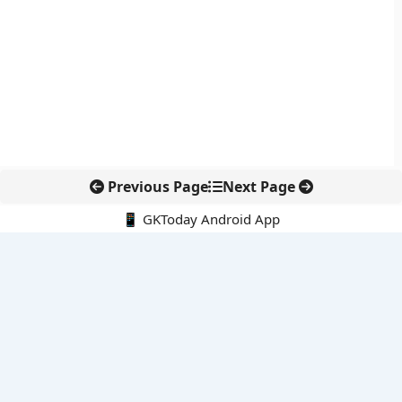
Previous Page
Next Page
📱 GKToday Android App
🔍