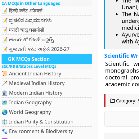
The M
CA MCQs in Other Languages
Unani,
📝 हिन्दी करेंट अफेयर्स
The Na
📝 ಪ್ರಚಲಿತ ವಿದ್ಯಮಾನಗಳು
under
medici
📝 मराठी चालू घडामोडी
Ayurve
📝 తెలుగులో కరెంట్ అఫైర్స్
with A
📝 ગુજરાતી કરંટ અફેર્સ 2026-27
Scientific W
GK MCQs Section
Scientific 
SSC/RRB/States Level MCQs
monographs
📜 Ancient Indian History
doctoral pr
🗡️ Medieval Indian History
academic c
🏛️ Modern Indian History
Category:
🗺️ Indian Geography
🌏 World Geography
⚖️ Indian Polity & Constitution
🐾 Environment & Biodiversity