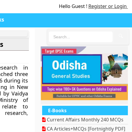
Hello Guest !
Register or Login
ks
🔍
s
search in
nched three
6 during its
ing in New
d by Vaidya
inistry of
 relate to
E-Books
research,
Current Affairs Monthly 240 MCQs
CA Articles+MCQs [Fortnightly PDF]