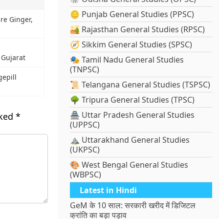
🪙 Punjab General Studies (PPSC)
re Ginger,
🏜️ Rajasthan General Studies (RPSC)
🧭 Sikkim General Studies (SPSC)
 Gujarat
🎭 Tamil Nadu General Studies
(TNPSC)
epill
📜 Telangana General Studies (TSPSC)
🌳 Tripura General Studies (TPSC)
🏯 Uttar Pradesh General Studies
rked
*
(UPPSC)
⛰️ Uttarakhand General Studies
(UKPSC)
🎨 West Bengal General Studies
(WBPSC)
Latest in Hindi
GeM के 10 साल: सरकारी खरीद में डिजिटल
क्रांति का बड़ा पड़ाव