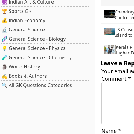
🕉️ Indian Art & Culture
🏆 Sports GK
Chandray
Controll
💰 Indian Economy
🔬 General Science
US Consid
Island to
🧬 General Science - Biology
Kerala P
💡 General Science - Physics
Higher E
🧪 General Science - Chemistry
Leave a Rep
🗿 World History
Your email a
✍️ Books & Authors
Comment
*
🔍 All GK Questions Categories
Name
*