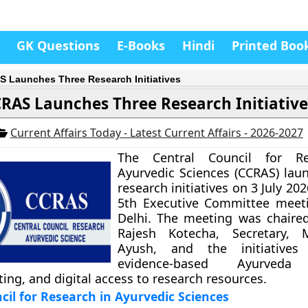
GK Questions
E-Books
Hindi
Printed Boo
 Launches Three Research Initiatives
RAS Launches Three Research Initiative
Current Affairs Today - Latest Current Affairs - 2026-2027
The Central Council for Re
Ayurvedic Sciences (CCRAS) lau
research initiatives on 3 July 202
5th Executive Committee meet
Delhi. The meeting was chaire
Rajesh Kotecha, Secretary, M
Ayush, and the initiatives
evidence-based Ayurveda 
iting, and digital access to research resources.
cil for Research in Ayurvedic Sciences