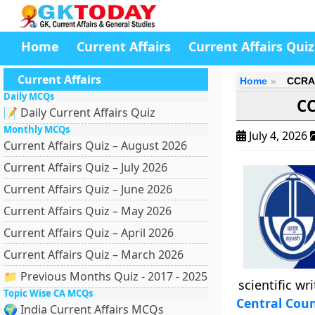
Home
Current Affairs
Current Affairs Quiz
Current Affairs
Home
CCRAS
Daily MCQs
CC
📝 Daily Current Affairs Quiz
Monthly MCQs
July 4, 2026
Current Affairs Quiz – August 2026
Current Affairs Quiz – July 2026
Current Affairs Quiz – June 2026
Current Affairs Quiz – May 2026
Current Affairs Quiz – April 2026
Current Affairs Quiz – March 2026
📁 Previous Months Quiz - 2017 - 2025
scientific wr
Topic Wise CA MCQs
Central Coun
🌍 India Current Affairs MCQs