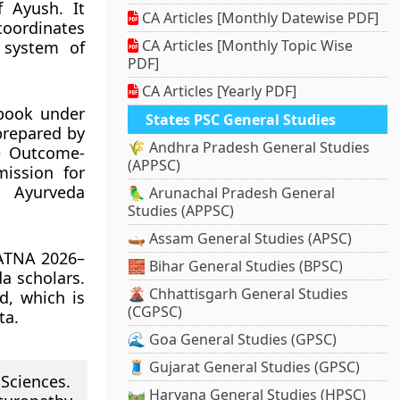
 Ayush. It
CA Articles [Monthly Datewise PDF]
oordinates
CA Articles [Monthly Topic Wise
 system of
PDF]
CA Articles [Yearly PDF]
tbook under
States PSC General Studies
prepared by
🌾 Andhra Pradesh General Studies
he Outcome-
(APPSC)
ission for
l Ayurveda
🦜 Arunachal Pradesh General
Studies (APPSC)
🛶 Assam General Studies (APSC)
YATNA 2026–
🧱 Bihar General Studies (BPSC)
a scholars.
🌋 Chhattisgarh General Studies
d, which is
(CGPSC)
ta.
🌊 Goa General Studies (GPSC)
🧵 Gujarat General Studies (GPSC)
 Sciences.
🛤️ Haryana General Studies (HPSC)