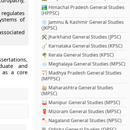
uropathy,
🏞️ Himachal Pradesh General Studies
 regulates
(HPPSC)
ystems of
❄️ Jammu & Kashmir General Studies
(JKPSC)
associated
⚒️ Jharkhand General Studies (JPSC)
🪕 Karnataka General Studies (KPSC)
🌴 Kerala General Studies (KPSC)
sertations,
🌧️ Meghalaya General Studies (MPSC)
aduate and
 as a core
🏹 Madhya Pradesh General Studies
(MPPSC)
🚋 Maharashtra General Studies
(MPSC)
🥁 Manipur General Studies (MPSC)
🧣 Mizoram General Studies (MPSC)
🪓 Nagaland General Studies (NPSC)
🐘 Odisha General Studies (OPSC)