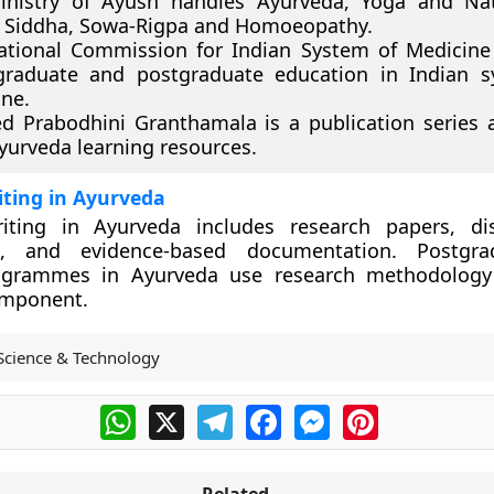
inistry of Ayush handles Ayurveda, Yoga and Nat
 Siddha, Sowa-Rigpa and Homoeopathy.
tional Commission for Indian System of Medicine
graduate and postgraduate education in Indian s
ne.
d Prabodhini Granthamala is a publication series 
yurveda learning resources.
riting in Ayurveda
writing in Ayurveda includes research papers, dis
, and evidence-based documentation. Postgr
ogrammes in Ayurveda use research methodology
omponent.
Science & Technology
WhatsApp
X
Telegram
Facebook
Messenger
Pinterest