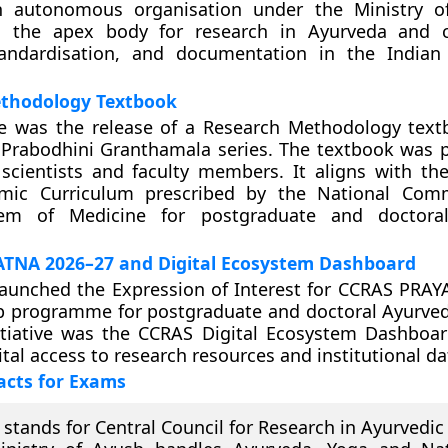
 autonomous organisation under the Ministry of
s the apex body for research in Ayurveda and c
tandardisation, and documentation in the Indian
thodology Textbook
ive was the release of a Research Methodology tex
 Prabodhini Granthamala series. The textbook was 
 scientists and faculty members. It aligns with t
ic Curriculum prescribed by the National Comm
tem of Medicine for postgraduate and doctora
TNA 2026–27 and Digital Ecosystem Dashboard
launched the Expression of Interest for CCRAS PRA
ip programme for postgraduate and doctoral Ayurved
itiative was the CCRAS Digital Ecosystem Dashboar
ital access to research resources and institutional da
acts for Exams
stands for Central Council for Research in Ayurvedic