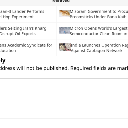
Related
aan-3 Lander Performs
Mizoram Government to Procu
ed Hop Experiment
Broomsticks Under Bana Kaih
ers Seizing Iran’s Kharg
Micron Opens World’s Largest
 Disrupt Oil Exports
Semiconductor Clean Room in
lans Academic Syndicate for
India Launches Operation Rag
ducation
Against Captagon Network
ly
ddress will not be published.
Required fields are ma