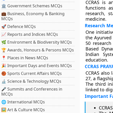
CCRAS is an
🏛 Government Schemes MCQs
functions a
research, s
💼 Business, Economy & Banking
MCQs
medicine.
Research Me
🚀 Defence MCQs
One initiat
📈 Reports and Indices MCQs
the Ayurved
🌿 Environment & Biodiversity MCQs
50 research
Based Dynam
🏆 Awards, Honours & Persons MCQs
Indian Sys
📍 Places in News MCQs
education.
🎉 Important Days and Events MCQs
CCRAS PRAYA
CCRAS also 
🏀 Sports Current Affairs MCQs
27, a flagsh
🔬 Science & Technology MCQs
The third in
🎤 Summits and Conferences in
linked to dig
MCQs
Important F
🌐 International MCQs
CCRAS 
🖼 Art & Culture MCQs