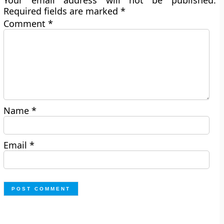
Your email address will not be published.
Required fields are marked
*
Comment
*
Name
*
Email
*