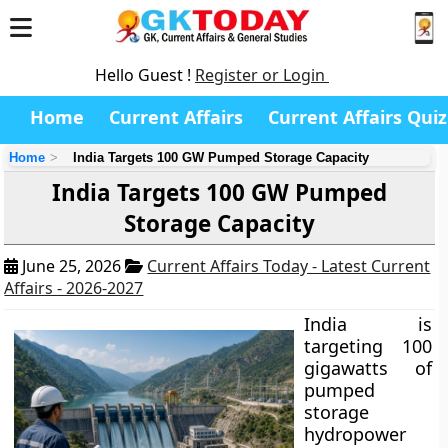
Hello Guest !
Register or Login
Home
Current Affairs
Current Affairs Quiz
Home
India Targets 100 GW Pumped Storage Capacity
India Targets 100 GW Pumped
Storage Capacity
June 25, 2026
Current Affairs Today - Latest Current
Affairs - 2026-2027
India is
targeting 100
gigawatts of
pumped
storage
hydropower