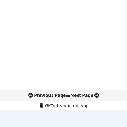
Previous Page
Next Page
📱 GKToday Android App
🔍