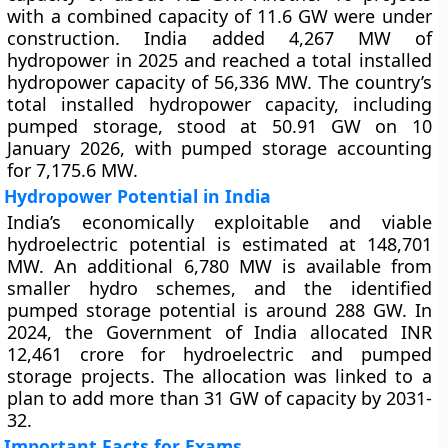
with a combined capacity of 11.6 GW were under
construction. India added 4,267 MW of
hydropower in 2025 and reached a total installed
hydropower capacity of 56,336 MW. The country’s
total installed hydropower capacity, including
pumped storage, stood at 50.91 GW on 10
January 2026, with pumped storage accounting
for 7,175.6 MW.
Hydropower Potential in India
India’s economically exploitable and viable
hydroelectric potential is estimated at 148,701
MW. An additional 6,780 MW is available from
smaller hydro schemes, and the identified
pumped storage potential is around 288 GW. In
2024, the Government of India allocated INR
12,461 crore for hydroelectric and pumped
storage projects. The allocation was linked to a
plan to add more than 31 GW of capacity by 2031-
32.
Important Facts for Exams