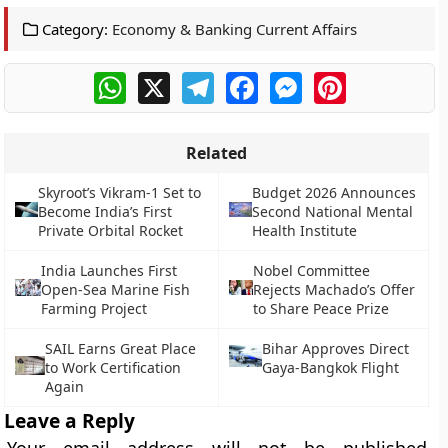
Category:
Economy & Banking Current Affairs
WhatsApp
X
Telegram
Facebook
Messenger
Pinterest
Related
Skyroot’s Vikram-1 Set to
Budget 2026 Announces
Become India’s First
Second National Mental
Private Orbital Rocket
Health Institute
India Launches First
Nobel Committee
Open-Sea Marine Fish
Rejects Machado’s Offer
Farming Project
to Share Peace Prize
SAIL Earns Great Place
Bihar Approves Direct
to Work Certification
Gaya-Bangkok Flight
Again
Leave a Reply