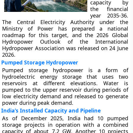
capacity by
the financial
year 2035-36.
The Central Electricity Authority under the
Ministry of Power has prepared a national
roadmap for this target, and the 2026 Global
Hydropower Outlook of the International
Hydropower Association was released on 24 June
2026.
Pumped Storage Hydropower
Pumped storage hydropower is a form of
hydroelectric energy storage that uses two
reservoirs at different elevations. Water is
pumped to the upper reservoir during periods of
low electricity demand and released to generate
power during peak demand.
India’s Installed Capacity and Pipeline
As of December 2025, India had 10 pumped
storage projects in operation with a combined
capacity of about 7.2 GW. Another 10 projects