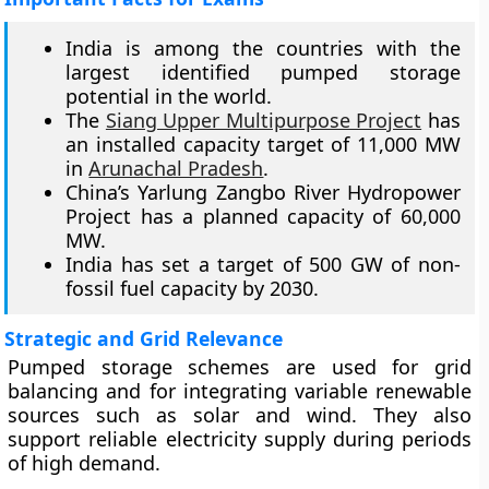
India is among the countries with the
largest identified pumped storage
potential in the world.
The
Siang Upper Multipurpose Project
has
an installed capacity target of 11,000 MW
in
Arunachal Pradesh
.
China’s Yarlung Zangbo River Hydropower
Project has a planned capacity of 60,000
MW.
India has set a target of 500 GW of non-
fossil fuel capacity by 2030.
Strategic and Grid Relevance
Pumped storage schemes are used for grid
balancing and for integrating variable renewable
sources such as solar and wind. They also
support reliable electricity supply during periods
of high demand.