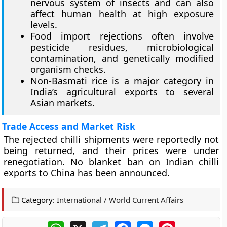
nervous system of insects and can also
affect human health at high exposure
levels.
Food import rejections often involve
pesticide residues, microbiological
contamination, and genetically modified
organism checks.
Non-Basmati rice is a major category in
India’s agricultural exports to several
Asian markets.
Trade Access and Market Risk
The rejected chilli shipments were reportedly not
being returned, and their prices were under
renegotiation. No blanket ban on Indian chilli
exports to China has been announced.
Category:
International / World Current Affairs
WhatsApp
X
Telegram
Facebook
Messenger
Pinterest