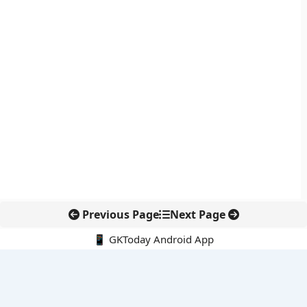
Previous Page
Next Page
📱 GKToday Android App
🔍