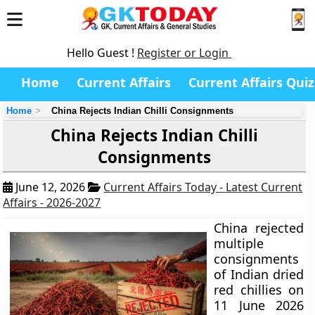
Hello Guest !
Register or Login
Home
Current Affairs
Current Affairs Quiz
Home
China Rejects Indian Chilli Consignments
China Rejects Indian Chilli
Consignments
June 12, 2026
Current Affairs Today - Latest Current
Affairs - 2026-2027
China rejected
multiple
consignments
of Indian dried
red chillies on
11 June 2026