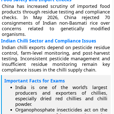
China has increased scrutiny of imported food
products through residue testing and compliance
checks. In May 2026, China rejected 70
consignments of Indian non-Basmati rice over
concerns related to genetically modified
organisms.
Indian Chilli Sector and Compliance Issues
Indian chilli exports depend on pesticide residue
control, farm-level monitoring, and post-harvest
testing. Inconsistent pesticide management and
insufficient residue monitoring remain key
compliance issues in the chilli supply chain.
Important Facts for Exams
India is one of the world’s largest
producers and exporters of chillies,
especially dried red chillies and chilli
powder.
Organophosphate insecticides act on the