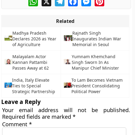
Related
Madhya Pradesh
Rajnath Singh
Declares 2026 as Year
Inaugurates Indian War
of Agriculture
Memorial in Seoul
Malayalam Actor
Yumnam Khemchand
Kannan Pattambi
Singh Sworn In As
Passes Away at 62
Manipur Chief Minister
India, Italy Elevate
To Lam Becomes Vietnam
Ties to Special
President Consolidating
Strategic Partnership
Political Power
Leave a Reply
Your email address will not be published.
Required fields are marked
*
Comment
*