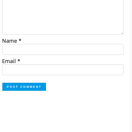
Name
*
Email
*