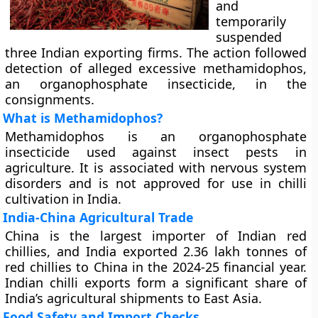
and
temporarily
suspended
three Indian exporting firms. The action followed
detection of alleged excessive methamidophos,
an organophosphate insecticide, in the
consignments.
What is Methamidophos?
Methamidophos is an organophosphate
insecticide used against insect pests in
agriculture. It is associated with nervous system
disorders and is not approved for use in chilli
cultivation in India.
India-China Agricultural Trade
China is the largest importer of Indian red
chillies, and India exported 2.36 lakh tonnes of
red chillies to China in the 2024-25 financial year.
Indian chilli exports form a significant share of
India’s agricultural shipments to East Asia.
Food Safety and Import Checks