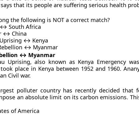
says that its people are suffering serious health pro
ng the following is NOT a correct match?
 ↔ South Africa
r ↔ China
Uprising ↔ Kenya
Rebellion ↔ Myanmar
bellion ↔ Myanmar
 Uprising, also known as Kenya Emergency was 
t took place in Kenya between 1952 and 1960. Anany
an Civil war.
argest polluter country has recently decided that fo
impose an absolute limit on its carbon emissions. Thi
ates of America