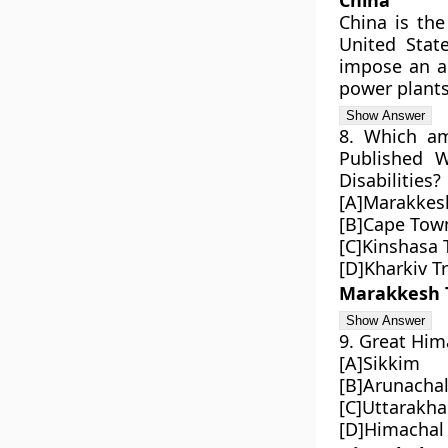
China
China is the
United State
impose an ab
power plants
8. Which am
Published W
Disabilities?
[A]Marakkes
[B]Cape Town
[C]Kinshasa 
[D]Kharkiv T
Marakkesh 
9. Great Him
[A]Sikkim
[B]Arunacha
[C]Uttarakh
[D]Himachal