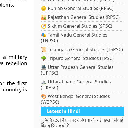
blems.
🪙 Punjab General Studies (PPSC)
🏜️ Rajasthan General Studies (RPSC)
🧭 Sikkim General Studies (SPSC)
🎭 Tamil Nadu General Studies
(TNPSC)
📜 Telangana General Studies (TSPSC)
a military
🌳 Tripura General Studies (TPSC)
a rebellion
🏯 Uttar Pradesh General Studies
(UPPSC)
⛰️ Uttarakhand General Studies
r the first
(UKPSC)
s country is
🎨 West Bengal General Studies
(WBPSC)
Latest in Hindi
तुम्मिडिहट्टी बैराज पर तेलंगाना की नई पहल, सिंचाई
विवाद फिर चर्चा में