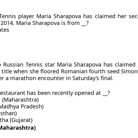
 Tennis player Maria Sharapova has claimed her se
n 2014. Maria Sharapova is from __?
ates
p Russian Tennis star Maria Sharapova has claimed
title when she floored Romanian fourth seed Simon
ter a marathon encounter in Saturday’s final.
 restaurant has been recently opened at __?
i (Maharashtra)
(Madhya Pradesh)
asthan)
ha (Gujarat)
(Maharashtra)