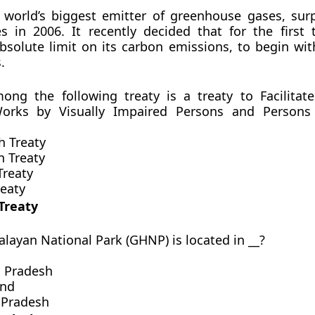
 world’s biggest emitter of greenhouse gases, sur
s in 2006. It recently decided that for the first t
solute limit on its carbon emissions, to begin with
.
ong the following treaty is a treaty to Facilitat
orks by Visually Impaired Persons and Persons 
h Treaty
 Treaty
Treaty
reaty
Treaty
alayan National Park (GHNP) is located in __?
l Pradesh
and
 Pradesh