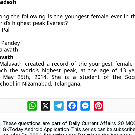
radesh
ng the following is the youngest female ever in t
rld’s highest peak Everest?
 Pal
 Pandey
alavath
avath
Malavath created a record of the youngest female 
ach the world’s highest peak, at the age of 13 y
 May 25th, 2014. She is a student of the Soci
School in Nizamabad, Telangana.
WhatsApp
X
Telegram
Facebook
Messenger
Pinterest
These questions are part of Daily Current Affairs 20 MC
GKToday Android Application. This series can be subscribe