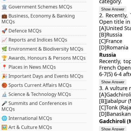
category.
🏛 Government Schemes MCQs
2. Recently,
💼 Business, Economy & Banking
Open title i
MCQs
[A]United St
🚀 Defence MCQs
[B]Russia
📈 Reports and Indices MCQs
[C]France
[D]Romania
🌿 Environment & Biodiversity MCQs
Russia
🏆 Awards, Honours & Persons MCQs
Recently, to
📍 Places in News MCQs
French Open 
6-7(5) 6-4 af
🎉 Important Days and Events MCQs
🏀 Sports Current Affairs MCQs
3. A vulture
🔬 Science & Technology MCQs
[A]Gadchirol
[B]Jabalpur 
🎤 Summits and Conferences in
[C]Tonk (Raj
MCQs
[D]Banaskant
🌐 International MCQs
Gadchiroli 
🖼 Art & Culture MCQs