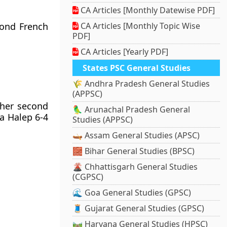
CA Articles [Monthly Datewise PDF]
cond French
CA Articles [Monthly Topic Wise
PDF]
CA Articles [Yearly PDF]
States PSC General Studies
🌾 Andhra Pradesh General Studies
(APPSC)
 her second
🦜 Arunachal Pradesh General
a Halep 6-4
Studies (APPSC)
🛶 Assam General Studies (APSC)
🧱 Bihar General Studies (BPSC)
🌋 Chhattisgarh General Studies
(CGPSC)
🌊 Goa General Studies (GPSC)
🧵 Gujarat General Studies (GPSC)
🛤️ Haryana General Studies (HPSC)