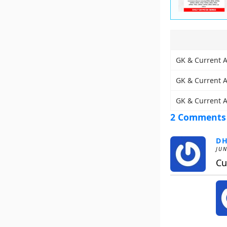
GK & Current Af
GK & Current Af
GK & Current A
2 Comments
D
JUN
Cu