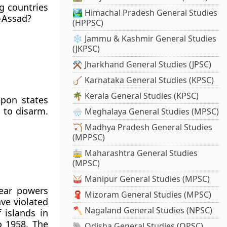
g countries
🏞️ Himachal Pradesh General Studies
-Assad?
(HPPSC)
❄️ Jammu & Kashmir General Studies
(JKPSC)
⚒️ Jharkhand General Studies (JPSC)
🪕 Karnataka General Studies (KPSC)
🌴 Kerala General Studies (KPSC)
apon states
e to disarm.
🌧️ Meghalaya General Studies (MPSC)
🏹 Madhya Pradesh General Studies
(MPPSC)
🚋 Maharashtra General Studies
(MPSC)
🥁 Manipur General Studies (MPSC)
lear powers
🧣 Mizoram General Studies (MPSC)
ve violated
🪓 Nagaland General Studies (NPSC)
 islands in
o 1958. The
🐘 Odisha General Studies (OPSC)