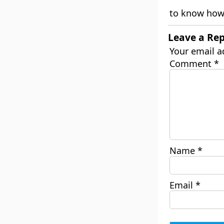
to know how 
Leave a Rep
Your email a
Comment
*
Name
*
Email
*