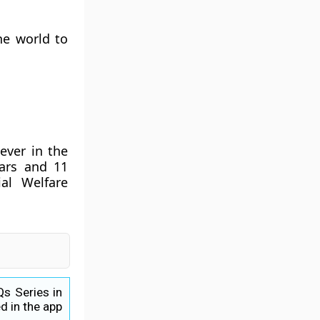
he world to
ever in the
ears and 11
al Welfare
Qs Series in
d in the app