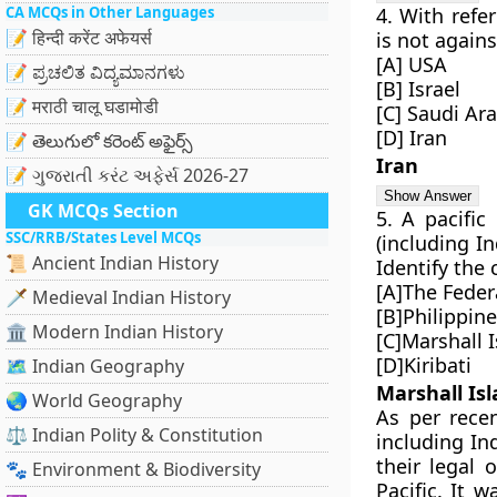
CA MCQs in Other Languages
4. With refe
📝 हिन्दी करेंट अफेयर्स
is not again
[A] USA
📝 ಪ್ರಚಲಿತ ವಿದ್ಯಮಾನಗಳು
[B] Israel
📝 मराठी चालू घडामोडी
[C] Saudi Ar
[D] Iran
📝 తెలుగులో కరెంట్ అఫైర్స్
Iran
📝 ગુજરાતી કરંટ અફેર્સ 2026-27
GK MCQs Section
5. A pacific
SSC/RRB/States Level MCQs
(including In
📜 Ancient Indian History
Identify the
[A]The Feder
🗡️ Medieval Indian History
[B]Philippin
🏛️ Modern Indian History
[C]Marshall 
[D]Kiribati
🗺️ Indian Geography
Marshall Is
🌏 World Geography
As per recen
⚖️ Indian Polity & Constitution
including In
their legal 
🐾 Environment & Biodiversity
Pacific. It 