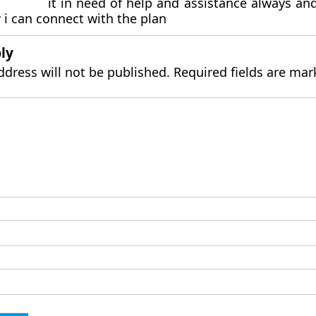
it in need of help and assistance always an
i can connect with the plan
ly
ddress will not be published.
Required fields are ma