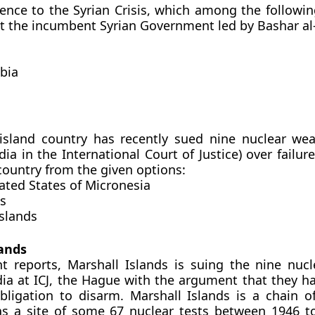
rence to the Syrian Crisis, which among the followin
st the incumbent Syrian Government led by Bashar al
abia
 island country has recently sued nine nuclear we
dia in the International Court of Justice) over failur
 country from the given options:
ated States of Micronesia
es
Islands
lands
t reports, Marshall Islands is suing the nine nuc
dia at ICJ, the Hague with the argument that they ha
obligation to disarm. Marshall Islands is a chain of
was a site of some 67 nuclear tests between 1946 t