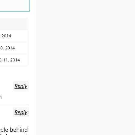
, 2014
10, 2014
0-11, 2014
Reply
m
Reply
ople behind