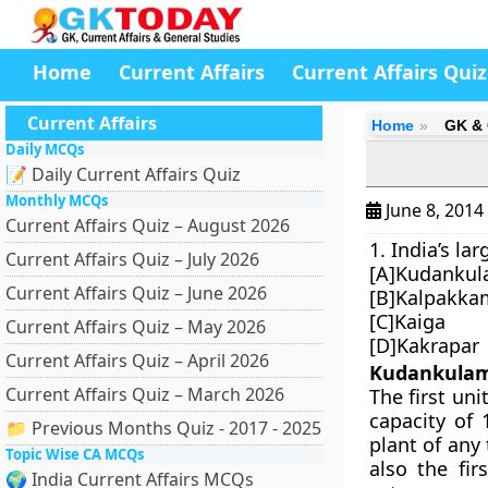
Home
Current Affairs
Current Affairs Quiz
Current Affairs
Home
GK & 
Daily MCQs
📝 Daily Current Affairs Quiz
Monthly MCQs
June 8, 2014
Current Affairs Quiz – August 2026
1. India’s la
Current Affairs Quiz – July 2026
[A]Kudanku
Current Affairs Quiz – June 2026
[B]Kalpakka
[C]Kaiga
Current Affairs Quiz – May 2026
[D]Kakrapar
Current Affairs Quiz – April 2026
Kudankula
Current Affairs Quiz – March 2026
The first un
capacity of 
📁 Previous Months Quiz - 2017 - 2025
plant of any 
Topic Wise CA MCQs
also the fir
🌍 India Current Affairs MCQs