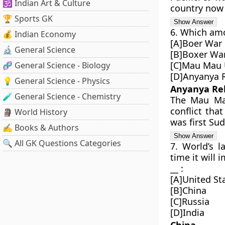
🕉️ Indian Art & Culture
country now 
🏆 Sports GK
6. Which amo
💰 Indian Economy
[A]Boer War
🔬 General Science
[B]Boxer Wa
[C]Mau Mau 
🧬 General Science - Biology
[D]Anyanya 
💡 General Science - Physics
Anyanya Re
🧪 General Science - Chemistry
The Mau Mau
conflict tha
🗿 World History
was first Sud
✍️ Books & Authors
🔍 All GK Questions Categories
7. World’s l
time it will 
__ :
[A]United St
[B]China
[C]Russia
[D]India