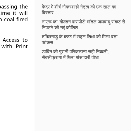
passing the
केंद्र में शीर्ष नौकरशाही नेतृत्व को एक साल का
ime it will
विस्तार
 coal fired
नाउरू का ‘गोल्डन पासपोर्ट’ मॉडल जलवायु संकट से
निपटने की नई कोशिश
तमिलनाडु के बजट में स्कूल शिक्षा को मिला बड़ा
e Access to
फोकस
with Print
डार्विन की पुरानी परिकल्पना सही निकली,
सैक्सीफ्रागा में मिला मांसाहारी पौधा