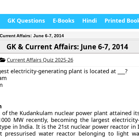
GK Questions
E-Books
Hindi
Printed Boo
Current Affairs: June 6-7, 2014
GK & Current Affairs: June 6-7, 2014
Current Affairs Quiz 2025-26
rgest electricity-generating plant is located at ___?
lam
m
m
it of the Kudankulam nuclear power plant attained 
1000 MW recently, becoming the largest electricity
type in India. It is the 21st nuclear power reactor in 
st pressurised water reactor belonging to light wa