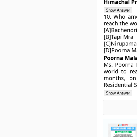
Himachal P
10. Who amo
reach the wo
[A]Bachendri
[B]Tapi Mra
[C]Nirupama
[D]Poorna M
Poorna Mal
Ms. Poorna 
world to re
months, on
Residential 