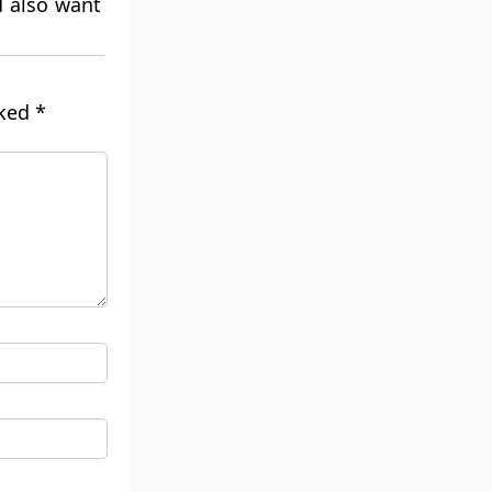
d also want
rked
*