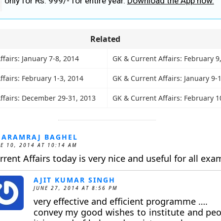
only for Rs. 999/- for entire year.
Download the App now.
Related
fairs: January 7-8, 2014
GK & Current Affairs: February 9
fairs: February 1-3, 2014
GK & Current Affairs: January 9-
ffairs: December 29-31, 2013
GK & Current Affairs: February 1
HARAMRAJ BAGHEL
E 10, 2014 AT 10:14 AM
rrent Affairs today is very nice and useful for all exa
AJIT KUMAR SINGH
JUNE 27, 2014 AT 8:56 PM
very effective and efficient programme ….
convey my good wishes to institute and pe