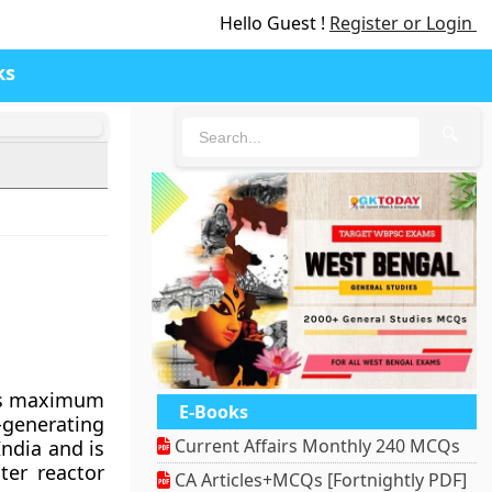
Hello Guest !
Register or Login
ks
🔍
its maximum
E-Books
-generating
Current Affairs Monthly 240 MCQs
India and is
ter reactor
CA Articles+MCQs [Fortnightly PDF]