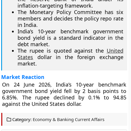
inflation-targeting framework.
The Monetary Policy Committee has six
members and decides the policy repo rate
in India.
India’s 10-year benchmark government
bond yield is a standard indicator in the
debt market.
The rupee is quoted against the
United
States
dollar in the foreign exchange
market.
Market Reaction
On 24 June 2026, India’s 10-year benchmark
government bond yield fell by 2 basis points to
6.85%. The rupee declined by 0.1% to 94.85
against the United States dollar.
Category:
Economy & Banking Current Affairs