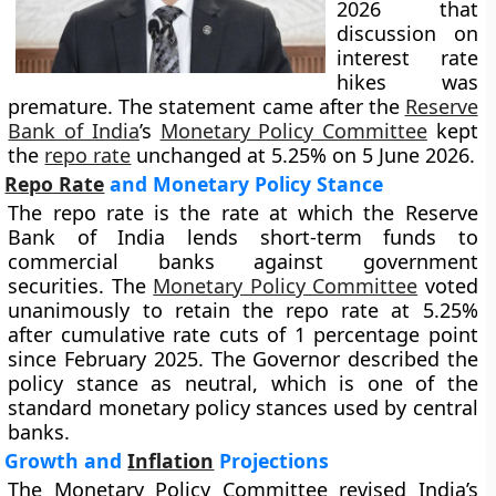
2026 that
discussion on
interest rate
hikes was
premature. The statement came after the
Reserve
Bank of India
’s
Monetary Policy Committee
kept
the
repo rate
unchanged at 5.25% on 5 June 2026.
Repo Rate
and Monetary Policy Stance
The repo rate is the rate at which the Reserve
Bank of India lends short-term funds to
commercial banks against government
securities. The
Monetary Policy Committee
voted
unanimously to retain the repo rate at 5.25%
after cumulative rate cuts of 1 percentage point
since February 2025. The Governor described the
policy stance as neutral, which is one of the
standard monetary policy stances used by central
banks.
Growth and
Inflation
Projections
The Monetary Policy Committee revised India’s