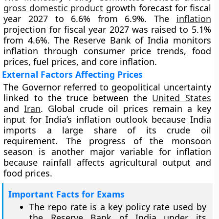
gross domestic product
growth forecast for fiscal
year 2027 to 6.6% from 6.9%. The
inflation
projection for fiscal year 2027 was raised to 5.1%
from 4.6%. The Reserve Bank of India monitors
inflation through consumer price trends, food
prices, fuel prices, and core inflation.
External Factors Affecting Prices
The Governor referred to geopolitical uncertainty
linked to the truce between the
United States
and
Iran
. Global crude oil prices remain a key
input for India’s inflation outlook because India
imports a large share of its crude oil
requirement. The progress of the monsoon
season is another major variable for inflation
because rainfall affects agricultural output and
food prices.
Important Facts for Exams
The repo rate is a key policy rate used by
the Reserve Bank of India under its