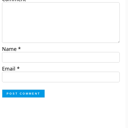
Name
*
Email
*