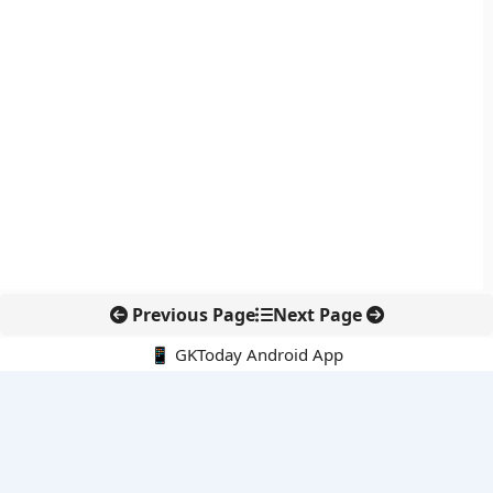
Previous Page
Next Page
📱 GKToday Android App
🔍