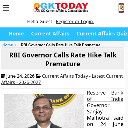
Hello Guest !
Register or Login
Home
Current Affairs
Current Affairs Quiz
Home
RBI Governor Calls Rate Hike Talk Premature
RBI Governor Calls Rate Hike Talk
Premature
June 24, 2026
Current Affairs Today - Latest Current
Affairs - 2026-2027
Reserve Bank
of India
Governor
Sanjay
Malhotra said
on 24 June