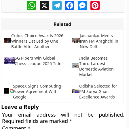
WhatsApp
X
Telegram
Facebook
Messenger
Pinterest
Related
Critics Choice Awards 2026
Jaishankar Meets
Winners List Led by One
Iran FM Araghchi in
Battle After Another
New Delhi
SG Pipers Win Global
India Becomes
Chess League 2025 Title
Third-Largest
Domestic Aviation
Market
SpaceX Signs Computing-
Odisha Selected for
Power Agreement With
PM Surya Ghar
Google
Excellence Awards
Leave a Reply
Your email address will not be published.
Required fields are marked
*
Comment
*