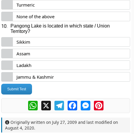
Turmeric
None of the above
10.
Pangong Lake is located in which state / Union
Territory?
Sikkim
Assam
Ladakh
Jammu & Kashmir
Submit Test
WhatsApp
X
Telegram
Facebook
Messenger
Pinterest
Originally written on
July 27, 2009
and last modified on
August 4, 2020
.