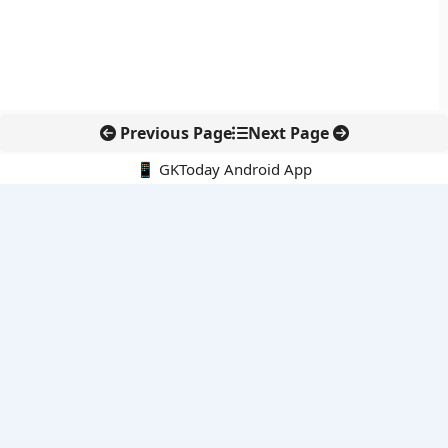
Previous Page
Next Page
📱 GKToday Android App
🔍