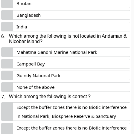
Bhutan
Bangladesh
India
6.
Which among the following is not located in Andaman &
Nicobar island?
Mahatma Gandhi Marine National Park
Campbell Bay
Guindy National Park
None of the above
7.
Which among the following is correct ?
Except the buffer zones there is no Biotic interference
in National Park, Biosphere Reserve & Sanctuary
Except the buffer zones there is no Biotic interference