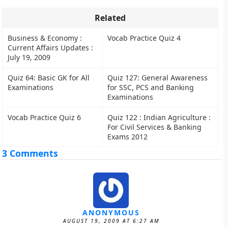
Related
Business & Economy :
Vocab Practice Quiz 4
Current Affairs Updates :
July 19, 2009
Quiz 64: Basic GK for All
Quiz 127: General Awareness
Examinations
for SSC, PCS and Banking
Examinations
Vocab Practice Quiz 6
Quiz 122 : Indian Agriculture :
For Civil Services & Banking
Exams 2012
3 Comments
ANONYMOUS
AUGUST 19, 2009 AT 6:27 AM