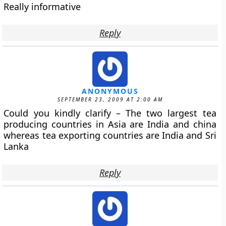
Really informative
Reply
ANONYMOUS
SEPTEMBER 23, 2009 AT 2:00 AM
Could you kindly clarify – The two largest tea
producing countries in Asia are India and china
whereas tea exporting countries are India and Sri
Lanka
Reply