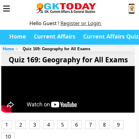
Hello Guest !
Register or Login
Home
Current Affairs
Current Affairs Quiz
Home
Quiz 169: Geography for All Exams
Quiz 169: Geography for All Exams
1
2
3
4
5
6
7
8
9
10