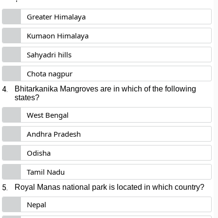
Greater Himalaya
Kumaon Himalaya
Sahyadri hills
Chota nagpur
4.
Bhitarkanika Mangroves are in which of the following
states?
West Bengal
Andhra Pradesh
Odisha
Tamil Nadu
5.
Royal Manas national park is located in which country?
Nepal