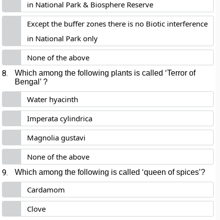
in National Park & Biosphere Reserve
Except the buffer zones there is no Biotic interference
in National Park only
None of the above
8.
Which among the following plants is called ‘Terror of
Bengal’ ?
Water hyacinth
Imperata cylindrica
Magnolia gustavi
None of the above
9.
Which among the following is called ‘queen of spices’?
Cardamom
Clove