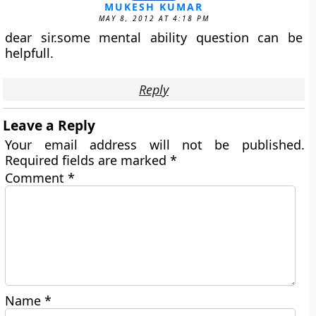
MUKESH KUMAR
MAY 8, 2012 AT 4:18 PM
dear sir.some mental ability question can be
helpfull.
Reply
Leave a Reply
Your email address will not be published.
Required fields are marked
*
Comment
*
Name
*