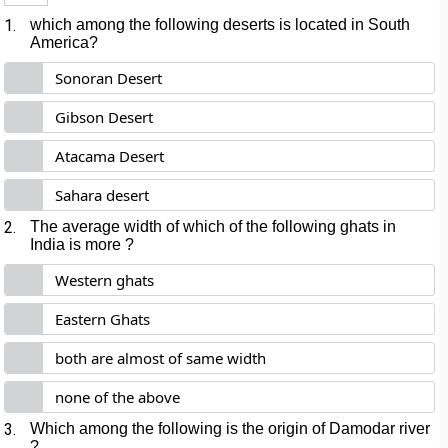
1.
which among the following deserts is located in South
America?
Sonoran Desert
Gibson Desert
Atacama Desert
Sahara desert
2.
The average width of which of the following ghats in
India is more ?
Western ghats
Eastern Ghats
both are almost of same width
none of the above
3.
Which among the following is the origin of Damodar river
?