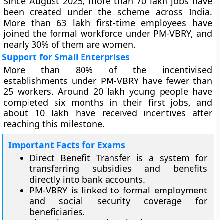
Since August 2025, more than 70 lakh jobs have
been created under the scheme across India.
More than 63 lakh first-time employees have
joined the formal workforce under PM-VBRY, and
nearly 30% of them are women.
Support for Small Enterprises
More than 80% of the incentivised
establishments under PM-VBRY have fewer than
25 workers. Around 20 lakh young people have
completed six months in their first jobs, and
about 10 lakh have received incentives after
reaching this milestone.
Important Facts for Exams
Direct Benefit Transfer is a system for
transferring subsidies and benefits
directly into bank accounts.
PM-VBRY is linked to formal employment
and social security coverage for
beneficiaries.