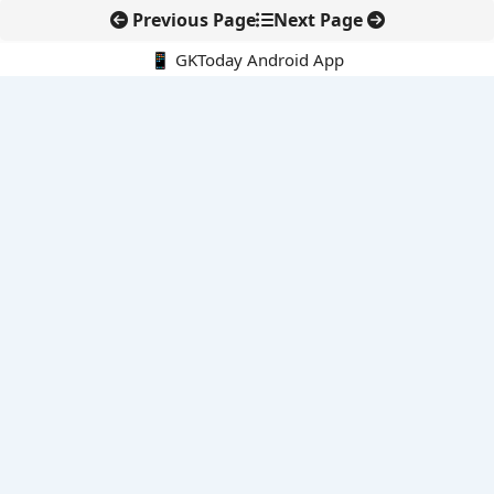
Previous Page
Next Page
📱 GKToday Android App
🔍
E-Books