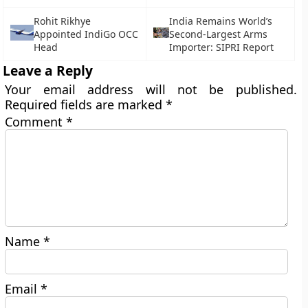
Rohit Rikhye
India Remains World’s
Appointed IndiGo OCC
Second-Largest Arms
Head
Importer: SIPRI Report
Leave a Reply
Your email address will not be published.
Required fields are marked
*
Comment
*
Name
*
Email
*