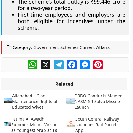
The scheme’s total outlay is ₹99,446 crore
for a two-year period.
First-time employees and employers are
both eligible for incentives under the
scheme.
Category:
Government Schemes Current Affairs
WhatsApp
X
Telegram
Facebook
Messenger
Pinterest
Related
Allahabad HC on
DRDO Conducts Maiden
Maintenance Rights of
NASM-SR Salvo Missile
Educated Wives
Launch
Fatima Al Awadhi
South Central Railway
Summits Mount Vinson
Launches Rail Parcel
as Youngest Arab at 18
App