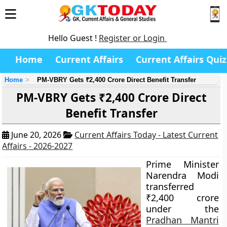
Hello Guest !
Register or Login
Home
Current Affairs
Current Affairs Quiz
Home
PM-VBRY Gets ₹2,400 Crore Direct Benefit Transfer
PM-VBRY Gets ₹2,400 Crore Direct
Benefit Transfer
June 20, 2026
Current Affairs Today - Latest Current
Affairs - 2026-2027
Prime Minister
Narendra Modi
transferred
₹2,400 crore
under the
Pradhan Mantri