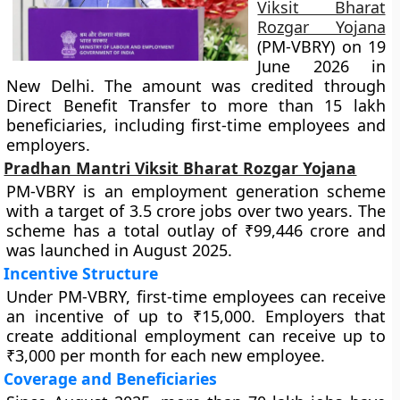
Viksit Bharat
Rozgar Yojana
(PM-VBRY) on 19
June 2026 in
New Delhi. The amount was credited through
Direct Benefit Transfer to more than 15 lakh
beneficiaries, including first-time employees and
employers.
Pradhan Mantri Viksit Bharat Rozgar Yojana
PM-VBRY is an employment generation scheme
with a target of 3.5 crore jobs over two years. The
scheme has a total outlay of ₹99,446 crore and
was launched in August 2025.
Incentive Structure
Under PM-VBRY, first-time employees can receive
an incentive of up to ₹15,000. Employers that
create additional employment can receive up to
₹3,000 per month for each new employee.
Coverage and Beneficiaries