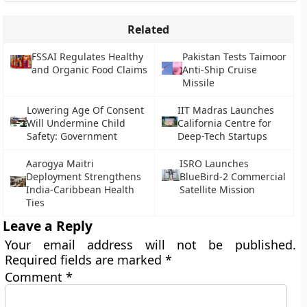
Related
FSSAI Regulates Healthy
Pakistan Tests Taimoor
and Organic Food Claims
Anti-Ship Cruise
Missile
Lowering Age Of Consent
IIT Madras Launches
Will Undermine Child
California Centre for
Safety: Government
Deep-Tech Startups
Aarogya Maitri
ISRO Launches
Deployment Strengthens
BlueBird-2 Commercial
India-Caribbean Health
Satellite Mission
Ties
Leave a Reply
Your email address will not be published.
Required fields are marked
*
Comment
*