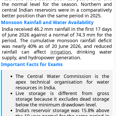
the normal level for the season. Northern and
central Indian reservoirs were in a comparatively
better position than the same period in 2025.
Monsoon Rainfall and Water Availability
India received 46.2 mm rainfall in the first 17 days
of June 2026 against a normal of 74.3 mm for the
period. The cumulative monsoon rainfall deficit
was nearly 40% as of 20 June 2026, and reduced
rainfall can affect
irrigation
, drinking water
supply, and hydropower generation.
Important Facts for Exams
The Central Water Commission is the
apex technical organisation for water
resources in India.
Live storage is different from gross
storage because it excludes dead storage
below the minimum drawdown level.
India’s reservoir storage was 15.8% above