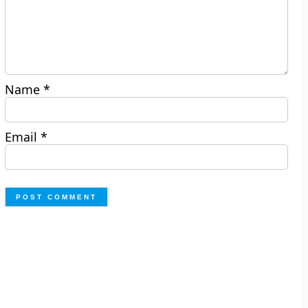
Name
*
Email
*