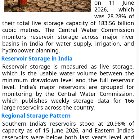
on 11 June
2026, which
was 28.28% of
their total live storage capacity of 183.56 billion
cubic metres. The Central Water Commission
monitors reservoir storage across major river
basins in India for water supply,
irrigation
, and
hydropower planning.
Reservoir Storage in India
Reservoir storage is measured as live storage,
which is the usable water volume between the
minimum drawdown level and the full reservoir
level. India’s major reservoirs are grouped for
monitoring by the Central Water Commission,
which publishes weekly storage data for 166
large reservoirs across the country.
Regional Storage Pattern
Southern India’s reservoirs stood at 20.98% of
capacity as of 15 June 2026, and Eastern India’s
reservoirs were below both last year’s level and