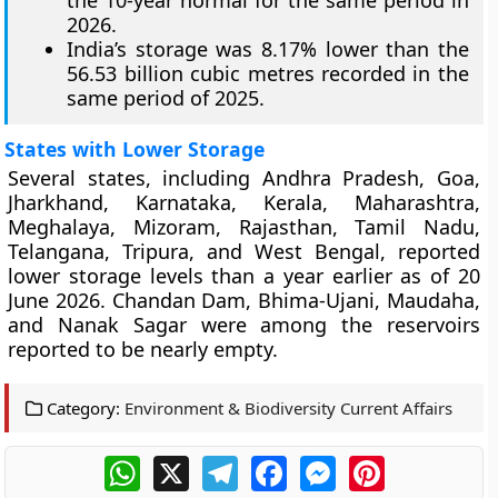
the 10-year normal for the same period in
2026.
India’s storage was 8.17% lower than the
56.53 billion cubic metres recorded in the
same period of 2025.
States with Lower Storage
Several states, including Andhra Pradesh, Goa,
Jharkhand, Karnataka, Kerala, Maharashtra,
Meghalaya, Mizoram, Rajasthan, Tamil Nadu,
Telangana, Tripura, and West Bengal, reported
lower storage levels than a year earlier as of 20
June 2026. Chandan Dam, Bhima-Ujani, Maudaha,
and Nanak Sagar were among the reservoirs
reported to be nearly empty.
Category:
Environment & Biodiversity Current Affairs
WhatsApp
X
Telegram
Facebook
Messenger
Pinterest