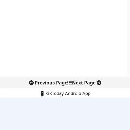
Previous Page
Next Page
📱 GKToday Android App
🔍