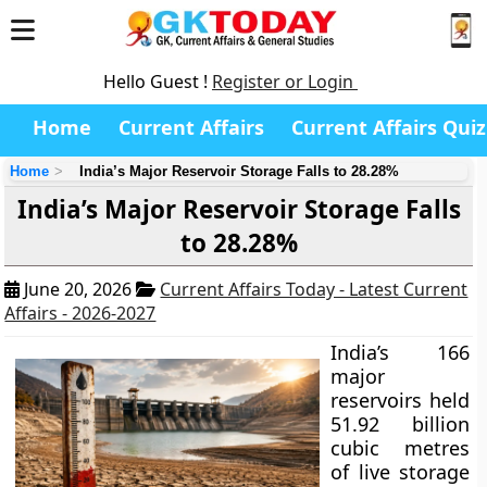
Hello Guest !
Register or Login
Home
Current Affairs
Current Affairs Quiz
Home
India’s Major Reservoir Storage Falls to 28.28%
India’s Major Reservoir Storage Falls
to 28.28%
June 20, 2026
Current Affairs Today - Latest Current
Affairs - 2026-2027
India’s 166
major
reservoirs held
51.92 billion
cubic metres
of live storage