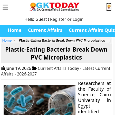
Hello Guest !
Register or Login
Home
Current Affairs
Current Affairs Quiz
Home
Plastic-Eating Bacteria Break Down PVC Microplastics
Plastic-Eating Bacteria Break Down
PVC Microplastics
June 19, 2026
Current Affairs Today - Latest Current
Affairs - 2026-2027
Researchers at
the Faculty of
Science, Cairo
University in
Egypt
identified