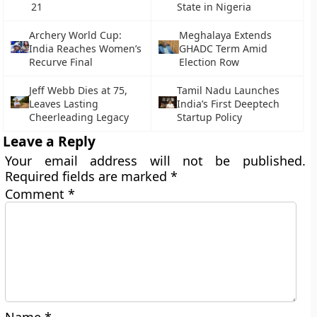
21
State in Nigeria
Archery World Cup:
Meghalaya Extends
India Reaches Women’s
GHADC Term Amid
Recurve Final
Election Row
Jeff Webb Dies at 75,
Tamil Nadu Launches
Leaves Lasting
India’s First Deeptech
Cheerleading Legacy
Startup Policy
Leave a Reply
Your email address will not be published.
Required fields are marked
*
Comment
*