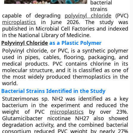
bacterial
strains
capable of degrading
polyvinyl chloride
(PVC)
microplastics
in June 2026. The study was
published in Microbial Cell Factories and indexed
in the National Library of Medicine.
Polyvinyl Chloride
as a Plastic Polymer
Polyvinyl chloride, or PVC, is a synthetic polymer
used in pipes, cables, flooring, packaging, and
medical products. PVC contains chlorine in its
molecular structure, and it is classified as one of
the most widely produced thermoplastics in the
world.
Bacterial Strains Identified in the Study
Stutzerimonas sp. NH2 was identified as a key
bacterium in the experiment and reduced the
weight of PVC
microplastics
by over 23%.
Glutamicibacter nicotinae NH27 also showed
degradation activity, and the combined bacterial
consortium reduced PVC weight by nearly 27%