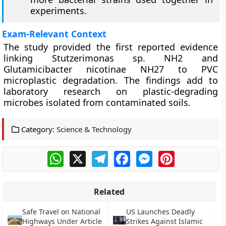
experiments.
Exam-Relevant Context
The study provided the first reported evidence
linking Stutzerimonas sp. NH2 and
Glutamicibacter nicotinae NH27 to PVC
microplastic degradation. The findings add to
laboratory research on plastic-degrading
microbes isolated from contaminated soils.
Category:
Science & Technology
WhatsApp
X
Telegram
Facebook
Messenger
Pinterest
Related
Safe Travel on National
US Launches Deadly
Highways Under Article
Strikes Against Islamic