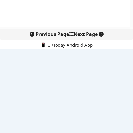
Previous Page
Next Page
📱 GKToday Android App
🔍