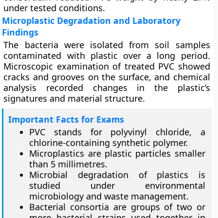
under tested conditions.
Microplastic Degradation and Laboratory
Findings
The bacteria were isolated from soil samples
contaminated with plastic over a long period.
Microscopic examination of treated PVC showed
cracks and grooves on the surface, and chemical
analysis recorded changes in the plastic’s
signatures and material structure.
Important Facts for Exams
PVC stands for polyvinyl chloride, a
chlorine-containing synthetic polymer.
Microplastics are plastic particles smaller
than 5 millimetres.
Microbial degradation of plastics is
studied under environmental
microbiology and waste management.
Bacterial consortia are groups of two or
more bacterial strains used together in