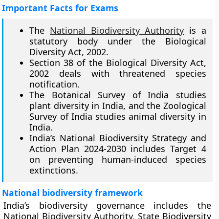
Important Facts for Exams
The
National Biodiversity Authority
is a
statutory body under the Biological
Diversity Act, 2002.
Section 38 of the Biological Diversity Act,
2002 deals with threatened species
notification.
The Botanical Survey of India studies
plant diversity in India, and the Zoological
Survey of India studies animal diversity in
India.
India’s National Biodiversity Strategy and
Action Plan 2024-2030 includes Target 4
on preventing human-induced species
extinctions.
National biodiversity framework
India’s biodiversity governance includes the
National Biodiversity Authority, State Biodiversity