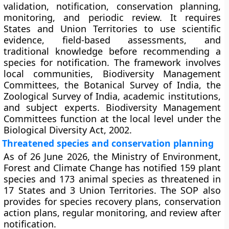
validation, notification, conservation planning,
monitoring, and periodic review. It requires
States and Union Territories to use scientific
evidence, field-based assessments, and
traditional knowledge before recommending a
species for notification. The framework involves
local communities, Biodiversity Management
Committees, the Botanical Survey of India, the
Zoological Survey of India, academic institutions,
and subject experts. Biodiversity Management
Committees function at the local level under the
Biological Diversity Act, 2002.
Threatened species and conservation planning
As of 26 June 2026, the Ministry of Environment,
Forest and Climate Change has notified 159 plant
species and 173 animal species as threatened in
17 States and 3 Union Territories. The SOP also
provides for species recovery plans, conservation
action plans, regular monitoring, and review after
notification.