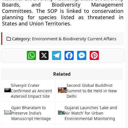
Boards, and Biodiversity Management
Committees. The SOP is linked to conservation
planning for species listed as threatened in
States and Union Territories.
Category:
Environment & Biodiversity Current Affairs
WhatsApp
X
Telegram
Facebook
Messenger
Pinterest
Related
Silverpit Crater
Second Global Buddhist
Confirmed as Ancient
Summit to Be Held in New
Asteroid Impact Site
Delhi
Gyan Bharatam to
Gujarat Launches ‘Lake and
Preserve India’s
Air Watch’ for Urban
Manuscript Heritage
Environmental Monitoring