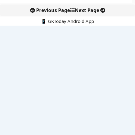
Previous Page
Next Page
📱 GKToday Android App
🔍
E-Books