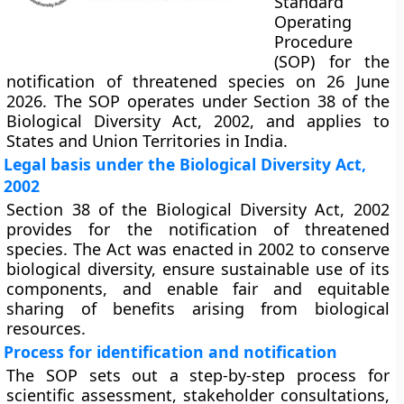
Standard
Operating
Procedure
(SOP) for the
notification of threatened species on 26 June
2026. The SOP operates under Section 38 of the
Biological Diversity Act, 2002, and applies to
States and Union Territories in India.
Legal basis under the Biological Diversity Act,
2002
Section 38 of the Biological Diversity Act, 2002
provides for the notification of threatened
species. The Act was enacted in 2002 to conserve
biological diversity, ensure sustainable use of its
components, and enable fair and equitable
sharing of benefits arising from biological
resources.
Process for identification and notification
The SOP sets out a step-by-step process for
scientific assessment, stakeholder consultations,