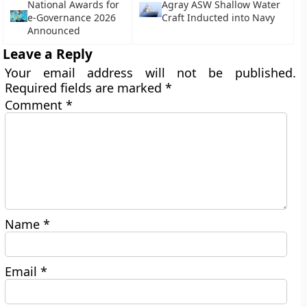
National Awards for
Agray ASW Shallow Water
e-Governance 2026
Craft Inducted into Navy
Announced
Leave a Reply
Your email address will not be published.
Required fields are marked
*
Comment
*
Name
*
Email
*