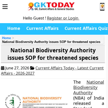
Hello Guest !
Register or Login
Home
Current Affairs
Current Affairs Quiz
Home
National Biodiversity Authority issues SOP for threatened species
National Biodiversity Authority
issues SOP for threatened species
June 27, 2026
Current Affairs Today - Latest Current
Affairs - 2026-2027
The
National
Biodiversity
Authority
(NBA) of India
released a