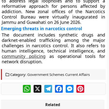
to address legal loopholes and to support a
reformative approach for persons affected by
addiction. New zonal offices of the Narcotics
Control Bureau were virtually inaugurated in
Jammu and Guwahati on 26 June 2026.
Emerging threats in narcotics control
The document includes synthetic drugs and
darknet-enabled trafficking among the major
challenges in narcotics control. It also refers to
human intelligence, technical intelligence, and
community policing
as operational tools for
network disruption.
Category:
Government Schemes Current Affairs
WhatsApp
X
Telegram
Facebook
Messenger
Pinterest
Related