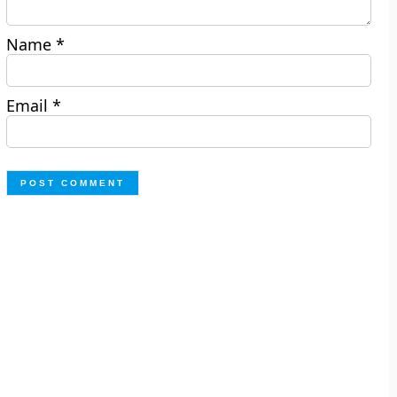
Name
*
Email
*