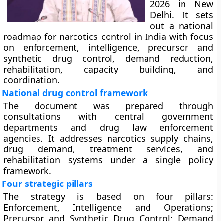
2026 in New
Delhi. It sets
out a national
roadmap for narcotics control in India with focus
on enforcement, intelligence, precursor and
synthetic drug control, demand reduction,
rehabilitation, capacity building, and
coordination.
National drug control framework
The document was prepared through
consultations with central government
departments and drug law enforcement
agencies. It addresses narcotics supply chains,
drug demand, treatment services, and
rehabilitation systems under a single policy
framework.
Four strategic pillars
The strategy is based on four pillars:
Enforcement, Intelligence and Operations;
Precursor and Synthetic Drug Control; Demand