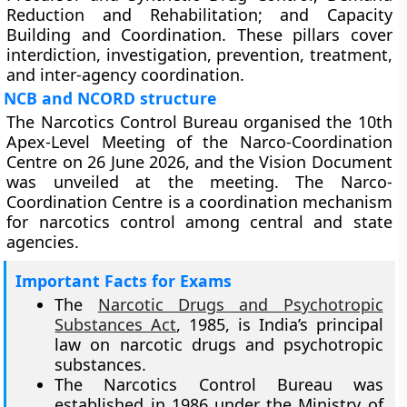
Reduction and Rehabilitation; and Capacity
Building and Coordination. These pillars cover
interdiction, investigation, prevention, treatment,
and inter-agency coordination.
NCB and NCORD structure
The Narcotics Control Bureau organised the 10th
Apex-Level Meeting of the Narco-Coordination
Centre on 26 June 2026, and the Vision Document
was unveiled at the meeting. The Narco-
Coordination Centre is a coordination mechanism
for narcotics control among central and state
agencies.
Important Facts for Exams
The
Narcotic Drugs and Psychotropic
Substances Act
, 1985, is India’s principal
law on narcotic drugs and psychotropic
substances.
The Narcotics Control Bureau was
established in 1986 under the Ministry of