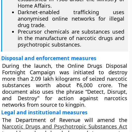
Home Affairs.
Darknet-enabled trafficking uses
anonymised online networks for illegal
drug trade.
Precursor chemicals are substances used
in the manufacture of narcotic drugs and
psychotropic substances.
Disposal and enforcement measures
During the launch, the Online Drugs Disposal
Fortnight Campaign was initiated to destroy
more than 2.09 lakh kilograms of seized narcotic
substances worth about ₹6,000 crore. The
document also uses the phrase “Detect, Disrupt,
and Destroy” for action against narcotics
networks from source to kingpin.
Legal and institutional measures
The Department of Revenue will amend the
Narcotic Drugs and Psychotropic Substances Act