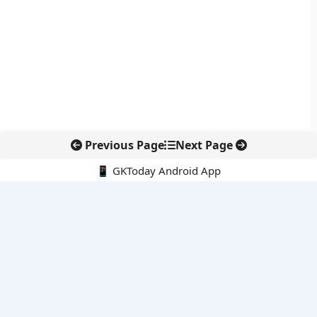
Previous Page
Next Page
📱 GKToday Android App
🔍