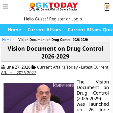
Hello Guest !
Register or Login
Home
Current Affairs
Current Affairs Quiz
Home
Vision Document on Drug Control 2026-2029
Vision Document on Drug Control
2026-2029
June 27, 2026
Current Affairs Today - Latest Current
Affairs - 2026-2027
The Vision
Document on
Drug Control
(2026-2029)
was launched
on 26 June