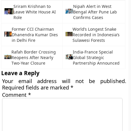
Sriram Krishnan to
Nipah Alert in West
Leave White House AI
Bengal After Pune Lab
Role
Confirms Cases
Former CCI Chairman
World’s Longest Snake
Dhanendra Kumar Dies
Recorded in Indonesia’s
in Delhi Fire
Sulawesi Forests
Rafah Border Crossing
India-France Special
Reopens After Nearly
Global Strategic
Two-Year Closure
Partnership Announced
Leave a Reply
Your email address will not be published.
Required fields are marked
*
Comment
*