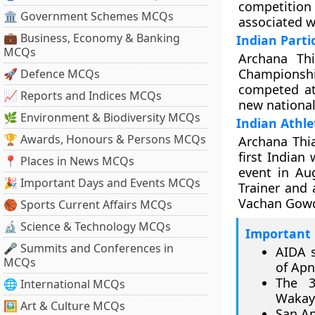
competitio
🏛 Government Schemes MCQs
associated w
💼 Business, Economy & Banking
Indian Parti
MCQs
Archana Th
Championsh
🚀 Defence MCQs
competed at
📈 Reports and Indices MCQs
new national
🌿 Environment & Biodiversity MCQs
Indian Athle
🏆 Awards, Honours & Persons MCQs
Archana Thi
first Indian
📍 Places in News MCQs
event in Aug
🎉 Important Days and Events MCQs
Trainer and 
Vachan Gowda
🏀 Sports Current Affairs MCQs
🔬 Science & Technology MCQs
Important 
🎤 Summits and Conferences in
AIDA s
MCQs
of Apn
The 3
🌐 International MCQs
Wakaya
🖼 Art & Culture MCQs
San An