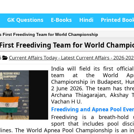
GK Questions
E-Books
Hindi
Printed Boo
’s First Freediving Team for World Championship
 First Freediving Team for World Champi
6
Current Affairs Today - Latest Current Affairs - 2026-20
India will field its first officia
team at the World Ap
Championship in Budapest, Hun
2 June 2026. The team has thre
Archana Thiagarajan, Akshay T
Vachan H U.
Freediving and Apnea Pool Eve
Freediving is a breath-hold 
sport that includes pool disc
lines. The World Apnea Pool Championship is an in