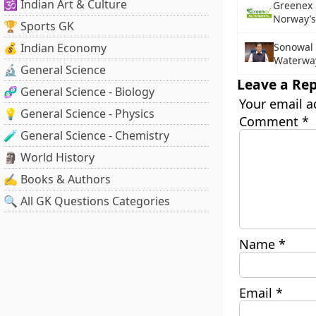
🕉️ Indian Art & Culture
Greenex 
Norway’s
🏆 Sports GK
💰 Indian Economy
Sonowal
Waterway
🔬 General Science
Leave a Rep
🧬 General Science - Biology
Your email a
💡 General Science - Physics
Comment
*
🧪 General Science - Chemistry
🗿 World History
✍️ Books & Authors
🔍 All GK Questions Categories
Name
*
Email
*