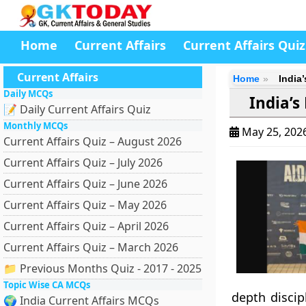
Home
Current Affairs
Current Affairs Quiz
Current Affairs
Home
India
Daily MCQs
India’s
📝 Daily Current Affairs Quiz
Monthly MCQs
May 25, 202
Current Affairs Quiz – August 2026
Current Affairs Quiz – July 2026
Current Affairs Quiz – June 2026
Current Affairs Quiz – May 2026
Current Affairs Quiz – April 2026
Current Affairs Quiz – March 2026
📁 Previous Months Quiz - 2017 - 2025
Topic Wise CA MCQs
depth discip
🌍 India Current Affairs MCQs