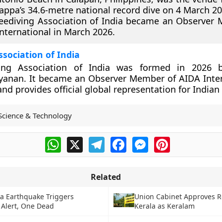
ppa’s 34.6-metre national record dive on 4 March 20
eediving Association of India became an Observer
nternational in March 2026.
ssociation of India
ving Association of India was formed in 2026 
yanan. It became an Observer Member of AIDA Inter
d provides official global representation for Indian 
Science & Technology
WhatsApp
X
Telegram
Facebook
Messenger
Pinterest
Related
a Earthquake Triggers
Union Cabinet Approves 
Alert, One Dead
Kerala as Keralam