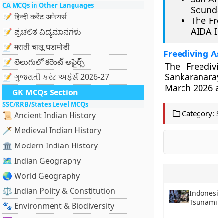
CA MCQs in Other Languages
Sounda
📝 हिन्दी करेंट अफेयर्स
The Fr
AIDA I
📝 ಪ್ರಚಲಿತ ವಿದ್ಯಮಾನಗಳು
📝 मराठी चालू घडामोडी
Freediving A
📝 తెలుగులో కరెంట్ అఫైర్స్
The Freedi
Sankaranara
📝 ગુજરાતી કરંટ અફેર્સ 2026-27
March 2026 an
GK MCQs Section
SSC/RRB/States Level MCQs
Category:
📜 Ancient Indian History
🗡️ Medieval Indian History
🏛️ Modern Indian History
🗺️ Indian Geography
🌏 World Geography
⚖️ Indian Polity & Constitution
Indonesi
Tsunami 
🐾 Environment & Biodiversity