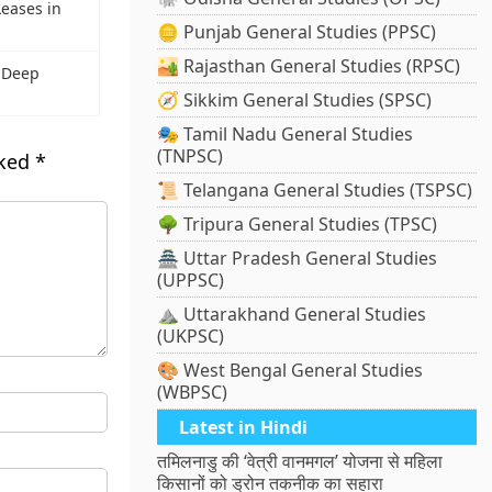
eases in
🪙 Punjab General Studies (PPSC)
🏜️ Rajasthan General Studies (RPSC)
 Deep
🧭 Sikkim General Studies (SPSC)
🎭 Tamil Nadu General Studies
(TNPSC)
rked
*
📜 Telangana General Studies (TSPSC)
🌳 Tripura General Studies (TPSC)
🏯 Uttar Pradesh General Studies
(UPPSC)
⛰️ Uttarakhand General Studies
(UKPSC)
🎨 West Bengal General Studies
(WBPSC)
Latest in Hindi
तमिलनाडु की ‘वेत्री वानमगल’ योजना से महिला
किसानों को ड्रोन तकनीक का सहारा