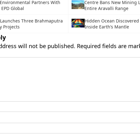
Environmental Partners With
Centre Bans New Mining L
 EPD Global
Entire Aravalli Range
 Launches Three Brahmaputra
Hidden Ocean Discovered
 Projects
Inside Earth’s Mantle
ly
ddress will not be published.
Required fields are ma