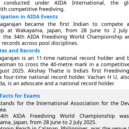
n conducted under AIDA International, the g
ith competitive freediving.
cipation in AIDA Events
iagarajan became the first Indian to compete 
ip at Wakayama, Japan, from 28 June to 2 July
 the 34th AIDA Freediving World Championship an
 records across pool disciplines.
tes and Records
agarajan is an 11-time national record holder and
 woman to cross the 40-metre mark in a competitive
ust 2025. Akshay Thatte is India’s first Freediving
a four-time national record holder. Vachan H U, al
, is an advocate and a national record holder.
Facts for Exams
tands for the International Association for the D
ea.
4th AIDA Freediving World Championship was
ma, Japan, from 28 June to 2 July 2025.
tonio Beach in Calapan, Philippines, was the venue 