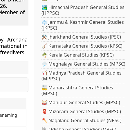
26.
🏞️ Himachal Pradesh General Studies
 Member of
(HPPSC)
❄️ Jammu & Kashmir General Studies
(JKPSC)
⚒️ Jharkhand General Studies (JPSC)
by Archana
national in
🪕 Karnataka General Studies (KPSC)
freedivers.
🌴 Kerala General Studies (KPSC)
🌧️ Meghalaya General Studies (MPSC)
🏹 Madhya Pradesh General Studies
(MPPSC)
🚋 Maharashtra General Studies
(MPSC)
🥁 Manipur General Studies (MPSC)
🧣 Mizoram General Studies (MPSC)
Renaming
🪓 Nagaland General Studies (NPSC)
🐘 Odisha General Studies (OPSC)