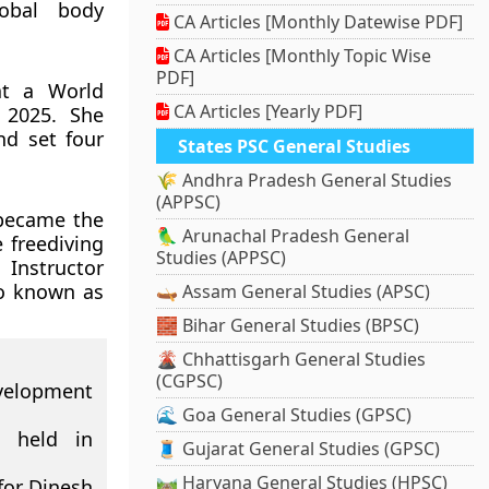
lobal body
CA Articles [Monthly Datewise PDF]
CA Articles [Monthly Topic Wise
PDF]
at a World
CA Articles [Yearly PDF]
 2025. She
d set four
States PSC General Studies
🌾 Andhra Pradesh General Studies
(APPSC)
 became the
🦜 Arunachal Pradesh General
 freediving
Studies (APPSC)
 Instructor
so known as
🛶 Assam General Studies (APSC)
🧱 Bihar General Studies (BPSC)
🌋 Chhattisgarh General Studies
(CGPSC)
evelopment
🌊 Goa General Studies (GPSC)
 held in
🧵 Gujarat General Studies (GPSC)
🛤️ Haryana General Studies (HPSC)
for Dinesh