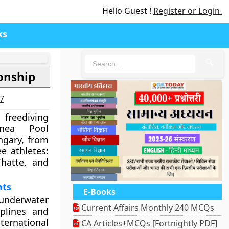
Hello Guest !
Register or Login
ks
🔍
onship
27
l freediving
nea Pool
gary, from
e athletes:
hatte, and
nts
E-Books
underwater
Current Affairs Monthly 240 MCQs
iplines and
ternational
CA Articles+MCQs [Fortnightly PDF]