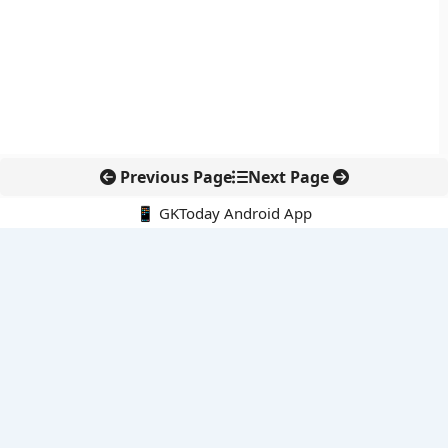
Previous Page
Next Page
📱 GKToday Android App
🔍