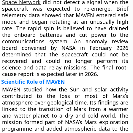
Space Network
did not detect a signal when the
spacecraft was expected to re-emerge. Brief
telemetry data showed that MAVEN entered safe
mode and began rotating at an unusually high
rate. The rapid spin is believed to have drained
the onboard batteries and cut power to the
communications system. An anomaly review
board convened by NASA in February 2026
determined that the spacecraft could not be
recovered and could no longer perform its
science and data relay missions. The final root-
cause report is expected later in 2026.
Scientific Role of MAVEN
MAVEN studied how the Sun and solar activity
contributed to the loss of most of Mars’s
atmosphere over geological time. Its findings are
linked to the transition of Mars from a warmer
and wetter planet to a dry and cold world. The
mission formed part of NASA’s Mars exploration
programme and added atmospheric data to the