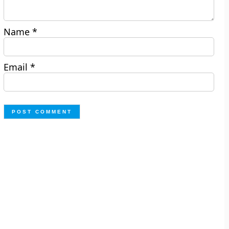
Name
*
Email
*