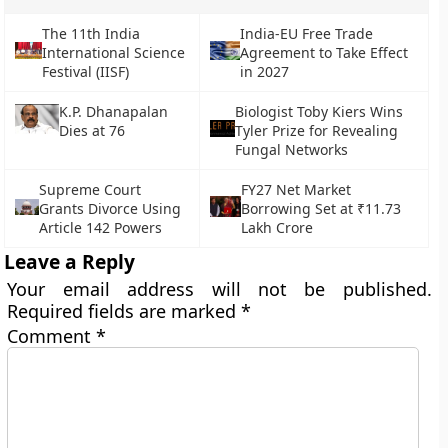
The 11th India
India-EU Free Trade
International Science
Agreement to Take Effect
Festival (IISF)
in 2027
K.P. Dhanapalan
Biologist Toby Kiers Wins
Dies at 76
Tyler Prize for Revealing
Fungal Networks
Supreme Court
FY27 Net Market
Grants Divorce Using
Borrowing Set at ₹11.73
Article 142 Powers
Lakh Crore
Leave a Reply
Your email address will not be published.
Required fields are marked
*
Comment
*