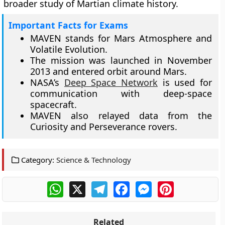
broader study of Martian climate history.
Important Facts for Exams
MAVEN stands for Mars Atmosphere and
Volatile Evolution.
The mission was launched in November
2013 and entered orbit around Mars.
NASA’s
Deep Space Network
is used for
communication with deep-space
spacecraft.
MAVEN also relayed data from the
Curiosity and Perseverance rovers.
Category:
Science & Technology
WhatsApp
X
Telegram
Facebook
Messenger
Pinterest
Related