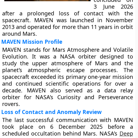
3 June 2026
after a prolonged loss of contact with the
spacecraft. MAVEN was launched in November
2013 and operated for more than 11 years in orbit
around Mars.
MAVEN Mission Profile
MAVEN stands for Mars Atmosphere and Volatile
Evolution. It was a NASA orbiter designed to
study the upper atmosphere of Mars and the
planet’s atmospheric escape processes. The
spacecraft exceeded its primary one-year mission
and continued scientific operations for over a
decade. MAVEN also served as a data relay
orbiter for NASA’s Curiosity and Perseverance
rovers.
Loss of Contact and Anomaly Review
The last successful communication with MAVEN
took place on 6 December 2025 before a
scheduled occultation behind Mars. NASA’s
Deep