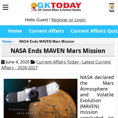
Hello Guest !
Register or Login
Home
Current Affairs
Current Affairs Quiz
Home
NASA Ends MAVEN Mars Mission
NASA Ends MAVEN Mars Mission
June 4, 2026
Current Affairs Today - Latest Current
Affairs - 2026-2027
NASA declared
the Mars
Atmosphere
and Volatile
Evolution
(MAVEN)
mission
concluded on