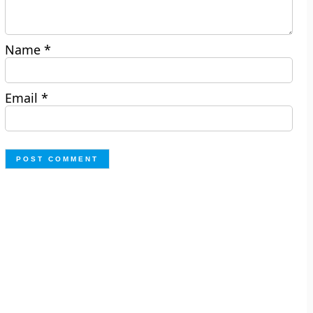
Name
*
Email
*