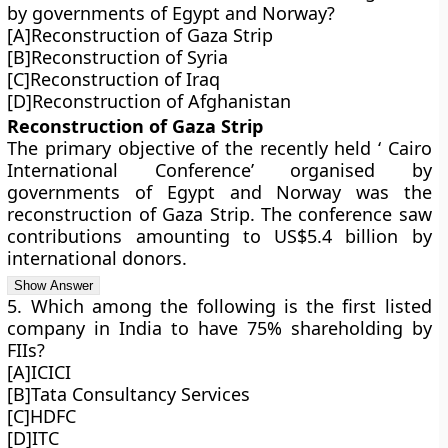
by governments of Egypt and Norway?
[A]Reconstruction of Gaza Strip
[B]Reconstruction of Syria
[C]Reconstruction of Iraq
[D]Reconstruction of Afghanistan
Reconstruction of Gaza Strip
The primary objective of the recently held ‘ Cairo
International Conference’ organised by
governments of Egypt and Norway was the
reconstruction of Gaza Strip. The conference saw
contributions amounting to US$5.4 billion by
international donors.
5. Which among the following is the first listed
company in India to have 75% shareholding by
FIIs?
[A]ICICI
[B]Tata Consultancy Services
[C]HDFC
[D]ITC