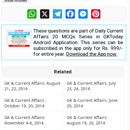
WhatsApp
X
Telegram
Facebook
Messenger
Pinterest
These questions are part of Daily Current
Affairs 20 MCQs Series in GKToday
Android Application. This series can be
subscribed in the app only for Rs. 999/-
for entire year.
Download the App now.
Related
GK & Current Affairs: August
GK & Current Affairs: July
21, 22, 2014
23, 24, 2014
GK & Current Affairs :
GK & Current Affairs: June
October 19, 20, 2014
20, 2014
GK & Current Affairs:
GK & Current Affairs:
November 4-6, 2014
August 19, 20, 2014