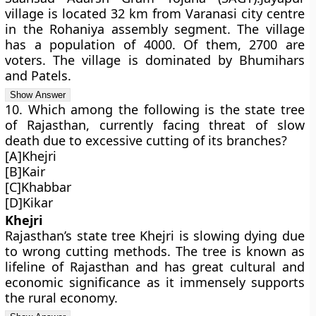
village is located 32 km from Varanasi city centre
in the Rohaniya assembly segment. The village
has a population of 4000. Of them, 2700 are
voters. The village is dominated by Bhumihars
and Patels.
10. Which among the following is the state tree
of Rajasthan, currently facing threat of slow
death due to excessive cutting of its branches?
[A]Khejri
[B]Kair
[C]Khabbar
[D]Kikar
Khejri
Rajasthan’s state tree Khejri is slowing dying due
to wrong cutting methods. The tree is known as
lifeline of Rajasthan and has great cultural and
economic significance as it immensely supports
the rural economy.