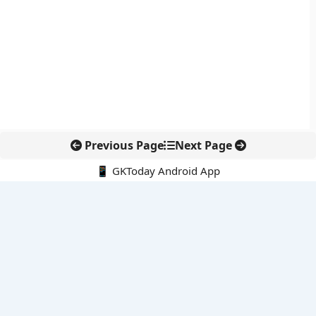
Previous Page
Next Page
📱 GKToday Android App
🔍