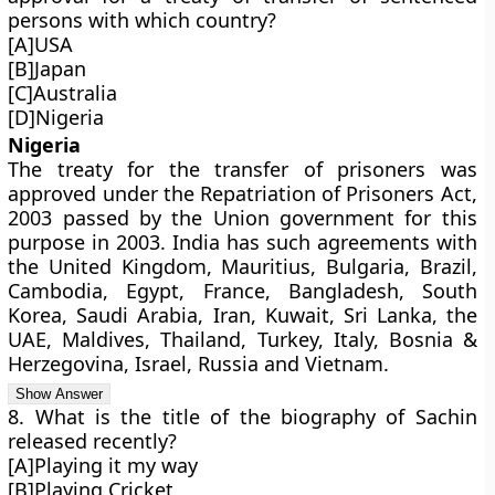
persons with which country?
[A]USA
[B]Japan
[C]Australia
[D]Nigeria
Nigeria
The treaty for the transfer of prisoners was
approved under the Repatriation of Prisoners Act,
2003 passed by the Union government for this
purpose in 2003. India has such agreements with
the United Kingdom, Mauritius, Bulgaria, Brazil,
Cambodia, Egypt, France, Bangladesh, South
Korea, Saudi Arabia, Iran, Kuwait, Sri Lanka, the
UAE, Maldives, Thailand, Turkey, Italy, Bosnia &
Herzegovina, Israel, Russia and Vietnam.
8. What is the title of the biography of Sachin
released recently?
[A]Playing it my way
[B]Playing Cricket