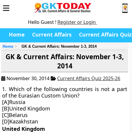
Hello Guest !
Register or Login
Home
Current Affairs
Current Affairs Quiz
Home
GK & Current Affairs: November 1-3, 2014
GK & Current Affairs: November 1-3,
2014
November 30, 2014
Current Affairs Quiz 2025-26
1. Which of the following countries is not a part
of the Eurasian Custom Union?
[A]Russia
[B]United Kingdom
[C]Belarus
[D]Kazakhstan
United Kingdom