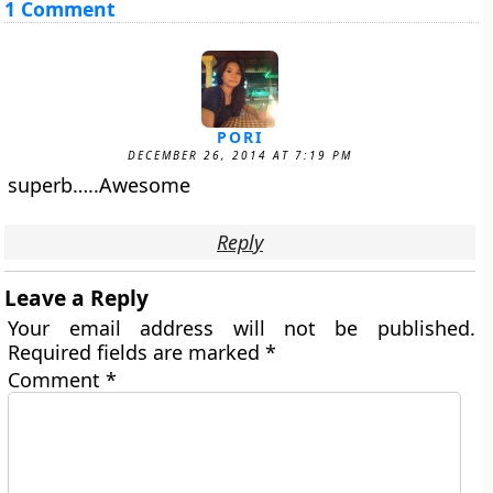
1 Comment
PORI
DECEMBER 26, 2014 AT 7:19 PM
superb…..Awesome
Reply
Leave a Reply
Your email address will not be published.
Required fields are marked
*
Comment
*