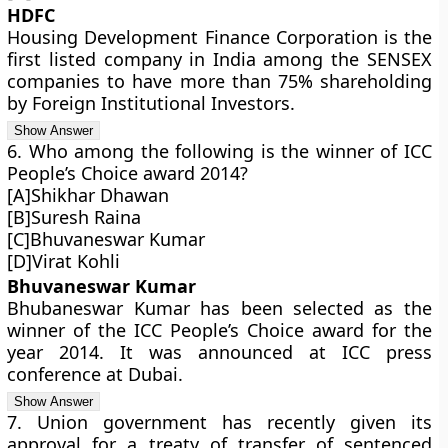
HDFC
Housing Development Finance Corporation is the
first listed company in India among the SENSEX
companies to have more than 75% shareholding
by Foreign Institutional Investors.
6. Who among the following is the winner of ICC
People’s Choice award 2014?
[A]Shikhar Dhawan
[B]Suresh Raina
[C]Bhuvaneswar Kumar
[D]Virat Kohli
Bhuvaneswar Kumar
Bhubaneswar Kumar has been selected as the
winner of the ICC People’s Choice award for the
year 2014. It was announced at ICC press
conference at Dubai.
7. Union government has recently given its
approval for a treaty of transfer of sentenced