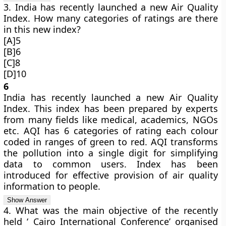
3. India has recently launched a new Air Quality
Index. How many categories of ratings are there
in this new index?
[A]5
[B]6
[C]8
[D]10
6
India has recently launched a new Air Quality
Index. This index has been prepared by experts
from many fields like medical, academics, NGOs
etc. AQI has 6 categories of rating each colour
coded in ranges of green to red. AQI transforms
the pollution into a single digit for simplifying
data to common users. Index has been
introduced for effective provision of air quality
information to people.
4. What was the main objective of the recently
held ‘ Cairo International Conference’ organised