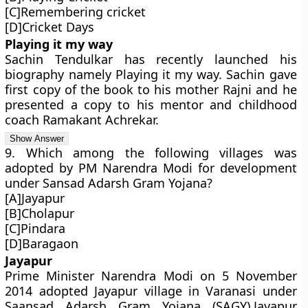
[C]Remembering cricket
[D]Cricket Days
Playing it my way
Sachin Tendulkar has recently launched his
biography namely Playing it my way. Sachin gave
first copy of the book to his mother Rajni and he
presented a copy to his mentor and childhood
coach Ramakant Achrekar.
9. Which among the following villages was
adopted by PM Narendra Modi for development
under Sansad Adarsh Gram Yojana?
[A]Jayapur
[B]Cholapur
[C]Pindara
[D]Baragaon
Jayapur
Prime Minister Narendra Modi on 5 November
2014 adopted Jayapur village in Varanasi under
Saansad Adarsh Gram Yojana (SAGY).Jayapur