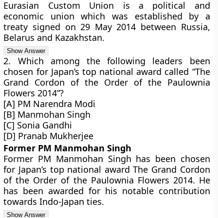
Eurasian Custom Union is a political and
economic union which was established by a
treaty signed on 29 May 2014 between Russia,
Belarus and Kazakhstan.
2. Which among the following leaders been
chosen for Japan’s top national award called “The
Grand Cordon of the Order of the Paulownia
Flowers 2014”?
[A] PM Narendra Modi
[B] Manmohan Singh
[C] Sonia Gandhi
[D] Pranab Mukherjee
Former PM Manmohan Singh
Former PM Manmohan Singh has been chosen
for Japan’s top national award The Grand Cordon
of the Order of the Paulownia Flowers 2014. He
has been awarded for his notable contribution
towards Indo-Japan ties.